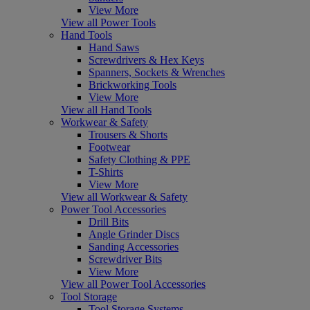
View More
View all Power Tools
Hand Tools
Hand Saws
Screwdrivers & Hex Keys
Spanners, Sockets & Wrenches
Brickworking Tools
View More
View all Hand Tools
Workwear & Safety
Trousers & Shorts
Footwear
Safety Clothing & PPE
T-Shirts
View More
View all Workwear & Safety
Power Tool Accessories
Drill Bits
Angle Grinder Discs
Sanding Accessories
Screwdriver Bits
View More
View all Power Tool Accessories
Tool Storage
Tool Storage Systems