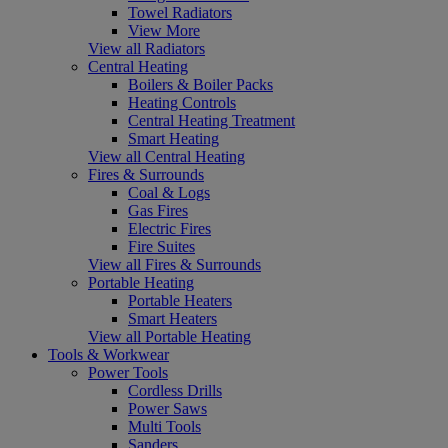
Towel Radiators
View More
View all Radiators
Central Heating
Boilers & Boiler Packs
Heating Controls
Central Heating Treatment
Smart Heating
View all Central Heating
Fires & Surrounds
Coal & Logs
Gas Fires
Electric Fires
Fire Suites
View all Fires & Surrounds
Portable Heating
Portable Heaters
Smart Heaters
View all Portable Heating
Tools & Workwear
Power Tools
Cordless Drills
Power Saws
Multi Tools
Sanders