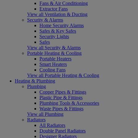
Fans & Air Conditioning
Extractor Fans
View all Ventilation & Ducting
Security & Alarms
Home Security Alarms
Safes & Key Safes
Security Lights
Safes
View all Security & Alarms
Portable Heating & Cooling
Portable Heaters
Smart Heaters
Cooling Fans
View all Portable Heating & Cooling
Heating & Plumbing
Plumbing
Copper Pipes & Fittings
Plastic Pipe & Fittings
Plumbing Tools & Accessories
Waste Pipes & Fittings
View all Plumbing
Radiators
All Radiators
Double Panel Radiators
Designer Radiators