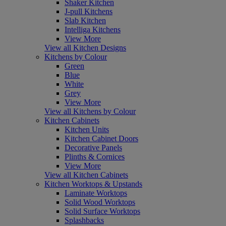
Shaker Kitchen
J-pull Kitchens
Slab Kitchen
Intelliga Kitchens
View More
View all Kitchen Designs
Kitchens by Colour
Green
Blue
White
Grey
View More
View all Kitchens by Colour
Kitchen Cabinets
Kitchen Units
Kitchen Cabinet Doors
Decorative Panels
Plinths & Cornices
View More
View all Kitchen Cabinets
Kitchen Worktops & Upstands
Laminate Worktops
Solid Wood Worktops
Solid Surface Worktops
Splashbacks