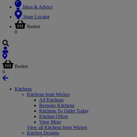
Ideas & Advice
Store Locator
Basket
0
Basket
0
Kitchens
Kitchens from Wickes
All Kitchens
Bespoke Kitchens
Kitchens To Order Today
Kitchen Offers
View More
View all Kitchens from Wickes
Kitchen Designs