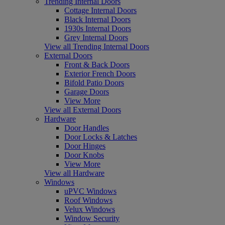
Trending Internal Doors
Cottage Internal Doors
Black Internal Doors
1930s Internal Doors
Grey Internal Doors
View all Trending Internal Doors
External Doors
Front & Back Doors
Exterior French Doors
Bifold Patio Doors
Garage Doors
View More
View all External Doors
Hardware
Door Handles
Door Locks & Latches
Door Hinges
Door Knobs
View More
View all Hardware
Windows
uPVC Windows
Roof Windows
Velux Windows
Window Security