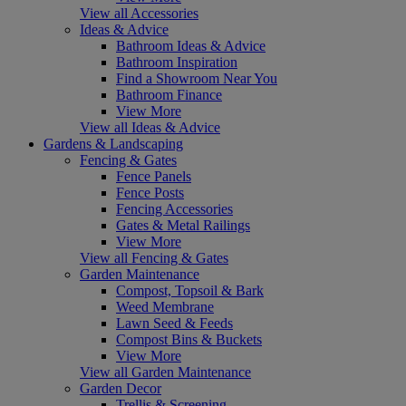
View all Accessories
Ideas & Advice
Bathroom Ideas & Advice
Bathroom Inspiration
Find a Showroom Near You
Bathroom Finance
View More
View all Ideas & Advice
Gardens & Landscaping
Fencing & Gates
Fence Panels
Fence Posts
Fencing Accessories
Gates & Metal Railings
View More
View all Fencing & Gates
Garden Maintenance
Compost, Topsoil & Bark
Weed Membrane
Lawn Seed & Feeds
Compost Bins & Buckets
View More
View all Garden Maintenance
Garden Decor
Trellis & Screening