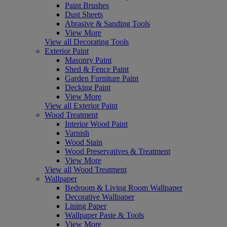
Paint Brushes
Dust Sheets
Abrasive & Sanding Tools
View More
View all Decorating Tools
Exterior Paint
Masonry Paint
Shed & Fence Paint
Garden Furniture Paint
Decking Paint
View More
View all Exterior Paint
Wood Treatment
Interior Wood Paint
Varnish
Wood Stain
Wood Preservatives & Treatment
View More
View all Wood Treatment
Wallpaper
Bedroom & Living Room Wallpaper
Decorative Wallpaper
Lining Paper
Wallpaper Paste & Tools
View More