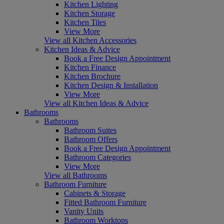
Kitchen Lighting
Kitchen Storage
Kitchen Tiles
View More
View all Kitchen Accessories
Kitchen Ideas & Advice
Book a Free Design Appointment
Kitchen Finance
Kitchen Brochure
Kitchen Design & Installation
View More
View all Kitchen Ideas & Advice
Bathrooms
Bathrooms
Bathroom Suites
Bathroom Offers
Book a Free Design Appointment
Bathroom Categories
View More
View all Bathrooms
Bathroom Furniture
Cabinets & Storage
Fitted Bathroom Furniture
Vanity Units
Bathroom Worktops