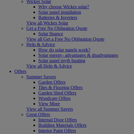
Wickes Solar
Why choose Wickes solar?
Solar panel installation
Batteries & Inverters
View all Wickes Solar
Get a Free No Obligation Quote
Solar finance
View all Get a Free No Obligation Quote
Help & Advice
How do solar panels work?
Solar energy- advantages & disadvantages
Solar panel myth busting
View all Help & Advice
Offers
Summer Savers
Garden Offers
Tiles & Flooring Offers
Garden Shed Offers
Woodcare Offers
View More
View all Summer Savers
Great Offers
Internal Door Offers
Building Materials Offers
Interior Paint Offers