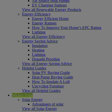
Air Source Heat Pumps
EV Charging Stations
View all Renewable Energy Products
Energy Efficiency
Energy Efficient Home
Energy Ratings
How To Improve Your Home’s EPC Rating
Lighting
View all Energy Efficiency
Energy Saving Advice
Insulation
Heating
Lighting
Draught Proofing
View all Energy Saving Advice
Helpful Guides
Solar PV Buying Guide
Heat Pump Buying Guide
How To Insulate A Loft
Upcycling Furniture
View all Helpful Guides
Wickes Solar
Solar Energy
Advantages of solar
View all Solar Energy