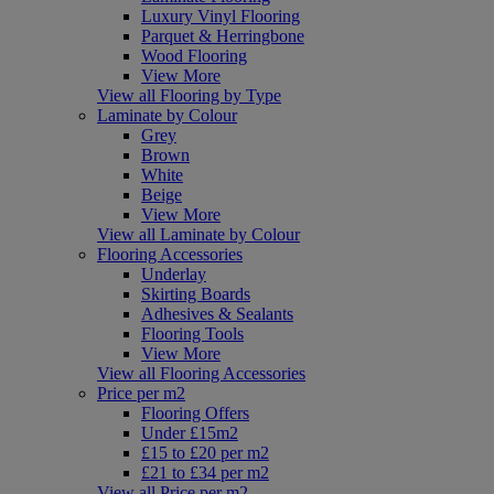
Luxury Vinyl Flooring
Parquet & Herringbone
Wood Flooring
View More
View all Flooring by Type
Laminate by Colour
Grey
Brown
White
Beige
View More
View all Laminate by Colour
Flooring Accessories
Underlay
Skirting Boards
Adhesives & Sealants
Flooring Tools
View More
View all Flooring Accessories
Price per m2
Flooring Offers
Under £15m2
£15 to £20 per m2
£21 to £34 per m2
View all Price per m2