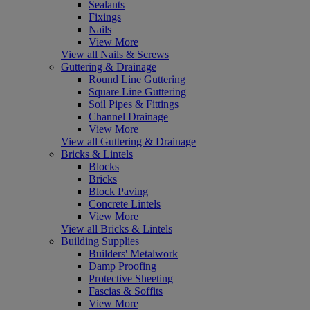
Sealants
Fixings
Nails
View More
View all Nails & Screws
Guttering & Drainage
Round Line Guttering
Square Line Guttering
Soil Pipes & Fittings
Channel Drainage
View More
View all Guttering & Drainage
Bricks & Lintels
Blocks
Bricks
Block Paving
Concrete Lintels
View More
View all Bricks & Lintels
Building Supplies
Builders' Metalwork
Damp Proofing
Protective Sheeting
Fascias & Soffits
View More