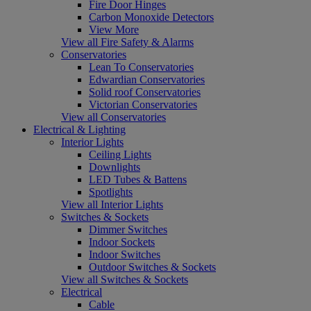
Fire Door Hinges
Carbon Monoxide Detectors
View More
View all Fire Safety & Alarms
Conservatories
Lean To Conservatories
Edwardian Conservatories
Solid roof Conservatories
Victorian Conservatories
View all Conservatories
Electrical & Lighting
Interior Lights
Ceiling Lights
Downlights
LED Tubes & Battens
Spotlights
View all Interior Lights
Switches & Sockets
Dimmer Switches
Indoor Sockets
Indoor Switches
Outdoor Switches & Sockets
View all Switches & Sockets
Electrical
Cable