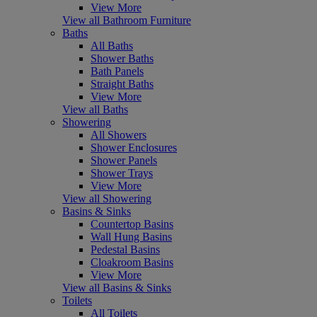
View More
View all Bathroom Furniture
Baths
All Baths
Shower Baths
Bath Panels
Straight Baths
View More
View all Baths
Showering
All Showers
Shower Enclosures
Shower Panels
Shower Trays
View More
View all Showering
Basins & Sinks
Countertop Basins
Wall Hung Basins
Pedestal Basins
Cloakroom Basins
View More
View all Basins & Sinks
Toilets
All Toilets