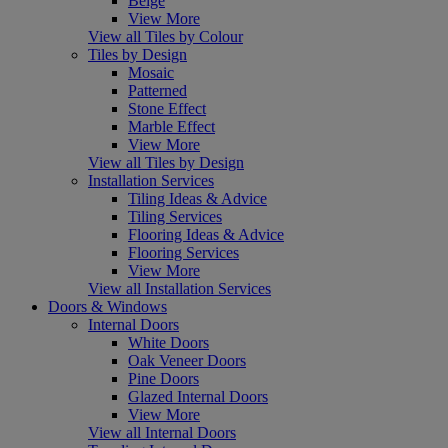
Beige
View More
View all Tiles by Colour
Tiles by Design
Mosaic
Patterned
Stone Effect
Marble Effect
View More
View all Tiles by Design
Installation Services
Tiling Ideas & Advice
Tiling Services
Flooring Ideas & Advice
Flooring Services
View More
View all Installation Services
Doors & Windows
Internal Doors
White Doors
Oak Veneer Doors
Pine Doors
Glazed Internal Doors
View More
View all Internal Doors