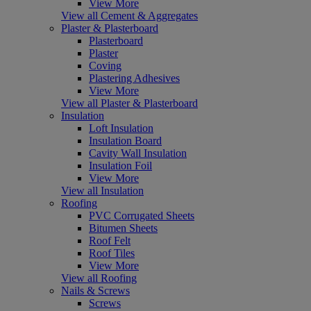
View More
View all Cement & Aggregates
Plaster & Plasterboard
Plasterboard
Plaster
Coving
Plastering Adhesives
View More
View all Plaster & Plasterboard
Insulation
Loft Insulation
Insulation Board
Cavity Wall Insulation
Insulation Foil
View More
View all Insulation
Roofing
PVC Corrugated Sheets
Bitumen Sheets
Roof Felt
Roof Tiles
View More
View all Roofing
Nails & Screws
Screws