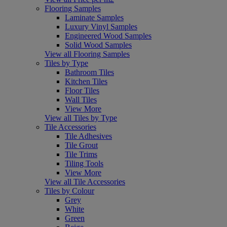
Flooring Samples
Laminate Samples
Luxury Vinyl Samples
Engineered Wood Samples
Solid Wood Samples
View all Flooring Samples
Tiles by Type
Bathroom Tiles
Kitchen Tiles
Floor Tiles
Wall Tiles
View More
View all Tiles by Type
Tile Accessories
Tile Adhesives
Tile Grout
Tile Trims
Tiling Tools
View More
View all Tile Accessories
Tiles by Colour
Grey
White
Green