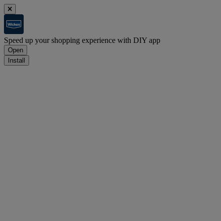
Speed up your shopping experience with DIY app
Open
Install