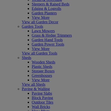
Sleepers & Raised Beds
Edging & Logrolls
Garden Planters
View More
View all Garden Decor
Garden Tools
Lawn Mowers
Grass & Hedge Trimmers
Garden Hand Tools
Garden Power Tools
View More
View all Garden Tools
Sheds
Wooden Sheds
Plastic Sheds
Storage Boxes
Greenhouses
View More
View all Sheds
Paving & Walling
Paving Slabs
Block Paving
Outdoor Tiles
Wall Bricks