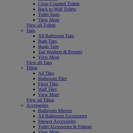
Close Coupled Toilets
Back to Wall Toilets
Toilet Seats
View More
View all Toilets
Taps
All Bathroom Taps
Bath Taps
Basin Taps
Tap Washers & Repairs
View More
View all Taps
Tiling
All Tiles
Bathroom Tiles
Floor Tiles
Wall Tiles
View More
View all Tiling
Accessories
Bathroom Mirrors
All Bathroom Accessories
Shower Accessories
Toilet Accessories & Fittings
View More