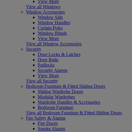
View More
View all Windows
Window Accessories
Window Sills
Window Handles
Curtain Poles
Window Blinds
View More
View all Window Accessories
Security
Door Locks & Latches
Door Bolts
Padlocks
Security Alarms
View More
View all Security
Bedroom Furniture & Fitted Sliding Doors
Sliding Wardrobe Doors
Modular Wardrobes
Wardrobe Handles & Accessories
Bedroom Furniture
View all Bedroom Furniture & Fitted Sliding Doors
Fire Safety & Alarms
Fire Doors
Smoke Alarms