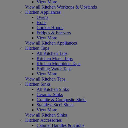
View More
View all Kitchen Worktops & Upstands
Kitchen Appliances
Ovens
Hobs
Cooker Hoods
Fridges & Freezers
View More
View all Kitchen Appliances
Kitchen Taps
All Kitchen Taps
Kitchen Mixer Taps
Kitchen Monobloc Taps
Boiling Water Taps
View More
View all Kitchen Taps
Kitchen Sinks
All Kitchen Sinks
Ceramic Sinks
Granite & Composite Sinks
Stainless Steel Sinks
View More
View all Kitchen Sinks
Kitchen Accessories
Cabinet Handles & Knobs