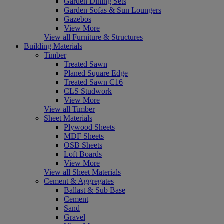
Garden Dining Sets
Garden Sofas & Sun Loungers
Gazebos
View More
View all Furniture & Structures
Building Materials
Timber
Treated Sawn
Planed Square Edge
Treated Sawn C16
CLS Studwork
View More
View all Timber
Sheet Materials
Plywood Sheets
MDF Sheets
OSB Sheets
Loft Boards
View More
View all Sheet Materials
Cement & Aggregates
Ballast & Sub Base
Cement
Sand
Gravel