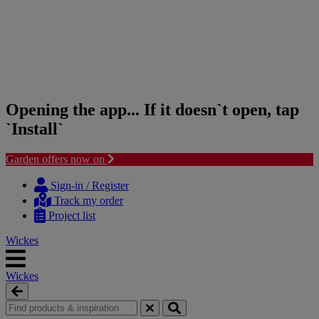
Opening the app... If it doesn`t open, tap
`Install`
Garden offers now on
Skip
Skip
to
to
Sign-in / Register
content
navigation
Track my order
menu
Project list
Wickes
Wickes