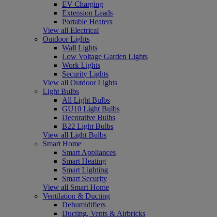
EV Charging
Extension Leads
Portable Heaters
View all Electrical
Outdoor Lights
Wall Lights
Low Voltage Garden Lights
Work Lights
Security Lights
View all Outdoor Lights
Light Bulbs
All Light Bulbs
GU10 Light Bulbs
Decorative Bulbs
B22 Light Bulbs
View all Light Bulbs
Smart Home
Smart Appliances
Smart Heating
Smart Lighting
Smart Security
View all Smart Home
Ventilation & Ducting
Dehumidifiers
Ducting, Vents & Airbricks