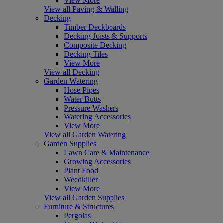
View More
View all Paving & Walling
Decking
Timber Deckboards
Decking Joists & Supports
Composite Decking
Decking Tiles
View More
View all Decking
Garden Watering
Hose Pipes
Water Butts
Pressure Washers
Watering Accessories
View More
View all Garden Watering
Garden Supplies
Lawn Care & Maintenance
Growing Accessories
Plant Food
Weedkiller
View More
View all Garden Supplies
Furniture & Structures
Pergolas