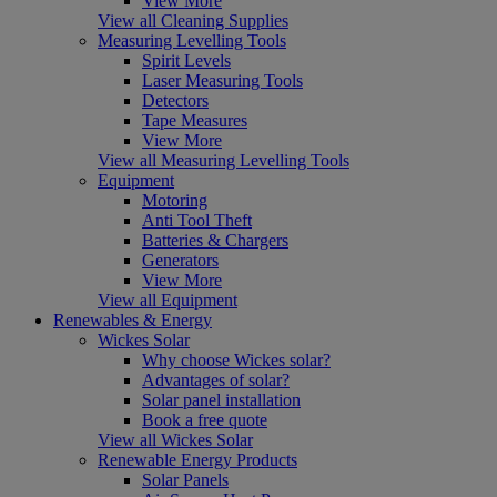
View More
View all Cleaning Supplies
Measuring Levelling Tools
Spirit Levels
Laser Measuring Tools
Detectors
Tape Measures
View More
View all Measuring Levelling Tools
Equipment
Motoring
Anti Tool Theft
Batteries & Chargers
Generators
View More
View all Equipment
Renewables & Energy
Wickes Solar
Why choose Wickes solar?
Advantages of solar?
Solar panel installation
Book a free quote
View all Wickes Solar
Renewable Energy Products
Solar Panels