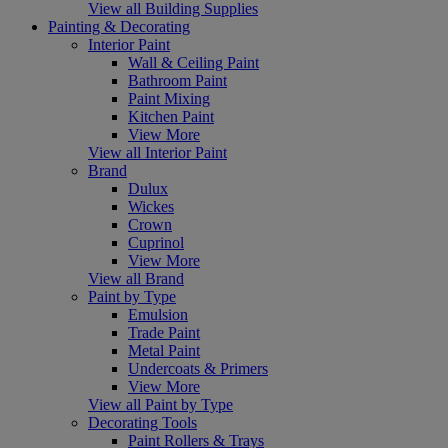
View all Building Supplies
Painting & Decorating
Interior Paint
Wall & Ceiling Paint
Bathroom Paint
Paint Mixing
Kitchen Paint
View More
View all Interior Paint
Brand
Dulux
Wickes
Crown
Cuprinol
View More
View all Brand
Paint by Type
Emulsion
Trade Paint
Metal Paint
Undercoats & Primers
View More
View all Paint by Type
Decorating Tools
Paint Rollers & Trays