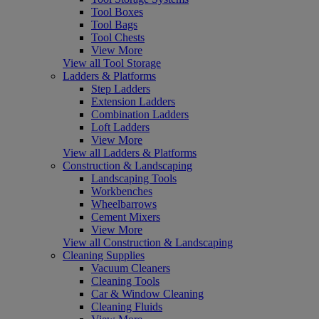
Tool Boxes
Tool Bags
Tool Chests
View More
View all Tool Storage
Ladders & Platforms
Step Ladders
Extension Ladders
Combination Ladders
Loft Ladders
View More
View all Ladders & Platforms
Construction & Landscaping
Landscaping Tools
Workbenches
Wheelbarrows
Cement Mixers
View More
View all Construction & Landscaping
Cleaning Supplies
Vacuum Cleaners
Cleaning Tools
Car & Window Cleaning
Cleaning Fluids