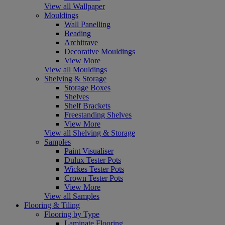
View all Wallpaper
Mouldings
Wall Panelling
Beading
Architrave
Decorative Mouldings
View More
View all Mouldings
Shelving & Storage
Storage Boxes
Shelves
Shelf Brackets
Freestanding Shelves
View More
View all Shelving & Storage
Samples
Paint Visualiser
Dulux Tester Pots
Wickes Tester Pots
Crown Tester Pots
View More
View all Samples
Flooring & Tiling
Flooring by Type
Laminate Flooring