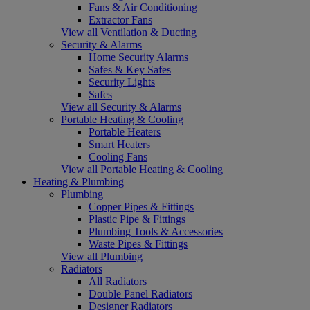
Fans & Air Conditioning
Extractor Fans
View all Ventilation & Ducting
Security & Alarms
Home Security Alarms
Safes & Key Safes
Security Lights
Safes
View all Security & Alarms
Portable Heating & Cooling
Portable Heaters
Smart Heaters
Cooling Fans
View all Portable Heating & Cooling
Heating & Plumbing
Plumbing
Copper Pipes & Fittings
Plastic Pipe & Fittings
Plumbing Tools & Accessories
Waste Pipes & Fittings
View all Plumbing
Radiators
All Radiators
Double Panel Radiators
Designer Radiators