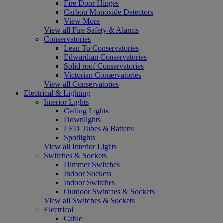
Fire Door Hinges
Carbon Monoxide Detectors
View More
View all Fire Safety & Alarms
Conservatories
Lean To Conservatories
Edwardian Conservatories
Solid roof Conservatories
Victorian Conservatories
View all Conservatories
Electrical & Lighting
Interior Lights
Ceiling Lights
Downlights
LED Tubes & Battens
Spotlights
View all Interior Lights
Switches & Sockets
Dimmer Switches
Indoor Sockets
Indoor Switches
Outdoor Switches & Sockets
View all Switches & Sockets
Electrical
Cable