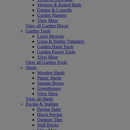
Sleepers & Raised Beds
Edging & Logrolls
Garden Planters
View More
View all Garden Decor
Garden Tools
Lawn Mowers
Grass & Hedge Trimmers
Garden Hand Tools
Garden Power Tools
View More
View all Garden Tools
Sheds
Wooden Sheds
Plastic Sheds
Storage Boxes
Greenhouses
View More
View all Sheds
Paving & Walling
Paving Slabs
Block Paving
Outdoor Tiles
Wall Bricks