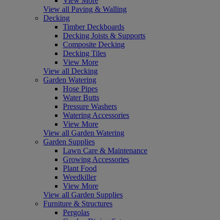
View More
View all Paving & Walling
Decking
Timber Deckboards
Decking Joists & Supports
Composite Decking
Decking Tiles
View More
View all Decking
Garden Watering
Hose Pipes
Water Butts
Pressure Washers
Watering Accessories
View More
View all Garden Watering
Garden Supplies
Lawn Care & Maintenance
Growing Accessories
Plant Food
Weedkiller
View More
View all Garden Supplies
Furniture & Structures
Pergolas