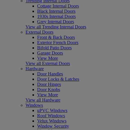
Trending Internal Doors
Cottage Internal Doors
Black Internal Doors
1930s Internal Doors
Grey Internal Doors
View all Trending Internal Doors
External Doors
Front & Back Doors
Exterior French Doors
Bifold Patio Doors
Garage Doors
View More
View all External Doors
Hardware
Door Handles
Door Locks & Latches
Door Hinges
Door Knobs
View More
View all Hardware
Windows
uPVC Windows
Roof Windows
Velux Windows
Window Security