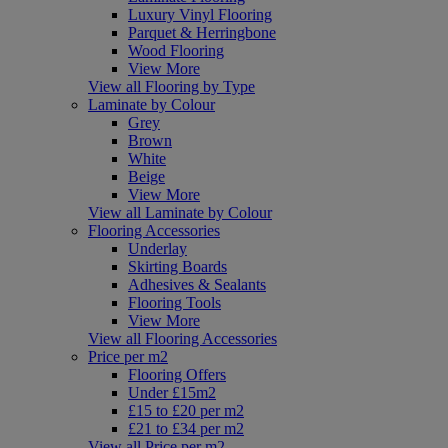
Luxury Vinyl Flooring
Parquet & Herringbone
Wood Flooring
View More
View all Flooring by Type
Laminate by Colour
Grey
Brown
White
Beige
View More
View all Laminate by Colour
Flooring Accessories
Underlay
Skirting Boards
Adhesives & Sealants
Flooring Tools
View More
View all Flooring Accessories
Price per m2
Flooring Offers
Under £15m2
£15 to £20 per m2
£21 to £34 per m2
View all Price per m2