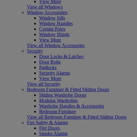
View More
View all Windows
Window Accessories
Window Sills
Window Handles
Curtain Poles
Window Blinds
View More
View all Window Accessories
Security
Door Locks & Latches
Door Bolts
Padlocks
Security Alarms
View More
View all Security
Bedroom Furniture & Fitted Sliding Doors
Sliding Wardrobe Doors
Modular Wardrobes
Wardrobe Handles & Accessories
Bedroom Furniture
View all Bedroom Furniture & Fitted Sliding Doors
Fire Safety & Alarms
Fire Doors
Smoke Alarms