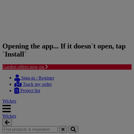
Opening the app... If it doesn`t open, tap
`Install`
Garden offers now on
Skip
Skip
to
to
Sign-in / Register
content
navigation
Track my order
menu
Project list
Wickes
Wickes