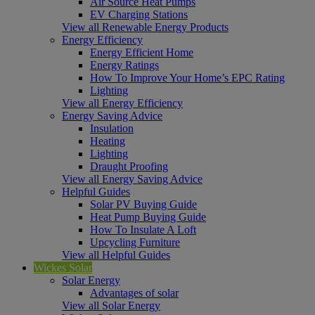
Air Source Heat Pumps
EV Charging Stations
View all Renewable Energy Products
Energy Efficiency
Energy Efficient Home
Energy Ratings
How To Improve Your Home’s EPC Rating
Lighting
View all Energy Efficiency
Energy Saving Advice
Insulation
Heating
Lighting
Draught Proofing
View all Energy Saving Advice
Helpful Guides
Solar PV Buying Guide
Heat Pump Buying Guide
How To Insulate A Loft
Upcycling Furniture
View all Helpful Guides
Wickes Solar
Solar Energy
Advantages of solar
View all Solar Energy