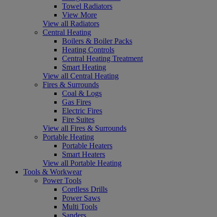
Towel Radiators
View More
View all Radiators
Central Heating
Boilers & Boiler Packs
Heating Controls
Central Heating Treatment
Smart Heating
View all Central Heating
Fires & Surrounds
Coal & Logs
Gas Fires
Electric Fires
Fire Suites
View all Fires & Surrounds
Portable Heating
Portable Heaters
Smart Heaters
View all Portable Heating
Tools & Workwear
Power Tools
Cordless Drills
Power Saws
Multi Tools
Sanders