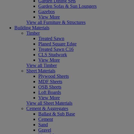
Garden Dining Sets
Garden Sofas & Sun Loungers
Gazebos
View More
View all Furniture & Structures
Building Materials
Timber
Treated Sawn
Planed Square Edge
Treated Sawn C16
CLS Studwork
View More
View all Timber
Sheet Materials
Plywood Sheets
MDF Sheets
OSB Sheets
Loft Boards
View More
View all Sheet Materials
Cement & Aggregates
Ballast & Sub Base
Cement
Sand
Gravel