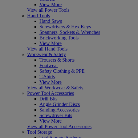
View More
View all Power Tools
Hand Tools
Hand Saws
Screwdrivers & Hex Keys
Spanners, Sockets & Wrenches
Brickworking Tools
View More
View all Hand Tools
Workwear & Safety
Trousers & Shorts
Footwear
Safety Clothing & PPE
T-Shirts
View More
View all Workwear & Safety
Power Tool Accessories
Drill Bits
Angle Grinder Discs
Sanding Accessories
Screwdriver Bits
View More
View all Power Tool Accessories
Tool Storage
Tool Storage Systems