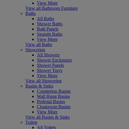
View More
View all Bathroom Furniture
Baths
All Baths
Shower Baths
Bath Panels
Straight Baths
View More
View all Baths
Showering
All Showers
Shower Enclosures
Shower Panels
Shower Trays
View More
View all Showering
Basins & Sinks
Countertop Basins
Wall Hung Basins
Pedestal Basins
Cloakroom Basins
View More
View all Basins & Sinks
Toilets
All Toilets