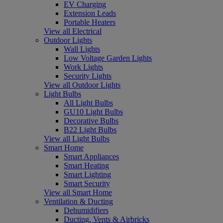
EV Charging
Extension Leads
Portable Heaters
View all Electrical
Outdoor Lights
Wall Lights
Low Voltage Garden Lights
Work Lights
Security Lights
View all Outdoor Lights
Light Bulbs
All Light Bulbs
GU10 Light Bulbs
Decorative Bulbs
B22 Light Bulbs
View all Light Bulbs
Smart Home
Smart Appliances
Smart Heating
Smart Lighting
Smart Security
View all Smart Home
Ventilation & Ducting
Dehumidifiers
Ducting, Vents & Airbricks