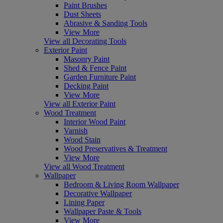
Paint Brushes
Dust Sheets
Abrasive & Sanding Tools
View More
View all Decorating Tools
Exterior Paint
Masonry Paint
Shed & Fence Paint
Garden Furniture Paint
Decking Paint
View More
View all Exterior Paint
Wood Treatment
Interior Wood Paint
Varnish
Wood Stain
Wood Preservatives & Treatment
View More
View all Wood Treatment
Wallpaper
Bedroom & Living Room Wallpaper
Decorative Wallpaper
Lining Paper
Wallpaper Paste & Tools
View More