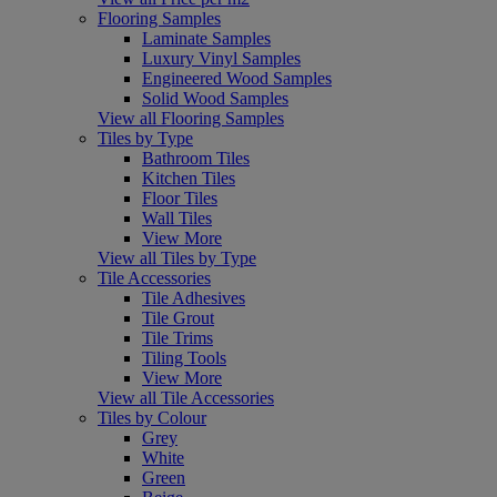
Flooring Samples
Laminate Samples
Luxury Vinyl Samples
Engineered Wood Samples
Solid Wood Samples
View all Flooring Samples
Tiles by Type
Bathroom Tiles
Kitchen Tiles
Floor Tiles
Wall Tiles
View More
View all Tiles by Type
Tile Accessories
Tile Adhesives
Tile Grout
Tile Trims
Tiling Tools
View More
View all Tile Accessories
Tiles by Colour
Grey
White
Green