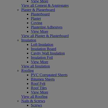
View More
View all Cement & Aggregates
Plaster & Plasterboard
Plasterboard
Plaster
Coving
Plastering Adhesives
View More
View all Plaster & Plasterboard
Insulation
Loft Insulation
Insulation Board
Cavity Wall Insulation
Insulation Foil
View More
View all Insulation
Roofing
PVC Corrugated Sheets
Bitumen Sheets
Roof Felt
Roof Tiles
View More
View all Roofing
Nails & Screws
Screws