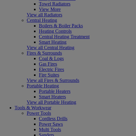
Towel Radiators
View More
View all Radiators
Central Heating
Boilers & Boiler Packs
Heating Controls
Central Heating Treatment
Smart Heating
View all Central Heating
Fires & Surrounds
Coal & Logs
Gas Fires
Electric Fires
Fire Suites
View all Fires & Surrounds
Portable Heating
Portable Heaters
Smart Heaters
View all Portable Heating
Tools & Workwear
Power Tools
Cordless Drills
Power Saws
Multi Tools
Sanders