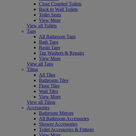
Close Coupled Toilets
Back to Wall Toilets
Toilet Seats
View More
View all Toilets
Taps
All Bathroom Taps
Bath Taps
Basin Taps
Tap Washers & Repairs
View More
View all Taps
Tiling
All Tiles
Bathroom Tiles
Floor Tiles
Wall Tiles
View More
View all Tiling
Accessories
Bathroom Mirrors
All Bathroom Accessories
Shower Accessories
Toilet Accessories & Fittings
View More