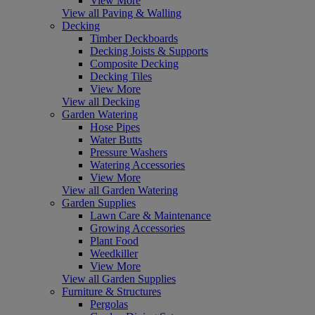
View More
View all Paving & Walling
Decking
Timber Deckboards
Decking Joists & Supports
Composite Decking
Decking Tiles
View More
View all Decking
Garden Watering
Hose Pipes
Water Butts
Pressure Washers
Watering Accessories
View More
View all Garden Watering
Garden Supplies
Lawn Care & Maintenance
Growing Accessories
Plant Food
Weedkiller
View More
View all Garden Supplies
Furniture & Structures
Pergolas