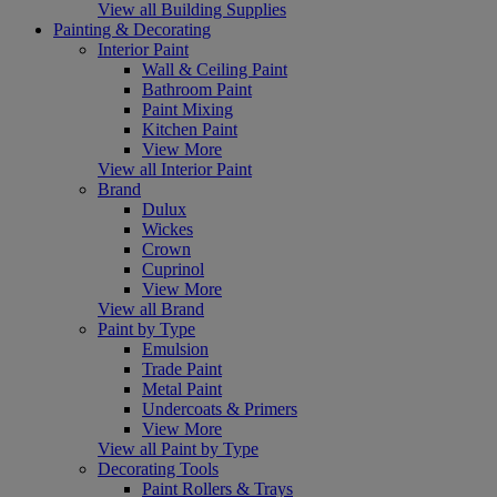
View all Building Supplies
Painting & Decorating
Interior Paint
Wall & Ceiling Paint
Bathroom Paint
Paint Mixing
Kitchen Paint
View More
View all Interior Paint
Brand
Dulux
Wickes
Crown
Cuprinol
View More
View all Brand
Paint by Type
Emulsion
Trade Paint
Metal Paint
Undercoats & Primers
View More
View all Paint by Type
Decorating Tools
Paint Rollers & Trays