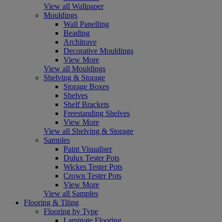
View all Wallpaper
Mouldings
Wall Panelling
Beading
Architrave
Decorative Mouldings
View More
View all Mouldings
Shelving & Storage
Storage Boxes
Shelves
Shelf Brackets
Freestanding Shelves
View More
View all Shelving & Storage
Samples
Paint Visualiser
Dulux Tester Pots
Wickes Tester Pots
Crown Tester Pots
View More
View all Samples
Flooring & Tiling
Flooring by Type
Laminate Flooring