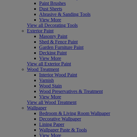
Paint Brushes
Dust Sheets
Abrasive & Sanding Tools
View More
View all Decorating Tools
Exterior Paint
Masonry Paint
Shed & Fence Paint
Garden Furniture Paint
Decking Paint
View More
View all Exterior Paint
Wood Treatment
Interior Wood Paint
Varnish
Wood Stain
Wood Preservatives & Treatment
View More
View all Wood Treatment
Wallpaper
Bedroom & Living Room Wallpaper
Decorative Wallpaper
Lining Paper
Wallpaper Paste & Tools
View More