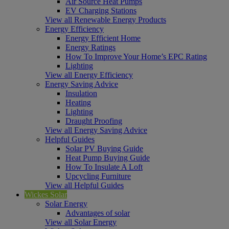
Air Source Heat Pumps
EV Charging Stations
View all Renewable Energy Products
Energy Efficiency
Energy Efficient Home
Energy Ratings
How To Improve Your Home’s EPC Rating
Lighting
View all Energy Efficiency
Energy Saving Advice
Insulation
Heating
Lighting
Draught Proofing
View all Energy Saving Advice
Helpful Guides
Solar PV Buying Guide
Heat Pump Buying Guide
How To Insulate A Loft
Upcycling Furniture
View all Helpful Guides
Wickes Solar
Solar Energy
Advantages of solar
View all Solar Energy