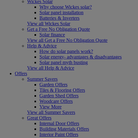
Wickes Solar
Why choose Wickes solar?
Solar panel installation
Batteries & Inverters
View all Wickes Solar
Get a Free No Obligation Quote
Solar finance
View all Get a Free No Obligation Quote
Help & Advice
How do solar panels work?
Solar energy- advantages & disadvantages
Solar panel myth busting
View all Help & Advice
Offers
Summer Savers
Garden Offers
Tiles & Flooring Offers
Garden Shed Offers
Woodcare Offers
View More
View all Summer Savers
Great Offers
Internal Door Offers
Building Materials Offers
Interior Paint Offers