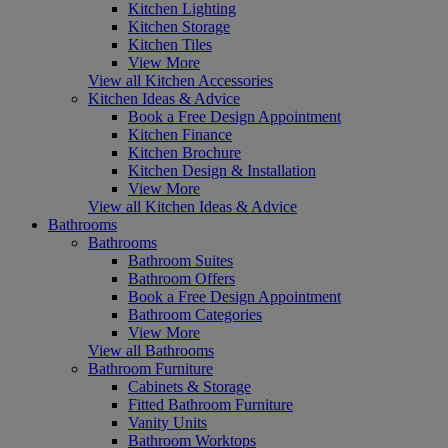
Kitchen Lighting
Kitchen Storage
Kitchen Tiles
View More
View all Kitchen Accessories
Kitchen Ideas & Advice
Book a Free Design Appointment
Kitchen Finance
Kitchen Brochure
Kitchen Design & Installation
View More
View all Kitchen Ideas & Advice
Bathrooms
Bathrooms
Bathroom Suites
Bathroom Offers
Book a Free Design Appointment
Bathroom Categories
View More
View all Bathrooms
Bathroom Furniture
Cabinets & Storage
Fitted Bathroom Furniture
Vanity Units
Bathroom Worktops