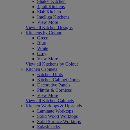
Shaker Kitchen
J-pull Kitchens
Slab Kitchen
Intelliga Kitchens
View More
View all Kitchen Designs
Kitchens by Colour
Green
Blue
White
Grey
View More
View all Kitchens by Colour
Kitchen Cabinets
Kitchen Units
Kitchen Cabinet Doors
Decorative Panels
Plinths & Cornices
View More
View all Kitchen Cabinets
Kitchen Worktops & Upstands
Laminate Worktops
Solid Wood Worktops
Solid Surface Worktops
Splashbacks