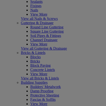
Sealants
Fixings
Nails
View More
View all Nails & Screws
Guttering & Drainage
Round Line Guttering
Square Line Guttering
Soil Pipes & Fittings
Channel Drainage
View More
View all Guttering & Drainage
Bricks & Lintels
Blocks
Bricks
Block Paving
Concrete Lintels
View More
View all Bricks & Lintels
Building Supplies
Builders' Metalwork
Damp Proofing
Protective Sheeting
Fascias & Soffits
View More