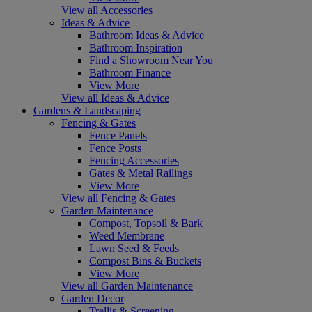
View all Accessories
Ideas & Advice
Bathroom Ideas & Advice
Bathroom Inspiration
Find a Showroom Near You
Bathroom Finance
View More
View all Ideas & Advice
Gardens & Landscaping
Fencing & Gates
Fence Panels
Fence Posts
Fencing Accessories
Gates & Metal Railings
View More
View all Fencing & Gates
Garden Maintenance
Compost, Topsoil & Bark
Weed Membrane
Lawn Seed & Feeds
Compost Bins & Buckets
View More
View all Garden Maintenance
Garden Decor
Trellis & Screening