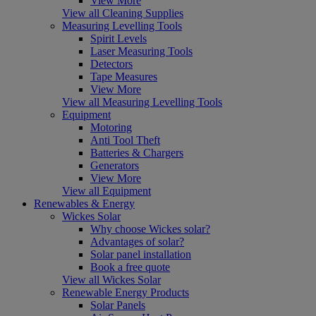
View More
View all Cleaning Supplies
Measuring Levelling Tools
Spirit Levels
Laser Measuring Tools
Detectors
Tape Measures
View More
View all Measuring Levelling Tools
Equipment
Motoring
Anti Tool Theft
Batteries & Chargers
Generators
View More
View all Equipment
Renewables & Energy
Wickes Solar
Why choose Wickes solar?
Advantages of solar?
Solar panel installation
Book a free quote
View all Wickes Solar
Renewable Energy Products
Solar Panels