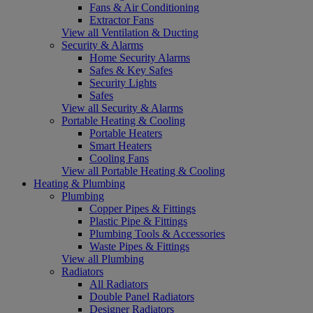
Fans & Air Conditioning
Extractor Fans
View all Ventilation & Ducting
Security & Alarms
Home Security Alarms
Safes & Key Safes
Security Lights
Safes
View all Security & Alarms
Portable Heating & Cooling
Portable Heaters
Smart Heaters
Cooling Fans
View all Portable Heating & Cooling
Heating & Plumbing
Plumbing
Copper Pipes & Fittings
Plastic Pipe & Fittings
Plumbing Tools & Accessories
Waste Pipes & Fittings
View all Plumbing
Radiators
All Radiators
Double Panel Radiators
Designer Radiators