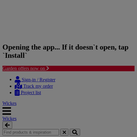
Opening the app... If it doesn`t open, tap
`Install`
Garden offers now on
Skip
Skip
to
to
Sign-in / Register
content
navigation
Track my order
menu
Project list
Wickes
Wickes