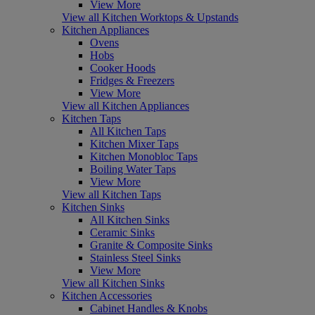
View More
View all Kitchen Worktops & Upstands
Kitchen Appliances
Ovens
Hobs
Cooker Hoods
Fridges & Freezers
View More
View all Kitchen Appliances
Kitchen Taps
All Kitchen Taps
Kitchen Mixer Taps
Kitchen Monobloc Taps
Boiling Water Taps
View More
View all Kitchen Taps
Kitchen Sinks
All Kitchen Sinks
Ceramic Sinks
Granite & Composite Sinks
Stainless Steel Sinks
View More
View all Kitchen Sinks
Kitchen Accessories
Cabinet Handles & Knobs