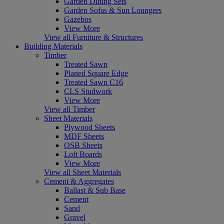
Garden Dining Sets
Garden Sofas & Sun Loungers
Gazebos
View More
View all Furniture & Structures
Building Materials
Timber
Treated Sawn
Planed Square Edge
Treated Sawn C16
CLS Studwork
View More
View all Timber
Sheet Materials
Plywood Sheets
MDF Sheets
OSB Sheets
Loft Boards
View More
View all Sheet Materials
Cement & Aggregates
Ballast & Sub Base
Cement
Sand
Gravel