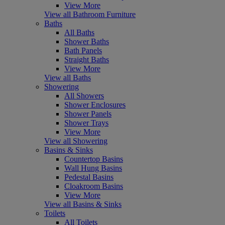
View More
View all Bathroom Furniture
Baths
All Baths
Shower Baths
Bath Panels
Straight Baths
View More
View all Baths
Showering
All Showers
Shower Enclosures
Shower Panels
Shower Trays
View More
View all Showering
Basins & Sinks
Countertop Basins
Wall Hung Basins
Pedestal Basins
Cloakroom Basins
View More
View all Basins & Sinks
Toilets
All Toilets