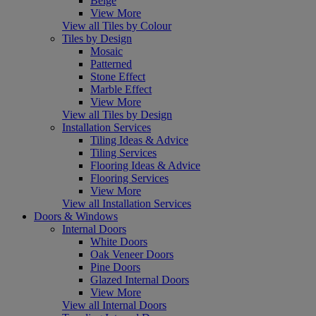
Beige
View More
View all Tiles by Colour
Tiles by Design
Mosaic
Patterned
Stone Effect
Marble Effect
View More
View all Tiles by Design
Installation Services
Tiling Ideas & Advice
Tiling Services
Flooring Ideas & Advice
Flooring Services
View More
View all Installation Services
Doors & Windows
Internal Doors
White Doors
Oak Veneer Doors
Pine Doors
Glazed Internal Doors
View More
View all Internal Doors