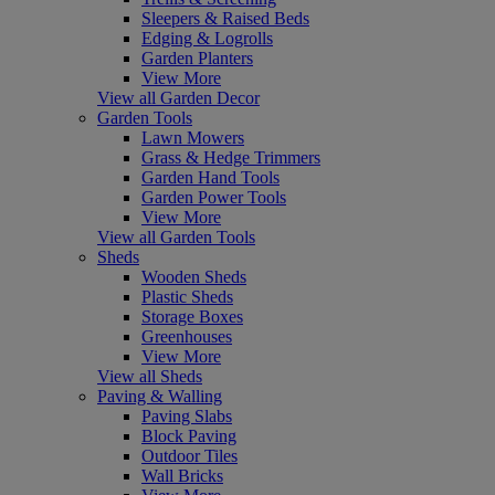
Sleepers & Raised Beds
Edging & Logrolls
Garden Planters
View More
View all Garden Decor
Garden Tools
Lawn Mowers
Grass & Hedge Trimmers
Garden Hand Tools
Garden Power Tools
View More
View all Garden Tools
Sheds
Wooden Sheds
Plastic Sheds
Storage Boxes
Greenhouses
View More
View all Sheds
Paving & Walling
Paving Slabs
Block Paving
Outdoor Tiles
Wall Bricks