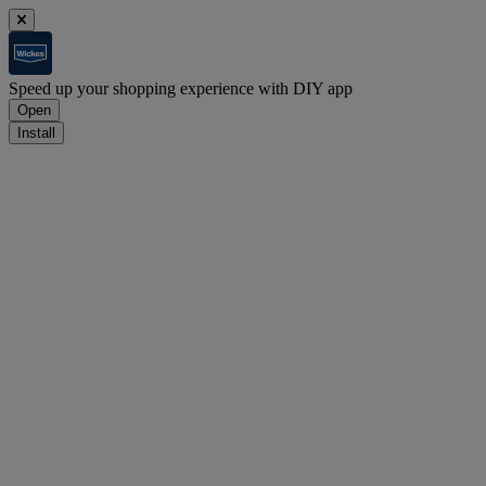
Speed up your shopping experience with DIY app
Open
Install