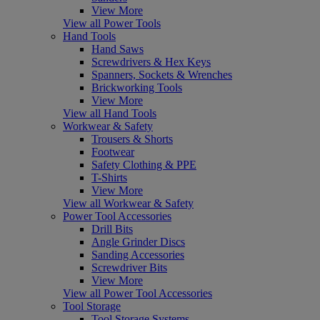
View More
View all Power Tools
Hand Tools
Hand Saws
Screwdrivers & Hex Keys
Spanners, Sockets & Wrenches
Brickworking Tools
View More
View all Hand Tools
Workwear & Safety
Trousers & Shorts
Footwear
Safety Clothing & PPE
T-Shirts
View More
View all Workwear & Safety
Power Tool Accessories
Drill Bits
Angle Grinder Discs
Sanding Accessories
Screwdriver Bits
View More
View all Power Tool Accessories
Tool Storage
Tool Storage Systems