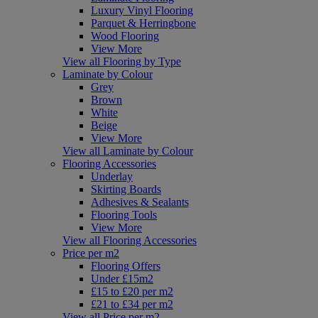
Luxury Vinyl Flooring
Parquet & Herringbone
Wood Flooring
View More
View all Flooring by Type
Laminate by Colour
Grey
Brown
White
Beige
View More
View all Laminate by Colour
Flooring Accessories
Underlay
Skirting Boards
Adhesives & Sealants
Flooring Tools
View More
View all Flooring Accessories
Price per m2
Flooring Offers
Under £15m2
£15 to £20 per m2
£21 to £34 per m2
View all Price per m2