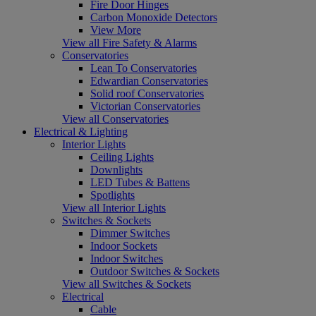
Fire Door Hinges
Carbon Monoxide Detectors
View More
View all Fire Safety & Alarms
Conservatories
Lean To Conservatories
Edwardian Conservatories
Solid roof Conservatories
Victorian Conservatories
View all Conservatories
Electrical & Lighting
Interior Lights
Ceiling Lights
Downlights
LED Tubes & Battens
Spotlights
View all Interior Lights
Switches & Sockets
Dimmer Switches
Indoor Sockets
Indoor Switches
Outdoor Switches & Sockets
View all Switches & Sockets
Electrical
Cable