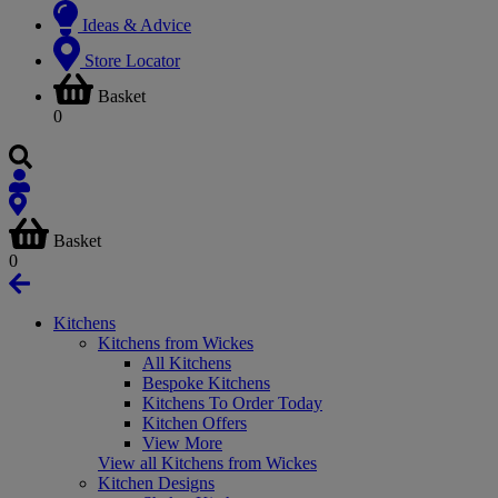
Ideas & Advice
Store Locator
Basket
0
Basket
0
Kitchens
Kitchens from Wickes
All Kitchens
Bespoke Kitchens
Kitchens To Order Today
Kitchen Offers
View More
View all Kitchens from Wickes
Kitchen Designs