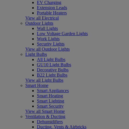
EV Charging
Extension Leads
Portable Heaters
View all Electrical
Outdoor Lights
Wall Lights
Low Voltage Garden Lights
Work Lights
Security Lights
View all Outdoor Lights
Light Bulbs
All Light Bulbs
GU10 Light Bulbs
Decorative Bulbs
B22 Light Bulbs
View all Light Bulbs
Smart Home
Smart Appliances
Smart Heating
Smart Lighting
Smart Security
View all Smart Home
Ventilation & Ducting
Dehumidifiers
Ducting, Vents & Airbricks