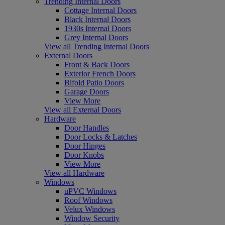
Trending Internal Doors
Cottage Internal Doors
Black Internal Doors
1930s Internal Doors
Grey Internal Doors
View all Trending Internal Doors
External Doors
Front & Back Doors
Exterior French Doors
Bifold Patio Doors
Garage Doors
View More
View all External Doors
Hardware
Door Handles
Door Locks & Latches
Door Hinges
Door Knobs
View More
View all Hardware
Windows
uPVC Windows
Roof Windows
Velux Windows
Window Security