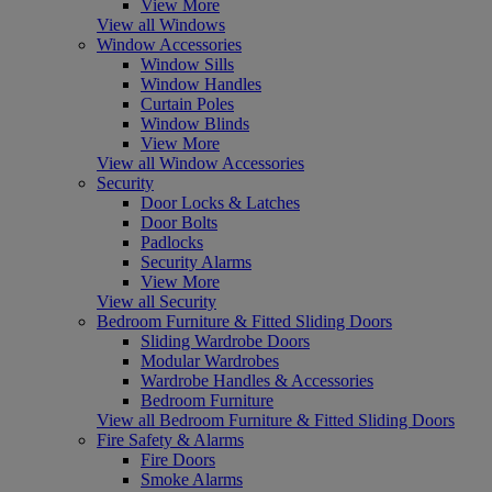
View More
View all Windows
Window Accessories
Window Sills
Window Handles
Curtain Poles
Window Blinds
View More
View all Window Accessories
Security
Door Locks & Latches
Door Bolts
Padlocks
Security Alarms
View More
View all Security
Bedroom Furniture & Fitted Sliding Doors
Sliding Wardrobe Doors
Modular Wardrobes
Wardrobe Handles & Accessories
Bedroom Furniture
View all Bedroom Furniture & Fitted Sliding Doors
Fire Safety & Alarms
Fire Doors
Smoke Alarms