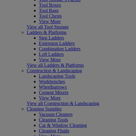
Tool Boxes
Tool Bags
Tool Chests
View More
View all Tool Storage
Ladders & Platforms
Step Ladders
Extension Ladders
Combination Ladders
Loft Ladders
View More
View all Ladders & Platforms
Construction & Landscaping
Landscaping Tools
Workbenches
Wheelbarrows
Cement Mixers
View More
View all Construction & Landscaping
Cleaning Supplies
Vacuum Cleaners
Cleaning Tools
Car & Window Cleaning
Cleaning Fluids