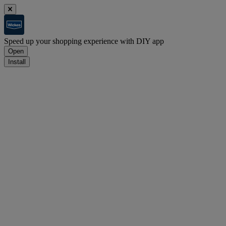
Speed up your shopping experience with DIY app
Open
Install