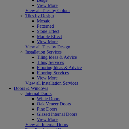
Beige
View More
View all Tiles by Colour
Tiles by Design
Mosaic
Patterned
Stone Effect
Marble Effect
View More
View all Tiles by Design
Installation Services
Tiling Ideas & Advice
Tiling Services
Flooring Ideas & Advice
Flooring Services
View More
View all Installation Services
Doors & Windows
Internal Doors
White Doors
Oak Veneer Doors
Pine Doors
Glazed Internal Doors
View More
View all Internal Doors