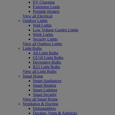
EV Charging
Extension Leads
Portable Heaters
View all Electrical
Outdoor Lights
Wall Lights
Low Voltage Garden Lights
Work Lights
Security Lights
View all Outdoor Lights
Light Bulbs
All Light Bulbs
GU10 Light Bulbs
Decorative Bulbs
B22 Light Bulbs
View all Light Bulbs
Smart Home
Smart Appliances
Smart Heating
Smart Lighting
Smart Security
View all Smart Home
Ventilation & Ducting
Dehumidifiers
Ducting, Vents & Airbricks