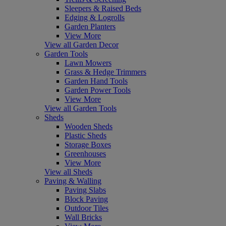
Sleepers & Raised Beds
Edging & Logrolls
Garden Planters
View More
View all Garden Decor
Garden Tools
Lawn Mowers
Grass & Hedge Trimmers
Garden Hand Tools
Garden Power Tools
View More
View all Garden Tools
Sheds
Wooden Sheds
Plastic Sheds
Storage Boxes
Greenhouses
View More
View all Sheds
Paving & Walling
Paving Slabs
Block Paving
Outdoor Tiles
Wall Bricks