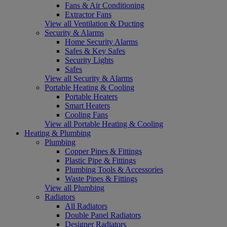
Fans & Air Conditioning
Extractor Fans
View all Ventilation & Ducting
Security & Alarms
Home Security Alarms
Safes & Key Safes
Security Lights
Safes
View all Security & Alarms
Portable Heating & Cooling
Portable Heaters
Smart Heaters
Cooling Fans
View all Portable Heating & Cooling
Heating & Plumbing
Plumbing
Copper Pipes & Fittings
Plastic Pipe & Fittings
Plumbing Tools & Accessories
Waste Pipes & Fittings
View all Plumbing
Radiators
All Radiators
Double Panel Radiators
Designer Radiators