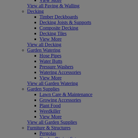
View More
View all Paving & Walling
Decking
Timber Deckboards
Decking Joists & Supports
Composite Decking
Decking Tiles
View More
View all Decking
Garden Watering
Hose Pipes
Water Butts
Pressure Washers
Watering Accessories
View More
View all Garden Watering
Garden Supplies
Lawn Care & Maintenance
Growing Accessories
Plant Food
Weedkiller
View More
View all Garden Supplies
Furniture & Structures
Pergolas