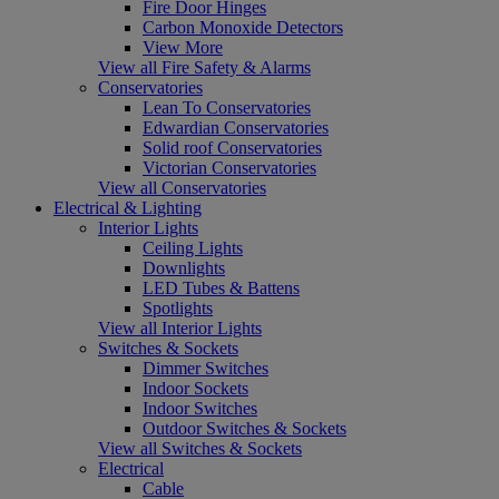
Fire Door Hinges
Carbon Monoxide Detectors
View More
View all Fire Safety & Alarms
Conservatories
Lean To Conservatories
Edwardian Conservatories
Solid roof Conservatories
Victorian Conservatories
View all Conservatories
Electrical & Lighting
Interior Lights
Ceiling Lights
Downlights
LED Tubes & Battens
Spotlights
View all Interior Lights
Switches & Sockets
Dimmer Switches
Indoor Sockets
Indoor Switches
Outdoor Switches & Sockets
View all Switches & Sockets
Electrical
Cable