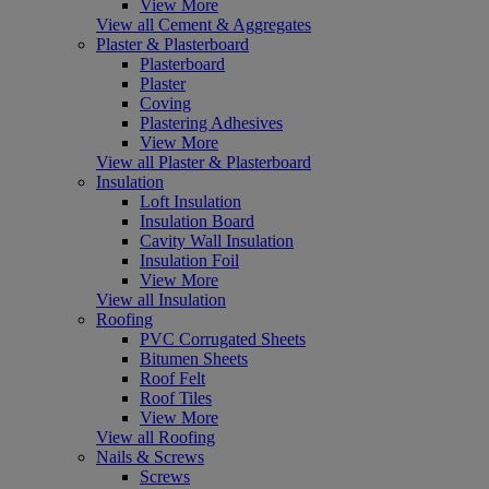
View More
View all Cement & Aggregates
Plaster & Plasterboard
Plasterboard
Plaster
Coving
Plastering Adhesives
View More
View all Plaster & Plasterboard
Insulation
Loft Insulation
Insulation Board
Cavity Wall Insulation
Insulation Foil
View More
View all Insulation
Roofing
PVC Corrugated Sheets
Bitumen Sheets
Roof Felt
Roof Tiles
View More
View all Roofing
Nails & Screws
Screws