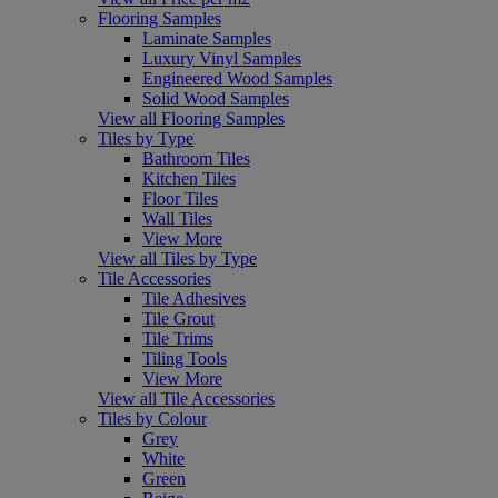
Flooring Samples
Laminate Samples
Luxury Vinyl Samples
Engineered Wood Samples
Solid Wood Samples
View all Flooring Samples
Tiles by Type
Bathroom Tiles
Kitchen Tiles
Floor Tiles
Wall Tiles
View More
View all Tiles by Type
Tile Accessories
Tile Adhesives
Tile Grout
Tile Trims
Tiling Tools
View More
View all Tile Accessories
Tiles by Colour
Grey
White
Green