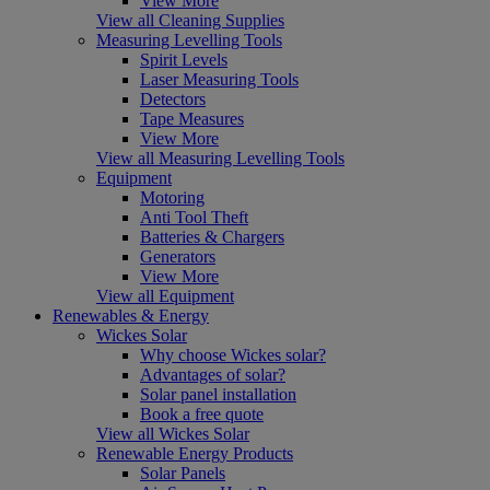
View More
View all Cleaning Supplies
Measuring Levelling Tools
Spirit Levels
Laser Measuring Tools
Detectors
Tape Measures
View More
View all Measuring Levelling Tools
Equipment
Motoring
Anti Tool Theft
Batteries & Chargers
Generators
View More
View all Equipment
Renewables & Energy
Wickes Solar
Why choose Wickes solar?
Advantages of solar?
Solar panel installation
Book a free quote
View all Wickes Solar
Renewable Energy Products
Solar Panels