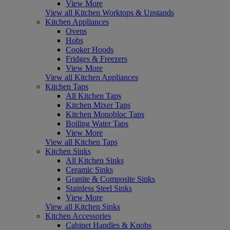
View More
View all Kitchen Worktops & Upstands
Kitchen Appliances
Ovens
Hobs
Cooker Hoods
Fridges & Freezers
View More
View all Kitchen Appliances
Kitchen Taps
All Kitchen Taps
Kitchen Mixer Taps
Kitchen Monobloc Taps
Boiling Water Taps
View More
View all Kitchen Taps
Kitchen Sinks
All Kitchen Sinks
Ceramic Sinks
Granite & Composite Sinks
Stainless Steel Sinks
View More
View all Kitchen Sinks
Kitchen Accessories
Cabinet Handles & Knobs