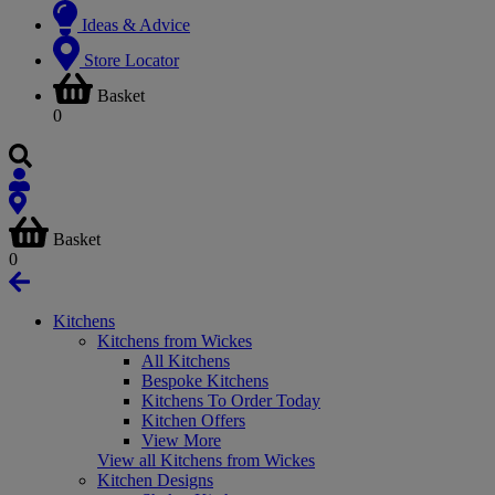
Ideas & Advice
Store Locator
Basket
0
Basket
0
Kitchens
Kitchens from Wickes
All Kitchens
Bespoke Kitchens
Kitchens To Order Today
Kitchen Offers
View More
View all Kitchens from Wickes
Kitchen Designs