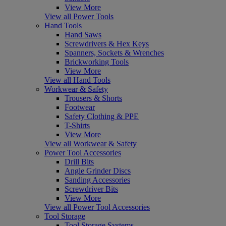
View More
View all Power Tools
Hand Tools
Hand Saws
Screwdrivers & Hex Keys
Spanners, Sockets & Wrenches
Brickworking Tools
View More
View all Hand Tools
Workwear & Safety
Trousers & Shorts
Footwear
Safety Clothing & PPE
T-Shirts
View More
View all Workwear & Safety
Power Tool Accessories
Drill Bits
Angle Grinder Discs
Sanding Accessories
Screwdriver Bits
View More
View all Power Tool Accessories
Tool Storage
Tool Storage Systems