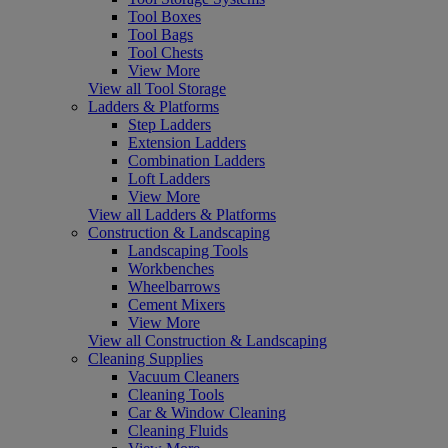
Tool Boxes
Tool Bags
Tool Chests
View More
View all Tool Storage
Ladders & Platforms
Step Ladders
Extension Ladders
Combination Ladders
Loft Ladders
View More
View all Ladders & Platforms
Construction & Landscaping
Landscaping Tools
Workbenches
Wheelbarrows
Cement Mixers
View More
View all Construction & Landscaping
Cleaning Supplies
Vacuum Cleaners
Cleaning Tools
Car & Window Cleaning
Cleaning Fluids