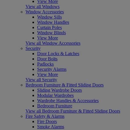
View More
View all Windows
Window Accessories
Window Sills
Window Handles
Curtain Poles
Window Blinds
View More
View all Window Accessories
Security
Door Locks & Latches
Door Bolts
Padlocks
Security Alarms
View More
View all Security
Bedroom Furniture & Fitted Sliding Doors
Sliding Wardrobe Doors
Modular Wardrobes
Wardrobe Handles & Accessories
Bedroom Furniture
View all Bedroom Furniture & Fitted Sliding Doors
Fire Safety & Alarms
Fire Doors
Smoke Alarms