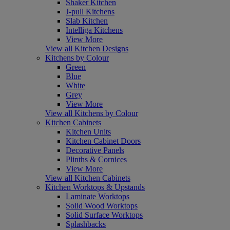
Shaker Kitchen
J-pull Kitchens
Slab Kitchen
Intelliga Kitchens
View More
View all Kitchen Designs
Kitchens by Colour
Green
Blue
White
Grey
View More
View all Kitchens by Colour
Kitchen Cabinets
Kitchen Units
Kitchen Cabinet Doors
Decorative Panels
Plinths & Cornices
View More
View all Kitchen Cabinets
Kitchen Worktops & Upstands
Laminate Worktops
Solid Wood Worktops
Solid Surface Worktops
Splashbacks