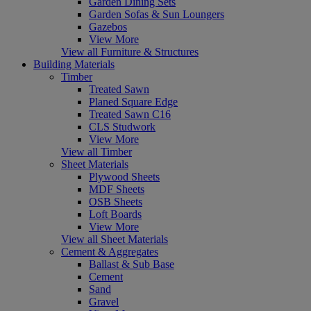
Garden Dining Sets
Garden Sofas & Sun Loungers
Gazebos
View More
View all Furniture & Structures
Building Materials
Timber
Treated Sawn
Planed Square Edge
Treated Sawn C16
CLS Studwork
View More
View all Timber
Sheet Materials
Plywood Sheets
MDF Sheets
OSB Sheets
Loft Boards
View More
View all Sheet Materials
Cement & Aggregates
Ballast & Sub Base
Cement
Sand
Gravel