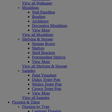
View all Wallpaper
Mouldings
Wall Panelling
Beading
Architrave
Decorative Mouldings
View More
View all Mouldings
Shelving & Storage
Storage Boxes
Shelves
Shelf Brackets
Freestanding Shelves
View More
View all Shelving & Storage
Samples
Paint Visualiser
Dulux Tester Pots
Wickes Tester Pots
Crown Tester Pots
View More
View all Samples
Flooring & Tiling
Flooring by Type
Laminate Flooring