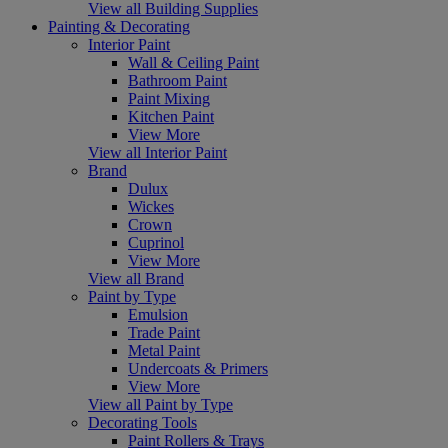
View all Building Supplies
Painting & Decorating
Interior Paint
Wall & Ceiling Paint
Bathroom Paint
Paint Mixing
Kitchen Paint
View More
View all Interior Paint
Brand
Dulux
Wickes
Crown
Cuprinol
View More
View all Brand
Paint by Type
Emulsion
Trade Paint
Metal Paint
Undercoats & Primers
View More
View all Paint by Type
Decorating Tools
Paint Rollers & Trays