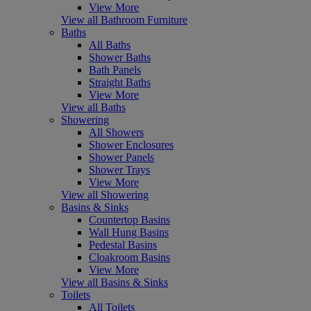
View More
View all Bathroom Furniture
Baths
All Baths
Shower Baths
Bath Panels
Straight Baths
View More
View all Baths
Showering
All Showers
Shower Enclosures
Shower Panels
Shower Trays
View More
View all Showering
Basins & Sinks
Countertop Basins
Wall Hung Basins
Pedestal Basins
Cloakroom Basins
View More
View all Basins & Sinks
Toilets
All Toilets