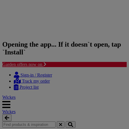
Opening the app... If it doesn`t open, tap
`Install`
Garden offers now on
Skip
Skip
to
to
Sign-in / Register
content
navigation
Track my order
menu
Project list
Wickes
Wickes