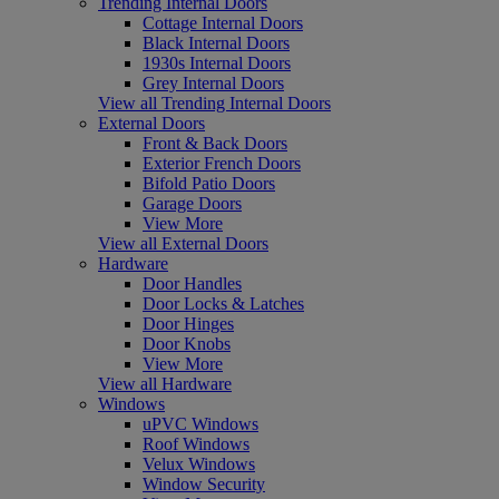
Trending Internal Doors
Cottage Internal Doors
Black Internal Doors
1930s Internal Doors
Grey Internal Doors
View all Trending Internal Doors
External Doors
Front & Back Doors
Exterior French Doors
Bifold Patio Doors
Garage Doors
View More
View all External Doors
Hardware
Door Handles
Door Locks & Latches
Door Hinges
Door Knobs
View More
View all Hardware
Windows
uPVC Windows
Roof Windows
Velux Windows
Window Security