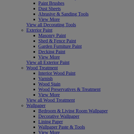
Paint Brushes
Dust Sheets
Abrasive & Sanding Tools
View More
View all Decorating Tools
Exterior Paint
Masonry Paint
Shed & Fence Paint
Garden Furniture Paint
Decking Paint
View More
View all Exterior Paint
Wood Treatment
Interior Wood Paint
Varnish
Wood Stain
Wood Preservatives & Treatment
View More
View all Wood Treatment
Wallpaper
Bedroom & Living Room Wallpaper
Decorative Wallpaper
Lining Paper
Wallpaper Paste & Tools
View More