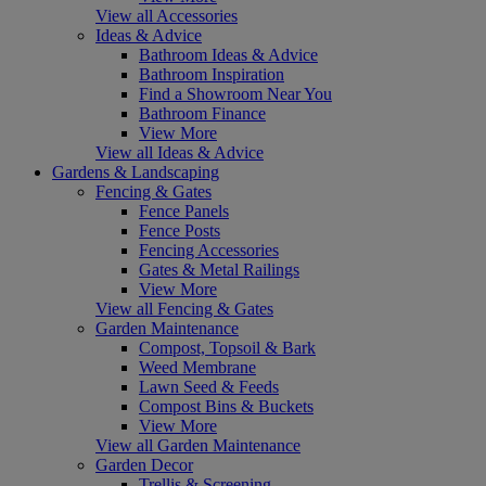
View all Accessories
Ideas & Advice
Bathroom Ideas & Advice
Bathroom Inspiration
Find a Showroom Near You
Bathroom Finance
View More
View all Ideas & Advice
Gardens & Landscaping
Fencing & Gates
Fence Panels
Fence Posts
Fencing Accessories
Gates & Metal Railings
View More
View all Fencing & Gates
Garden Maintenance
Compost, Topsoil & Bark
Weed Membrane
Lawn Seed & Feeds
Compost Bins & Buckets
View More
View all Garden Maintenance
Garden Decor
Trellis & Screening