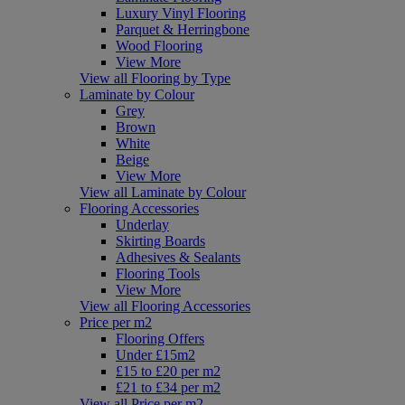
Luxury Vinyl Flooring
Parquet & Herringbone
Wood Flooring
View More
View all Flooring by Type
Laminate by Colour
Grey
Brown
White
Beige
View More
View all Laminate by Colour
Flooring Accessories
Underlay
Skirting Boards
Adhesives & Sealants
Flooring Tools
View More
View all Flooring Accessories
Price per m2
Flooring Offers
Under £15m2
£15 to £20 per m2
£21 to £34 per m2
View all Price per m2