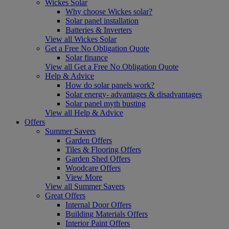
Wickes Solar
Why choose Wickes solar?
Solar panel installation
Batteries & Inverters
View all Wickes Solar
Get a Free No Obligation Quote
Solar finance
View all Get a Free No Obligation Quote
Help & Advice
How do solar panels work?
Solar energy- advantages & disadvantages
Solar panel myth busting
View all Help & Advice
Offers
Summer Savers
Garden Offers
Tiles & Flooring Offers
Garden Shed Offers
Woodcare Offers
View More
View all Summer Savers
Great Offers
Internal Door Offers
Building Materials Offers
Interior Paint Offers