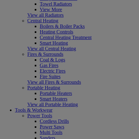
Towel Radiators
View More
View all Radiators
Central Heating
Boilers & Boiler Packs
Heating Controls
Central Heating Treatment
Smart Heating
View all Central Heating
Fires & Surrounds
Coal & Logs
Gas Fires
Electric Fires
Fire Suites
View all Fires & Surrounds
Portable Heating
Portable Heaters
Smart Heaters
View all Portable Heating
Tools & Workwear
Power Tools
Cordless Drills
Power Saws
Multi Tools
Sanders