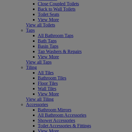
Close Coupled Toilets
Back to Wall Toilets
Toilet Seats
View More
View all Toilets
Taps
All Bathroom Taps
Bath Taps
Basin Taps
Tap Washers & Repairs
View More
View all Taps
Tiling
All Tiles
Bathroom Tiles
Floor Tiles
Wall Tiles
View More
View all Tiling
Accessories
Bathroom Mirrors
All Bathroom Accessories
Shower Accessories
Toilet Accessories & Fittings
View More