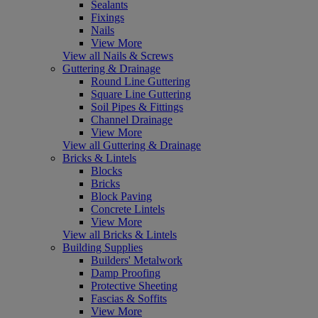
Sealants
Fixings
Nails
View More
View all Nails & Screws
Guttering & Drainage
Round Line Guttering
Square Line Guttering
Soil Pipes & Fittings
Channel Drainage
View More
View all Guttering & Drainage
Bricks & Lintels
Blocks
Bricks
Block Paving
Concrete Lintels
View More
View all Bricks & Lintels
Building Supplies
Builders' Metalwork
Damp Proofing
Protective Sheeting
Fascias & Soffits
View More