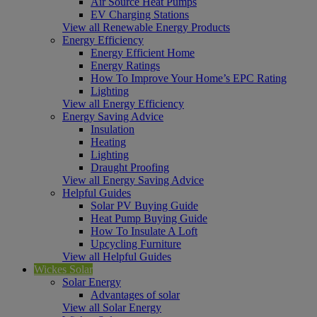
Air Source Heat Pumps
EV Charging Stations
View all Renewable Energy Products
Energy Efficiency
Energy Efficient Home
Energy Ratings
How To Improve Your Home’s EPC Rating
Lighting
View all Energy Efficiency
Energy Saving Advice
Insulation
Heating
Lighting
Draught Proofing
View all Energy Saving Advice
Helpful Guides
Solar PV Buying Guide
Heat Pump Buying Guide
How To Insulate A Loft
Upcycling Furniture
View all Helpful Guides
Wickes Solar
Solar Energy
Advantages of solar
View all Solar Energy