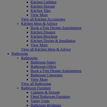
Kitchen Lighting
Kitchen Storage
Kitchen Tiles
View More
View all Kitchen Accessories
Kitchen Ideas & Advice
Book a Free Design Appointment
Kitchen Finance
Kitchen Brochure
Kitchen Design & Installation
View More
View all Kitchen Ideas & Advice
Bathrooms
Bathrooms
Bathroom Suites
Bathroom Offers
Book a Free Design Appointment
Bathroom Categories
View More
View all Bathrooms
Bathroom Furniture
Cabinets & Storage
Fitted Bathroom Furniture
Vanity Units
Bathroom Worktops