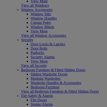
View More
View all Windows
Window Accessories
Window Sills
Window Handles
Curtain Poles
Window Blinds
View More
View all Window Accessories
Security
Door Locks & Latches
Door Bolts
Padlocks
Security Alarms
View More
View all Security
Bedroom Furniture & Fitted Sliding Doors
Sliding Wardrobe Doors
Modular Wardrobes
Wardrobe Handles & Accessories
Bedroom Furniture
View all Bedroom Furniture & Fitted Sliding Doors
Fire Safety & Alarms
Fire Doors
Smoke Alarms