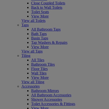
Close Coupled Toilets
Back to Wall Toilets
Toilet Seats
View More
View all Toilets
Taps
All Bathroom Taps
Bath Taps
Basin Taps
Tap Washers & Repairs
View More
View all Taps
Tiling
All Tiles
Bathroom Tiles
Floor Tiles
Wall Tiles
View More
View all Tiling
Accessories
Bathroom Mirrors
All Bathroom Accessories
Shower Accessories
Toilet Accessories & Fittings
View More