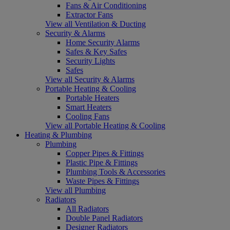
Fans & Air Conditioning
Extractor Fans
View all Ventilation & Ducting
Security & Alarms
Home Security Alarms
Safes & Key Safes
Security Lights
Safes
View all Security & Alarms
Portable Heating & Cooling
Portable Heaters
Smart Heaters
Cooling Fans
View all Portable Heating & Cooling
Heating & Plumbing
Plumbing
Copper Pipes & Fittings
Plastic Pipe & Fittings
Plumbing Tools & Accessories
Waste Pipes & Fittings
View all Plumbing
Radiators
All Radiators
Double Panel Radiators
Designer Radiators