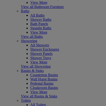
View More
View all Bathroom Furniture
Baths
All Baths
Shower Baths
Bath Panels
Straight Baths
View More
View all Baths
Showering
All Showers
Shower Enclosures
Shower Panels
Shower Trays
View More
View all Showering
Basins & Sinks
Countertop Basins
Wall Hung Basins
Pedestal Basins
Cloakroom Basins
View More
View all Basins & Sinks
Toilets
All Toilets