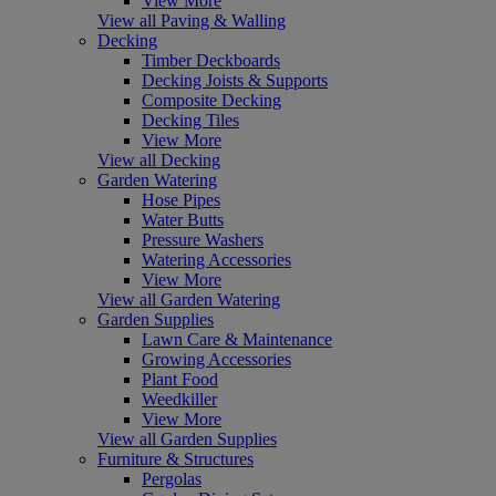
View More
View all Paving & Walling
Decking
Timber Deckboards
Decking Joists & Supports
Composite Decking
Decking Tiles
View More
View all Decking
Garden Watering
Hose Pipes
Water Butts
Pressure Washers
Watering Accessories
View More
View all Garden Watering
Garden Supplies
Lawn Care & Maintenance
Growing Accessories
Plant Food
Weedkiller
View More
View all Garden Supplies
Furniture & Structures
Pergolas