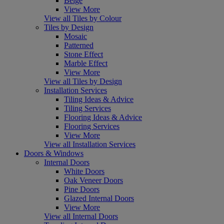
Beige
View More
View all Tiles by Colour
Tiles by Design
Mosaic
Patterned
Stone Effect
Marble Effect
View More
View all Tiles by Design
Installation Services
Tiling Ideas & Advice
Tiling Services
Flooring Ideas & Advice
Flooring Services
View More
View all Installation Services
Doors & Windows
Internal Doors
White Doors
Oak Veneer Doors
Pine Doors
Glazed Internal Doors
View More
View all Internal Doors