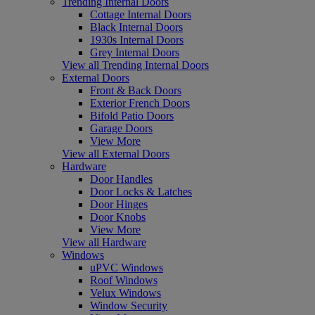
Trending Internal Doors
Cottage Internal Doors
Black Internal Doors
1930s Internal Doors
Grey Internal Doors
View all Trending Internal Doors
External Doors
Front & Back Doors
Exterior French Doors
Bifold Patio Doors
Garage Doors
View More
View all External Doors
Hardware
Door Handles
Door Locks & Latches
Door Hinges
Door Knobs
View More
View all Hardware
Windows
uPVC Windows
Roof Windows
Velux Windows
Window Security