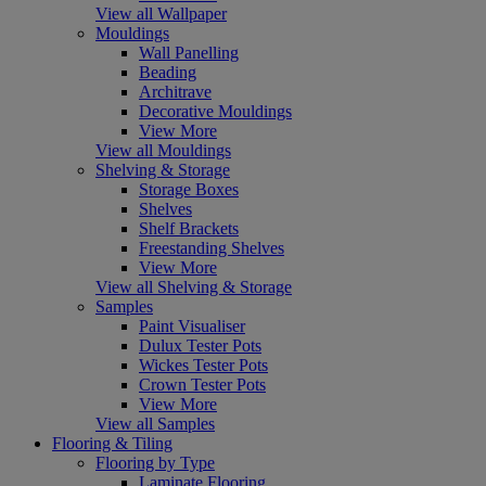
View all Wallpaper
Mouldings
Wall Panelling
Beading
Architrave
Decorative Mouldings
View More
View all Mouldings
Shelving & Storage
Storage Boxes
Shelves
Shelf Brackets
Freestanding Shelves
View More
View all Shelving & Storage
Samples
Paint Visualiser
Dulux Tester Pots
Wickes Tester Pots
Crown Tester Pots
View More
View all Samples
Flooring & Tiling
Flooring by Type
Laminate Flooring