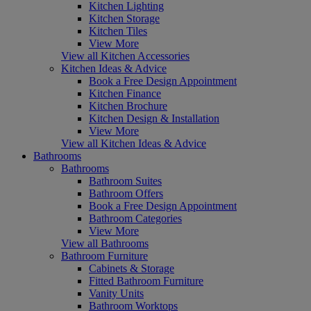
Kitchen Lighting
Kitchen Storage
Kitchen Tiles
View More
View all Kitchen Accessories
Kitchen Ideas & Advice
Book a Free Design Appointment
Kitchen Finance
Kitchen Brochure
Kitchen Design & Installation
View More
View all Kitchen Ideas & Advice
Bathrooms
Bathrooms
Bathroom Suites
Bathroom Offers
Book a Free Design Appointment
Bathroom Categories
View More
View all Bathrooms
Bathroom Furniture
Cabinets & Storage
Fitted Bathroom Furniture
Vanity Units
Bathroom Worktops