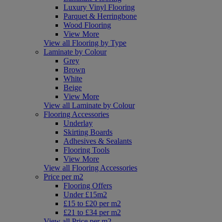
Luxury Vinyl Flooring
Parquet & Herringbone
Wood Flooring
View More
View all Flooring by Type
Laminate by Colour
Grey
Brown
White
Beige
View More
View all Laminate by Colour
Flooring Accessories
Underlay
Skirting Boards
Adhesives & Sealants
Flooring Tools
View More
View all Flooring Accessories
Price per m2
Flooring Offers
Under £15m2
£15 to £20 per m2
£21 to £34 per m2
View all Price per m2