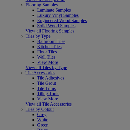
Flooring Samples
Laminate Samples
Luxury Vinyl Samples
Engineered Wood Samples
Solid Wood Samples
View all Flooring Samples
Tiles by Type
Bathroom Tiles
Kitchen Tiles
Floor Tiles
Wall Tiles
View More
View all Tiles by Type
Tile Accessories
Tile Adhesives
Tile Grout
Tile Trims
Tiling Tools
View More
View all Tile Accessories
Tiles by Colour
Grey
White
Green