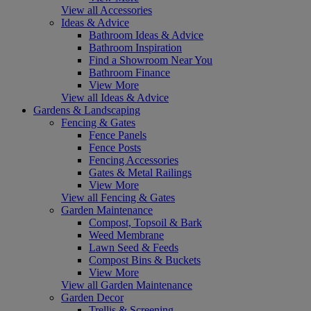
View all Accessories
Ideas & Advice
Bathroom Ideas & Advice
Bathroom Inspiration
Find a Showroom Near You
Bathroom Finance
View More
View all Ideas & Advice
Gardens & Landscaping
Fencing & Gates
Fence Panels
Fence Posts
Fencing Accessories
Gates & Metal Railings
View More
View all Fencing & Gates
Garden Maintenance
Compost, Topsoil & Bark
Weed Membrane
Lawn Seed & Feeds
Compost Bins & Buckets
View More
View all Garden Maintenance
Garden Decor
Trellis & Screening