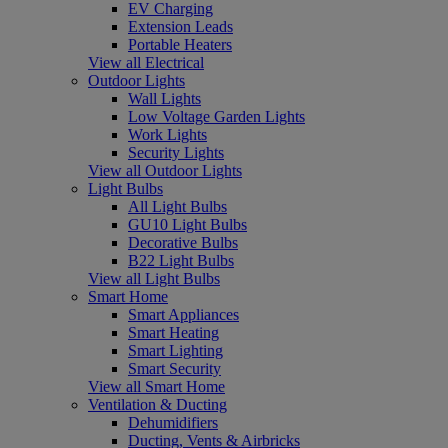
EV Charging
Extension Leads
Portable Heaters
View all Electrical
Outdoor Lights
Wall Lights
Low Voltage Garden Lights
Work Lights
Security Lights
View all Outdoor Lights
Light Bulbs
All Light Bulbs
GU10 Light Bulbs
Decorative Bulbs
B22 Light Bulbs
View all Light Bulbs
Smart Home
Smart Appliances
Smart Heating
Smart Lighting
Smart Security
View all Smart Home
Ventilation & Ducting
Dehumidifiers
Ducting, Vents & Airbricks