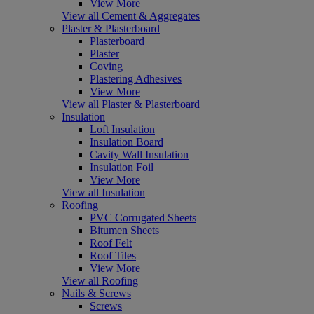
View More
View all Cement & Aggregates
Plaster & Plasterboard
Plasterboard
Plaster
Coving
Plastering Adhesives
View More
View all Plaster & Plasterboard
Insulation
Loft Insulation
Insulation Board
Cavity Wall Insulation
Insulation Foil
View More
View all Insulation
Roofing
PVC Corrugated Sheets
Bitumen Sheets
Roof Felt
Roof Tiles
View More
View all Roofing
Nails & Screws
Screws