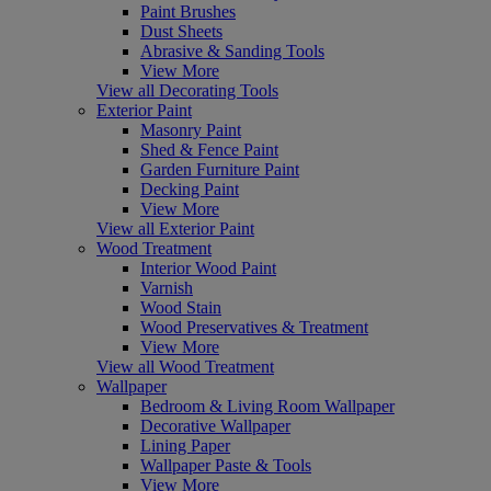
Paint Brushes
Dust Sheets
Abrasive & Sanding Tools
View More
View all Decorating Tools
Exterior Paint
Masonry Paint
Shed & Fence Paint
Garden Furniture Paint
Decking Paint
View More
View all Exterior Paint
Wood Treatment
Interior Wood Paint
Varnish
Wood Stain
Wood Preservatives & Treatment
View More
View all Wood Treatment
Wallpaper
Bedroom & Living Room Wallpaper
Decorative Wallpaper
Lining Paper
Wallpaper Paste & Tools
View More