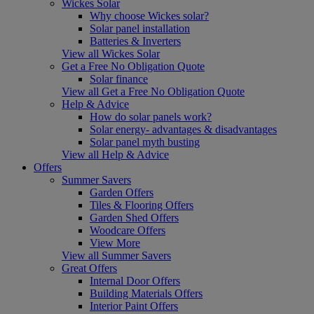
Wickes Solar
Why choose Wickes solar?
Solar panel installation
Batteries & Inverters
View all Wickes Solar
Get a Free No Obligation Quote
Solar finance
View all Get a Free No Obligation Quote
Help & Advice
How do solar panels work?
Solar energy- advantages & disadvantages
Solar panel myth busting
View all Help & Advice
Offers
Summer Savers
Garden Offers
Tiles & Flooring Offers
Garden Shed Offers
Woodcare Offers
View More
View all Summer Savers
Great Offers
Internal Door Offers
Building Materials Offers
Interior Paint Offers