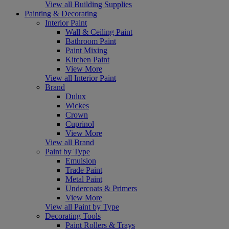
View all Building Supplies
Painting & Decorating
Interior Paint
Wall & Ceiling Paint
Bathroom Paint
Paint Mixing
Kitchen Paint
View More
View all Interior Paint
Brand
Dulux
Wickes
Crown
Cuprinol
View More
View all Brand
Paint by Type
Emulsion
Trade Paint
Metal Paint
Undercoats & Primers
View More
View all Paint by Type
Decorating Tools
Paint Rollers & Trays