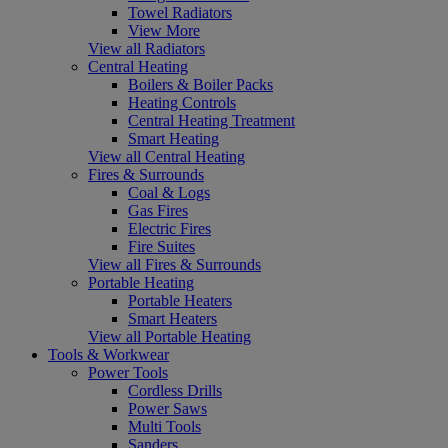
Towel Radiators
View More
View all Radiators
Central Heating
Boilers & Boiler Packs
Heating Controls
Central Heating Treatment
Smart Heating
View all Central Heating
Fires & Surrounds
Coal & Logs
Gas Fires
Electric Fires
Fire Suites
View all Fires & Surrounds
Portable Heating
Portable Heaters
Smart Heaters
View all Portable Heating
Tools & Workwear
Power Tools
Cordless Drills
Power Saws
Multi Tools
Sanders