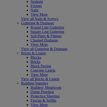
Sealants
Fixings
Nails
View More
View all Nails & Screws
Guttering & Drainage
Round Line Guttering
Square Line Guttering
Soil Pipes & Fittings
Channel Drainage
View More
View all Guttering & Drainage
Bricks & Lintels
Blocks
Bricks
Block Paving
Concrete Lintels
View More
View all Bricks & Lintels
Building Supplies
Builders' Metalwork
Damp Proofing
Protective Sheeting
Fascias & Soffits
View More