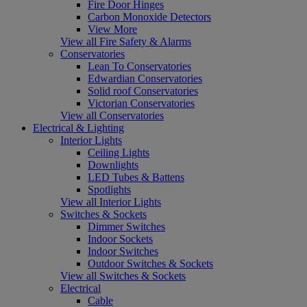
Fire Door Hinges
Carbon Monoxide Detectors
View More
View all Fire Safety & Alarms
Conservatories
Lean To Conservatories
Edwardian Conservatories
Solid roof Conservatories
Victorian Conservatories
View all Conservatories
Electrical & Lighting
Interior Lights
Ceiling Lights
Downlights
LED Tubes & Battens
Spotlights
View all Interior Lights
Switches & Sockets
Dimmer Switches
Indoor Sockets
Indoor Switches
Outdoor Switches & Sockets
View all Switches & Sockets
Electrical
Cable