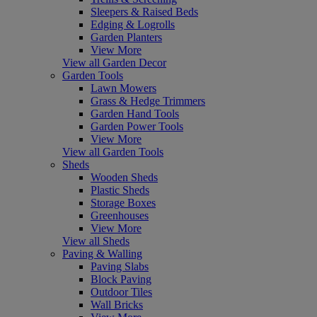
Sleepers & Raised Beds
Edging & Logrolls
Garden Planters
View More
View all Garden Decor
Garden Tools
Lawn Mowers
Grass & Hedge Trimmers
Garden Hand Tools
Garden Power Tools
View More
View all Garden Tools
Sheds
Wooden Sheds
Plastic Sheds
Storage Boxes
Greenhouses
View More
View all Sheds
Paving & Walling
Paving Slabs
Block Paving
Outdoor Tiles
Wall Bricks