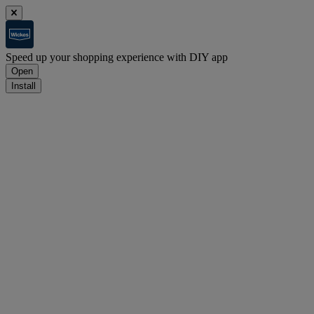
Speed up your shopping experience with DIY app
Open
Install