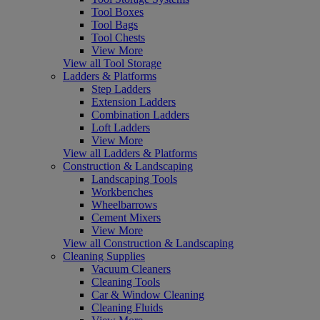
Tool Boxes
Tool Bags
Tool Chests
View More
View all Tool Storage
Ladders & Platforms
Step Ladders
Extension Ladders
Combination Ladders
Loft Ladders
View More
View all Ladders & Platforms
Construction & Landscaping
Landscaping Tools
Workbenches
Wheelbarrows
Cement Mixers
View More
View all Construction & Landscaping
Cleaning Supplies
Vacuum Cleaners
Cleaning Tools
Car & Window Cleaning
Cleaning Fluids