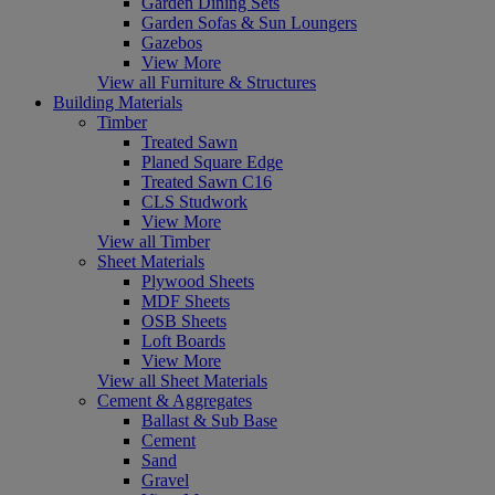
Garden Dining Sets
Garden Sofas & Sun Loungers
Gazebos
View More
View all Furniture & Structures
Building Materials
Timber
Treated Sawn
Planed Square Edge
Treated Sawn C16
CLS Studwork
View More
View all Timber
Sheet Materials
Plywood Sheets
MDF Sheets
OSB Sheets
Loft Boards
View More
View all Sheet Materials
Cement & Aggregates
Ballast & Sub Base
Cement
Sand
Gravel