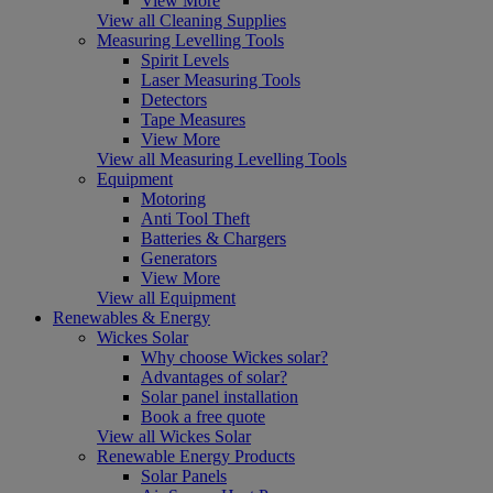
View More
View all Cleaning Supplies
Measuring Levelling Tools
Spirit Levels
Laser Measuring Tools
Detectors
Tape Measures
View More
View all Measuring Levelling Tools
Equipment
Motoring
Anti Tool Theft
Batteries & Chargers
Generators
View More
View all Equipment
Renewables & Energy
Wickes Solar
Why choose Wickes solar?
Advantages of solar?
Solar panel installation
Book a free quote
View all Wickes Solar
Renewable Energy Products
Solar Panels