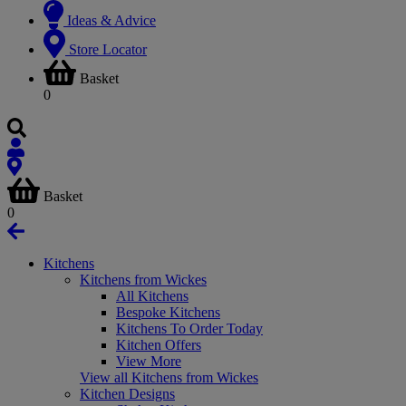
Ideas & Advice
Store Locator
Basket
0
Basket
0
Kitchens
Kitchens from Wickes
All Kitchens
Bespoke Kitchens
Kitchens To Order Today
Kitchen Offers
View More
View all Kitchens from Wickes
Kitchen Designs