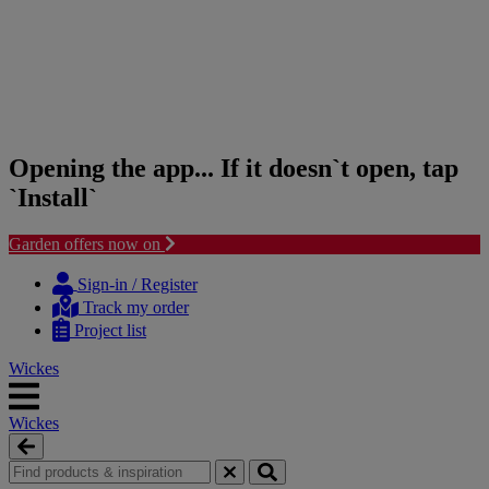
Opening the app... If it doesn`t open, tap
`Install`
Garden offers now on
Skip
Skip
to
to
Sign-in / Register
content
navigation
Track my order
menu
Project list
Wickes
Wickes