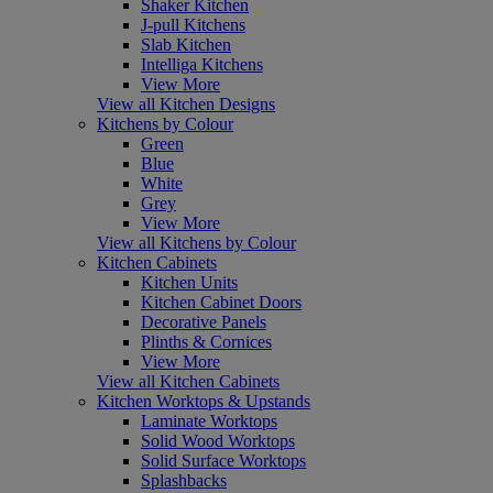
Shaker Kitchen
J-pull Kitchens
Slab Kitchen
Intelliga Kitchens
View More
View all Kitchen Designs
Kitchens by Colour
Green
Blue
White
Grey
View More
View all Kitchens by Colour
Kitchen Cabinets
Kitchen Units
Kitchen Cabinet Doors
Decorative Panels
Plinths & Cornices
View More
View all Kitchen Cabinets
Kitchen Worktops & Upstands
Laminate Worktops
Solid Wood Worktops
Solid Surface Worktops
Splashbacks