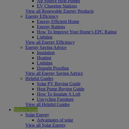
Air Source Heat Pumps
EV Charging Stations
View all Renewable Energy Products
Energy Efficiency
Energy Efficient Home
Energy Ratings
How To Improve Your Home’s EPC Rating
Lighting
View all Energy Efficiency
Energy Saving Advice
Insulation
Heating
Lighting
Draught Proofing
View all Energy Saving Advice
Helpful Guides
Solar PV Buying Guide
Heat Pump Buying Guide
How To Insulate A Loft
Upcycling Furniture
View all Helpful Guides
Wickes Solar
Solar Energy
Advantages of solar
View all Solar Energy