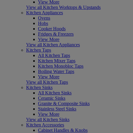
View More
View all Kitchen Worktops & Upstands
Kitchen Appliances
Ovens
Hobs
Cooker Hoods
Fridges & Freezers
View More
View all Kitchen Appliances
Kitchen Taps
All Kitchen Taps
Kitchen Mixer Taps
Kitchen Monobloc Taps
Boiling Water Taps
View More
View all Kitchen Taps
Kitchen Sinks
All Kitchen Sinks
Ceramic Sinks
Granite & Composite Sinks
Stainless Steel Sinks
View More
View all Kitchen Sinks
Kitchen Accessories
Cabinet Handles & Knobs