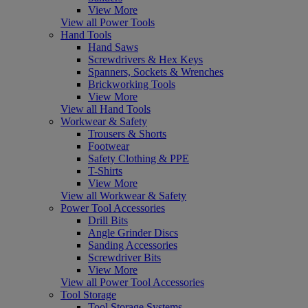
View More
View all Power Tools
Hand Tools
Hand Saws
Screwdrivers & Hex Keys
Spanners, Sockets & Wrenches
Brickworking Tools
View More
View all Hand Tools
Workwear & Safety
Trousers & Shorts
Footwear
Safety Clothing & PPE
T-Shirts
View More
View all Workwear & Safety
Power Tool Accessories
Drill Bits
Angle Grinder Discs
Sanding Accessories
Screwdriver Bits
View More
View all Power Tool Accessories
Tool Storage
Tool Storage Systems