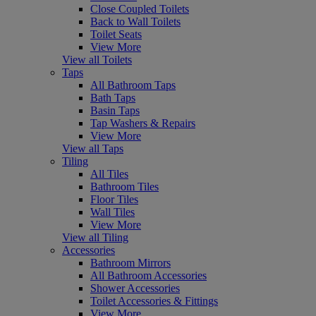
Close Coupled Toilets
Back to Wall Toilets
Toilet Seats
View More
View all Toilets
Taps
All Bathroom Taps
Bath Taps
Basin Taps
Tap Washers & Repairs
View More
View all Taps
Tiling
All Tiles
Bathroom Tiles
Floor Tiles
Wall Tiles
View More
View all Tiling
Accessories
Bathroom Mirrors
All Bathroom Accessories
Shower Accessories
Toilet Accessories & Fittings
View More