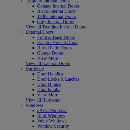
Trending Internal Doors
Cottage Internal Doors
Black Internal Doors
1930s Internal Doors
Grey Internal Doors
View all Trending Internal Doors
External Doors
Front & Back Doors
Exterior French Doors
Bifold Patio Doors
Garage Doors
View More
View all External Doors
Hardware
Door Handles
Door Locks & Latches
Door Hinges
Door Knobs
View More
View all Hardware
Windows
uPVC Windows
Roof Windows
Velux Windows
Window Security