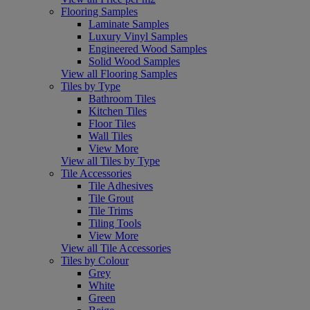
Flooring Samples
Laminate Samples
Luxury Vinyl Samples
Engineered Wood Samples
Solid Wood Samples
View all Flooring Samples
Tiles by Type
Bathroom Tiles
Kitchen Tiles
Floor Tiles
Wall Tiles
View More
View all Tiles by Type
Tile Accessories
Tile Adhesives
Tile Grout
Tile Trims
Tiling Tools
View More
View all Tile Accessories
Tiles by Colour
Grey
White
Green