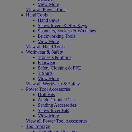
View More
View all Power Tools
Hand Tools
Hand Saws
Screwdrivers & Hex Keys
Spanners, Sockets & Wrenches
Brickworking Tools
View More
View all Hand Tools
Workwear & Safety
Trousers & Shorts
Footwear
Safety Clothing & PPE
T-Shirts
View More
View all Workwear & Safety
Power Tool Accessories
Drill Bits
Angle Grinder Discs
Sanding Accessories
Screwdriver Bits
View More
View all Power Tool Accessories
Tool Storage
Tool Storage Systems