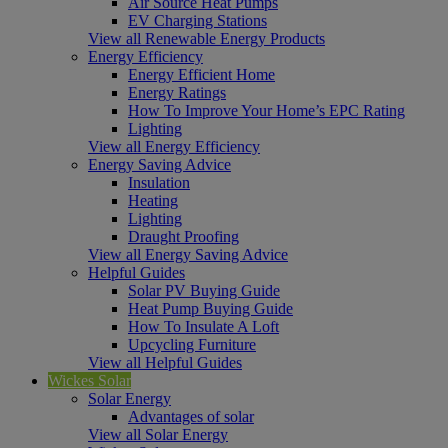
Air Source Heat Pumps
EV Charging Stations
View all Renewable Energy Products
Energy Efficiency
Energy Efficient Home
Energy Ratings
How To Improve Your Home’s EPC Rating
Lighting
View all Energy Efficiency
Energy Saving Advice
Insulation
Heating
Lighting
Draught Proofing
View all Energy Saving Advice
Helpful Guides
Solar PV Buying Guide
Heat Pump Buying Guide
How To Insulate A Loft
Upcycling Furniture
View all Helpful Guides
Wickes Solar
Solar Energy
Advantages of solar
View all Solar Energy