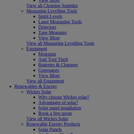
View More
View all Cleaning Supplies
Measuring Levelling Tools
Spirit Levels
Laser Measuring Tools
Detectors
Tape Measures
View More
View all Measuring Levelling Tools
Equipment
Motoring
Anti Tool Theft
Batteries & Chargers
Generators
View More
View all Equipment
Renewables & Energy
Wickes Solar
Why choose Wickes solar?
Advantages of solar?
Solar panel installation
Book a free quote
View all Wickes Solar
Renewable Energy Products
Solar Panels