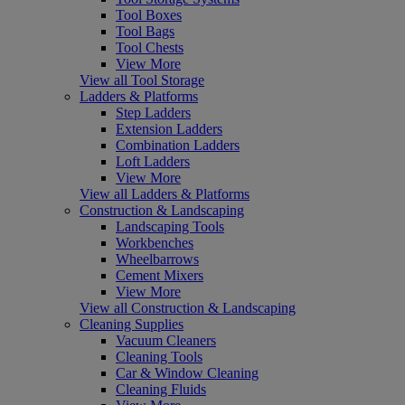
Tool Boxes
Tool Bags
Tool Chests
View More
View all Tool Storage
Ladders & Platforms
Step Ladders
Extension Ladders
Combination Ladders
Loft Ladders
View More
View all Ladders & Platforms
Construction & Landscaping
Landscaping Tools
Workbenches
Wheelbarrows
Cement Mixers
View More
View all Construction & Landscaping
Cleaning Supplies
Vacuum Cleaners
Cleaning Tools
Car & Window Cleaning
Cleaning Fluids