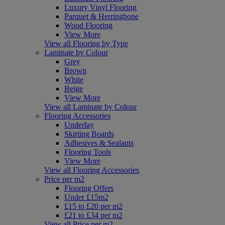
Luxury Vinyl Flooring
Parquet & Herringbone
Wood Flooring
View More
View all Flooring by Type
Laminate by Colour
Grey
Brown
White
Beige
View More
View all Laminate by Colour
Flooring Accessories
Underlay
Skirting Boards
Adhesives & Sealants
Flooring Tools
View More
View all Flooring Accessories
Price per m2
Flooring Offers
Under £15m2
£15 to £20 per m2
£21 to £34 per m2
View all Price per m2