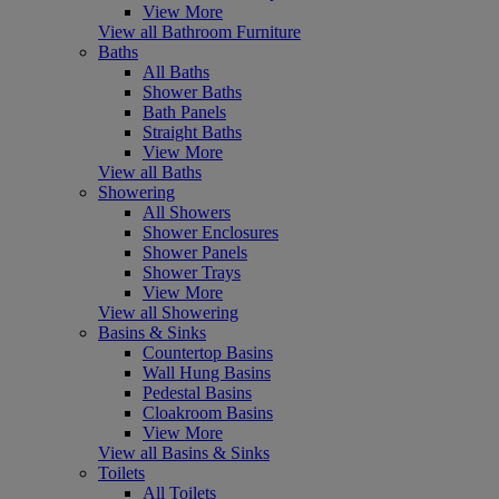
View More
View all Bathroom Furniture
Baths
All Baths
Shower Baths
Bath Panels
Straight Baths
View More
View all Baths
Showering
All Showers
Shower Enclosures
Shower Panels
Shower Trays
View More
View all Showering
Basins & Sinks
Countertop Basins
Wall Hung Basins
Pedestal Basins
Cloakroom Basins
View More
View all Basins & Sinks
Toilets
All Toilets