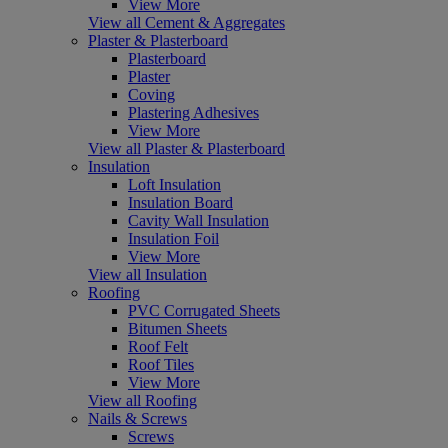
View More
View all Cement & Aggregates
Plaster & Plasterboard
Plasterboard
Plaster
Coving
Plastering Adhesives
View More
View all Plaster & Plasterboard
Insulation
Loft Insulation
Insulation Board
Cavity Wall Insulation
Insulation Foil
View More
View all Insulation
Roofing
PVC Corrugated Sheets
Bitumen Sheets
Roof Felt
Roof Tiles
View More
View all Roofing
Nails & Screws
Screws