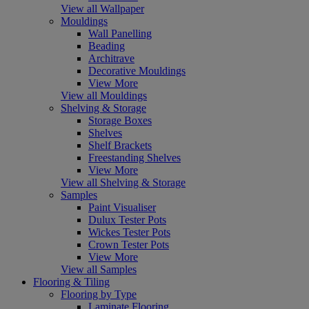
View all Wallpaper
Mouldings
Wall Panelling
Beading
Architrave
Decorative Mouldings
View More
View all Mouldings
Shelving & Storage
Storage Boxes
Shelves
Shelf Brackets
Freestanding Shelves
View More
View all Shelving & Storage
Samples
Paint Visualiser
Dulux Tester Pots
Wickes Tester Pots
Crown Tester Pots
View More
View all Samples
Flooring & Tiling
Flooring by Type
Laminate Flooring