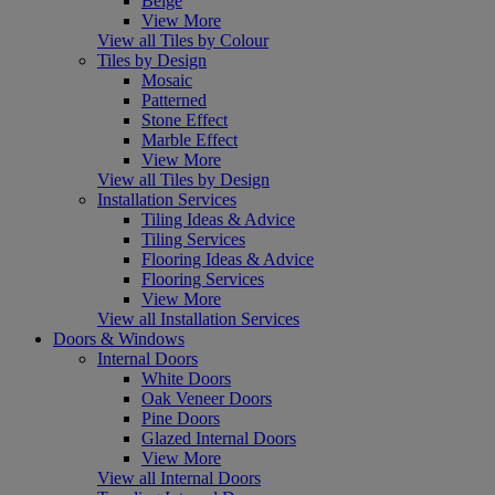
Beige
View More
View all Tiles by Colour
Tiles by Design
Mosaic
Patterned
Stone Effect
Marble Effect
View More
View all Tiles by Design
Installation Services
Tiling Ideas & Advice
Tiling Services
Flooring Ideas & Advice
Flooring Services
View More
View all Installation Services
Doors & Windows
Internal Doors
White Doors
Oak Veneer Doors
Pine Doors
Glazed Internal Doors
View More
View all Internal Doors