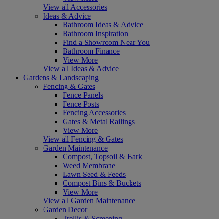
View all Accessories
Ideas & Advice
Bathroom Ideas & Advice
Bathroom Inspiration
Find a Showroom Near You
Bathroom Finance
View More
View all Ideas & Advice
Gardens & Landscaping
Fencing & Gates
Fence Panels
Fence Posts
Fencing Accessories
Gates & Metal Railings
View More
View all Fencing & Gates
Garden Maintenance
Compost, Topsoil & Bark
Weed Membrane
Lawn Seed & Feeds
Compost Bins & Buckets
View More
View all Garden Maintenance
Garden Decor
Trellis & Screening