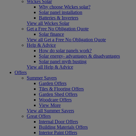
Wickes Solar
Why choose Wickes solar?
Solar panel installation
Batteries & Inverters
View all Wickes Solar
Get a Free No Obligation Quote
Solar finance
View all Get a Free No Obligation Quote
Help & Advice
How do solar panels work?
Solar energy- advantages & disadvantages
Solar panel myth busting
View all Help & Advice
Offers
Summer Savers
Garden Offers
Tiles & Flooring Offers
Garden Shed Offers
Woodcare Offers
View More
View all Summer Savers
Great Offers
Internal Door Offers
Building Materials Offers
Interior Paint Offers