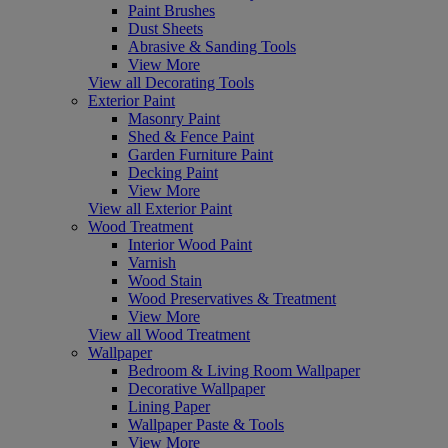
Paint Brushes
Dust Sheets
Abrasive & Sanding Tools
View More
View all Decorating Tools
Exterior Paint
Masonry Paint
Shed & Fence Paint
Garden Furniture Paint
Decking Paint
View More
View all Exterior Paint
Wood Treatment
Interior Wood Paint
Varnish
Wood Stain
Wood Preservatives & Treatment
View More
View all Wood Treatment
Wallpaper
Bedroom & Living Room Wallpaper
Decorative Wallpaper
Lining Paper
Wallpaper Paste & Tools
View More