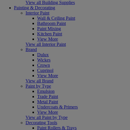
View all Building Supplies
Painting & Decorating
Interior Paint
Wall & Ceiling Paint
Bathroom Paint
Paint Mixing
Kitchen Paint
View More
View all Interior Paint
Brand
Dulux
Wickes
Crown
Cuprinol
View More
View all Brand
Paint by Type
Emulsion
Trade Paint
Metal Paint
Undercoats & Primers
View More
View all Paint by Type
Decorating Tools
Paint Rollers & Trays