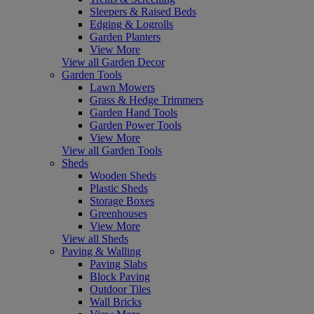
Sleepers & Raised Beds
Edging & Logrolls
Garden Planters
View More
View all Garden Decor
Garden Tools
Lawn Mowers
Grass & Hedge Trimmers
Garden Hand Tools
Garden Power Tools
View More
View all Garden Tools
Sheds
Wooden Sheds
Plastic Sheds
Storage Boxes
Greenhouses
View More
View all Sheds
Paving & Walling
Paving Slabs
Block Paving
Outdoor Tiles
Wall Bricks