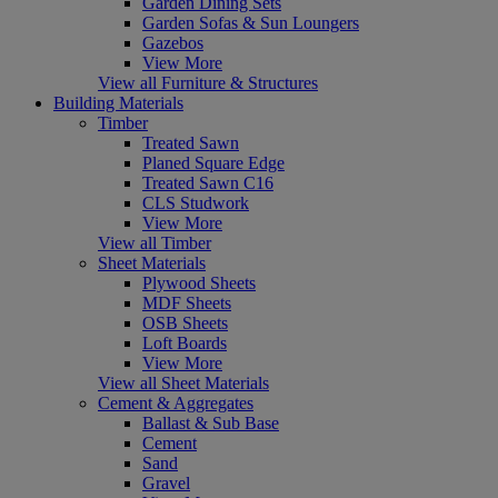
Garden Dining Sets
Garden Sofas & Sun Loungers
Gazebos
View More
View all Furniture & Structures
Building Materials
Timber
Treated Sawn
Planed Square Edge
Treated Sawn C16
CLS Studwork
View More
View all Timber
Sheet Materials
Plywood Sheets
MDF Sheets
OSB Sheets
Loft Boards
View More
View all Sheet Materials
Cement & Aggregates
Ballast & Sub Base
Cement
Sand
Gravel