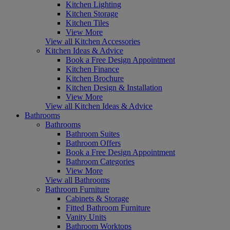
Kitchen Lighting
Kitchen Storage
Kitchen Tiles
View More
View all Kitchen Accessories
Kitchen Ideas & Advice
Book a Free Design Appointment
Kitchen Finance
Kitchen Brochure
Kitchen Design & Installation
View More
View all Kitchen Ideas & Advice
Bathrooms
Bathrooms
Bathroom Suites
Bathroom Offers
Book a Free Design Appointment
Bathroom Categories
View More
View all Bathrooms
Bathroom Furniture
Cabinets & Storage
Fitted Bathroom Furniture
Vanity Units
Bathroom Worktops