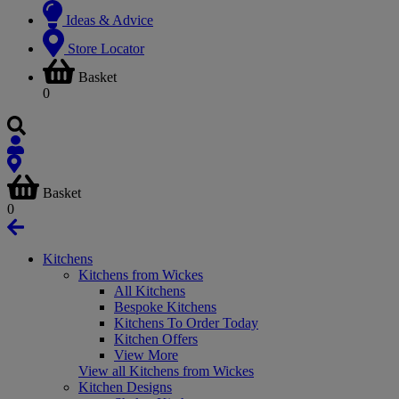
Ideas & Advice
Store Locator
Basket
0
Basket
0
Kitchens
Kitchens from Wickes
All Kitchens
Bespoke Kitchens
Kitchens To Order Today
Kitchen Offers
View More
View all Kitchens from Wickes
Kitchen Designs