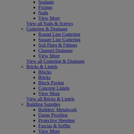
Sealants
Fixings
Nails
View More
View all Nails & Screws
Guttering & Drainage
Round Line Guttering
Square Line Guttering
Soil Pipes & Fittings
Channel Drainage
View More
View all Guttering & Drainage
Bricks & Lintels
Blocks
Bricks
Block Paving
Concrete Lintels
View More
View all Bricks & Lintels
Building Supplies
Builders' Metalwork
Damp Proofing
Protective Sheeting
Fascias & Soffits
View More