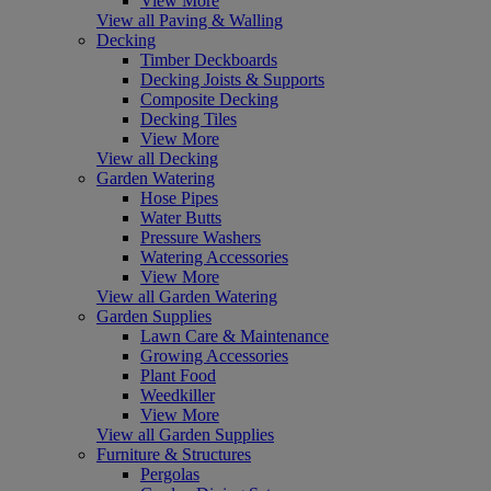
View More
View all Paving & Walling
Decking
Timber Deckboards
Decking Joists & Supports
Composite Decking
Decking Tiles
View More
View all Decking
Garden Watering
Hose Pipes
Water Butts
Pressure Washers
Watering Accessories
View More
View all Garden Watering
Garden Supplies
Lawn Care & Maintenance
Growing Accessories
Plant Food
Weedkiller
View More
View all Garden Supplies
Furniture & Structures
Pergolas