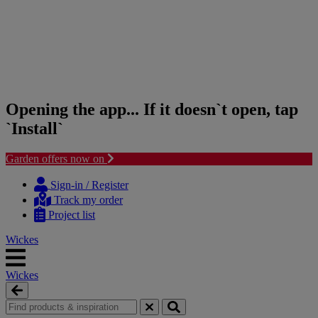
Opening the app... If it doesn`t open, tap
`Install`
Garden offers now on
Skip
Skip
to
to
Sign-in / Register
content
navigation
Track my order
menu
Project list
Wickes
Wickes