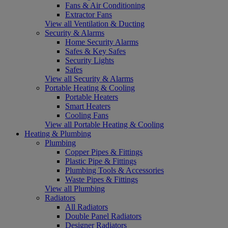
Fans & Air Conditioning
Extractor Fans
View all Ventilation & Ducting
Security & Alarms
Home Security Alarms
Safes & Key Safes
Security Lights
Safes
View all Security & Alarms
Portable Heating & Cooling
Portable Heaters
Smart Heaters
Cooling Fans
View all Portable Heating & Cooling
Heating & Plumbing
Plumbing
Copper Pipes & Fittings
Plastic Pipe & Fittings
Plumbing Tools & Accessories
Waste Pipes & Fittings
View all Plumbing
Radiators
All Radiators
Double Panel Radiators
Designer Radiators