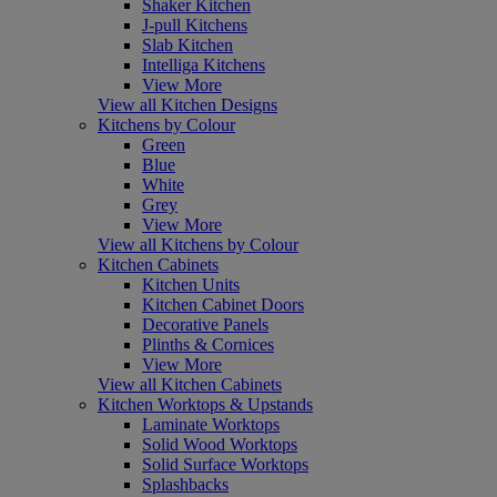
Shaker Kitchen
J-pull Kitchens
Slab Kitchen
Intelliga Kitchens
View More
View all Kitchen Designs
Kitchens by Colour
Green
Blue
White
Grey
View More
View all Kitchens by Colour
Kitchen Cabinets
Kitchen Units
Kitchen Cabinet Doors
Decorative Panels
Plinths & Cornices
View More
View all Kitchen Cabinets
Kitchen Worktops & Upstands
Laminate Worktops
Solid Wood Worktops
Solid Surface Worktops
Splashbacks