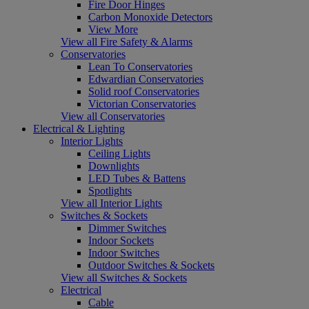
Fire Door Hinges
Carbon Monoxide Detectors
View More
View all Fire Safety & Alarms
Conservatories
Lean To Conservatories
Edwardian Conservatories
Solid roof Conservatories
Victorian Conservatories
View all Conservatories
Electrical & Lighting
Interior Lights
Ceiling Lights
Downlights
LED Tubes & Battens
Spotlights
View all Interior Lights
Switches & Sockets
Dimmer Switches
Indoor Sockets
Indoor Switches
Outdoor Switches & Sockets
View all Switches & Sockets
Electrical
Cable