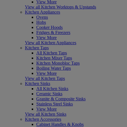
View More
View all Kitchen Worktops & Upstands
Kitchen Appliances
Ovens
Hobs
Cooker Hoods
Fridges & Freezers
View More
View all Kitchen Appliances
Kitchen Taps
All Kitchen Taps
Kitchen Mixer Taps
Kitchen Monobloc Taps
Boiling Water Taps
View More
View all Kitchen Taps
Kitchen Sinks
All Kitchen Sinks
Ceramic Sinks
Granite & Composite Sinks
Stainless Steel Sinks
View More
View all Kitchen Sinks
Kitchen Accessories
Cabinet Handles & Knobs