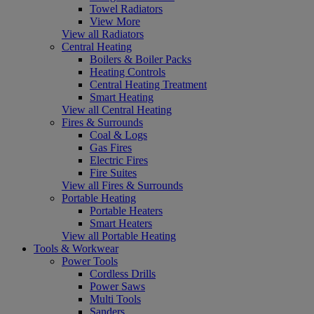
Towel Radiators
View More
View all Radiators
Central Heating
Boilers & Boiler Packs
Heating Controls
Central Heating Treatment
Smart Heating
View all Central Heating
Fires & Surrounds
Coal & Logs
Gas Fires
Electric Fires
Fire Suites
View all Fires & Surrounds
Portable Heating
Portable Heaters
Smart Heaters
View all Portable Heating
Tools & Workwear
Power Tools
Cordless Drills
Power Saws
Multi Tools
Sanders