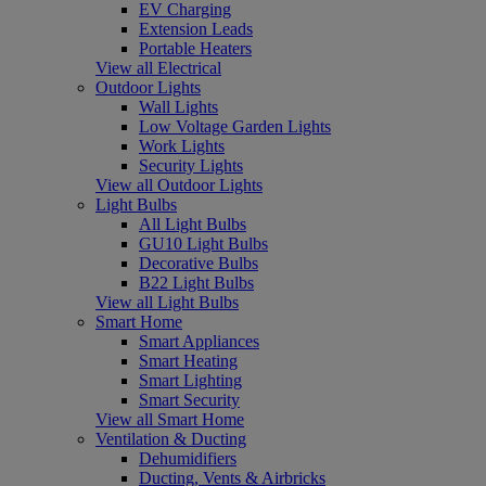
EV Charging
Extension Leads
Portable Heaters
View all Electrical
Outdoor Lights
Wall Lights
Low Voltage Garden Lights
Work Lights
Security Lights
View all Outdoor Lights
Light Bulbs
All Light Bulbs
GU10 Light Bulbs
Decorative Bulbs
B22 Light Bulbs
View all Light Bulbs
Smart Home
Smart Appliances
Smart Heating
Smart Lighting
Smart Security
View all Smart Home
Ventilation & Ducting
Dehumidifiers
Ducting, Vents & Airbricks