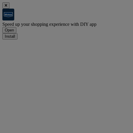
Speed up your shopping experience with DIY app
Open
Install