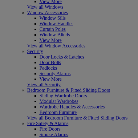
View More
View all Windows
Window Accessories
Window Sills
Window Handles
Curtain Poles
Window Blinds
View More
View all Window Accessories
Security
Door Locks & Latches
Door Bolts
Padlocks
Security Alarms
View More
View all Security
Bedroom Furniture & Fitted Sliding Doors
Sliding Wardrobe Doors
Modular Wardrobes
Wardrobe Handles & Accessories
Bedroom Furniture
View all Bedroom Furniture & Fitted Sliding Doors
Fire Safety & Alarms
Fire Doors
Smoke Alarms