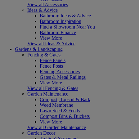
View all Accessories
Ideas & Advice
Bathroom Ideas & Advice
Bathroom Inspiration
Find a Showroom Near You
Bathroom Finance
View More
View all Ideas & Advice
Gardens & Landscaping
Fencing & Gates
Fence Panels
Fence Posts
Fencing Accessories
Gates & Metal Railings
View More
View all Fencing & Gates
Garden Maintenance
Compost, Topsoil & Bark
Weed Membrane
Lawn Seed & Feeds
Compost Bins & Buckets
View More
View all Garden Maintenance
Garden Decor
Trellis & Screening