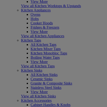
View More
View all Kitchen Worktops & Upstands
Kitchen Appliances
Ovens
Hobs
Cooker Hoods
Fridges & Freezers
View More
View all Kitchen Appliances
Kitchen Taps
All Kitchen Taps
Kitchen Mixer Taps
Kitchen Monobloc Taps
Boiling Water Taps
View More
View all Kitchen Taps
Kitchen Sinks
All Kitchen Sinks
Ceramic Sinks
Granite & Composite Sinks
Stainless Steel Sinks
View More
View all Kitchen Sinks
Kitchen Accessories
Cabinet Handles & Knobs