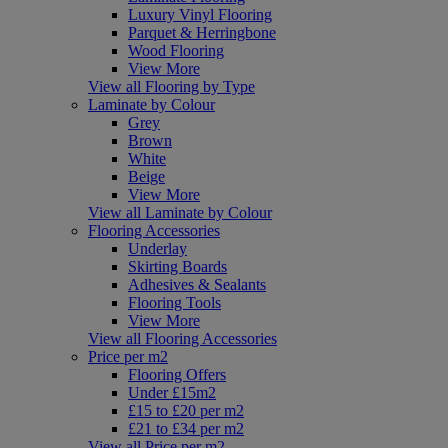
Luxury Vinyl Flooring
Parquet & Herringbone
Wood Flooring
View More
View all Flooring by Type
Laminate by Colour
Grey
Brown
White
Beige
View More
View all Laminate by Colour
Flooring Accessories
Underlay
Skirting Boards
Adhesives & Sealants
Flooring Tools
View More
View all Flooring Accessories
Price per m2
Flooring Offers
Under £15m2
£15 to £20 per m2
£21 to £34 per m2
View all Price per m2