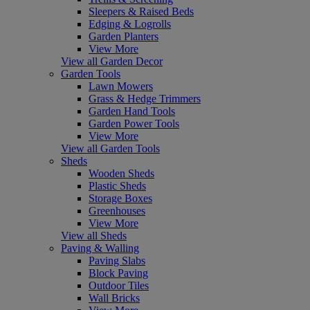
Sleepers & Raised Beds
Edging & Logrolls
Garden Planters
View More
View all Garden Decor
Garden Tools
Lawn Mowers
Grass & Hedge Trimmers
Garden Hand Tools
Garden Power Tools
View More
View all Garden Tools
Sheds
Wooden Sheds
Plastic Sheds
Storage Boxes
Greenhouses
View More
View all Sheds
Paving & Walling
Paving Slabs
Block Paving
Outdoor Tiles
Wall Bricks