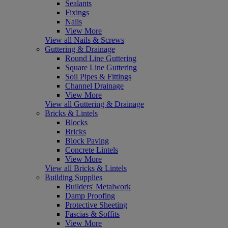
Sealants
Fixings
Nails
View More
View all Nails & Screws
Guttering & Drainage
Round Line Guttering
Square Line Guttering
Soil Pipes & Fittings
Channel Drainage
View More
View all Guttering & Drainage
Bricks & Lintels
Blocks
Bricks
Block Paving
Concrete Lintels
View More
View all Bricks & Lintels
Building Supplies
Builders' Metalwork
Damp Proofing
Protective Sheeting
Fascias & Soffits
View More