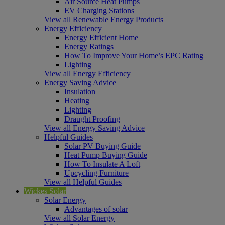
Air Source Heat Pumps
EV Charging Stations
View all Renewable Energy Products
Energy Efficiency
Energy Efficient Home
Energy Ratings
How To Improve Your Home’s EPC Rating
Lighting
View all Energy Efficiency
Energy Saving Advice
Insulation
Heating
Lighting
Draught Proofing
View all Energy Saving Advice
Helpful Guides
Solar PV Buying Guide
Heat Pump Buying Guide
How To Insulate A Loft
Upcycling Furniture
View all Helpful Guides
Wickes Solar
Solar Energy
Advantages of solar
View all Solar Energy