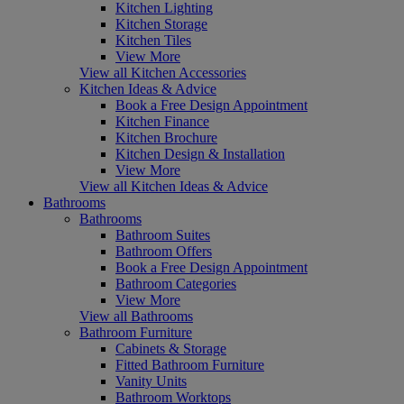
Kitchen Lighting
Kitchen Storage
Kitchen Tiles
View More
View all Kitchen Accessories
Kitchen Ideas & Advice
Book a Free Design Appointment
Kitchen Finance
Kitchen Brochure
Kitchen Design & Installation
View More
View all Kitchen Ideas & Advice
Bathrooms
Bathrooms
Bathroom Suites
Bathroom Offers
Book a Free Design Appointment
Bathroom Categories
View More
View all Bathrooms
Bathroom Furniture
Cabinets & Storage
Fitted Bathroom Furniture
Vanity Units
Bathroom Worktops