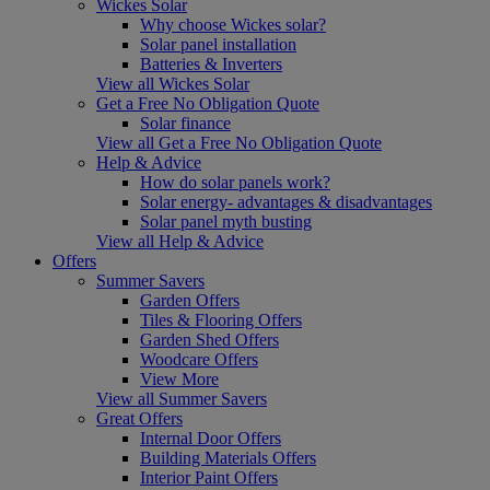
Wickes Solar
Why choose Wickes solar?
Solar panel installation
Batteries & Inverters
View all Wickes Solar
Get a Free No Obligation Quote
Solar finance
View all Get a Free No Obligation Quote
Help & Advice
How do solar panels work?
Solar energy- advantages & disadvantages
Solar panel myth busting
View all Help & Advice
Offers
Summer Savers
Garden Offers
Tiles & Flooring Offers
Garden Shed Offers
Woodcare Offers
View More
View all Summer Savers
Great Offers
Internal Door Offers
Building Materials Offers
Interior Paint Offers