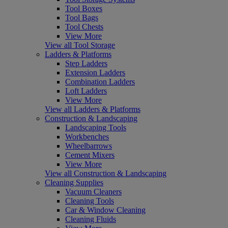
Tool Boxes
Tool Bags
Tool Chests
View More
View all Tool Storage
Ladders & Platforms
Step Ladders
Extension Ladders
Combination Ladders
Loft Ladders
View More
View all Ladders & Platforms
Construction & Landscaping
Landscaping Tools
Workbenches
Wheelbarrows
Cement Mixers
View More
View all Construction & Landscaping
Cleaning Supplies
Vacuum Cleaners
Cleaning Tools
Car & Window Cleaning
Cleaning Fluids