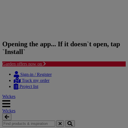
Opening the app... If it doesn`t open, tap
`Install`
Garden offers now on
Skip
Skip
to
to
Sign-in / Register
content
navigation
Track my order
menu
Project list
Wickes
Wickes