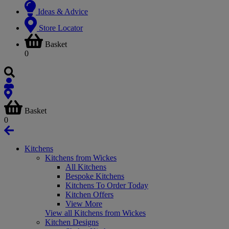
Ideas & Advice
Store Locator
Basket
0
Basket
0
Kitchens
Kitchens from Wickes
All Kitchens
Bespoke Kitchens
Kitchens To Order Today
Kitchen Offers
View More
View all Kitchens from Wickes
Kitchen Designs