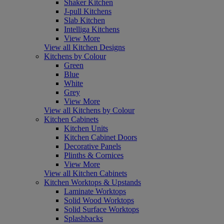
Shaker Kitchen
J-pull Kitchens
Slab Kitchen
Intelliga Kitchens
View More
View all Kitchen Designs
Kitchens by Colour
Green
Blue
White
Grey
View More
View all Kitchens by Colour
Kitchen Cabinets
Kitchen Units
Kitchen Cabinet Doors
Decorative Panels
Plinths & Cornices
View More
View all Kitchen Cabinets
Kitchen Worktops & Upstands
Laminate Worktops
Solid Wood Worktops
Solid Surface Worktops
Splashbacks