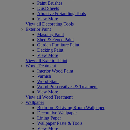
Paint Brushes
Dust Sheets
Abrasive & Sanding Tools
View More
View all Decorating Tools
Exterior Paint
Masonry Paint
Shed & Fence Paint
Garden Furniture Paint
Decking Paint
View More
View all Exterior Paint
Wood Treatment
Interior Wood Paint
Varnish
Wood Stain
Wood Preservatives & Treatment
View More
View all Wood Treatment
Wallpaper
Bedroom & Living Room Wallpaper
Decorative Wallpaper
Lining Paper
Wallpaper Paste & Tools
View More