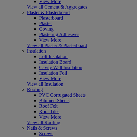
View More
View all Cement & Aggregates
Plaster & Plasterboard
Plasterboard
Plaster
Coving
Plastering Adhesives
View More
View all Plaster & Plasterboard
Insulation
Loft Insulation
Insulation Board
Cavity Wall Insulation
Insulation Foil
View More
View all Insulation
Roofing
PVC Corrugated Sheets
Bitumen Sheets
Roof Felt
Roof Tiles
View More
View all Roofing
Nails & Screws
Screws