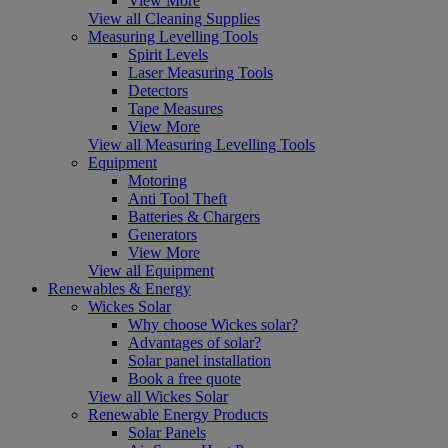
View More
View all Cleaning Supplies
Measuring Levelling Tools
Spirit Levels
Laser Measuring Tools
Detectors
Tape Measures
View More
View all Measuring Levelling Tools
Equipment
Motoring
Anti Tool Theft
Batteries & Chargers
Generators
View More
View all Equipment
Renewables & Energy
Wickes Solar
Why choose Wickes solar?
Advantages of solar?
Solar panel installation
Book a free quote
View all Wickes Solar
Renewable Energy Products
Solar Panels