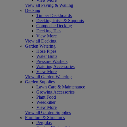
View More
View all Paving & Walling
Decking
Timber Deckboards
Decking Joists & Supports
Composite Decking
Decking Tiles
View More
View all Decking
Garden Watering
Hose Pipes
Water Butts
Pressure Washers
Watering Accessories
View More
View all Garden Watering
Garden Supplies
Lawn Care & Maintenance
Growing Accessories
Plant Food
Weedkiller
View More
View all Garden Supplies
Furniture & Structures
Pergolas