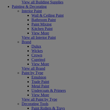
View all Building Supplies
Painting & Decorating
Interior Paint
Wall & Ceiling Paint
Bathroom Paint
Paint Mixing
Kitchen Paint
View More
View all Interior Paint
Brand
Dulux
Wickes
Crown
Cuprinol
View More
View all Brand
Paint by Type
Emulsion
Trade Paint
Metal Paint
Undercoats & Primers
View More
View all Paint by Type
Decorating Tools
Paint Rollers & Trays