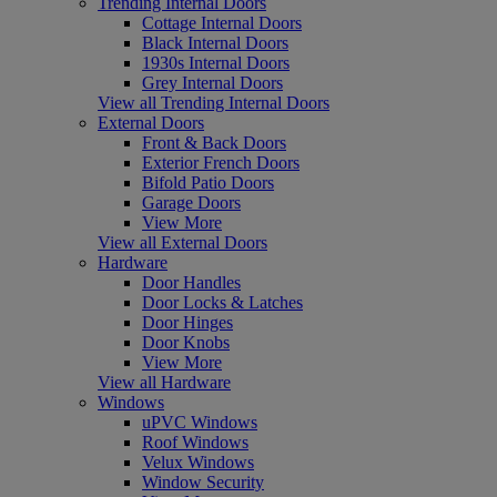
Trending Internal Doors
Cottage Internal Doors
Black Internal Doors
1930s Internal Doors
Grey Internal Doors
View all Trending Internal Doors
External Doors
Front & Back Doors
Exterior French Doors
Bifold Patio Doors
Garage Doors
View More
View all External Doors
Hardware
Door Handles
Door Locks & Latches
Door Hinges
Door Knobs
View More
View all Hardware
Windows
uPVC Windows
Roof Windows
Velux Windows
Window Security