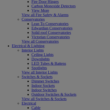
Fire Door Hinges
Carbon Monoxide Detectors
View More
View all Fire Safety & Alarms
Conservatories
Lean To Conservatories
Edwardian Conservatories
Solid roof Conservatories
Victorian Conservatories
View all Conservatories
Electrical & Lighting
Interior Lights
Ceiling Lights
Downlights
LED Tubes & Battens
Spotlights
View all Interior Lights
Switches & Sockets
Dimmer Switches
Indoor Sockets
Indoor Switches
Outdoor Switches & Sockets
View all Switches & Sockets
Electrical
Cable