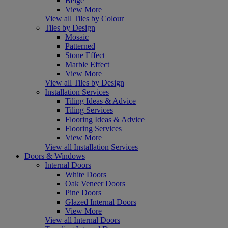
Beige
View More
View all Tiles by Colour
Tiles by Design
Mosaic
Patterned
Stone Effect
Marble Effect
View More
View all Tiles by Design
Installation Services
Tiling Ideas & Advice
Tiling Services
Flooring Ideas & Advice
Flooring Services
View More
View all Installation Services
Doors & Windows
Internal Doors
White Doors
Oak Veneer Doors
Pine Doors
Glazed Internal Doors
View More
View all Internal Doors