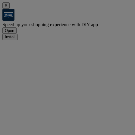
Speed up your shopping experience with DIY app
Open
Install