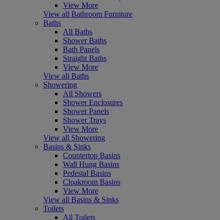
View More
View all Bathroom Furniture
Baths
All Baths
Shower Baths
Bath Panels
Straight Baths
View More
View all Baths
Showering
All Showers
Shower Enclosures
Shower Panels
Shower Trays
View More
View all Showering
Basins & Sinks
Countertop Basins
Wall Hung Basins
Pedestal Basins
Cloakroom Basins
View More
View all Basins & Sinks
Toilets
All Toilets