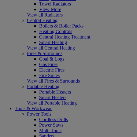
Towel Radiators
View More
View all Radiators
Central Heating
Boilers & Boiler Packs
Heating Controls
Central Heating Treatment
Smart Heating
View all Central Heating
Fires & Surrounds
Coal & Logs
Gas Fires
Electric Fires
Fire Suites
View all Fires & Surrounds
Portable Heating
Portable Heaters
Smart Heaters
View all Portable Heating
Tools & Workwear
Power Tools
Cordless Drills
Power Saws
Multi Tools
Sanders