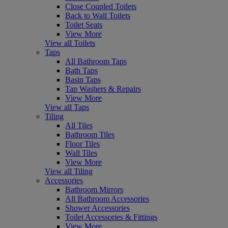
Close Coupled Toilets
Back to Wall Toilets
Toilet Seats
View More
View all Toilets
Taps
All Bathroom Taps
Bath Taps
Basin Taps
Tap Washers & Repairs
View More
View all Taps
Tiling
All Tiles
Bathroom Tiles
Floor Tiles
Wall Tiles
View More
View all Tiling
Accessories
Bathroom Mirrors
All Bathroom Accessories
Shower Accessories
Toilet Accessories & Fittings
View More