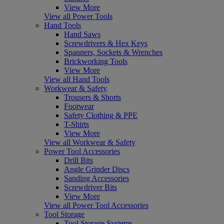
View More
View all Power Tools
Hand Tools
Hand Saws
Screwdrivers & Hex Keys
Spanners, Sockets & Wrenches
Brickworking Tools
View More
View all Hand Tools
Workwear & Safety
Trousers & Shorts
Footwear
Safety Clothing & PPE
T-Shirts
View More
View all Workwear & Safety
Power Tool Accessories
Drill Bits
Angle Grinder Discs
Sanding Accessories
Screwdriver Bits
View More
View all Power Tool Accessories
Tool Storage
Tool Storage Systems