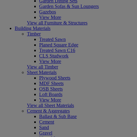
Garden Dining Sets
Garden Sofas & Sun Loungers
Gazebos
View More
View all Furniture & Structures
Building Materials
Timber
Treated Sawn
Planed Square Edge
Treated Sawn C16
CLS Studwork
View More
View all Timber
Sheet Materials
Plywood Sheets
MDF Sheets
OSB Sheets
Loft Boards
View More
View all Sheet Materials
Cement & Aggregates
Ballast & Sub Base
Cement
Sand
Gravel