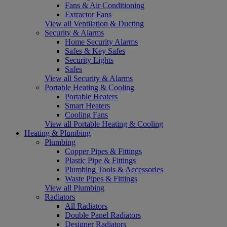
Fans & Air Conditioning
Extractor Fans
View all Ventilation & Ducting
Security & Alarms
Home Security Alarms
Safes & Key Safes
Security Lights
Safes
View all Security & Alarms
Portable Heating & Cooling
Portable Heaters
Smart Heaters
Cooling Fans
View all Portable Heating & Cooling
Heating & Plumbing
Plumbing
Copper Pipes & Fittings
Plastic Pipe & Fittings
Plumbing Tools & Accessories
Waste Pipes & Fittings
View all Plumbing
Radiators
All Radiators
Double Panel Radiators
Designer Radiators