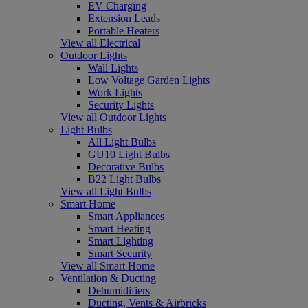
EV Charging
Extension Leads
Portable Heaters
View all Electrical
Outdoor Lights
Wall Lights
Low Voltage Garden Lights
Work Lights
Security Lights
View all Outdoor Lights
Light Bulbs
All Light Bulbs
GU10 Light Bulbs
Decorative Bulbs
B22 Light Bulbs
View all Light Bulbs
Smart Home
Smart Appliances
Smart Heating
Smart Lighting
Smart Security
View all Smart Home
Ventilation & Ducting
Dehumidifiers
Ducting, Vents & Airbricks