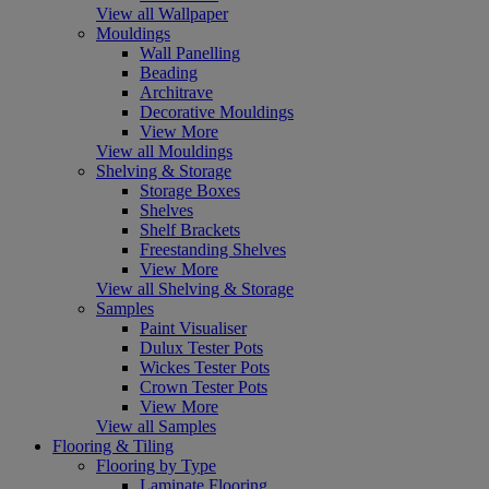
View all Wallpaper
Mouldings
Wall Panelling
Beading
Architrave
Decorative Mouldings
View More
View all Mouldings
Shelving & Storage
Storage Boxes
Shelves
Shelf Brackets
Freestanding Shelves
View More
View all Shelving & Storage
Samples
Paint Visualiser
Dulux Tester Pots
Wickes Tester Pots
Crown Tester Pots
View More
View all Samples
Flooring & Tiling
Flooring by Type
Laminate Flooring