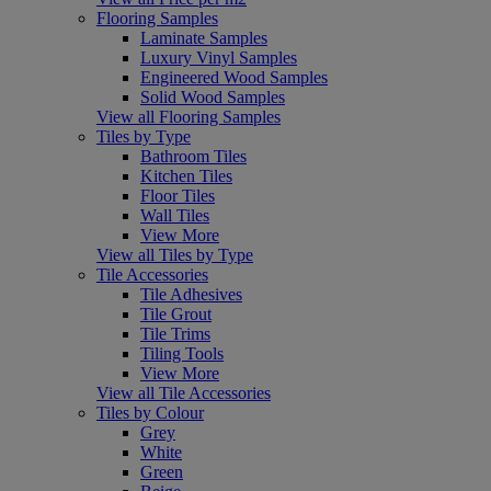
Flooring Samples
Laminate Samples
Luxury Vinyl Samples
Engineered Wood Samples
Solid Wood Samples
View all Flooring Samples
Tiles by Type
Bathroom Tiles
Kitchen Tiles
Floor Tiles
Wall Tiles
View More
View all Tiles by Type
Tile Accessories
Tile Adhesives
Tile Grout
Tile Trims
Tiling Tools
View More
View all Tile Accessories
Tiles by Colour
Grey
White
Green