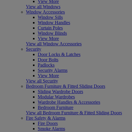
View More
View all Windows
Window Accessories
Window Sills
Window Handles
Curtain Poles
Window Blinds
View More
View all Window Accessories
Security
Door Locks & Latches
Door Bolts
Padlocks
Security Alarms
View More
View all Security
Bedroom Furniture & Fitted Sliding Doors
Sliding Wardrobe Doors
Modular Wardrobes
Wardrobe Handles & Accessories
Bedroom Furniture
View all Bedroom Furniture & Fitted Sliding Doors
Fire Safety & Alarms
Fire Doors
Smoke Alarms