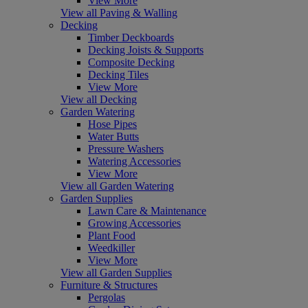
View More
View all Paving & Walling
Decking
Timber Deckboards
Decking Joists & Supports
Composite Decking
Decking Tiles
View More
View all Decking
Garden Watering
Hose Pipes
Water Butts
Pressure Washers
Watering Accessories
View More
View all Garden Watering
Garden Supplies
Lawn Care & Maintenance
Growing Accessories
Plant Food
Weedkiller
View More
View all Garden Supplies
Furniture & Structures
Pergolas