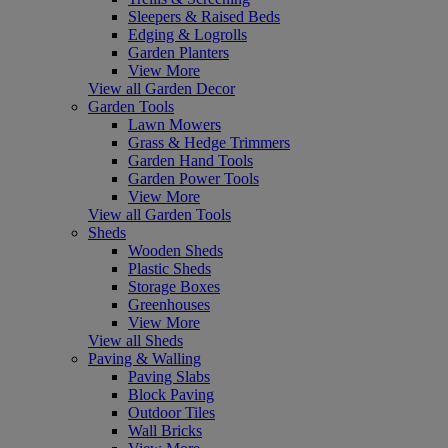
Sleepers & Raised Beds
Edging & Logrolls
Garden Planters
View More
View all Garden Decor
Garden Tools
Lawn Mowers
Grass & Hedge Trimmers
Garden Hand Tools
Garden Power Tools
View More
View all Garden Tools
Sheds
Wooden Sheds
Plastic Sheds
Storage Boxes
Greenhouses
View More
View all Sheds
Paving & Walling
Paving Slabs
Block Paving
Outdoor Tiles
Wall Bricks