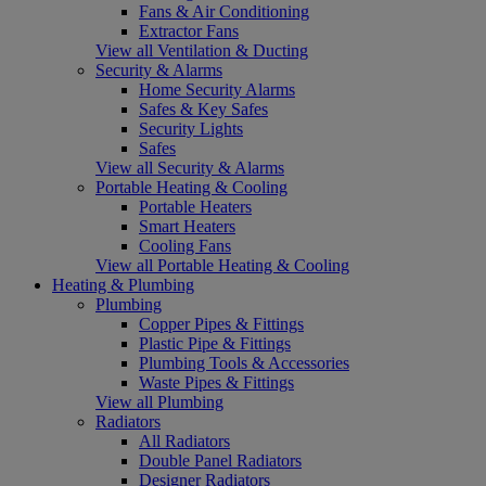
Fans & Air Conditioning
Extractor Fans
View all Ventilation & Ducting
Security & Alarms
Home Security Alarms
Safes & Key Safes
Security Lights
Safes
View all Security & Alarms
Portable Heating & Cooling
Portable Heaters
Smart Heaters
Cooling Fans
View all Portable Heating & Cooling
Heating & Plumbing
Plumbing
Copper Pipes & Fittings
Plastic Pipe & Fittings
Plumbing Tools & Accessories
Waste Pipes & Fittings
View all Plumbing
Radiators
All Radiators
Double Panel Radiators
Designer Radiators