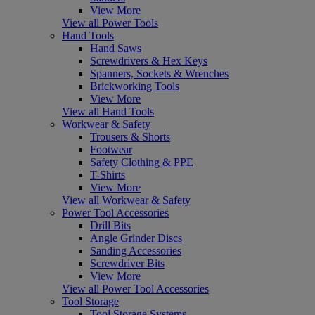
View More
View all Power Tools
Hand Tools
Hand Saws
Screwdrivers & Hex Keys
Spanners, Sockets & Wrenches
Brickworking Tools
View More
View all Hand Tools
Workwear & Safety
Trousers & Shorts
Footwear
Safety Clothing & PPE
T-Shirts
View More
View all Workwear & Safety
Power Tool Accessories
Drill Bits
Angle Grinder Discs
Sanding Accessories
Screwdriver Bits
View More
View all Power Tool Accessories
Tool Storage
Tool Storage Systems