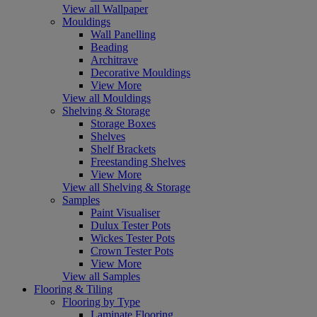
View all Wallpaper
Mouldings
Wall Panelling
Beading
Architrave
Decorative Mouldings
View More
View all Mouldings
Shelving & Storage
Storage Boxes
Shelves
Shelf Brackets
Freestanding Shelves
View More
View all Shelving & Storage
Samples
Paint Visualiser
Dulux Tester Pots
Wickes Tester Pots
Crown Tester Pots
View More
View all Samples
Flooring & Tiling
Flooring by Type
Laminate Flooring