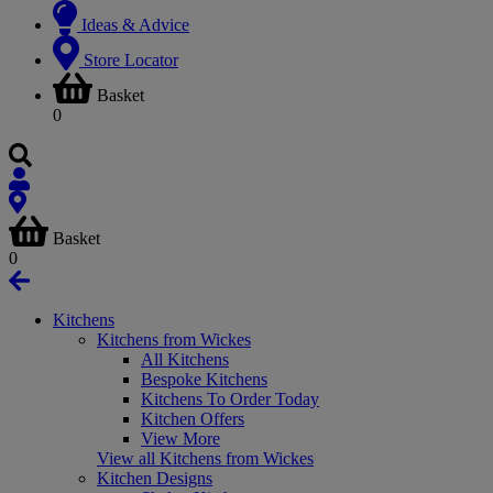
Ideas & Advice
Store Locator
Basket
0
Basket
0
Kitchens
Kitchens from Wickes
All Kitchens
Bespoke Kitchens
Kitchens To Order Today
Kitchen Offers
View More
View all Kitchens from Wickes
Kitchen Designs