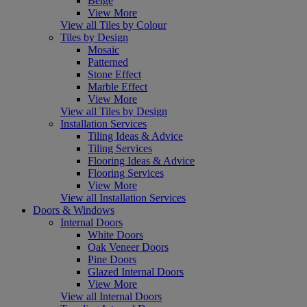
Beige
View More
View all Tiles by Colour
Tiles by Design
Mosaic
Patterned
Stone Effect
Marble Effect
View More
View all Tiles by Design
Installation Services
Tiling Ideas & Advice
Tiling Services
Flooring Ideas & Advice
Flooring Services
View More
View all Installation Services
Doors & Windows
Internal Doors
White Doors
Oak Veneer Doors
Pine Doors
Glazed Internal Doors
View More
View all Internal Doors