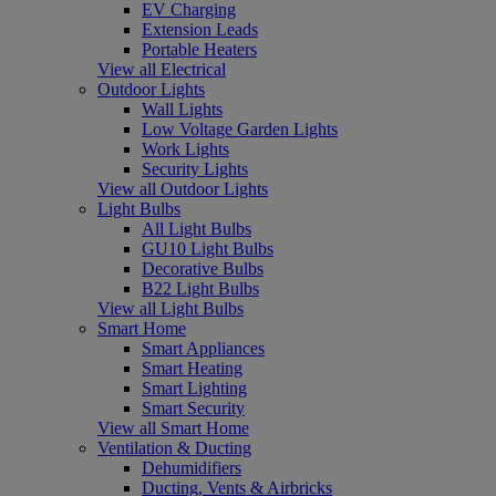
EV Charging
Extension Leads
Portable Heaters
View all Electrical
Outdoor Lights
Wall Lights
Low Voltage Garden Lights
Work Lights
Security Lights
View all Outdoor Lights
Light Bulbs
All Light Bulbs
GU10 Light Bulbs
Decorative Bulbs
B22 Light Bulbs
View all Light Bulbs
Smart Home
Smart Appliances
Smart Heating
Smart Lighting
Smart Security
View all Smart Home
Ventilation & Ducting
Dehumidifiers
Ducting, Vents & Airbricks