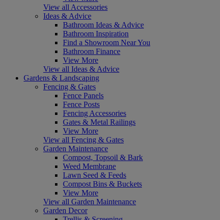
View all Accessories
Ideas & Advice
Bathroom Ideas & Advice
Bathroom Inspiration
Find a Showroom Near You
Bathroom Finance
View More
View all Ideas & Advice
Gardens & Landscaping
Fencing & Gates
Fence Panels
Fence Posts
Fencing Accessories
Gates & Metal Railings
View More
View all Fencing & Gates
Garden Maintenance
Compost, Topsoil & Bark
Weed Membrane
Lawn Seed & Feeds
Compost Bins & Buckets
View More
View all Garden Maintenance
Garden Decor
Trellis & Screening