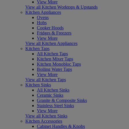
View More
View all Kitchen Worktops & Upstands
Kitchen Appliances
Ovens
Hobs
Cooker Hoods
Fridges & Freezers
View More
View all Kitchen Appliances
Kitchen Taps
All Kitchen Taps
Kitchen Mixer Taps
Kitchen Monobloc Taps
Boiling Water Taps
View More
View all Kitchen Taps
Kitchen Sinks
All Kitchen Sinks
Ceramic Sinks
Granite & Composite Sinks
Stainless Steel Sinks
View More
View all Kitchen Sinks
Kitchen Accessories
Cabinet Handles & Knobs