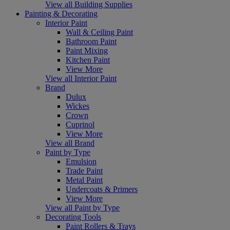
View all Building Supplies
Painting & Decorating
Interior Paint
Wall & Ceiling Paint
Bathroom Paint
Paint Mixing
Kitchen Paint
View More
View all Interior Paint
Brand
Dulux
Wickes
Crown
Cuprinol
View More
View all Brand
Paint by Type
Emulsion
Trade Paint
Metal Paint
Undercoats & Primers
View More
View all Paint by Type
Decorating Tools
Paint Rollers & Trays