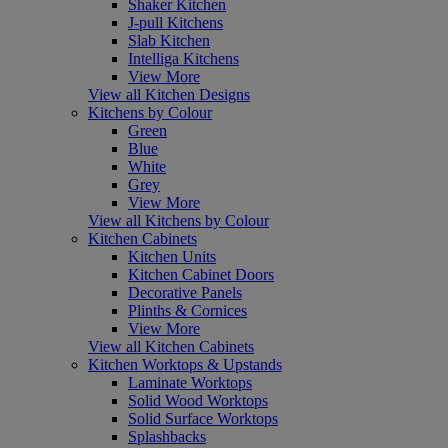
Shaker Kitchen
J-pull Kitchens
Slab Kitchen
Intelliga Kitchens
View More
View all Kitchen Designs
Kitchens by Colour
Green
Blue
White
Grey
View More
View all Kitchens by Colour
Kitchen Cabinets
Kitchen Units
Kitchen Cabinet Doors
Decorative Panels
Plinths & Cornices
View More
View all Kitchen Cabinets
Kitchen Worktops & Upstands
Laminate Worktops
Solid Wood Worktops
Solid Surface Worktops
Splashbacks