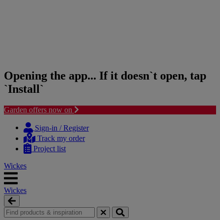
Opening the app... If it doesn`t open, tap
`Install`
Garden offers now on
Skip
Skip
to
to
Sign-in / Register
content
navigation
Track my order
menu
Project list
Wickes
Wickes