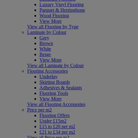
Luxury Vinyl Flooring
Parquet & Herringbone
Wood Flooring
View More
View all Flooring by Type
Laminate by Colour
Grey
Brown
White
Beige
View More
View all Laminate by Colour
Flooring Accessories
Underlay
Skirting Boards
Adhesives & Sealants
Flooring Tools
View More
View all Flooring Accessories
Price per m2
Flooring Offers
Under £15m2
£15 to £20 per m2
£21 to £34 per m2
View all Price per m2