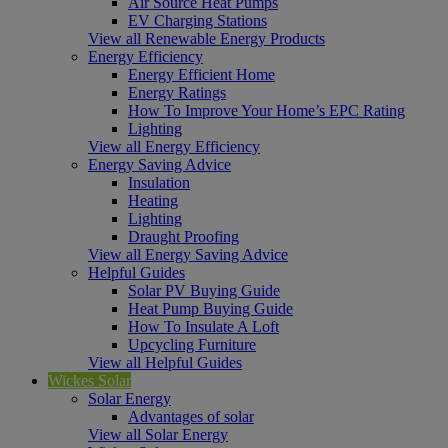
Air Source Heat Pumps
EV Charging Stations
View all Renewable Energy Products
Energy Efficiency
Energy Efficient Home
Energy Ratings
How To Improve Your Home’s EPC Rating
Lighting
View all Energy Efficiency
Energy Saving Advice
Insulation
Heating
Lighting
Draught Proofing
View all Energy Saving Advice
Helpful Guides
Solar PV Buying Guide
Heat Pump Buying Guide
How To Insulate A Loft
Upcycling Furniture
View all Helpful Guides
Wickes Solar
Solar Energy
Advantages of solar
View all Solar Energy