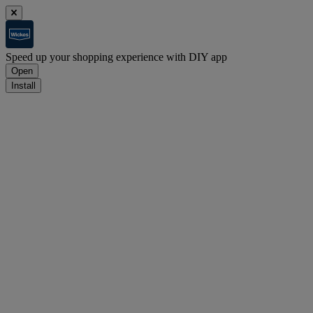
Speed up your shopping experience with DIY app
Open
Install