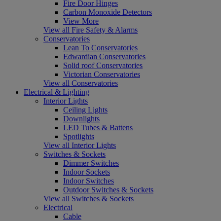
Fire Door Hinges
Carbon Monoxide Detectors
View More
View all Fire Safety & Alarms
Conservatories
Lean To Conservatories
Edwardian Conservatories
Solid roof Conservatories
Victorian Conservatories
View all Conservatories
Electrical & Lighting
Interior Lights
Ceiling Lights
Downlights
LED Tubes & Battens
Spotlights
View all Interior Lights
Switches & Sockets
Dimmer Switches
Indoor Sockets
Indoor Switches
Outdoor Switches & Sockets
View all Switches & Sockets
Electrical
Cable