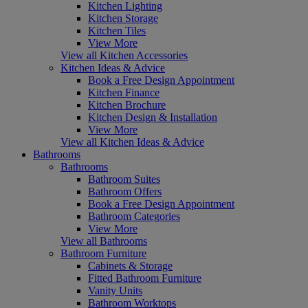
Kitchen Lighting
Kitchen Storage
Kitchen Tiles
View More
View all Kitchen Accessories
Kitchen Ideas & Advice
Book a Free Design Appointment
Kitchen Finance
Kitchen Brochure
Kitchen Design & Installation
View More
View all Kitchen Ideas & Advice
Bathrooms
Bathrooms
Bathroom Suites
Bathroom Offers
Book a Free Design Appointment
Bathroom Categories
View More
View all Bathrooms
Bathroom Furniture
Cabinets & Storage
Fitted Bathroom Furniture
Vanity Units
Bathroom Worktops