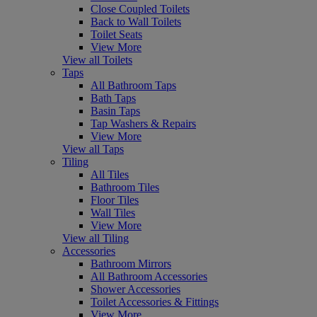
Close Coupled Toilets
Back to Wall Toilets
Toilet Seats
View More
View all Toilets
Taps
All Bathroom Taps
Bath Taps
Basin Taps
Tap Washers & Repairs
View More
View all Taps
Tiling
All Tiles
Bathroom Tiles
Floor Tiles
Wall Tiles
View More
View all Tiling
Accessories
Bathroom Mirrors
All Bathroom Accessories
Shower Accessories
Toilet Accessories & Fittings
View More