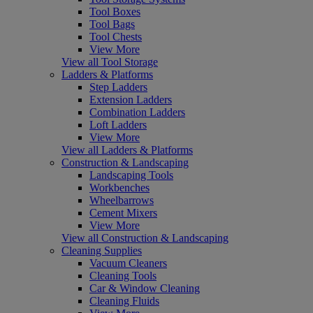
Tool Boxes
Tool Bags
Tool Chests
View More
View all Tool Storage
Ladders & Platforms
Step Ladders
Extension Ladders
Combination Ladders
Loft Ladders
View More
View all Ladders & Platforms
Construction & Landscaping
Landscaping Tools
Workbenches
Wheelbarrows
Cement Mixers
View More
View all Construction & Landscaping
Cleaning Supplies
Vacuum Cleaners
Cleaning Tools
Car & Window Cleaning
Cleaning Fluids