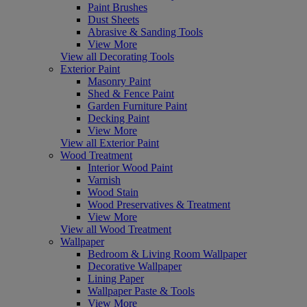
Paint Brushes
Dust Sheets
Abrasive & Sanding Tools
View More
View all Decorating Tools
Exterior Paint
Masonry Paint
Shed & Fence Paint
Garden Furniture Paint
Decking Paint
View More
View all Exterior Paint
Wood Treatment
Interior Wood Paint
Varnish
Wood Stain
Wood Preservatives & Treatment
View More
View all Wood Treatment
Wallpaper
Bedroom & Living Room Wallpaper
Decorative Wallpaper
Lining Paper
Wallpaper Paste & Tools
View More