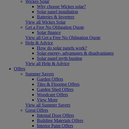
Wickes Solar
Why choose Wickes solar?
Solar panel installation
Batteries & Inverters
View all Wickes Solar
Get a Free No Obligation Quote
Solar finance
View all Get a Free No Obligation Quote
Help & Advice
How do solar panels work?
Solar energy- advantages & disadvantages
Solar panel myth busting
View all Help & Advice
Offers
Summer Savers
Garden Offers
Tiles & Flooring Offers
Garden Shed Offers
Woodcare Offers
View More
View all Summer Savers
Great Offers
Internal Door Offers
Building Materials Offers
Interior Paint Offers