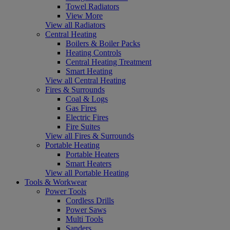
Towel Radiators
View More
View all Radiators
Central Heating
Boilers & Boiler Packs
Heating Controls
Central Heating Treatment
Smart Heating
View all Central Heating
Fires & Surrounds
Coal & Logs
Gas Fires
Electric Fires
Fire Suites
View all Fires & Surrounds
Portable Heating
Portable Heaters
Smart Heaters
View all Portable Heating
Tools & Workwear
Power Tools
Cordless Drills
Power Saws
Multi Tools
Sanders