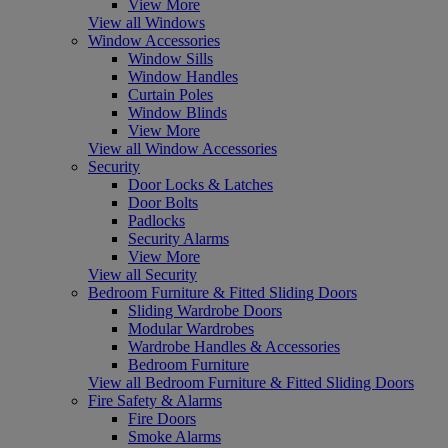
View More
View all Windows
Window Accessories
Window Sills
Window Handles
Curtain Poles
Window Blinds
View More
View all Window Accessories
Security
Door Locks & Latches
Door Bolts
Padlocks
Security Alarms
View More
View all Security
Bedroom Furniture & Fitted Sliding Doors
Sliding Wardrobe Doors
Modular Wardrobes
Wardrobe Handles & Accessories
Bedroom Furniture
View all Bedroom Furniture & Fitted Sliding Doors
Fire Safety & Alarms
Fire Doors
Smoke Alarms