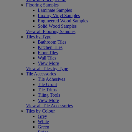
Flooring Samples
Laminate Samples
Luxury Vinyl Samples
Engineered Wood Samples
Solid Wood Samples
View all Flooring Samples
Tiles by Type
Bathroom Tiles
Kitchen Tiles
Floor Tiles
Wall Tiles
View More
View all Tiles by Type
Tile Accessories
Tile Adhesives
Tile Grout
Tile Trims
Tiling Tools
View More
View all Tile Accessories
Tiles by Colour
Grey
White
Green