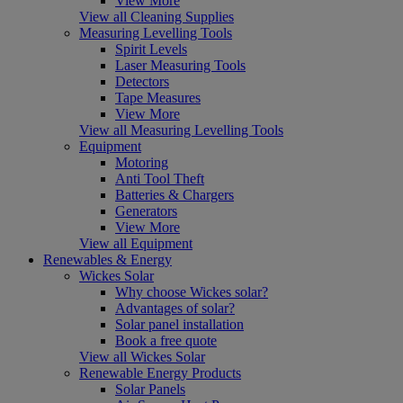
View More
View all Cleaning Supplies
Measuring Levelling Tools
Spirit Levels
Laser Measuring Tools
Detectors
Tape Measures
View More
View all Measuring Levelling Tools
Equipment
Motoring
Anti Tool Theft
Batteries & Chargers
Generators
View More
View all Equipment
Renewables & Energy
Wickes Solar
Why choose Wickes solar?
Advantages of solar?
Solar panel installation
Book a free quote
View all Wickes Solar
Renewable Energy Products
Solar Panels