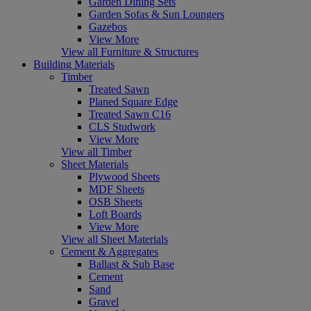
Garden Dining Sets
Garden Sofas & Sun Loungers
Gazebos
View More
View all Furniture & Structures
Building Materials
Timber
Treated Sawn
Planed Square Edge
Treated Sawn C16
CLS Studwork
View More
View all Timber
Sheet Materials
Plywood Sheets
MDF Sheets
OSB Sheets
Loft Boards
View More
View all Sheet Materials
Cement & Aggregates
Ballast & Sub Base
Cement
Sand
Gravel