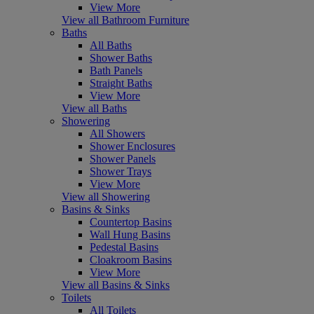
View More
View all Bathroom Furniture
Baths
All Baths
Shower Baths
Bath Panels
Straight Baths
View More
View all Baths
Showering
All Showers
Shower Enclosures
Shower Panels
Shower Trays
View More
View all Showering
Basins & Sinks
Countertop Basins
Wall Hung Basins
Pedestal Basins
Cloakroom Basins
View More
View all Basins & Sinks
Toilets
All Toilets