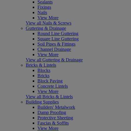
Sealants
Fixings
Nails
View More
View all Nails & Screws
Guttering & Drainage
Round Line Guttering
Square Line Guttering
Soil Pipes & Fittings
Channel Drainage
View More
View all Guttering & Drainage
Bricks & Lintels
Blocks
Bricks
Block Paving
Concrete Lintels
View More
View all Bricks & Lintels
Building Supplies
Builders' Metalwork
Damp Proofing
Protective Sheeting
Fascias & Soffits
View More