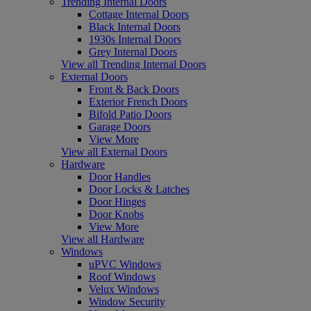
Trending Internal Doors
Cottage Internal Doors
Black Internal Doors
1930s Internal Doors
Grey Internal Doors
View all Trending Internal Doors
External Doors
Front & Back Doors
Exterior French Doors
Bifold Patio Doors
Garage Doors
View More
View all External Doors
Hardware
Door Handles
Door Locks & Latches
Door Hinges
Door Knobs
View More
View all Hardware
Windows
uPVC Windows
Roof Windows
Velux Windows
Window Security