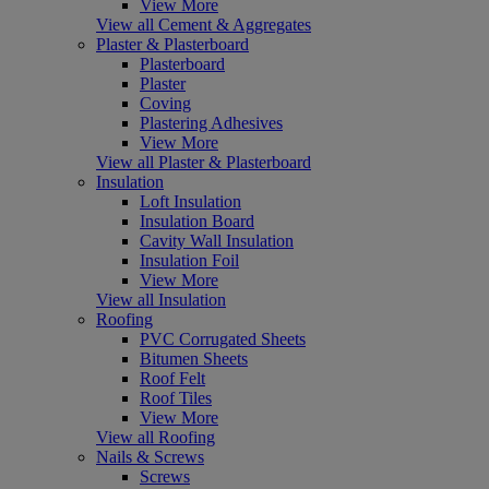
View More
View all Cement & Aggregates
Plaster & Plasterboard
Plasterboard
Plaster
Coving
Plastering Adhesives
View More
View all Plaster & Plasterboard
Insulation
Loft Insulation
Insulation Board
Cavity Wall Insulation
Insulation Foil
View More
View all Insulation
Roofing
PVC Corrugated Sheets
Bitumen Sheets
Roof Felt
Roof Tiles
View More
View all Roofing
Nails & Screws
Screws