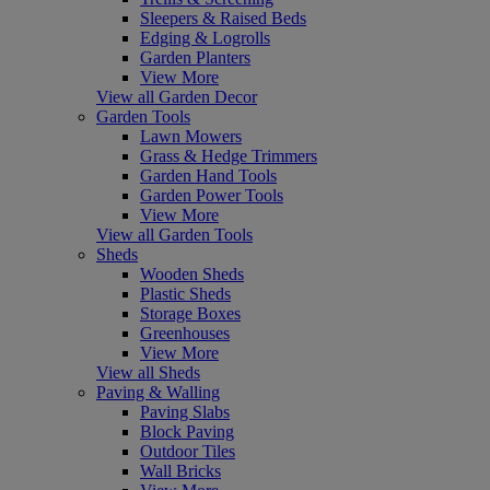
Sleepers & Raised Beds
Edging & Logrolls
Garden Planters
View More
View all Garden Decor
Garden Tools
Lawn Mowers
Grass & Hedge Trimmers
Garden Hand Tools
Garden Power Tools
View More
View all Garden Tools
Sheds
Wooden Sheds
Plastic Sheds
Storage Boxes
Greenhouses
View More
View all Sheds
Paving & Walling
Paving Slabs
Block Paving
Outdoor Tiles
Wall Bricks