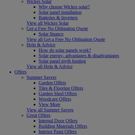
Wickes Solar
Why choose Wickes solar?
Solar panel installation
Batteries & Inverters
View all Wickes Solar
Get a Free No Obligation Quote
Solar finance
View all Get a Free No Obligation Quote
Help & Advice
How do solar panels work?
Solar energy- advantages & disadvantages
Solar panel myth busting
View all Help & Advice
Offers
Summer Savers
Garden Offers
Tiles & Flooring Offers
Garden Shed Offers
Woodcare Offers
View More
View all Summer Savers
Great Offers
Internal Door Offers
Building Materials Offers
Interior Paint Offers