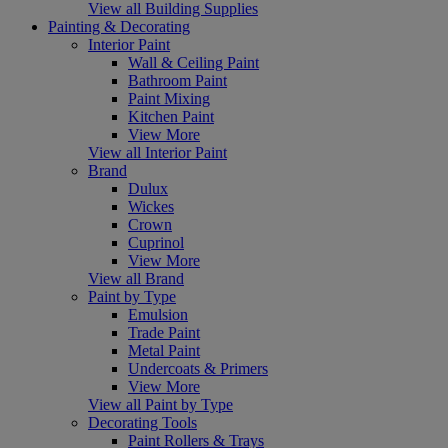
View all Building Supplies
Painting & Decorating
Interior Paint
Wall & Ceiling Paint
Bathroom Paint
Paint Mixing
Kitchen Paint
View More
View all Interior Paint
Brand
Dulux
Wickes
Crown
Cuprinol
View More
View all Brand
Paint by Type
Emulsion
Trade Paint
Metal Paint
Undercoats & Primers
View More
View all Paint by Type
Decorating Tools
Paint Rollers & Trays