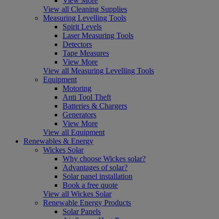
View More
View all Cleaning Supplies
Measuring Levelling Tools
Spirit Levels
Laser Measuring Tools
Detectors
Tape Measures
View More
View all Measuring Levelling Tools
Equipment
Motoring
Anti Tool Theft
Batteries & Chargers
Generators
View More
View all Equipment
Renewables & Energy
Wickes Solar
Why choose Wickes solar?
Advantages of solar?
Solar panel installation
Book a free quote
View all Wickes Solar
Renewable Energy Products
Solar Panels