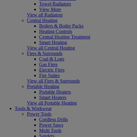
Towel Radiators
View More
View all Radiators
Central Heating
Boilers & Boiler Packs
Heating Controls
Central Heating Treatment
Smart Heating
View all Central Heating
Fires & Surrounds
Coal & Logs
Gas Fires
Electric Fires
Fire Suites
View all Fires & Surrounds
Portable Heating
Portable Heaters
Smart Heaters
View all Portable Heating
Tools & Workwear
Power Tools
Cordless Drills
Power Saws
Multi Tools
Sanders