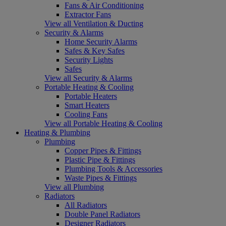
Fans & Air Conditioning
Extractor Fans
View all Ventilation & Ducting
Security & Alarms
Home Security Alarms
Safes & Key Safes
Security Lights
Safes
View all Security & Alarms
Portable Heating & Cooling
Portable Heaters
Smart Heaters
Cooling Fans
View all Portable Heating & Cooling
Heating & Plumbing
Plumbing
Copper Pipes & Fittings
Plastic Pipe & Fittings
Plumbing Tools & Accessories
Waste Pipes & Fittings
View all Plumbing
Radiators
All Radiators
Double Panel Radiators
Designer Radiators