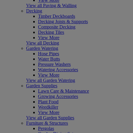
View More
View all Paving & Walling
Decking
Timber Deckboards
Decking Joists & Supports
Composite Decking
Decking Tiles
View More
View all Decking
Garden Watering
Hose Pipes
Water Butts
Pressure Washers
Watering Accessories
View More
View all Garden Watering
Garden Supplies
Lawn Care & Maintenance
Growing Accessories
Plant Food
Weedkiller
View More
View all Garden Supplies
Furniture & Structures
Pergolas