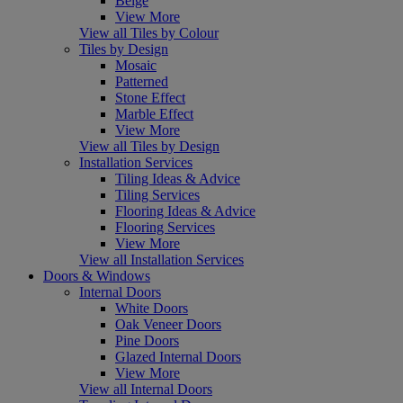
Beige
View More
View all Tiles by Colour
Tiles by Design
Mosaic
Patterned
Stone Effect
Marble Effect
View More
View all Tiles by Design
Installation Services
Tiling Ideas & Advice
Tiling Services
Flooring Ideas & Advice
Flooring Services
View More
View all Installation Services
Doors & Windows
Internal Doors
White Doors
Oak Veneer Doors
Pine Doors
Glazed Internal Doors
View More
View all Internal Doors