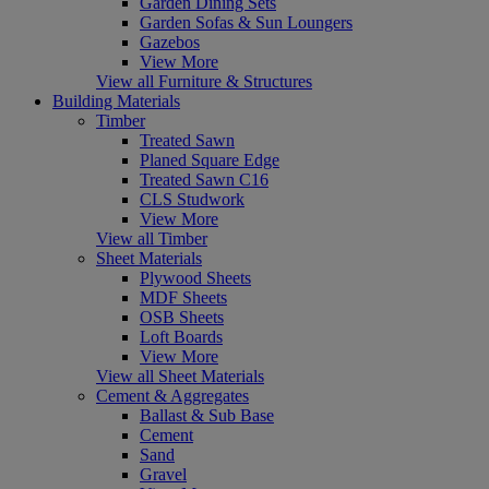
Garden Dining Sets
Garden Sofas & Sun Loungers
Gazebos
View More
View all Furniture & Structures
Building Materials
Timber
Treated Sawn
Planed Square Edge
Treated Sawn C16
CLS Studwork
View More
View all Timber
Sheet Materials
Plywood Sheets
MDF Sheets
OSB Sheets
Loft Boards
View More
View all Sheet Materials
Cement & Aggregates
Ballast & Sub Base
Cement
Sand
Gravel