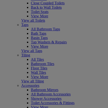
Close Coupled Toilets
Back to Wall Toilets
Toilet Seats
View More
View all Toilets
Taps
All Bathroom Taps
Bath Taps
Basin Taps
Tap Washers & Repairs
View More
View all Taps
Tiling
All Tiles
Bathroom Tiles
Floor Tiles
Wall Tiles
View More
View all Tiling
Accessories
Bathroom Mirrors
All Bathroom Accessories
Shower Accessories
Toilet Accessories & Fittings
View More