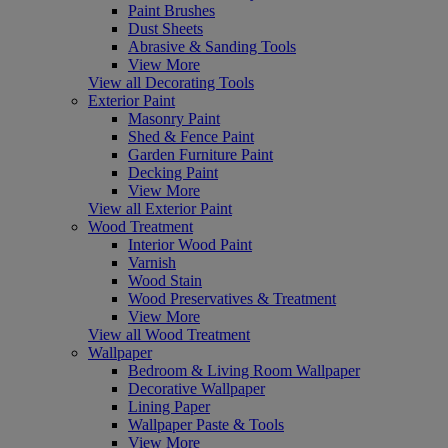
Paint Brushes
Dust Sheets
Abrasive & Sanding Tools
View More
View all Decorating Tools
Exterior Paint
Masonry Paint
Shed & Fence Paint
Garden Furniture Paint
Decking Paint
View More
View all Exterior Paint
Wood Treatment
Interior Wood Paint
Varnish
Wood Stain
Wood Preservatives & Treatment
View More
View all Wood Treatment
Wallpaper
Bedroom & Living Room Wallpaper
Decorative Wallpaper
Lining Paper
Wallpaper Paste & Tools
View More