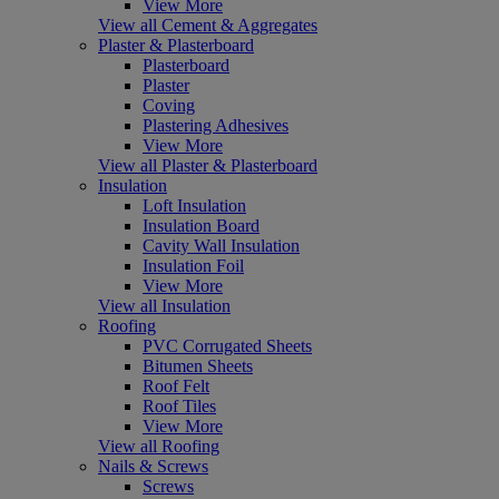
View More
View all Cement & Aggregates
Plaster & Plasterboard
Plasterboard
Plaster
Coving
Plastering Adhesives
View More
View all Plaster & Plasterboard
Insulation
Loft Insulation
Insulation Board
Cavity Wall Insulation
Insulation Foil
View More
View all Insulation
Roofing
PVC Corrugated Sheets
Bitumen Sheets
Roof Felt
Roof Tiles
View More
View all Roofing
Nails & Screws
Screws