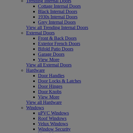
Trending Internal Doors
Cottage Internal Doors
Black Internal Doors
1930s Internal Doors
Grey Internal Doors
View all Trending Internal Doors
External Doors
Front & Back Doors
Exterior French Doors
Bifold Patio Doors
Garage Doors
View More
View all External Doors
Hardware
Door Handles
Door Locks & Latches
Door Hinges
Door Knobs
View More
View all Hardware
Windows
uPVC Windows
Roof Windows
Velux Windows
Window Security