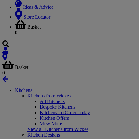
Ideas & Advice
Store Locator
Basket
0
Basket
0
Kitchens
Kitchens from Wickes
All Kitchens
Bespoke Kitchens
Kitchens To Order Today
Kitchen Offers
View More
View all Kitchens from Wickes
Kitchen Designs