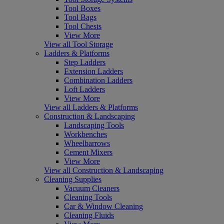
Tool Boxes
Tool Bags
Tool Chests
View More
View all Tool Storage
Ladders & Platforms
Step Ladders
Extension Ladders
Combination Ladders
Loft Ladders
View More
View all Ladders & Platforms
Construction & Landscaping
Landscaping Tools
Workbenches
Wheelbarrows
Cement Mixers
View More
View all Construction & Landscaping
Cleaning Supplies
Vacuum Cleaners
Cleaning Tools
Car & Window Cleaning
Cleaning Fluids