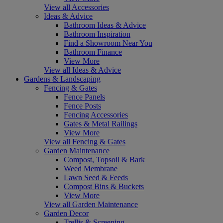
View all Accessories
Ideas & Advice
Bathroom Ideas & Advice
Bathroom Inspiration
Find a Showroom Near You
Bathroom Finance
View More
View all Ideas & Advice
Gardens & Landscaping
Fencing & Gates
Fence Panels
Fence Posts
Fencing Accessories
Gates & Metal Railings
View More
View all Fencing & Gates
Garden Maintenance
Compost, Topsoil & Bark
Weed Membrane
Lawn Seed & Feeds
Compost Bins & Buckets
View More
View all Garden Maintenance
Garden Decor
Trellis & Screening