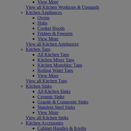
View More
View all Kitchen Worktops & Upstands
Kitchen Appliances
Ovens
Hobs
Cooker Hoods
Fridges & Freezers
View More
View all Kitchen Appliances
Kitchen Taps
All Kitchen Taps
Kitchen Mixer Taps
Kitchen Monobloc Taps
Boiling Water Taps
View More
View all Kitchen Taps
Kitchen Sinks
All Kitchen Sinks
Ceramic Sinks
Granite & Composite Sinks
Stainless Steel Sinks
View More
View all Kitchen Sinks
Kitchen Accessories
Cabinet Handles & Knobs