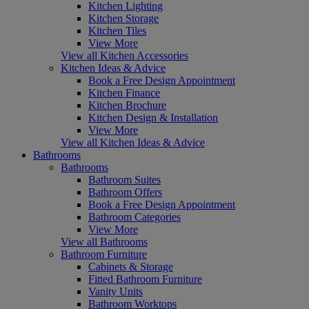
Kitchen Lighting
Kitchen Storage
Kitchen Tiles
View More
View all Kitchen Accessories
Kitchen Ideas & Advice
Book a Free Design Appointment
Kitchen Finance
Kitchen Brochure
Kitchen Design & Installation
View More
View all Kitchen Ideas & Advice
Bathrooms
Bathrooms
Bathroom Suites
Bathroom Offers
Book a Free Design Appointment
Bathroom Categories
View More
View all Bathrooms
Bathroom Furniture
Cabinets & Storage
Fitted Bathroom Furniture
Vanity Units
Bathroom Worktops