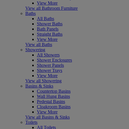
View More
View all Bathroom Furniture
Baths
All Baths
Shower Baths
Bath Panels
Straight Baths
View More
View all Baths
Showering
All Showers
Shower Enclosures
Shower Panels
Shower Trays
View More
View all Showering
Basins & Sinks
Countertop Basins
Wall Hung Basins
Pedestal Basins
Cloakroom Basins
View More
View all Basins & Sinks
Toilets
All Toilets