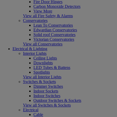
Fire Door Hinges
Carbon Monoxide Detectors
View More
View all Fire Safety & Alarms
Conservatories
Lean To Conservatories
Edwardian Conservatories
Solid roof Conservatories
Victorian Conservatories
View all Conservatories
Electrical & Lighting
Interior Lights
Ceiling Lights
Downlights
LED Tubes & Battens
Spotlights
View all Interior Lights
Switches & Sockets
Dimmer Switches
Indoor Sockets
Indoor Switches
Outdoor Switches & Sockets
View all Switches & Sockets
Electrical
Cable