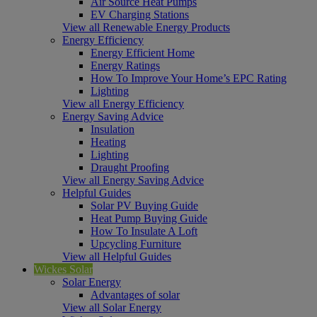
Air Source Heat Pumps
EV Charging Stations
View all Renewable Energy Products
Energy Efficiency
Energy Efficient Home
Energy Ratings
How To Improve Your Home’s EPC Rating
Lighting
View all Energy Efficiency
Energy Saving Advice
Insulation
Heating
Lighting
Draught Proofing
View all Energy Saving Advice
Helpful Guides
Solar PV Buying Guide
Heat Pump Buying Guide
How To Insulate A Loft
Upcycling Furniture
View all Helpful Guides
Wickes Solar
Solar Energy
Advantages of solar
View all Solar Energy