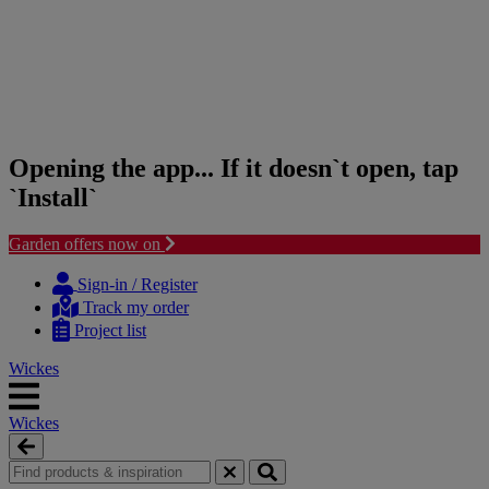
Opening the app... If it doesn`t open, tap
`Install`
Garden offers now on
Skip
Skip
to
to
Sign-in / Register
content
navigation
Track my order
menu
Project list
Wickes
Wickes