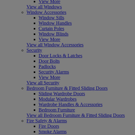
View More
View all Windows
Window Accessories
Window Sills
Window Handles
Curtain Poles
Window Blinds
View More
View all Window Accessories
Security
Door Locks & Latches
Door Bolts
Padlocks
Security Alarms
View More
View all Security
Bedroom Furniture & Fitted Sliding Doors
Sliding Wardrobe Doors
Modular Wardrobes
Wardrobe Handles & Accessories
Bedroom Furniture
View all Bedroom Furniture & Fitted Sliding Doors
Fire Safety & Alarms
Fire Doors
Smoke Alarms