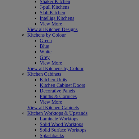
Shaker Kitchen
J-pull Kitchens
Slab Kitchen
Intelliga Kitchens
View More
View all Kitchen Designs
Kitchens by Colour
Green
Blue
White
Grey
View More
View all Kitchens by Colour
Kitchen Cabinets
Kitchen Units
Kitchen Cabinet Doors
Decorative Panels
Plinths & Cornices
View More
View all Kitchen Cabinets
Kitchen Worktops & Upstands
Laminate Worktops
Solid Wood Worktops
Solid Surface Worktops
Splashbacks