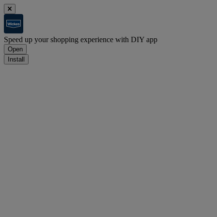
Speed up your shopping experience with DIY app
Open
Install