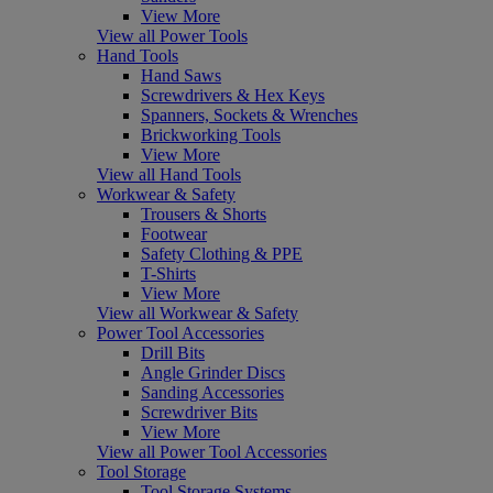
View More
View all Power Tools
Hand Tools
Hand Saws
Screwdrivers & Hex Keys
Spanners, Sockets & Wrenches
Brickworking Tools
View More
View all Hand Tools
Workwear & Safety
Trousers & Shorts
Footwear
Safety Clothing & PPE
T-Shirts
View More
View all Workwear & Safety
Power Tool Accessories
Drill Bits
Angle Grinder Discs
Sanding Accessories
Screwdriver Bits
View More
View all Power Tool Accessories
Tool Storage
Tool Storage Systems