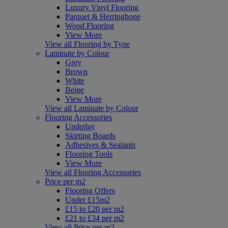
Luxury Vinyl Flooring
Parquet & Herringbone
Wood Flooring
View More
View all Flooring by Type
Laminate by Colour
Grey
Brown
White
Beige
View More
View all Laminate by Colour
Flooring Accessories
Underlay
Skirting Boards
Adhesives & Sealants
Flooring Tools
View More
View all Flooring Accessories
Price per m2
Flooring Offers
Under £15m2
£15 to £20 per m2
£21 to £34 per m2
View all Price per m2