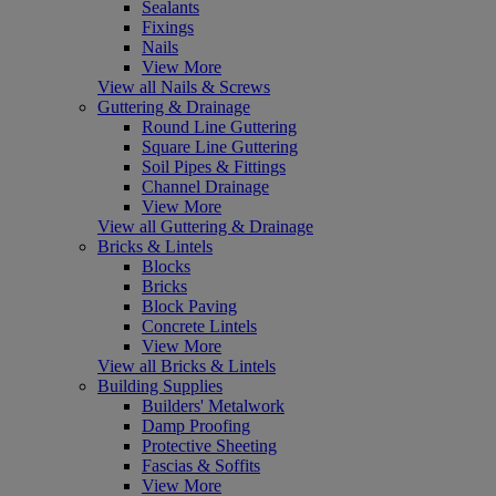
Sealants
Fixings
Nails
View More
View all Nails & Screws
Guttering & Drainage
Round Line Guttering
Square Line Guttering
Soil Pipes & Fittings
Channel Drainage
View More
View all Guttering & Drainage
Bricks & Lintels
Blocks
Bricks
Block Paving
Concrete Lintels
View More
View all Bricks & Lintels
Building Supplies
Builders' Metalwork
Damp Proofing
Protective Sheeting
Fascias & Soffits
View More