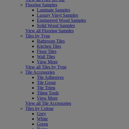
Flooring Samples
Laminate Samples
Luxury Vinyl Samples
Engineered Wood Samples
Solid Wood Samples
View all Flooring Samples
Tiles by Type
Bathroom Tiles
Kitchen Tiles
Floor Tiles
Wall Tiles
View More
View all Tiles by Type
Tile Accessories
Tile Adhesives
Tile Grout
Tile Trims
Tiling Tools
View More
View all Tile Accessories
Tiles by Colour
Grey
White
Green