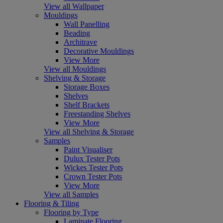
View all Wallpaper
Mouldings
Wall Panelling
Beading
Architrave
Decorative Mouldings
View More
View all Mouldings
Shelving & Storage
Storage Boxes
Shelves
Shelf Brackets
Freestanding Shelves
View More
View all Shelving & Storage
Samples
Paint Visualiser
Dulux Tester Pots
Wickes Tester Pots
Crown Tester Pots
View More
View all Samples
Flooring & Tiling
Flooring by Type
Laminate Flooring