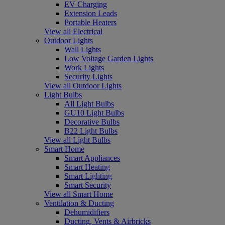
EV Charging
Extension Leads
Portable Heaters
View all Electrical
Outdoor Lights
Wall Lights
Low Voltage Garden Lights
Work Lights
Security Lights
View all Outdoor Lights
Light Bulbs
All Light Bulbs
GU10 Light Bulbs
Decorative Bulbs
B22 Light Bulbs
View all Light Bulbs
Smart Home
Smart Appliances
Smart Heating
Smart Lighting
Smart Security
View all Smart Home
Ventilation & Ducting
Dehumidifiers
Ducting, Vents & Airbricks