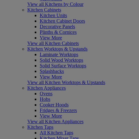
View all Kitchens by Colour
Kitchen Cabinets
Kitchen Units
Kitchen Cabinet Doors
Decorative Panels
Plinths & Cornices
View More
View all Kitchen Cabinets
Kitchen Worktops & Upstands
Laminate Worktops
Solid Wood Worktops
Solid Surface Worktops
Splashbacks
View More
View all Kitchen Worktops & Upstands
Kitchen Appliances
Ovens
Hobs
Cooker Hoods
Fridges & Freezers
View More
View all Kitchen Appliances
Kitchen Taps
All Kitchen Taps
Kitchen Mixer Taps