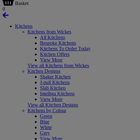
Basket
0
Kitchens
Kitchens from Wickes
All Kitchens
Bespoke Kitchens
Kitchens To Order Today
Kitchen Offers
View More
View all Kitchens from Wickes
Kitchen Designs
Shaker Kitchen
J-pull Kitchens
Slab Kitchen
Intelliga Kitchens
View More
View all Kitchen Designs
Kitchens by Colour
Green
Blue
White
Grey
View More