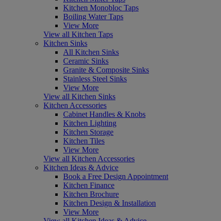
Kitchen Monobloc Taps
Boiling Water Taps
View More
View all Kitchen Taps
Kitchen Sinks
All Kitchen Sinks
Ceramic Sinks
Granite & Composite Sinks
Stainless Steel Sinks
View More
View all Kitchen Sinks
Kitchen Accessories
Cabinet Handles & Knobs
Kitchen Lighting
Kitchen Storage
Kitchen Tiles
View More
View all Kitchen Accessories
Kitchen Ideas & Advice
Book a Free Design Appointment
Kitchen Finance
Kitchen Brochure
Kitchen Design & Installation
View More
View all Kitchen Ideas & Advice