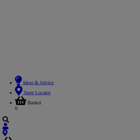
Ideas & Advice
Store Locator
Basket
0