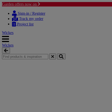
Garden offers now on
Skip
Skip
to
to
Sign-in / Register
content
navigation
Track my order
menu
Project list
Wickes
Wickes