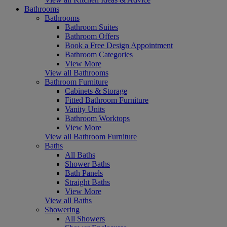
Bathrooms
Bathrooms
Bathroom Suites
Bathroom Offers
Book a Free Design Appointment
Bathroom Categories
View More
View all Bathrooms
Bathroom Furniture
Cabinets & Storage
Fitted Bathroom Furniture
Vanity Units
Bathroom Worktops
View More
View all Bathroom Furniture
Baths
All Baths
Shower Baths
Bath Panels
Straight Baths
View More
View all Baths
Showering
All Showers