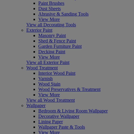
Paint Brushes
Dust Sheets
Abrasive & Sanding Tools
View More
View all Decorating Tools
Exterior Paint
Masonry Paint
Shed & Fence Paint
Garden Furniture Paint
Decking Paint
View More
View all Exterior Paint
Wood Treatment
Interior Wood Paint
Varnish
Wood Stain
Wood Preservatives & Treatment
View More
View all Wood Treatment
Wallpaper
Bedroom & Living Room Wallpaper
Decorative Wallpaper
Lining Paper
Wallpaper Paste & Tools
View More