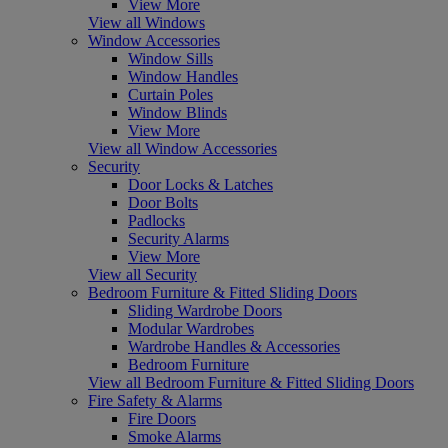
View More
View all Windows
Window Accessories
Window Sills
Window Handles
Curtain Poles
Window Blinds
View More
View all Window Accessories
Security
Door Locks & Latches
Door Bolts
Padlocks
Security Alarms
View More
View all Security
Bedroom Furniture & Fitted Sliding Doors
Sliding Wardrobe Doors
Modular Wardrobes
Wardrobe Handles & Accessories
Bedroom Furniture
View all Bedroom Furniture & Fitted Sliding Doors
Fire Safety & Alarms
Fire Doors
Smoke Alarms