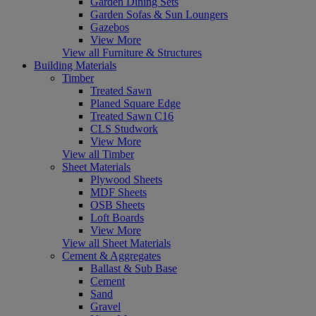
Garden Dining Sets
Garden Sofas & Sun Loungers
Gazebos
View More
View all Furniture & Structures
Building Materials
Timber
Treated Sawn
Planed Square Edge
Treated Sawn C16
CLS Studwork
View More
View all Timber
Sheet Materials
Plywood Sheets
MDF Sheets
OSB Sheets
Loft Boards
View More
View all Sheet Materials
Cement & Aggregates
Ballast & Sub Base
Cement
Sand
Gravel