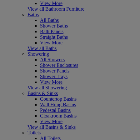
View More
View all Bathroom Furniture
Baths
All Baths
Shower Baths
Bath Panels
Straight Baths
View More
View all Baths
Showering
All Showers
Shower Enclosures
Shower Panels
Shower Trays
View More
View all Showering
Basins & Sinks
Countertop Basins
Wall Hung Basins
Pedestal Basins
Cloakroom Basins
View More
View all Basins & Sinks
Toilets
All Toilets