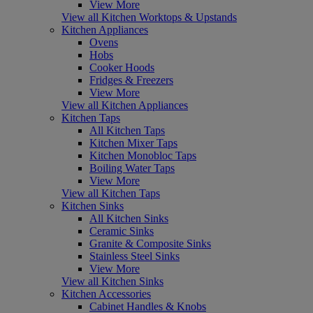
View More
View all Kitchen Worktops & Upstands
Kitchen Appliances
Ovens
Hobs
Cooker Hoods
Fridges & Freezers
View More
View all Kitchen Appliances
Kitchen Taps
All Kitchen Taps
Kitchen Mixer Taps
Kitchen Monobloc Taps
Boiling Water Taps
View More
View all Kitchen Taps
Kitchen Sinks
All Kitchen Sinks
Ceramic Sinks
Granite & Composite Sinks
Stainless Steel Sinks
View More
View all Kitchen Sinks
Kitchen Accessories
Cabinet Handles & Knobs