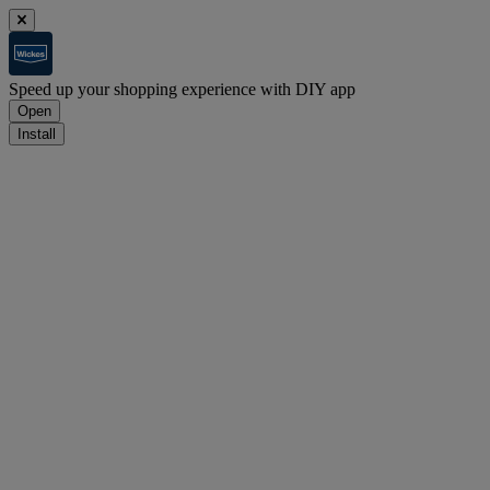
Speed up your shopping experience with DIY app
Open
Install