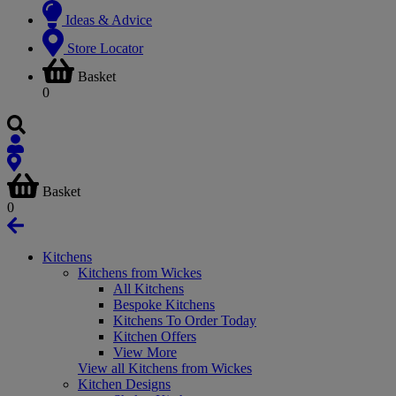
Ideas & Advice
Store Locator
Basket
0
Basket
0
Kitchens
Kitchens from Wickes
All Kitchens
Bespoke Kitchens
Kitchens To Order Today
Kitchen Offers
View More
View all Kitchens from Wickes
Kitchen Designs