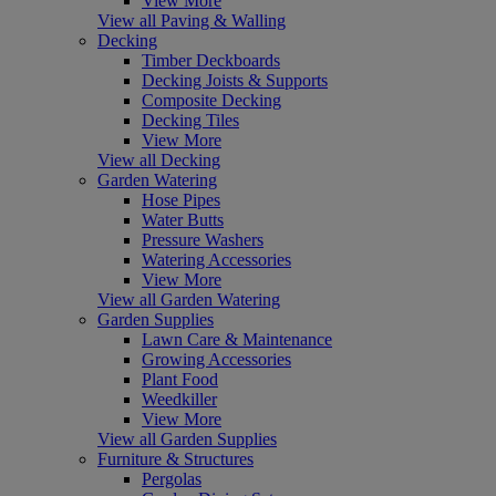
View More
View all Paving & Walling
Decking
Timber Deckboards
Decking Joists & Supports
Composite Decking
Decking Tiles
View More
View all Decking
Garden Watering
Hose Pipes
Water Butts
Pressure Washers
Watering Accessories
View More
View all Garden Watering
Garden Supplies
Lawn Care & Maintenance
Growing Accessories
Plant Food
Weedkiller
View More
View all Garden Supplies
Furniture & Structures
Pergolas