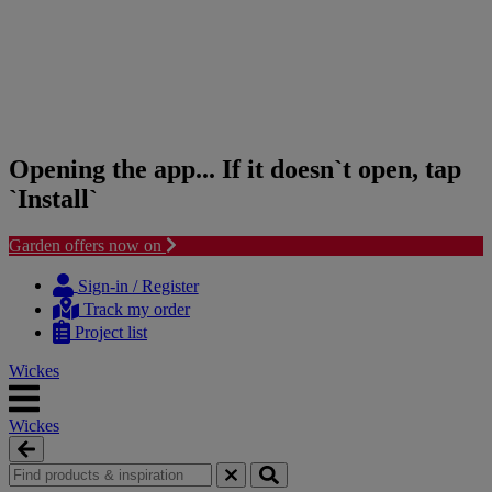
Opening the app... If it doesn`t open, tap
`Install`
Garden offers now on
Skip
Skip
to
to
Sign-in / Register
content
navigation
Track my order
menu
Project list
Wickes
Wickes