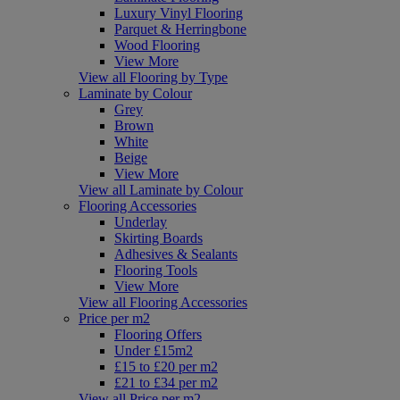
Luxury Vinyl Flooring
Parquet & Herringbone
Wood Flooring
View More
View all Flooring by Type
Laminate by Colour
Grey
Brown
White
Beige
View More
View all Laminate by Colour
Flooring Accessories
Underlay
Skirting Boards
Adhesives & Sealants
Flooring Tools
View More
View all Flooring Accessories
Price per m2
Flooring Offers
Under £15m2
£15 to £20 per m2
£21 to £34 per m2
View all Price per m2