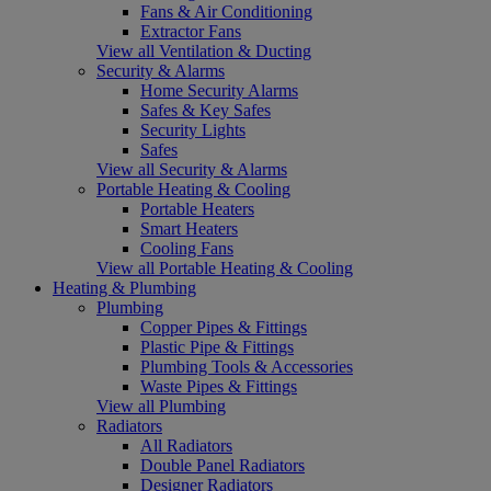
Fans & Air Conditioning
Extractor Fans
View all Ventilation & Ducting
Security & Alarms
Home Security Alarms
Safes & Key Safes
Security Lights
Safes
View all Security & Alarms
Portable Heating & Cooling
Portable Heaters
Smart Heaters
Cooling Fans
View all Portable Heating & Cooling
Heating & Plumbing
Plumbing
Copper Pipes & Fittings
Plastic Pipe & Fittings
Plumbing Tools & Accessories
Waste Pipes & Fittings
View all Plumbing
Radiators
All Radiators
Double Panel Radiators
Designer Radiators