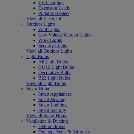
EV Charging
Extension Leads
Portable Heaters
View all Electrical
Outdoor Lights
Wall Lights
Low Voltage Garden Lights
Work Lights
Security Lights
View all Outdoor Lights
Light Bulbs
All Light Bulbs
GU10 Light Bulbs
Decorative Bulbs
B22 Light Bulbs
View all Light Bulbs
Smart Home
Smart Appliances
Smart Heating
Smart Lighting
Smart Security
View all Smart Home
Ventilation & Ducting
Dehumidifiers
Ducting, Vents & Airbricks