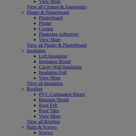
View More
View all Cement & Aggregates
Plaster & Plasterboard
Plasterboard
Plaster
Coving
Plastering Adhesives
View More
View all Plaster & Plasterboard
Insulation
Loft Insulation
Insulation Board
Cavity Wall Insulation
Insulation Foil
View More
View all Insulation
Roofing
PVC Corrugated Sheets
Bitumen Sheets
Roof Felt
Roof Tiles
View More
View all Roofing
Nails & Screws
Screws