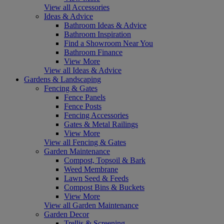
View all Accessories
Ideas & Advice
Bathroom Ideas & Advice
Bathroom Inspiration
Find a Showroom Near You
Bathroom Finance
View More
View all Ideas & Advice
Gardens & Landscaping
Fencing & Gates
Fence Panels
Fence Posts
Fencing Accessories
Gates & Metal Railings
View More
View all Fencing & Gates
Garden Maintenance
Compost, Topsoil & Bark
Weed Membrane
Lawn Seed & Feeds
Compost Bins & Buckets
View More
View all Garden Maintenance
Garden Decor
Trellis & Screening