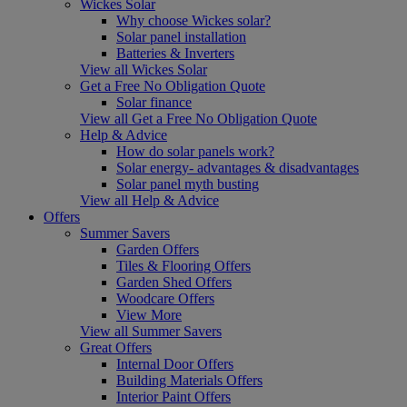
Wickes Solar
Why choose Wickes solar?
Solar panel installation
Batteries & Inverters
View all Wickes Solar
Get a Free No Obligation Quote
Solar finance
View all Get a Free No Obligation Quote
Help & Advice
How do solar panels work?
Solar energy- advantages & disadvantages
Solar panel myth busting
View all Help & Advice
Offers
Summer Savers
Garden Offers
Tiles & Flooring Offers
Garden Shed Offers
Woodcare Offers
View More
View all Summer Savers
Great Offers
Internal Door Offers
Building Materials Offers
Interior Paint Offers