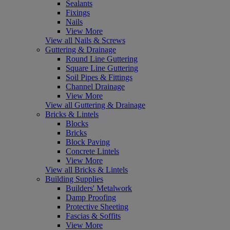
Sealants
Fixings
Nails
View More
View all Nails & Screws
Guttering & Drainage
Round Line Guttering
Square Line Guttering
Soil Pipes & Fittings
Channel Drainage
View More
View all Guttering & Drainage
Bricks & Lintels
Blocks
Bricks
Block Paving
Concrete Lintels
View More
View all Bricks & Lintels
Building Supplies
Builders' Metalwork
Damp Proofing
Protective Sheeting
Fascias & Soffits
View More