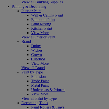
View all Building Supplies
Painting & Decorating
Interior Paint
Wall & Ceiling Paint
Bathroom Paint
Paint Mixing
Kitchen Paint
View More
View all Interior Paint
Brand
Dulux
Wickes
Crown
Cuprinol
View More
View all Brand
Paint by Type
Emulsion
Trade Paint
Metal Paint
Undercoats & Primers
View More
View all Paint by Type
Decorating Tools
Paint Rollers & Trays