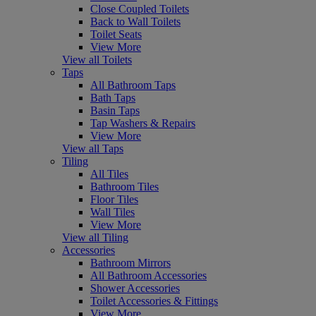
Close Coupled Toilets
Back to Wall Toilets
Toilet Seats
View More
View all Toilets
Taps
All Bathroom Taps
Bath Taps
Basin Taps
Tap Washers & Repairs
View More
View all Taps
Tiling
All Tiles
Bathroom Tiles
Floor Tiles
Wall Tiles
View More
View all Tiling
Accessories
Bathroom Mirrors
All Bathroom Accessories
Shower Accessories
Toilet Accessories & Fittings
View More