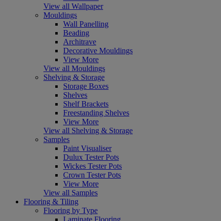
View all Wallpaper
Mouldings
Wall Panelling
Beading
Architrave
Decorative Mouldings
View More
View all Mouldings
Shelving & Storage
Storage Boxes
Shelves
Shelf Brackets
Freestanding Shelves
View More
View all Shelving & Storage
Samples
Paint Visualiser
Dulux Tester Pots
Wickes Tester Pots
Crown Tester Pots
View More
View all Samples
Flooring & Tiling
Flooring by Type
Laminate Flooring