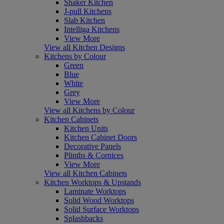
Shaker Kitchen
J-pull Kitchens
Slab Kitchen
Intelliga Kitchens
View More
View all Kitchen Designs
Kitchens by Colour
Green
Blue
White
Grey
View More
View all Kitchens by Colour
Kitchen Cabinets
Kitchen Units
Kitchen Cabinet Doors
Decorative Panels
Plinths & Cornices
View More
View all Kitchen Cabinets
Kitchen Worktops & Upstands
Laminate Worktops
Solid Wood Worktops
Solid Surface Worktops
Splashbacks