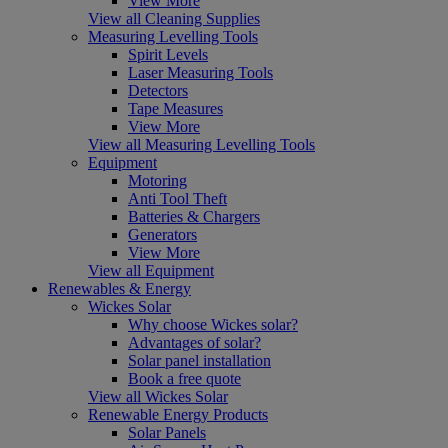
View More
View all Cleaning Supplies
Measuring Levelling Tools
Spirit Levels
Laser Measuring Tools
Detectors
Tape Measures
View More
View all Measuring Levelling Tools
Equipment
Motoring
Anti Tool Theft
Batteries & Chargers
Generators
View More
View all Equipment
Renewables & Energy
Wickes Solar
Why choose Wickes solar?
Advantages of solar?
Solar panel installation
Book a free quote
View all Wickes Solar
Renewable Energy Products
Solar Panels