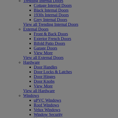
Trending Internal Doors
Cottage Internal Doors
Black Internal Doors
1930s Internal Doors
Grey Internal Doors
View all Trending Internal Doors
External Doors
Front & Back Doors
Exterior French Doors
Bifold Patio Doors
Garage Doors
View More
View all External Doors
Hardware
Door Handles
Door Locks & Latches
Door Hinges
Door Knobs
View More
View all Hardware
Windows
uPVC Windows
Roof Windows
Velux Windows
Window Security