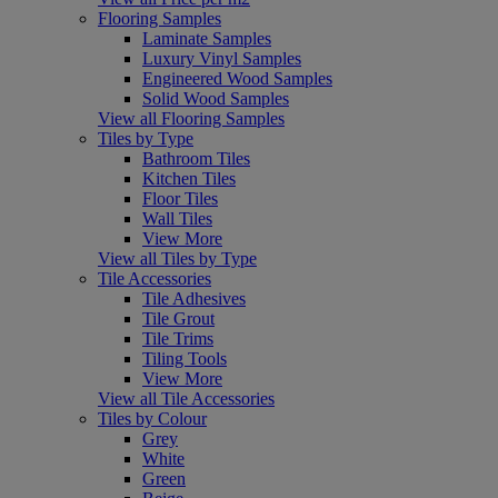
Flooring Samples
Laminate Samples
Luxury Vinyl Samples
Engineered Wood Samples
Solid Wood Samples
View all Flooring Samples
Tiles by Type
Bathroom Tiles
Kitchen Tiles
Floor Tiles
Wall Tiles
View More
View all Tiles by Type
Tile Accessories
Tile Adhesives
Tile Grout
Tile Trims
Tiling Tools
View More
View all Tile Accessories
Tiles by Colour
Grey
White
Green