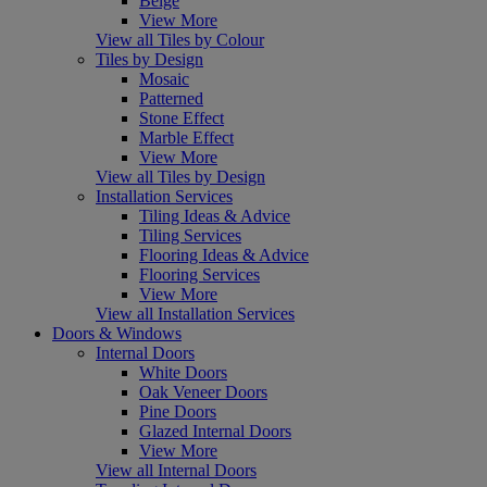
Beige
View More
View all Tiles by Colour
Tiles by Design
Mosaic
Patterned
Stone Effect
Marble Effect
View More
View all Tiles by Design
Installation Services
Tiling Ideas & Advice
Tiling Services
Flooring Ideas & Advice
Flooring Services
View More
View all Installation Services
Doors & Windows
Internal Doors
White Doors
Oak Veneer Doors
Pine Doors
Glazed Internal Doors
View More
View all Internal Doors