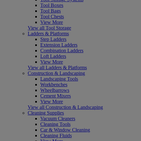
Tool Boxes
Tool Bags
Tool Chests
View More
View all Tool Storage
Ladders & Platforms
Step Ladders
Extension Ladders
Combination Ladders
Loft Ladders
View More
View all Ladders & Platforms
Construction & Landscaping
Landscaping Tools
Workbenches
Wheelbarrows
Cement Mixers
View More
View all Construction & Landscaping
Cleaning Supplies
Vacuum Cleaners
Cleaning Tools
Car & Window Cleaning
Cleaning Fluids