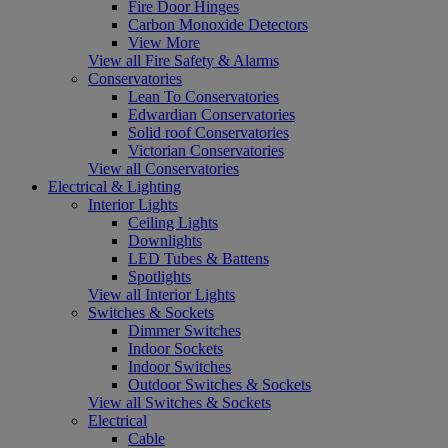
Fire Door Hinges
Carbon Monoxide Detectors
View More
View all Fire Safety & Alarms
Conservatories
Lean To Conservatories
Edwardian Conservatories
Solid roof Conservatories
Victorian Conservatories
View all Conservatories
Electrical & Lighting
Interior Lights
Ceiling Lights
Downlights
LED Tubes & Battens
Spotlights
View all Interior Lights
Switches & Sockets
Dimmer Switches
Indoor Sockets
Indoor Switches
Outdoor Switches & Sockets
View all Switches & Sockets
Electrical
Cable