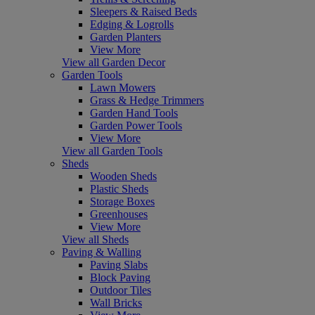
Sleepers & Raised Beds
Edging & Logrolls
Garden Planters
View More
View all Garden Decor
Garden Tools
Lawn Mowers
Grass & Hedge Trimmers
Garden Hand Tools
Garden Power Tools
View More
View all Garden Tools
Sheds
Wooden Sheds
Plastic Sheds
Storage Boxes
Greenhouses
View More
View all Sheds
Paving & Walling
Paving Slabs
Block Paving
Outdoor Tiles
Wall Bricks