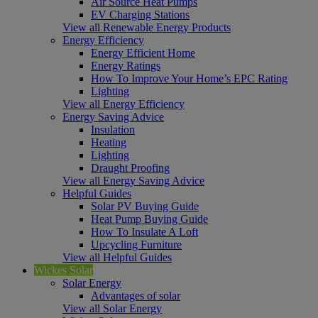
Air Source Heat Pumps
EV Charging Stations
View all Renewable Energy Products
Energy Efficiency
Energy Efficient Home
Energy Ratings
How To Improve Your Home’s EPC Rating
Lighting
View all Energy Efficiency
Energy Saving Advice
Insulation
Heating
Lighting
Draught Proofing
View all Energy Saving Advice
Helpful Guides
Solar PV Buying Guide
Heat Pump Buying Guide
How To Insulate A Loft
Upcycling Furniture
View all Helpful Guides
Wickes Solar
Solar Energy
Advantages of solar
View all Solar Energy