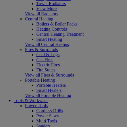
Towel Radiators
View More
View all Radiators
Central Heating
Boilers & Boiler Packs
Heating Controls
Central Heating Treatment
Smart Heating
View all Central Heating
Fires & Surrounds
Coal & Logs
Gas Fires
Electric Fires
Fire Suites
View all Fires & Surrounds
Portable Heating
Portable Heaters
Smart Heaters
View all Portable Heating
Tools & Workwear
Power Tools
Cordless Drills
Power Saws
Multi Tools
Sanders