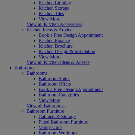
Kitchen Lighting
Kitchen Storage
Kitchen Tiles
View More
View all Kitchen Accessories
Kitchen Ideas & Advice
Book a Free Design Appointment
Kitchen Finance
Kitchen Brochure
Kitchen Design & Installation
View More
View all Kitchen Ideas & Advice
Bathrooms
Bathrooms
Bathroom Suites
Bathroom Offers
Book a Free Design Appointment
Bathroom Categories
View More
View all Bathrooms
Bathroom Furniture
Cabinets & Storage
Fitted Bathroom Furniture
Vanity Units
Bathroom Worktops