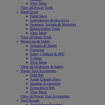
View More
View all Power Tools
Hand Tools
Hand Saws
Screwdrivers & Hex Keys
Spanners, Sockets & Wrenches
Brickworking Tools
View More
View all Hand Tools
Workwear & Safety
Trousers & Shorts
Footwear
Safety Clothing & PPE
T-Shirts
View More
View all Workwear & Safety
Power Tool Accessories
Drill Bits
Angle Grinder Discs
Sanding Accessories
Screwdriver Bits
View More
View all Power Tool Accessories
Tool Storage
Tool Storage Systems