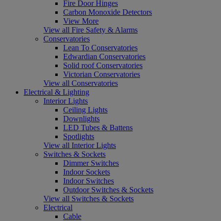
Fire Door Hinges
Carbon Monoxide Detectors
View More
View all Fire Safety & Alarms
Conservatories
Lean To Conservatories
Edwardian Conservatories
Solid roof Conservatories
Victorian Conservatories
View all Conservatories
Electrical & Lighting
Interior Lights
Ceiling Lights
Downlights
LED Tubes & Battens
Spotlights
View all Interior Lights
Switches & Sockets
Dimmer Switches
Indoor Sockets
Indoor Switches
Outdoor Switches & Sockets
View all Switches & Sockets
Electrical
Cable