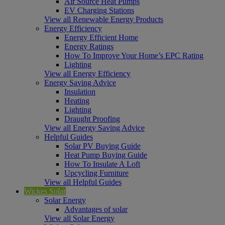
Air Source Heat Pumps
EV Charging Stations
View all Renewable Energy Products
Energy Efficiency
Energy Efficient Home
Energy Ratings
How To Improve Your Home’s EPC Rating
Lighting
View all Energy Efficiency
Energy Saving Advice
Insulation
Heating
Lighting
Draught Proofing
View all Energy Saving Advice
Helpful Guides
Solar PV Buying Guide
Heat Pump Buying Guide
How To Insulate A Loft
Upcycling Furniture
View all Helpful Guides
Wickes Solar
Solar Energy
Advantages of solar
View all Solar Energy