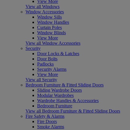
View More
View all Windows
Window Accessories
Window Sills
Window Handles
Curtain Poles
Window Blinds
View More
View all Window Accessories
Security
Door Locks & Latches
Door Bolts
Padlocks
Security Alarms
View More
View all Security
Bedroom Furniture & Fitted Sliding Doors
Sliding Wardrobe Doors
Modular Wardrobes
Wardrobe Handles & Accessories
Bedroom Furniture
View all Bedroom Furniture & Fitted Sliding Doors
Fire Safety & Alarms
Fire Doors
Smoke Alarms