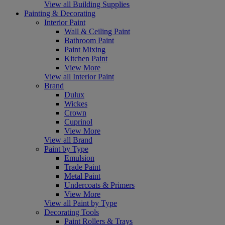
View all Building Supplies
Painting & Decorating
Interior Paint
Wall & Ceiling Paint
Bathroom Paint
Paint Mixing
Kitchen Paint
View More
View all Interior Paint
Brand
Dulux
Wickes
Crown
Cuprinol
View More
View all Brand
Paint by Type
Emulsion
Trade Paint
Metal Paint
Undercoats & Primers
View More
View all Paint by Type
Decorating Tools
Paint Rollers & Trays