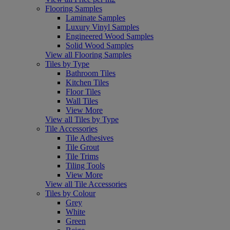
Flooring Samples
Laminate Samples
Luxury Vinyl Samples
Engineered Wood Samples
Solid Wood Samples
View all Flooring Samples
Tiles by Type
Bathroom Tiles
Kitchen Tiles
Floor Tiles
Wall Tiles
View More
View all Tiles by Type
Tile Accessories
Tile Adhesives
Tile Grout
Tile Trims
Tiling Tools
View More
View all Tile Accessories
Tiles by Colour
Grey
White
Green