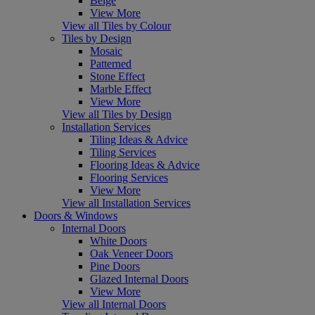
Beige
View More
View all Tiles by Colour
Tiles by Design
Mosaic
Patterned
Stone Effect
Marble Effect
View More
View all Tiles by Design
Installation Services
Tiling Ideas & Advice
Tiling Services
Flooring Ideas & Advice
Flooring Services
View More
View all Installation Services
Doors & Windows
Internal Doors
White Doors
Oak Veneer Doors
Pine Doors
Glazed Internal Doors
View More
View all Internal Doors