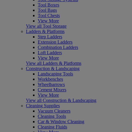
Tool Boxes
Tool Bags
Tool Chests
View More
View all Tool Storage
Ladders & Platforms
Step Ladders
Extension Ladders
Combination Ladders
Loft Ladders
View More
View all Ladders & Platforms
Construction & Landscaping
Landscaping Tools
Workbenches
Wheelbarrows
Cement Mixers
View More
View all Construction & Landscaping
Cleaning Supplies
Vacuum Cleaners
Cleaning Tools
Car & Window Cleaning
Cleaning Fluids