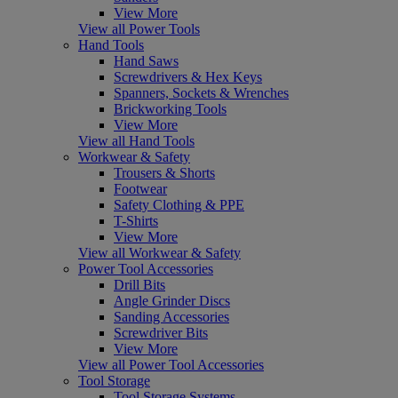
View More
View all Power Tools
Hand Tools
Hand Saws
Screwdrivers & Hex Keys
Spanners, Sockets & Wrenches
Brickworking Tools
View More
View all Hand Tools
Workwear & Safety
Trousers & Shorts
Footwear
Safety Clothing & PPE
T-Shirts
View More
View all Workwear & Safety
Power Tool Accessories
Drill Bits
Angle Grinder Discs
Sanding Accessories
Screwdriver Bits
View More
View all Power Tool Accessories
Tool Storage
Tool Storage Systems