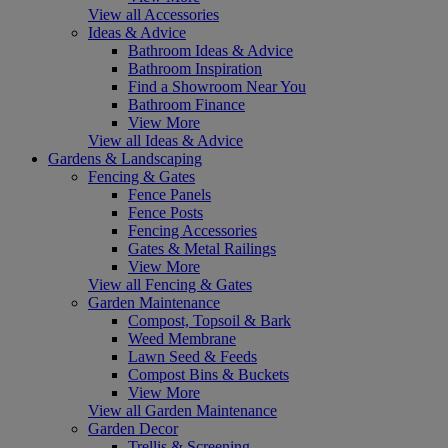
View all Accessories
Ideas & Advice
Bathroom Ideas & Advice
Bathroom Inspiration
Find a Showroom Near You
Bathroom Finance
View More
View all Ideas & Advice
Gardens & Landscaping
Fencing & Gates
Fence Panels
Fence Posts
Fencing Accessories
Gates & Metal Railings
View More
View all Fencing & Gates
Garden Maintenance
Compost, Topsoil & Bark
Weed Membrane
Lawn Seed & Feeds
Compost Bins & Buckets
View More
View all Garden Maintenance
Garden Decor
Trellis & Screening