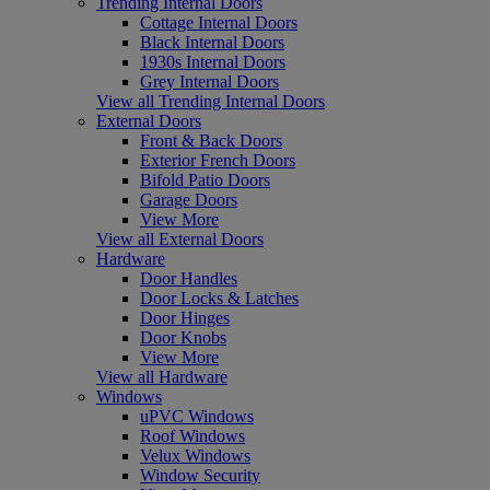
Trending Internal Doors
Cottage Internal Doors
Black Internal Doors
1930s Internal Doors
Grey Internal Doors
View all Trending Internal Doors
External Doors
Front & Back Doors
Exterior French Doors
Bifold Patio Doors
Garage Doors
View More
View all External Doors
Hardware
Door Handles
Door Locks & Latches
Door Hinges
Door Knobs
View More
View all Hardware
Windows
uPVC Windows
Roof Windows
Velux Windows
Window Security