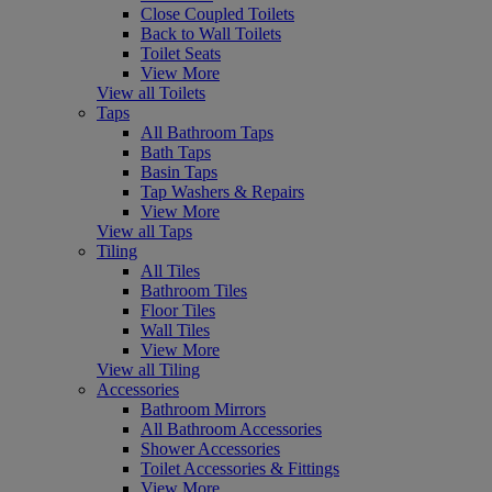
Close Coupled Toilets
Back to Wall Toilets
Toilet Seats
View More
View all Toilets
Taps
All Bathroom Taps
Bath Taps
Basin Taps
Tap Washers & Repairs
View More
View all Taps
Tiling
All Tiles
Bathroom Tiles
Floor Tiles
Wall Tiles
View More
View all Tiling
Accessories
Bathroom Mirrors
All Bathroom Accessories
Shower Accessories
Toilet Accessories & Fittings
View More