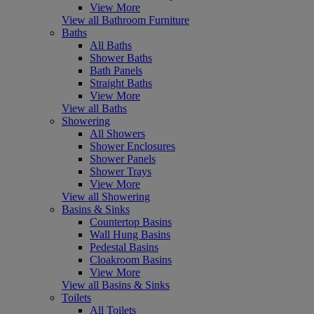
View More
View all Bathroom Furniture
Baths
All Baths
Shower Baths
Bath Panels
Straight Baths
View More
View all Baths
Showering
All Showers
Shower Enclosures
Shower Panels
Shower Trays
View More
View all Showering
Basins & Sinks
Countertop Basins
Wall Hung Basins
Pedestal Basins
Cloakroom Basins
View More
View all Basins & Sinks
Toilets
All Toilets