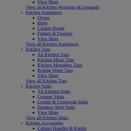
View More
View all Kitchen Worktops & Upstands
Kitchen Appliances
Ovens
Hobs
Cooker Hoods
Fridges & Freezers
View More
View all Kitchen Appliances
Kitchen Taps
All Kitchen Taps
Kitchen Mixer Taps
Kitchen Monobloc Taps
Boiling Water Taps
View More
View all Kitchen Taps
Kitchen Sinks
All Kitchen Sinks
Ceramic Sinks
Granite & Composite Sinks
Stainless Steel Sinks
View More
View all Kitchen Sinks
Kitchen Accessories
Cabinet Handles & Knobs