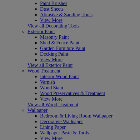
Paint Brushes
Dust Sheets
Abrasive & Sanding Tools
View More
View all Decorating Tools
Exterior Paint
Masonry Paint
Shed & Fence Paint
Garden Furniture Paint
Decking Paint
View More
View all Exterior Paint
Wood Treatment
Interior Wood Paint
Varnish
Wood Stain
Wood Preservatives & Treatment
View More
View all Wood Treatment
Wallpaper
Bedroom & Living Room Wallpaper
Decorative Wallpaper
Lining Paper
Wallpaper Paste & Tools
View More