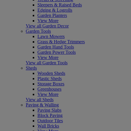
Sleepers & Raised Beds
Edging & Logrolls
Garden Planters
View More
View all Garden Decor
Garden Tools
Lawn Mowers
Grass & Hedge Trimmers
Garden Hand Tools
Garden Power Tools
View More
View all Garden Tools
Sheds
Wooden Sheds
Plastic Sheds
Storage Boxes
Greenhouses
View More
View all Sheds
Paving & Walling
Paving Slabs
Block Paving
Outdoor Tiles
Wall Bricks