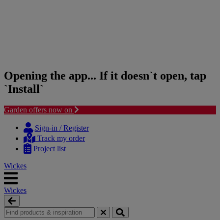
Opening the app... If it doesn`t open, tap
`Install`
Garden offers now on
Skip
Skip
to
to
Sign-in / Register
content
navigation
Track my order
menu
Project list
Wickes
Wickes