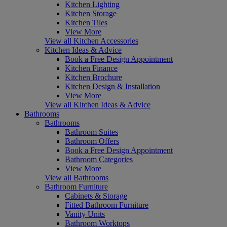
Kitchen Lighting
Kitchen Storage
Kitchen Tiles
View More
View all Kitchen Accessories
Kitchen Ideas & Advice
Book a Free Design Appointment
Kitchen Finance
Kitchen Brochure
Kitchen Design & Installation
View More
View all Kitchen Ideas & Advice
Bathrooms
Bathrooms
Bathroom Suites
Bathroom Offers
Book a Free Design Appointment
Bathroom Categories
View More
View all Bathrooms
Bathroom Furniture
Cabinets & Storage
Fitted Bathroom Furniture
Vanity Units
Bathroom Worktops