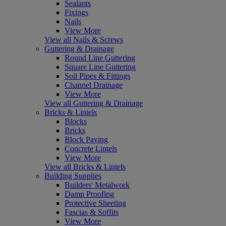
Sealants
Fixings
Nails
View More
View all Nails & Screws
Guttering & Drainage
Round Line Guttering
Square Line Guttering
Soil Pipes & Fittings
Channel Drainage
View More
View all Guttering & Drainage
Bricks & Lintels
Blocks
Bricks
Block Paving
Concrete Lintels
View More
View all Bricks & Lintels
Building Supplies
Builders' Metalwork
Damp Proofing
Protective Sheeting
Fascias & Soffits
View More