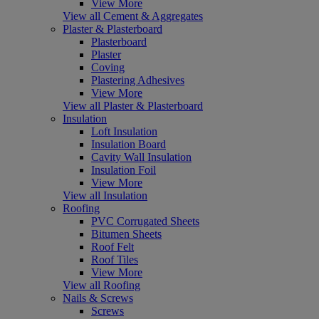
View More
View all Cement & Aggregates
Plaster & Plasterboard
Plasterboard
Plaster
Coving
Plastering Adhesives
View More
View all Plaster & Plasterboard
Insulation
Loft Insulation
Insulation Board
Cavity Wall Insulation
Insulation Foil
View More
View all Insulation
Roofing
PVC Corrugated Sheets
Bitumen Sheets
Roof Felt
Roof Tiles
View More
View all Roofing
Nails & Screws
Screws