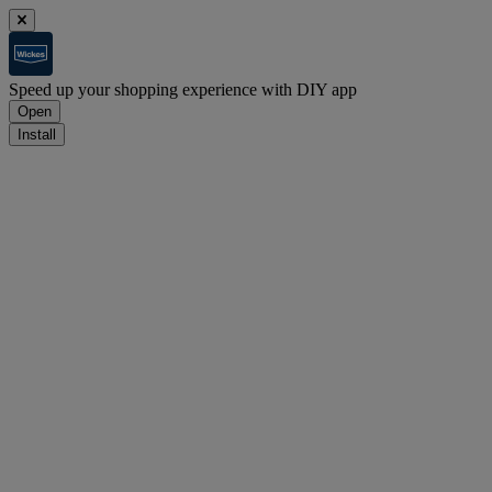
Speed up your shopping experience with DIY app
Open
Install