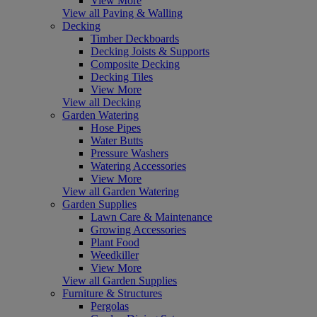
View More
View all Paving & Walling
Decking
Timber Deckboards
Decking Joists & Supports
Composite Decking
Decking Tiles
View More
View all Decking
Garden Watering
Hose Pipes
Water Butts
Pressure Washers
Watering Accessories
View More
View all Garden Watering
Garden Supplies
Lawn Care & Maintenance
Growing Accessories
Plant Food
Weedkiller
View More
View all Garden Supplies
Furniture & Structures
Pergolas