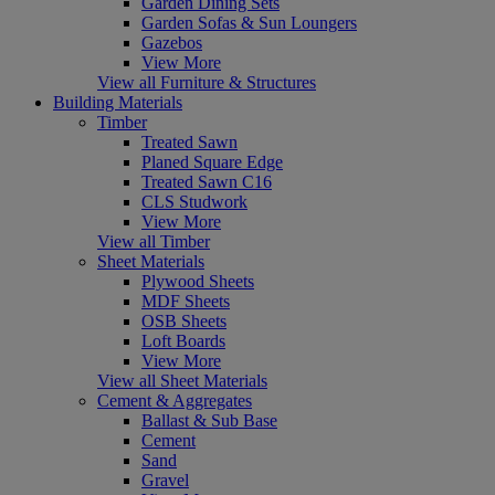
Garden Dining Sets
Garden Sofas & Sun Loungers
Gazebos
View More
View all Furniture & Structures
Building Materials
Timber
Treated Sawn
Planed Square Edge
Treated Sawn C16
CLS Studwork
View More
View all Timber
Sheet Materials
Plywood Sheets
MDF Sheets
OSB Sheets
Loft Boards
View More
View all Sheet Materials
Cement & Aggregates
Ballast & Sub Base
Cement
Sand
Gravel