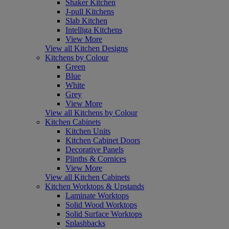
Shaker Kitchen
J-pull Kitchens
Slab Kitchen
Intelliga Kitchens
View More
View all Kitchen Designs
Kitchens by Colour
Green
Blue
White
Grey
View More
View all Kitchens by Colour
Kitchen Cabinets
Kitchen Units
Kitchen Cabinet Doors
Decorative Panels
Plinths & Cornices
View More
View all Kitchen Cabinets
Kitchen Worktops & Upstands
Laminate Worktops
Solid Wood Worktops
Solid Surface Worktops
Splashbacks