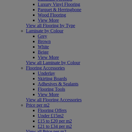
Luxury Vinyl Flooring
Parquet & Herringbone
Wood Flooring
View More
View all Flooring by Type
Laminate by Colour
Grey
Brown
White
Beige
View More
View all Laminate by Colour
Flooring Accessories
Underlay
Skirting Boards
Adhesives & Sealants
Flooring Tools
View More
View all Flooring Accessories
Price per m2
Flooring Offers
Under £15m2
£15 to £20 per m2
£21 to £34 per m2
View all Price per m2