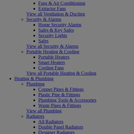
Fans & Air Conditioning
Extractor Fans
View all Ventilation & Ducting
Security & Alarms
Home Security Alarms
Safes & Key Safes
Security Lights
Safes
View all Security & Alarms
Portable Heating & Cooling
Portable Heaters
Smart Heaters
Cooling Fans
View all Portable Heating & Cooling
Heating & Plumbing
Plumbing
Copper Pipes & Fittings
Plastic Pipe & Fittings
Plumbing Tools & Accessories
Waste Pipes & Fittings
View all Plumbing
Radiators
All Radiators
Double Panel Radiators
Designer Radiators