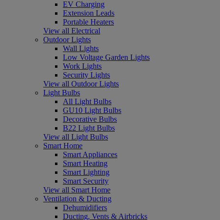
EV Charging
Extension Leads
Portable Heaters
View all Electrical
Outdoor Lights
Wall Lights
Low Voltage Garden Lights
Work Lights
Security Lights
View all Outdoor Lights
Light Bulbs
All Light Bulbs
GU10 Light Bulbs
Decorative Bulbs
B22 Light Bulbs
View all Light Bulbs
Smart Home
Smart Appliances
Smart Heating
Smart Lighting
Smart Security
View all Smart Home
Ventilation & Ducting
Dehumidifiers
Ducting, Vents & Airbricks