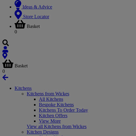
Ideas & Advice
Store Locator
Basket
0
Basket
0
Kitchens
Kitchens from Wickes
All Kitchens
Bespoke Kitchens
Kitchens To Order Today
Kitchen Offers
View More
View all Kitchens from Wickes
Kitchen Designs