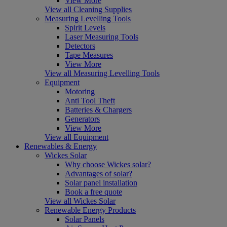
View More
View all Cleaning Supplies
Measuring Levelling Tools
Spirit Levels
Laser Measuring Tools
Detectors
Tape Measures
View More
View all Measuring Levelling Tools
Equipment
Motoring
Anti Tool Theft
Batteries & Chargers
Generators
View More
View all Equipment
Renewables & Energy
Wickes Solar
Why choose Wickes solar?
Advantages of solar?
Solar panel installation
Book a free quote
View all Wickes Solar
Renewable Energy Products
Solar Panels