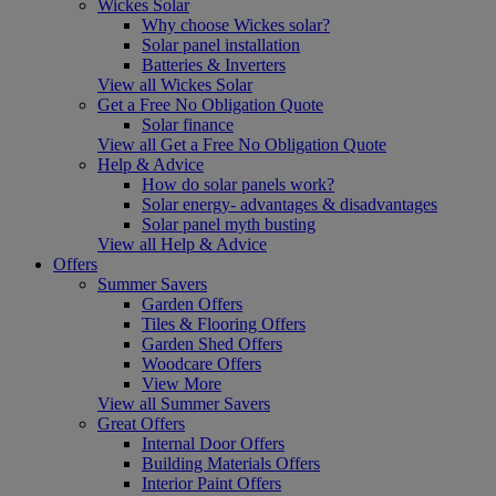
Wickes Solar
Why choose Wickes solar?
Solar panel installation
Batteries & Inverters
View all Wickes Solar
Get a Free No Obligation Quote
Solar finance
View all Get a Free No Obligation Quote
Help & Advice
How do solar panels work?
Solar energy- advantages & disadvantages
Solar panel myth busting
View all Help & Advice
Offers
Summer Savers
Garden Offers
Tiles & Flooring Offers
Garden Shed Offers
Woodcare Offers
View More
View all Summer Savers
Great Offers
Internal Door Offers
Building Materials Offers
Interior Paint Offers