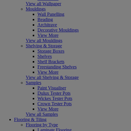
View all Wallpaper
Mouldings
Wall Panelling
Beading
Architrave
Decorative Mouldings
View More
View all Mouldings
Shelving & Storage
Storage Boxes
Shelves
Shelf Brackets
Freestanding Shelves
View More
View all Shelving & Storage
Samples
Paint Visualiser
Dulux Tester Pots
Wickes Tester Pots
Crown Tester Pots
View More
View all Samples
Flooring & Tiling
Flooring by Type
Laminate Flooring