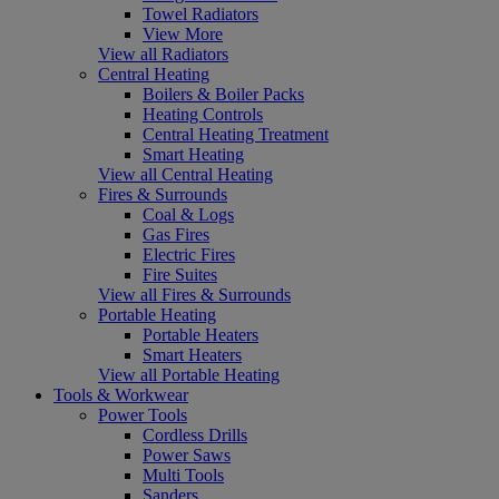
Towel Radiators
View More
View all Radiators
Central Heating
Boilers & Boiler Packs
Heating Controls
Central Heating Treatment
Smart Heating
View all Central Heating
Fires & Surrounds
Coal & Logs
Gas Fires
Electric Fires
Fire Suites
View all Fires & Surrounds
Portable Heating
Portable Heaters
Smart Heaters
View all Portable Heating
Tools & Workwear
Power Tools
Cordless Drills
Power Saws
Multi Tools
Sanders