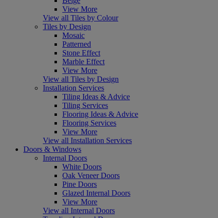
Beige
View More
View all Tiles by Colour
Tiles by Design
Mosaic
Patterned
Stone Effect
Marble Effect
View More
View all Tiles by Design
Installation Services
Tiling Ideas & Advice
Tiling Services
Flooring Ideas & Advice
Flooring Services
View More
View all Installation Services
Doors & Windows
Internal Doors
White Doors
Oak Veneer Doors
Pine Doors
Glazed Internal Doors
View More
View all Internal Doors