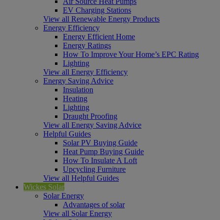
Air Source Heat Pumps
EV Charging Stations
View all Renewable Energy Products
Energy Efficiency
Energy Efficient Home
Energy Ratings
How To Improve Your Home’s EPC Rating
Lighting
View all Energy Efficiency
Energy Saving Advice
Insulation
Heating
Lighting
Draught Proofing
View all Energy Saving Advice
Helpful Guides
Solar PV Buying Guide
Heat Pump Buying Guide
How To Insulate A Loft
Upcycling Furniture
View all Helpful Guides
Wickes Solar
Solar Energy
Advantages of solar
View all Solar Energy