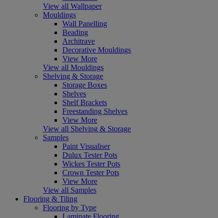
View all Wallpaper
Mouldings
Wall Panelling
Beading
Architrave
Decorative Mouldings
View More
View all Mouldings
Shelving & Storage
Storage Boxes
Shelves
Shelf Brackets
Freestanding Shelves
View More
View all Shelving & Storage
Samples
Paint Visualiser
Dulux Tester Pots
Wickes Tester Pots
Crown Tester Pots
View More
View all Samples
Flooring & Tiling
Flooring by Type
Laminate Flooring