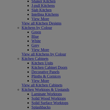
Shaker Kitchen
J-pull Kitchens
Slab Kitchen
Intelliga Kitchens
View More
View all Kitchen Designs
Kitchens by Colour
Green
Blue
White
Grey
View More
View all Kitchens by Colour
Kitchen Cabinets
Kitchen Units
Kitchen Cabinet Doors
Decorative Panels
Plinths & Cornices
View More
View all Kitchen Cabinets
Kitchen Worktops & Upstands
Laminate Worktops
Solid Wood Worktops
Solid Surface Worktops
Splashbacks