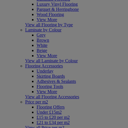
Luxury Vinyl Flooring
Parquet & Herringbone
Wood Flooring
View More
View all Flooring by Type
Laminate by Colour
Grey
Brown
White
Beige
View More
View all Laminate by Colour
Flooring Accessories
Underlay
Skirting Boards
Adhesives & Sealants
Flooring Tools
View More
View all Flooring Accessories
Price per m2
Flooring Offers
Under £15m2
£15 to £20 per m2
£21 to £34 per m2
View all Price per m2