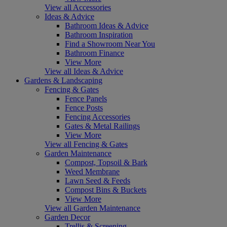
View all Accessories
Ideas & Advice
Bathroom Ideas & Advice
Bathroom Inspiration
Find a Showroom Near You
Bathroom Finance
View More
View all Ideas & Advice
Gardens & Landscaping
Fencing & Gates
Fence Panels
Fence Posts
Fencing Accessories
Gates & Metal Railings
View More
View all Fencing & Gates
Garden Maintenance
Compost, Topsoil & Bark
Weed Membrane
Lawn Seed & Feeds
Compost Bins & Buckets
View More
View all Garden Maintenance
Garden Decor
Trellis & Screening