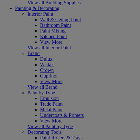
View all Building Supplies
Painting & Decorating
Interior Paint
Wall & Ceiling Paint
Bathroom Paint
Paint Mixing
Kitchen Paint
View More
View all Interior Paint
Brand
Dulux
Wickes
Crown
Cuprinol
View More
View all Brand
Paint by Type
Emulsion
Trade Paint
Metal Paint
Undercoats & Primers
View More
View all Paint by Type
Decorating Tools
Paint Rollers & Trays