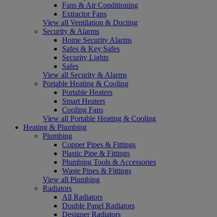
Fans & Air Conditioning
Extractor Fans
View all Ventilation & Ducting
Security & Alarms
Home Security Alarms
Safes & Key Safes
Security Lights
Safes
View all Security & Alarms
Portable Heating & Cooling
Portable Heaters
Smart Heaters
Cooling Fans
View all Portable Heating & Cooling
Heating & Plumbing
Plumbing
Copper Pipes & Fittings
Plastic Pipe & Fittings
Plumbing Tools & Accessories
Waste Pipes & Fittings
View all Plumbing
Radiators
All Radiators
Double Panel Radiators
Designer Radiators