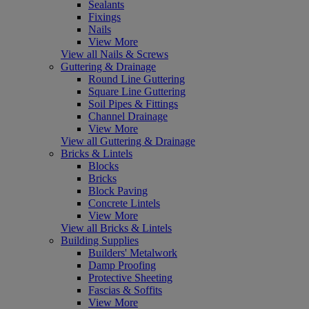
Sealants
Fixings
Nails
View More
View all Nails & Screws
Guttering & Drainage
Round Line Guttering
Square Line Guttering
Soil Pipes & Fittings
Channel Drainage
View More
View all Guttering & Drainage
Bricks & Lintels
Blocks
Bricks
Block Paving
Concrete Lintels
View More
View all Bricks & Lintels
Building Supplies
Builders' Metalwork
Damp Proofing
Protective Sheeting
Fascias & Soffits
View More