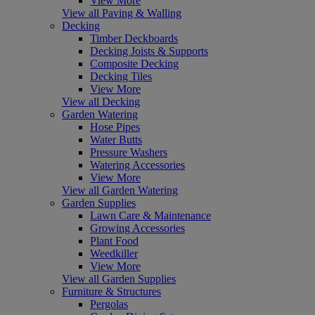
View More
View all Paving & Walling
Decking
Timber Deckboards
Decking Joists & Supports
Composite Decking
Decking Tiles
View More
View all Decking
Garden Watering
Hose Pipes
Water Butts
Pressure Washers
Watering Accessories
View More
View all Garden Watering
Garden Supplies
Lawn Care & Maintenance
Growing Accessories
Plant Food
Weedkiller
View More
View all Garden Supplies
Furniture & Structures
Pergolas