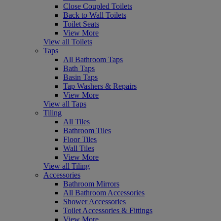
Close Coupled Toilets
Back to Wall Toilets
Toilet Seats
View More
View all Toilets
Taps
All Bathroom Taps
Bath Taps
Basin Taps
Tap Washers & Repairs
View More
View all Taps
Tiling
All Tiles
Bathroom Tiles
Floor Tiles
Wall Tiles
View More
View all Tiling
Accessories
Bathroom Mirrors
All Bathroom Accessories
Shower Accessories
Toilet Accessories & Fittings
View More