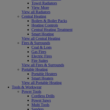
Towel Radiators
View More
View all Radiators
Central Heating
Boilers & Boiler Packs
Heating Controls
Central Heating Treatment
Smart Heating
View all Central Heating
Fires & Surrounds
Coal & Logs
Gas Fires
Electric Fires
Fire Suites
View all Fires & Surrounds
Portable Heating
Portable Heaters
Smart Heaters
View all Portable Heating
Tools & Workwear
Power Tools
Cordless Drills
Power Saws
Multi Tools
Sanders