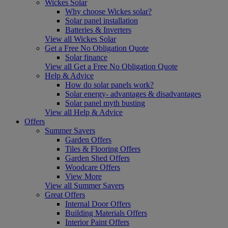
Wickes Solar
Why choose Wickes solar?
Solar panel installation
Batteries & Inverters
View all Wickes Solar
Get a Free No Obligation Quote
Solar finance
View all Get a Free No Obligation Quote
Help & Advice
How do solar panels work?
Solar energy- advantages & disadvantages
Solar panel myth busting
View all Help & Advice
Offers
Summer Savers
Garden Offers
Tiles & Flooring Offers
Garden Shed Offers
Woodcare Offers
View More
View all Summer Savers
Great Offers
Internal Door Offers
Building Materials Offers
Interior Paint Offers