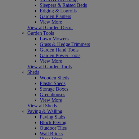
Sleepers & Raised Beds
Edging & Logrolls
Garden Planters
View More
View all Garden Decor
Garden Tools
Lawn Mowers
Grass & Hedge Trimmers
Garden Hand Tools
Garden Power Tools
View More
View all Garden Tools
Sheds
Wooden Sheds
Plastic Sheds
Storage Boxes
Greenhouses
View More
View all Sheds
Paving & Walling
Paving Slabs
Block Paving
Outdoor Tiles
Wall Bricks