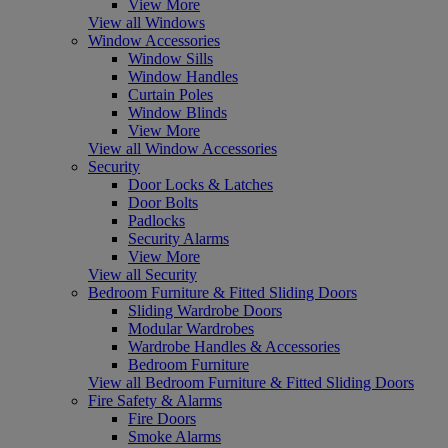
View More
View all Windows
Window Accessories
Window Sills
Window Handles
Curtain Poles
Window Blinds
View More
View all Window Accessories
Security
Door Locks & Latches
Door Bolts
Padlocks
Security Alarms
View More
View all Security
Bedroom Furniture & Fitted Sliding Doors
Sliding Wardrobe Doors
Modular Wardrobes
Wardrobe Handles & Accessories
Bedroom Furniture
View all Bedroom Furniture & Fitted Sliding Doors
Fire Safety & Alarms
Fire Doors
Smoke Alarms