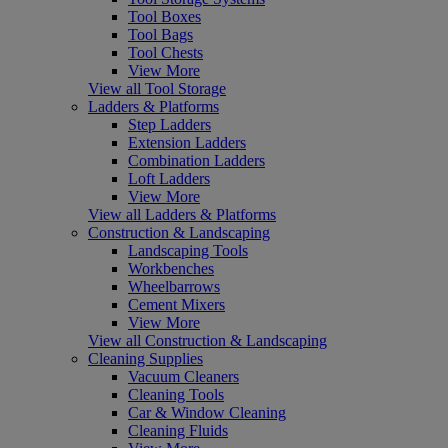
Tool Boxes
Tool Bags
Tool Chests
View More
View all Tool Storage
Ladders & Platforms
Step Ladders
Extension Ladders
Combination Ladders
Loft Ladders
View More
View all Ladders & Platforms
Construction & Landscaping
Landscaping Tools
Workbenches
Wheelbarrows
Cement Mixers
View More
View all Construction & Landscaping
Cleaning Supplies
Vacuum Cleaners
Cleaning Tools
Car & Window Cleaning
Cleaning Fluids