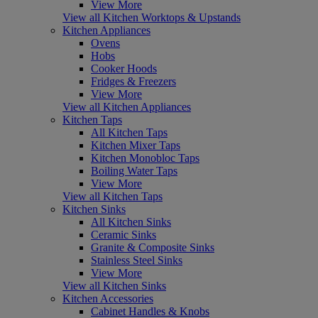
View More
View all Kitchen Worktops & Upstands
Kitchen Appliances
Ovens
Hobs
Cooker Hoods
Fridges & Freezers
View More
View all Kitchen Appliances
Kitchen Taps
All Kitchen Taps
Kitchen Mixer Taps
Kitchen Monobloc Taps
Boiling Water Taps
View More
View all Kitchen Taps
Kitchen Sinks
All Kitchen Sinks
Ceramic Sinks
Granite & Composite Sinks
Stainless Steel Sinks
View More
View all Kitchen Sinks
Kitchen Accessories
Cabinet Handles & Knobs