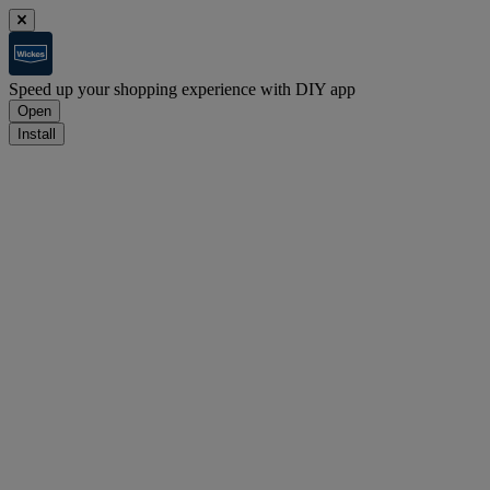
Speed up your shopping experience with DIY app
Open
Install