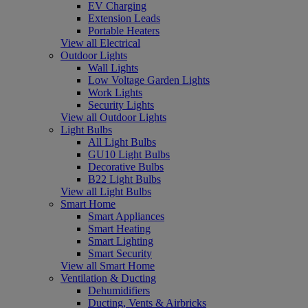
EV Charging
Extension Leads
Portable Heaters
View all Electrical
Outdoor Lights
Wall Lights
Low Voltage Garden Lights
Work Lights
Security Lights
View all Outdoor Lights
Light Bulbs
All Light Bulbs
GU10 Light Bulbs
Decorative Bulbs
B22 Light Bulbs
View all Light Bulbs
Smart Home
Smart Appliances
Smart Heating
Smart Lighting
Smart Security
View all Smart Home
Ventilation & Ducting
Dehumidifiers
Ducting, Vents & Airbricks