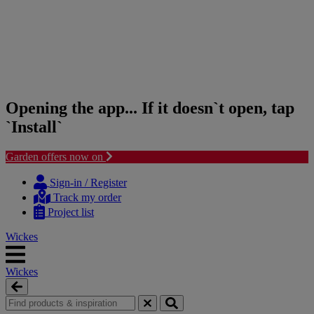
Opening the app... If it doesn`t open, tap
`Install`
Garden offers now on
Skip
Skip
to
to
Sign-in / Register
content
navigation
Track my order
menu
Project list
Wickes
Wickes