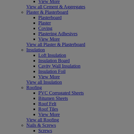
View More
View all Cement & Aggregates
Plaster & Plasterboard
Plasterboard
Plaster
Coving
Plastering Adhesives
View More
View all Plaster & Plasterboard
Insulation
Loft Insulation
Insulation Board
Cavity Wall Insulation
Insulation Foil
View More
View all Insulation
Roofing
PVC Corrugated Sheets
Bitumen Sheets
Roof Felt
Roof Tiles
View More
View all Roofing
Nails & Screws
Screws