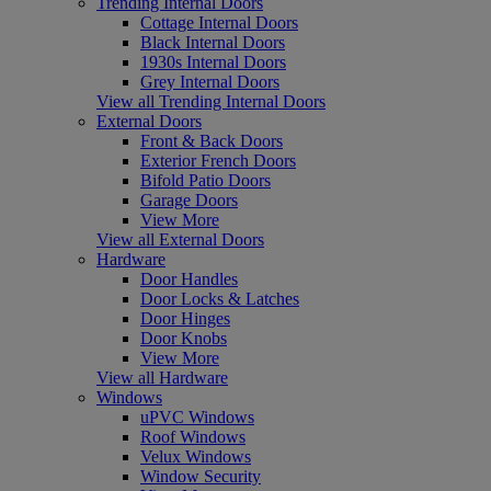
Trending Internal Doors
Cottage Internal Doors
Black Internal Doors
1930s Internal Doors
Grey Internal Doors
View all Trending Internal Doors
External Doors
Front & Back Doors
Exterior French Doors
Bifold Patio Doors
Garage Doors
View More
View all External Doors
Hardware
Door Handles
Door Locks & Latches
Door Hinges
Door Knobs
View More
View all Hardware
Windows
uPVC Windows
Roof Windows
Velux Windows
Window Security