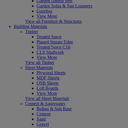
Garden Dining Sets
Garden Sofas & Sun Loungers
Gazebos
View More
View all Furniture & Structures
Building Materials
Timber
Treated Sawn
Planed Square Edge
Treated Sawn C16
CLS Studwork
View More
View all Timber
Sheet Materials
Plywood Sheets
MDF Sheets
OSB Sheets
Loft Boards
View More
View all Sheet Materials
Cement & Aggregates
Ballast & Sub Base
Cement
Sand
Gravel