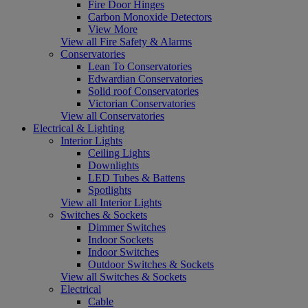
Fire Door Hinges
Carbon Monoxide Detectors
View More
View all Fire Safety & Alarms
Conservatories
Lean To Conservatories
Edwardian Conservatories
Solid roof Conservatories
Victorian Conservatories
View all Conservatories
Electrical & Lighting
Interior Lights
Ceiling Lights
Downlights
LED Tubes & Battens
Spotlights
View all Interior Lights
Switches & Sockets
Dimmer Switches
Indoor Sockets
Indoor Switches
Outdoor Switches & Sockets
View all Switches & Sockets
Electrical
Cable