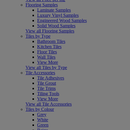
Flooring Samples
Laminate Samples
Luxury Vinyl Samples
Engineered Wood Samples
Solid Wood Samples
View all Flooring Samples
Tiles by Type
Bathroom Tiles
Kitchen Tiles
Floor Tiles
Wall Tiles
View More
View all Tiles by Type
Tile Accessories
Tile Adhesives
Tile Grout
Tile Trims
Tiling Tools
View More
View all Tile Accessories
Tiles by Colour
Grey
White
Green