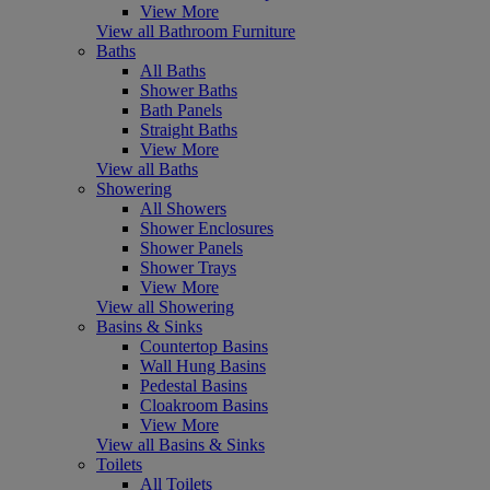
View More
View all Bathroom Furniture
Baths
All Baths
Shower Baths
Bath Panels
Straight Baths
View More
View all Baths
Showering
All Showers
Shower Enclosures
Shower Panels
Shower Trays
View More
View all Showering
Basins & Sinks
Countertop Basins
Wall Hung Basins
Pedestal Basins
Cloakroom Basins
View More
View all Basins & Sinks
Toilets
All Toilets