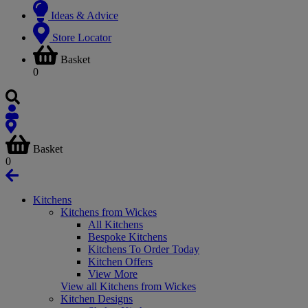
Ideas & Advice
Store Locator
Basket
0
Basket
0
Kitchens
Kitchens from Wickes
All Kitchens
Bespoke Kitchens
Kitchens To Order Today
Kitchen Offers
View More
View all Kitchens from Wickes
Kitchen Designs