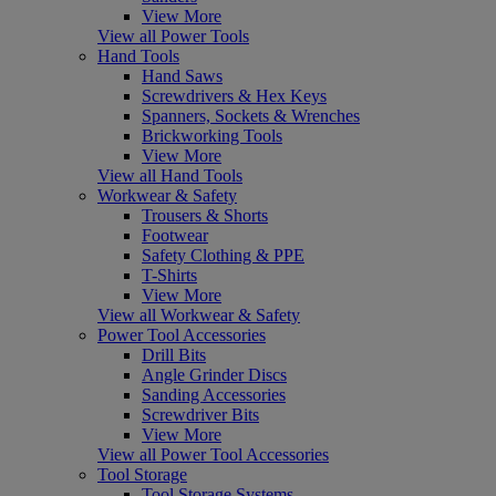
View More
View all Power Tools
Hand Tools
Hand Saws
Screwdrivers & Hex Keys
Spanners, Sockets & Wrenches
Brickworking Tools
View More
View all Hand Tools
Workwear & Safety
Trousers & Shorts
Footwear
Safety Clothing & PPE
T-Shirts
View More
View all Workwear & Safety
Power Tool Accessories
Drill Bits
Angle Grinder Discs
Sanding Accessories
Screwdriver Bits
View More
View all Power Tool Accessories
Tool Storage
Tool Storage Systems