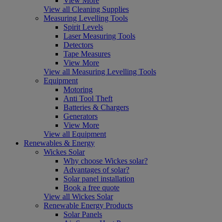
View More
View all Cleaning Supplies
Measuring Levelling Tools
Spirit Levels
Laser Measuring Tools
Detectors
Tape Measures
View More
View all Measuring Levelling Tools
Equipment
Motoring
Anti Tool Theft
Batteries & Chargers
Generators
View More
View all Equipment
Renewables & Energy
Wickes Solar
Why choose Wickes solar?
Advantages of solar?
Solar panel installation
Book a free quote
View all Wickes Solar
Renewable Energy Products
Solar Panels