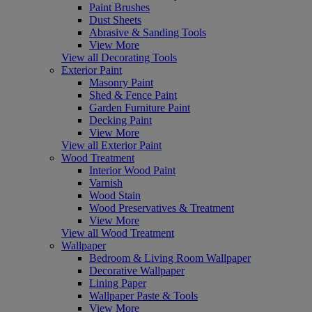
Paint Brushes
Dust Sheets
Abrasive & Sanding Tools
View More
View all Decorating Tools
Exterior Paint
Masonry Paint
Shed & Fence Paint
Garden Furniture Paint
Decking Paint
View More
View all Exterior Paint
Wood Treatment
Interior Wood Paint
Varnish
Wood Stain
Wood Preservatives & Treatment
View More
View all Wood Treatment
Wallpaper
Bedroom & Living Room Wallpaper
Decorative Wallpaper
Lining Paper
Wallpaper Paste & Tools
View More