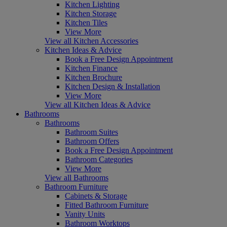
Kitchen Lighting
Kitchen Storage
Kitchen Tiles
View More
View all Kitchen Accessories
Kitchen Ideas & Advice
Book a Free Design Appointment
Kitchen Finance
Kitchen Brochure
Kitchen Design & Installation
View More
View all Kitchen Ideas & Advice
Bathrooms
Bathrooms
Bathroom Suites
Bathroom Offers
Book a Free Design Appointment
Bathroom Categories
View More
View all Bathrooms
Bathroom Furniture
Cabinets & Storage
Fitted Bathroom Furniture
Vanity Units
Bathroom Worktops