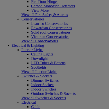
Fire Door Hinges
Carbon Monoxide Detectors
View More
View all Fire Safety & Alarms
Conservatories
Lean To Conservatories
Edwardian Conservatories
Solid roof Conservatories
Victorian Conservatories
View all Conservatories
Electrical & Lighting
Interior Lights
Ceiling Lights
Downlights
LED Tubes & Battens
Spotlights
View all Interior Lights
Switches & Sockets
Dimmer Switches
Indoor Sockets
Indoor Switches
Outdoor Switches & Sockets
View all Switches & Sockets
Electrical
Cable