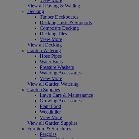
View More
View all Paving & Walling
Decking
Timber Deckboards
Decking Joists & Supports
Composite Decking
Decking Tiles
View More
View all Decking
Garden Watering
Hose Pipes
Water Butts
Pressure Washers
Watering Accessories
View More
View all Garden Watering
Garden Supplies
Lawn Care & Maintenance
Growing Accessories
Plant Food
Weedkiller
View More
View all Garden Supplies
Furniture & Structures
Pergolas