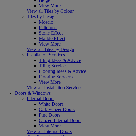
Beige
View More
View all Tiles by Colour
Tiles by Design
Mosaic
Patterned
Stone Effect
Marble Effect
View More
View all Tiles by Design
Installation Services
Tiling Ideas & Advice
Tiling Services
Flooring Ideas & Advice
Flooring Services
View More
View all Installation Services
Doors & Windows
Internal Doors
White Doors
Oak Veneer Doors
Pine Doors
Glazed Internal Doors
View More
View all Internal Doors