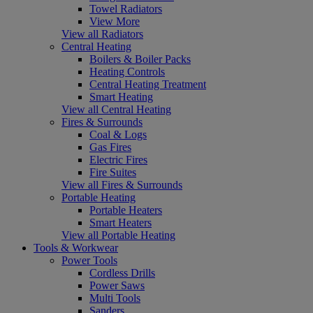
Towel Radiators
View More
View all Radiators
Central Heating
Boilers & Boiler Packs
Heating Controls
Central Heating Treatment
Smart Heating
View all Central Heating
Fires & Surrounds
Coal & Logs
Gas Fires
Electric Fires
Fire Suites
View all Fires & Surrounds
Portable Heating
Portable Heaters
Smart Heaters
View all Portable Heating
Tools & Workwear
Power Tools
Cordless Drills
Power Saws
Multi Tools
Sanders