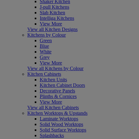
Shaker Kitchen
J-pull Kitchens
Slab Kitchen
Intelliga Kitchens
View More
View all Kitchen Designs
Kitchens by Colour
Green
Blue
White
Grey
View More
View all Kitchens by Colour
Kitchen Cabinets
Kitchen Units
Kitchen Cabinet Doors
Decorative Panels
Plinths & Cornices
View More
View all Kitchen Cabinets
Kitchen Worktops & Upstands
Laminate Worktops
Solid Wood Worktops
Solid Surface Worktops
Splashbacks