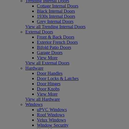
Trending Internal Doors
Cottage Internal Doors
Black Internal Doors
1930s Internal Doors
Grey Internal Doors
View all Trending Internal Doors
External Doors
Front & Back Doors
Exterior French Doors
Bifold Patio Doors
Garage Doors
View More
View all External Doors
Hardware
Door Handles
Door Locks & Latches
Door Hinges
Door Knobs
View More
View all Hardware
Windows
uPVC Windows
Roof Windows
Velux Windows
Window Security