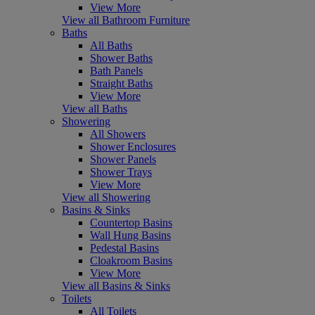
View More
View all Bathroom Furniture
Baths
All Baths
Shower Baths
Bath Panels
Straight Baths
View More
View all Baths
Showering
All Showers
Shower Enclosures
Shower Panels
Shower Trays
View More
View all Showering
Basins & Sinks
Countertop Basins
Wall Hung Basins
Pedestal Basins
Cloakroom Basins
View More
View all Basins & Sinks
Toilets
All Toilets