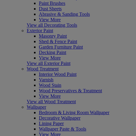
Paint Brushes
Dust Sheets
Abrasive & Sanding Tools
View More
View all Decorating Tools
Exterior Paint
Masonry Paint
Shed & Fence Paint
Garden Furniture Paint
Decking Paint
View More
View all Exterior Paint
Wood Treatment
Interior Wood Paint
Varnish
Wood Stain
Wood Preservatives & Treatment
View More
View all Wood Treatment
Wallpaper
Bedroom & Living Room Wallpaper
Decorative Wallpaper
Lining Paper
Wallpaper Paste & Tools
View More