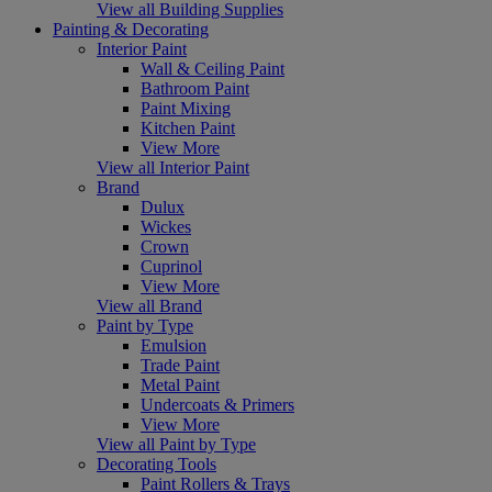
View all Building Supplies
Painting & Decorating
Interior Paint
Wall & Ceiling Paint
Bathroom Paint
Paint Mixing
Kitchen Paint
View More
View all Interior Paint
Brand
Dulux
Wickes
Crown
Cuprinol
View More
View all Brand
Paint by Type
Emulsion
Trade Paint
Metal Paint
Undercoats & Primers
View More
View all Paint by Type
Decorating Tools
Paint Rollers & Trays