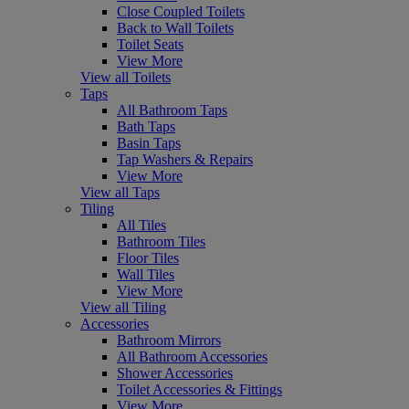
Close Coupled Toilets
Back to Wall Toilets
Toilet Seats
View More
View all Toilets
Taps
All Bathroom Taps
Bath Taps
Basin Taps
Tap Washers & Repairs
View More
View all Taps
Tiling
All Tiles
Bathroom Tiles
Floor Tiles
Wall Tiles
View More
View all Tiling
Accessories
Bathroom Mirrors
All Bathroom Accessories
Shower Accessories
Toilet Accessories & Fittings
View More