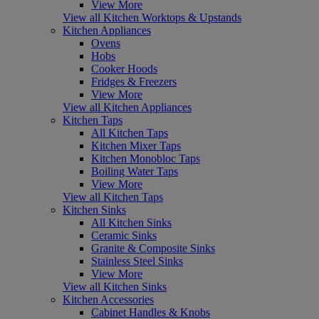
View More
View all Kitchen Worktops & Upstands
Kitchen Appliances
Ovens
Hobs
Cooker Hoods
Fridges & Freezers
View More
View all Kitchen Appliances
Kitchen Taps
All Kitchen Taps
Kitchen Mixer Taps
Kitchen Monobloc Taps
Boiling Water Taps
View More
View all Kitchen Taps
Kitchen Sinks
All Kitchen Sinks
Ceramic Sinks
Granite & Composite Sinks
Stainless Steel Sinks
View More
View all Kitchen Sinks
Kitchen Accessories
Cabinet Handles & Knobs