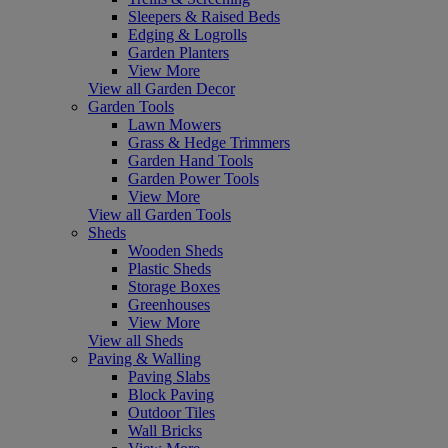
Sleepers & Raised Beds
Edging & Logrolls
Garden Planters
View More
View all Garden Decor
Garden Tools
Lawn Mowers
Grass & Hedge Trimmers
Garden Hand Tools
Garden Power Tools
View More
View all Garden Tools
Sheds
Wooden Sheds
Plastic Sheds
Storage Boxes
Greenhouses
View More
View all Sheds
Paving & Walling
Paving Slabs
Block Paving
Outdoor Tiles
Wall Bricks