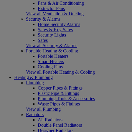
Fans & Air Conditioning
Extractor Fans
View all Ventilation & Ducting
Security & Alarms
Home Security Alarms
Safes & Key Safes
Security Lights
Safes
View all Security & Alarms
Portable Heating & Cooling
Portable Heaters
Smart Heaters
Cooling Fans
View all Portable Heating & Cooling
Heating & Plumbing
Plumbing
Copper Pipes & Fittings
Plastic Pipe & Fittings
Plumbing Tools & Accessories
Waste Pipes & Fittings
View all Plumbing
Radiators
All Radiators
Double Panel Radiators
Designer Radiators