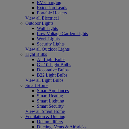
EV Charging
Extension Leads
Portable Heaters
View all Electrical
Outdoor Lights
Wall Lights
Low Voltage Garden Lights
Work Lights
Security Lights
View all Outdoor Lights
Light Bulbs
All Light Bulbs
GU10 Light Bulbs
Decorative Bulbs
B22 Light Bulbs
View all Light Bulbs
Smart Home
Smart Appliances
Smart Heating
Smart Lighting
Smart Security
View all Smart Home
Ventilation & Ducting
Dehumidifiers
Ducting, Vents & Airbricks