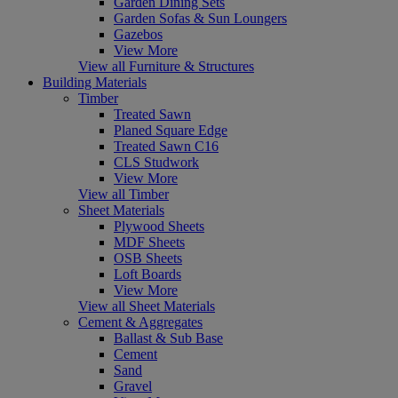
Garden Dining Sets
Garden Sofas & Sun Loungers
Gazebos
View More
View all Furniture & Structures
Building Materials
Timber
Treated Sawn
Planed Square Edge
Treated Sawn C16
CLS Studwork
View More
View all Timber
Sheet Materials
Plywood Sheets
MDF Sheets
OSB Sheets
Loft Boards
View More
View all Sheet Materials
Cement & Aggregates
Ballast & Sub Base
Cement
Sand
Gravel