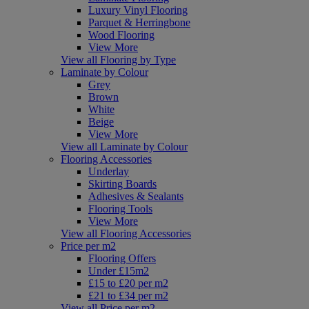
Luxury Vinyl Flooring
Parquet & Herringbone
Wood Flooring
View More
View all Flooring by Type
Laminate by Colour
Grey
Brown
White
Beige
View More
View all Laminate by Colour
Flooring Accessories
Underlay
Skirting Boards
Adhesives & Sealants
Flooring Tools
View More
View all Flooring Accessories
Price per m2
Flooring Offers
Under £15m2
£15 to £20 per m2
£21 to £34 per m2
View all Price per m2