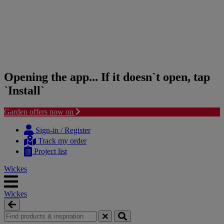
Opening the app... If it doesn`t open, tap
`Install`
Garden offers now on
Skip
Skip
to
to
Sign-in / Register
content
navigation
Track my order
menu
Project list
Wickes
Wickes