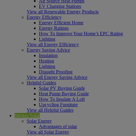
Air Source Heat Pumps
EV Charging Stations
View all Renewable Energy Products
Energy Efficiency
Energy Efficient Home
Energy Ratings
How To Improve Your Home’s EPC Rating
Lighting
View all Energy Efficiency
Energy Saving Advice
Insulation
Heating
Lighting
Draught Proofing
View all Energy Saving Advice
Helpful Guides
Solar PV Buying Guide
Heat Pump Buying Guide
How To Insulate A Loft
Upcycling Furniture
View all Helpful Guides
Wickes Solar
Solar Energy
Advantages of solar
View all Solar Energy