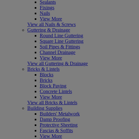
Sealants
Fixings
Nails
View More
View all Nails & Screws
Guttering & Drainage
Round Line Guttering
Square Line Guttering
Soil Pipes & Fittings
Channel Drainage
View More
View all Guttering & Drainage
Bricks & Lintels
Blocks
Bricks
Block Paving
Concrete Lintels
View More
View all Bricks & Lintels
Building Supplies
Builders' Metalwork
Damp Proofing
Protective Sheeting
Fascias & Soffits
View More