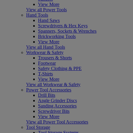
View More
View all Power Tools
Hand Tools
Hand Saws
Screwdrivers & Hex Keys
Spanners, Sockets & Wrenches
Brickworking Tools
View More
View all Hand Tools
Workwear & Safety
Trousers & Shorts
Footwear
Safety Clothing & PPE
T-Shirts
View More
View all Workwear & Safety
Power Tool Accessories
Drill Bits
Angle Grinder Discs
Sanding Accessories
Screwdriver Bits
View More
View all Power Tool Accessories
Tool Storage
Tool Storage Systems