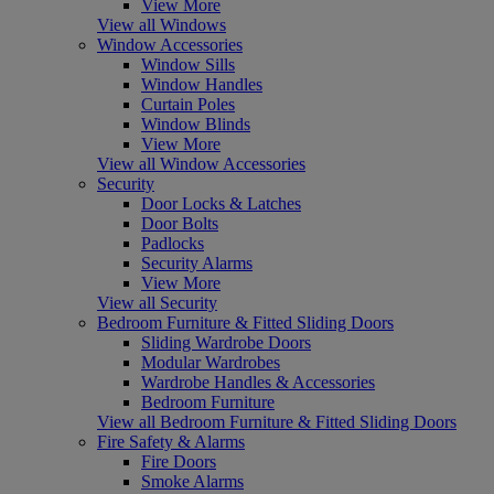
View More
View all Windows
Window Accessories
Window Sills
Window Handles
Curtain Poles
Window Blinds
View More
View all Window Accessories
Security
Door Locks & Latches
Door Bolts
Padlocks
Security Alarms
View More
View all Security
Bedroom Furniture & Fitted Sliding Doors
Sliding Wardrobe Doors
Modular Wardrobes
Wardrobe Handles & Accessories
Bedroom Furniture
View all Bedroom Furniture & Fitted Sliding Doors
Fire Safety & Alarms
Fire Doors
Smoke Alarms