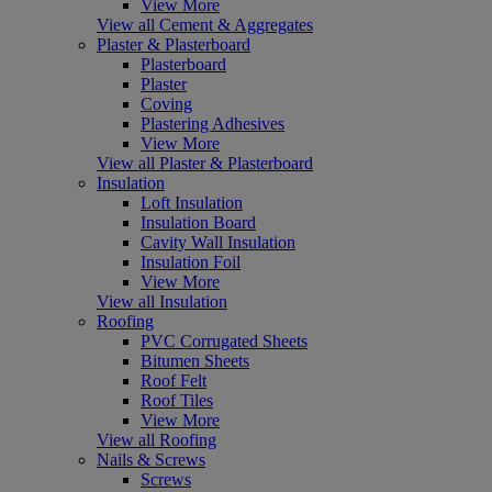
View More
View all Cement & Aggregates
Plaster & Plasterboard
Plasterboard
Plaster
Coving
Plastering Adhesives
View More
View all Plaster & Plasterboard
Insulation
Loft Insulation
Insulation Board
Cavity Wall Insulation
Insulation Foil
View More
View all Insulation
Roofing
PVC Corrugated Sheets
Bitumen Sheets
Roof Felt
Roof Tiles
View More
View all Roofing
Nails & Screws
Screws