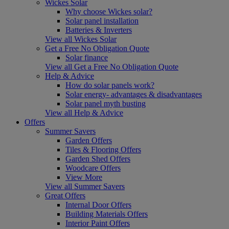
Wickes Solar
Why choose Wickes solar?
Solar panel installation
Batteries & Inverters
View all Wickes Solar
Get a Free No Obligation Quote
Solar finance
View all Get a Free No Obligation Quote
Help & Advice
How do solar panels work?
Solar energy- advantages & disadvantages
Solar panel myth busting
View all Help & Advice
Offers
Summer Savers
Garden Offers
Tiles & Flooring Offers
Garden Shed Offers
Woodcare Offers
View More
View all Summer Savers
Great Offers
Internal Door Offers
Building Materials Offers
Interior Paint Offers