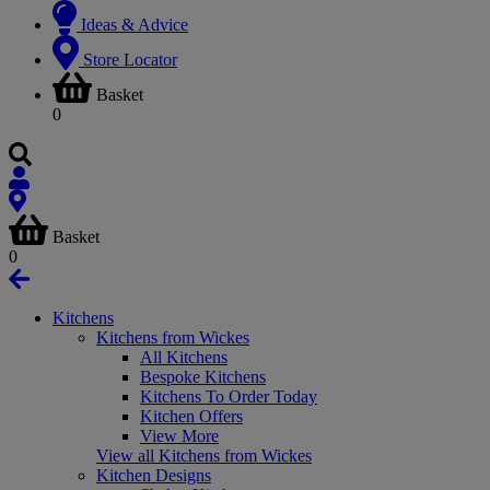
Ideas & Advice
Store Locator
Basket
0
Basket
0
Kitchens
Kitchens from Wickes
All Kitchens
Bespoke Kitchens
Kitchens To Order Today
Kitchen Offers
View More
View all Kitchens from Wickes
Kitchen Designs