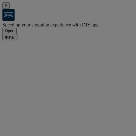
Speed up your shopping experience with DIY app
Open
Install