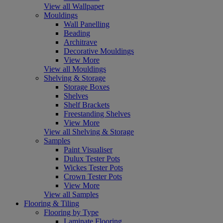
View all Wallpaper
Mouldings
Wall Panelling
Beading
Architrave
Decorative Mouldings
View More
View all Mouldings
Shelving & Storage
Storage Boxes
Shelves
Shelf Brackets
Freestanding Shelves
View More
View all Shelving & Storage
Samples
Paint Visualiser
Dulux Tester Pots
Wickes Tester Pots
Crown Tester Pots
View More
View all Samples
Flooring & Tiling
Flooring by Type
Laminate Flooring