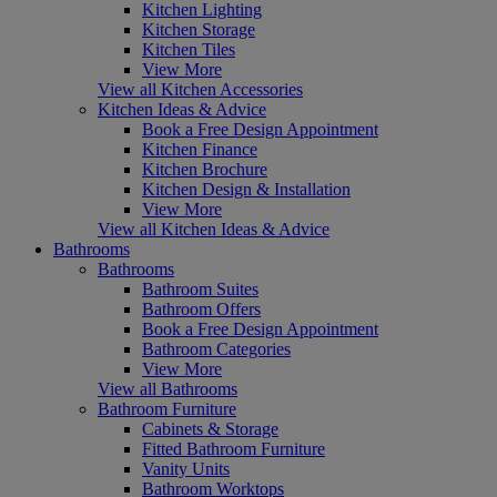
Kitchen Lighting
Kitchen Storage
Kitchen Tiles
View More
View all Kitchen Accessories
Kitchen Ideas & Advice
Book a Free Design Appointment
Kitchen Finance
Kitchen Brochure
Kitchen Design & Installation
View More
View all Kitchen Ideas & Advice
Bathrooms
Bathrooms
Bathroom Suites
Bathroom Offers
Book a Free Design Appointment
Bathroom Categories
View More
View all Bathrooms
Bathroom Furniture
Cabinets & Storage
Fitted Bathroom Furniture
Vanity Units
Bathroom Worktops