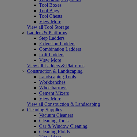
Tool Boxes
Tool Bags
Tool Chests
View More
View all Tool Storage
Ladders & Platforms
Step Ladders
Extension Ladders
Combination Ladders
Loft Ladders
View More
View all Ladders & Platforms
Construction & Landscaping
Landscaping Tools
Workbenches
Wheelbarrows
Cement Mixers
View More
View all Construction & Landscaping
Cleaning Supplies
Vacuum Cleaners
Cleaning Tools
Car & Window Cleaning
Cleaning Fluids