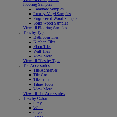
Flooring Samples
Laminate Samples
Luxury Vinyl Samples
Engineered Wood Samples
Solid Wood Samples
View all Flooring Samples
Tiles by Type
Bathroom Tiles
Kitchen Tiles
Floor Tiles
Wall Tiles
View More
View all Tiles by Type
Tile Accessories
Tile Adhesives
Tile Grout
Tile Trims
Tiling Tools
View More
View all Tile Accessories
Tiles by Colour
Grey
White
Green