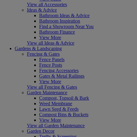
View all Accessories
Ideas & Advice
Bathroom Ideas & Advice
Bathroom Inspiration
Find a Showroom Near You
Bathroom Finance
View More
View all Ideas & Advice
Gardens & Landscaping
Fencing & Gates
Fence Panels
Fence Posts
Fencing Accessories
Gates & Metal Railings
View More
View all Fencing & Gates
Garden Maintenance
Compost, Topsoil & Bark
Weed Membrane
Lawn Seed & Feeds
Compost Bins & Buckets
View More
View all Garden Maintenance
Garden Decor
Trellis & Screening