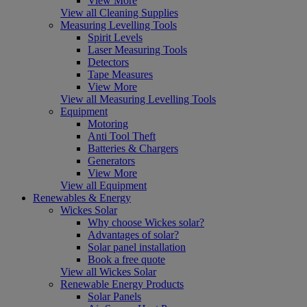
View More
View all Cleaning Supplies
Measuring Levelling Tools
Spirit Levels
Laser Measuring Tools
Detectors
Tape Measures
View More
View all Measuring Levelling Tools
Equipment
Motoring
Anti Tool Theft
Batteries & Chargers
Generators
View More
View all Equipment
Renewables & Energy
Wickes Solar
Why choose Wickes solar?
Advantages of solar?
Solar panel installation
Book a free quote
View all Wickes Solar
Renewable Energy Products
Solar Panels