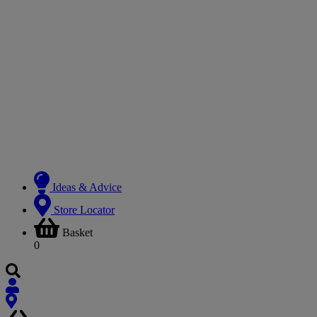
Ideas & Advice
Store Locator
Basket
0