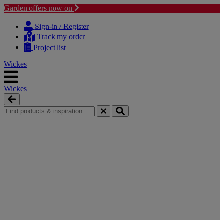
Garden offers now on
Skip
Skip
to
to
Sign-in / Register
content
navigation
Track my order
menu
Project list
Wickes
Wickes