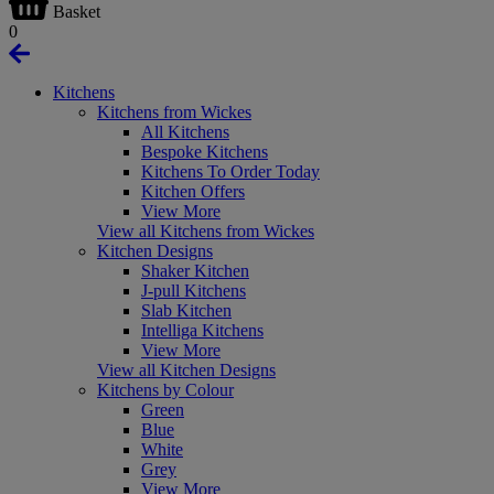
Basket
0
Kitchens
Kitchens from Wickes
All Kitchens
Bespoke Kitchens
Kitchens To Order Today
Kitchen Offers
View More
View all Kitchens from Wickes
Kitchen Designs
Shaker Kitchen
J-pull Kitchens
Slab Kitchen
Intelliga Kitchens
View More
View all Kitchen Designs
Kitchens by Colour
Green
Blue
White
Grey
View More