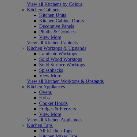
View all Kitchens by Colour
Kitchen Cabinets
Kitchen Units
Kitchen Cabinet Doors
Decorative Panels
Plinths & Cornices
View More
View all Kitchen Cabinets
Kitchen Worktops & Upstands
Laminate Worktops
Solid Wood Worktops
Solid Surface Worktops
Splashbacks
View More
View all Kitchen Worktops & Upstands
Kitchen Appliances
Ovens
Hobs
Cooker Hoods
Fridges & Freezers
View More
View all Kitchen Appliances
Kitchen Taps
All Kitchen Taps
Kitchen Mixer Taps