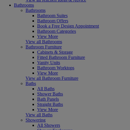
Bathrooms
Bathrooms
Bathroom Suites
Bathroom Offers
Book a Free Design Appointment
Bathroom Categories
View More
View all Bathrooms
Bathroom Furniture
Cabinets & Storage
Fitted Bathroom Furniture
Vanity Units
Bathroom Worktops
View More
View all Bathroom Furniture
Baths
All Baths
Shower Baths
Bath Panels
Straight Baths
View More
View all Baths
Showering
All Showers