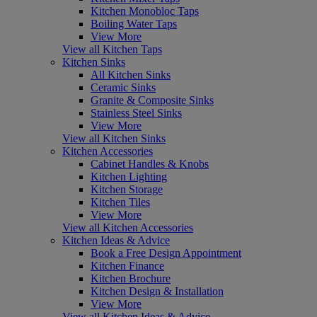
Kitchen Monobloc Taps
Boiling Water Taps
View More
View all Kitchen Taps
Kitchen Sinks
All Kitchen Sinks
Ceramic Sinks
Granite & Composite Sinks
Stainless Steel Sinks
View More
View all Kitchen Sinks
Kitchen Accessories
Cabinet Handles & Knobs
Kitchen Lighting
Kitchen Storage
Kitchen Tiles
View More
View all Kitchen Accessories
Kitchen Ideas & Advice
Book a Free Design Appointment
Kitchen Finance
Kitchen Brochure
Kitchen Design & Installation
View More
View all Kitchen Ideas & Advice