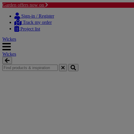
Garden offers now on
Skip
Skip
to
to
Sign-in / Register
content
navigation
Track my order
menu
Project list
Wickes
Wickes