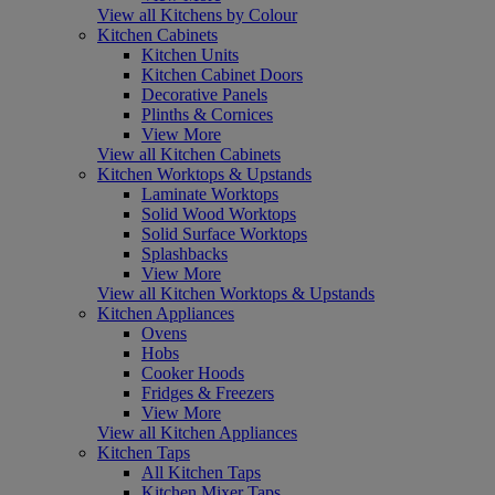
View all Kitchens by Colour
Kitchen Cabinets
Kitchen Units
Kitchen Cabinet Doors
Decorative Panels
Plinths & Cornices
View More
View all Kitchen Cabinets
Kitchen Worktops & Upstands
Laminate Worktops
Solid Wood Worktops
Solid Surface Worktops
Splashbacks
View More
View all Kitchen Worktops & Upstands
Kitchen Appliances
Ovens
Hobs
Cooker Hoods
Fridges & Freezers
View More
View all Kitchen Appliances
Kitchen Taps
All Kitchen Taps
Kitchen Mixer Taps