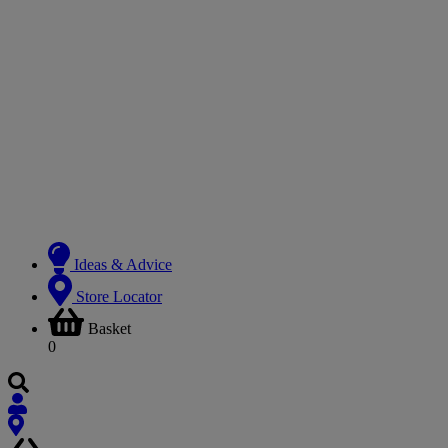
Ideas & Advice
Store Locator
Basket
0