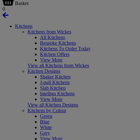
Basket
0
Kitchens
Kitchens from Wickes
All Kitchens
Bespoke Kitchens
Kitchens To Order Today
Kitchen Offers
View More
View all Kitchens from Wickes
Kitchen Designs
Shaker Kitchen
J-pull Kitchens
Slab Kitchen
Intelliga Kitchens
View More
View all Kitchen Designs
Kitchens by Colour
Green
Blue
White
Grey
View More