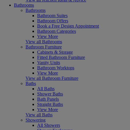
Bathrooms
Bathrooms
Bathroom Suites
Bathroom Offers
Book a Free Design Appointment
Bathroom Categories
View More
View all Bathrooms
Bathroom Furniture
Cabinets & Storage
Fitted Bathroom Furniture
Vanity Units
Bathroom Worktops
View More
View all Bathroom Furniture
Baths
All Baths
Shower Baths
Bath Panels
Straight Baths
View More
View all Baths
Showering
All Showers