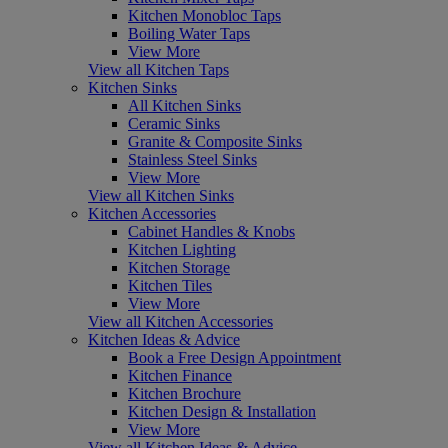
Kitchen Monobloc Taps
Boiling Water Taps
View More
View all Kitchen Taps
Kitchen Sinks
All Kitchen Sinks
Ceramic Sinks
Granite & Composite Sinks
Stainless Steel Sinks
View More
View all Kitchen Sinks
Kitchen Accessories
Cabinet Handles & Knobs
Kitchen Lighting
Kitchen Storage
Kitchen Tiles
View More
View all Kitchen Accessories
Kitchen Ideas & Advice
Book a Free Design Appointment
Kitchen Finance
Kitchen Brochure
Kitchen Design & Installation
View More
View all Kitchen Ideas & Advice