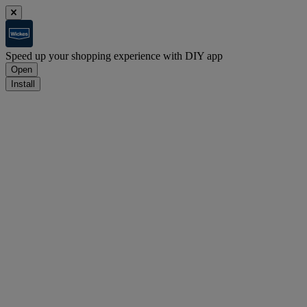
Speed up your shopping experience with DIY app
Open
Install