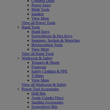
Cordless Drills
Power Saws
Multi Tools
Sanders
View More
View all Power Tools
Hand Tools
Hand Saws
Screwdrivers & Hex Keys
Spanners, Sockets & Wrenches
Brickworking Tools
View More
View all Hand Tools
Workwear & Safety
Trousers & Shorts
Footwear
Safety Clothing & PPE
T-Shirts
View More
View all Workwear & Safety
Power Tool Accessories
Drill Bits
Angle Grinder Discs
Sanding Accessories
Screwdriver Bits