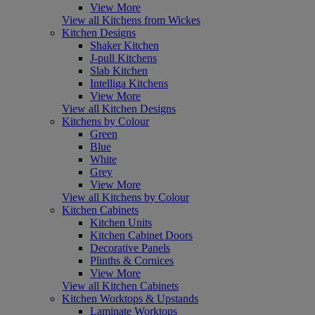
View More
View all Kitchens from Wickes
Kitchen Designs
Shaker Kitchen
J-pull Kitchens
Slab Kitchen
Intelliga Kitchens
View More
View all Kitchen Designs
Kitchens by Colour
Green
Blue
White
Grey
View More
View all Kitchens by Colour
Kitchen Cabinets
Kitchen Units
Kitchen Cabinet Doors
Decorative Panels
Plinths & Cornices
View More
View all Kitchen Cabinets
Kitchen Worktops & Upstands
Laminate Worktops