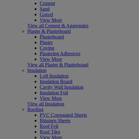
Cement
Sand
Gravel
View More
View all Cement & Aggregates
Plaster & Plasterboard
Plasterboard
Plaster
Coving
Plastering Adhesives
View More
View all Plaster & Plasterboard
Insulation
Loft Insulation
Insulation Board
Cavity Wall Insulation
Insulation Foil
View More
View all Insulation
Roofing
PVC Corrugated Sheets
Bitumen Sheets
Roof Felt
Roof Tiles
View More