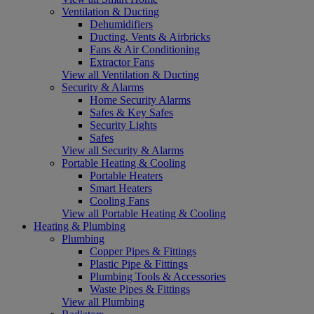
Ventilation & Ducting
Dehumidifiers
Ducting, Vents & Airbricks
Fans & Air Conditioning
Extractor Fans
View all Ventilation & Ducting
Security & Alarms
Home Security Alarms
Safes & Key Safes
Security Lights
Safes
View all Security & Alarms
Portable Heating & Cooling
Portable Heaters
Smart Heaters
Cooling Fans
View all Portable Heating & Cooling
Heating & Plumbing
Plumbing
Copper Pipes & Fittings
Plastic Pipe & Fittings
Plumbing Tools & Accessories
Waste Pipes & Fittings
View all Plumbing