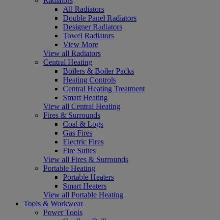
Radiators
All Radiators
Double Panel Radiators
Designer Radiators
Towel Radiators
View More
View all Radiators
Central Heating
Boilers & Boiler Packs
Heating Controls
Central Heating Treatment
Smart Heating
View all Central Heating
Fires & Surrounds
Coal & Logs
Gas Fires
Electric Fires
Fire Suites
View all Fires & Surrounds
Portable Heating
Portable Heaters
Smart Heaters
View all Portable Heating
Tools & Workwear
Power Tools