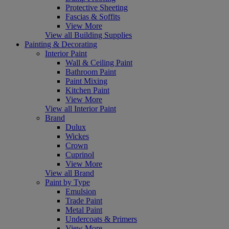
Protective Sheeting
Fascias & Soffits
View More
View all Building Supplies
Painting & Decorating
Interior Paint
Wall & Ceiling Paint
Bathroom Paint
Paint Mixing
Kitchen Paint
View More
View all Interior Paint
Brand
Dulux
Wickes
Crown
Cuprinol
View More
View all Brand
Paint by Type
Emulsion
Trade Paint
Metal Paint
Undercoats & Primers
View More