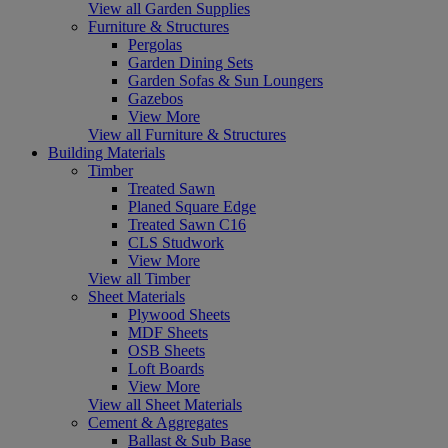
View all Garden Supplies
Furniture & Structures
Pergolas
Garden Dining Sets
Garden Sofas & Sun Loungers
Gazebos
View More
View all Furniture & Structures
Building Materials
Timber
Treated Sawn
Planed Square Edge
Treated Sawn C16
CLS Studwork
View More
View all Timber
Sheet Materials
Plywood Sheets
MDF Sheets
OSB Sheets
Loft Boards
View More
View all Sheet Materials
Cement & Aggregates
Ballast & Sub Base