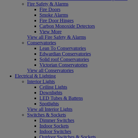
Fire Safety & Alarms
Fire Doors
Smoke Alarms
Fire Door Hinges
Carbon Monoxide Detectors
View More
View all Fire Safety & Alarms
Conservatories
Lean To Conservatories
Edwardian Conservatories
Solid roof Conservatories
Victorian Conservatories
View all Conservatories
Electrical & Lighting
Interior Lights
Ceiling Lights
Downlights
LED Tubes & Battens
Spotlights
View all Interior Lights
Switches & Sockets
Dimmer Switches
Indoor Sockets
Indoor Switches
Outdoor Switches & Sockets