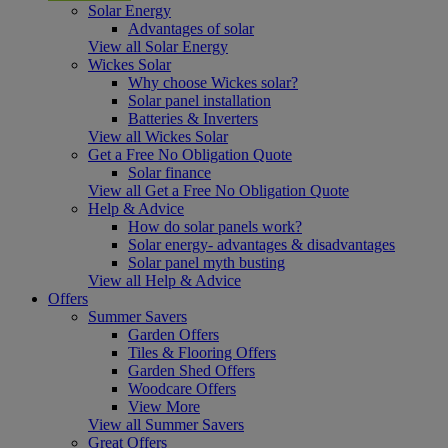
Solar Energy
Advantages of solar
View all Solar Energy
Wickes Solar
Why choose Wickes solar?
Solar panel installation
Batteries & Inverters
View all Wickes Solar
Get a Free No Obligation Quote
Solar finance
View all Get a Free No Obligation Quote
Help & Advice
How do solar panels work?
Solar energy- advantages & disadvantages
Solar panel myth busting
View all Help & Advice
Offers
Summer Savers
Garden Offers
Tiles & Flooring Offers
Garden Shed Offers
Woodcare Offers
View More
View all Summer Savers
Great Offers