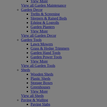
View More
View all Garden Maintenance
Garden Decor
Trellis & Screening
Sleepers & Raised Beds
Edging & Logrolls
Garden Planters
View More
View all Garden Decor
Garden Tools
Lawn Mowers
Grass & Hedge Trimmers
Garden Hand Tools
Garden Power Tools
View More
View all Garden Tools
Sheds
Wooden Sheds
Plastic Sheds
Storage Boxes
Greenhouses
View More
View all Sheds
Paving & Walling
Paving Slabs