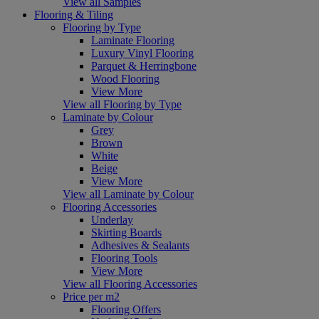
View all Samples
Flooring & Tiling
Flooring by Type
Laminate Flooring
Luxury Vinyl Flooring
Parquet & Herringbone
Wood Flooring
View More
View all Flooring by Type
Laminate by Colour
Grey
Brown
White
Beige
View More
View all Laminate by Colour
Flooring Accessories
Underlay
Skirting Boards
Adhesives & Sealants
Flooring Tools
View More
View all Flooring Accessories
Price per m2
Flooring Offers