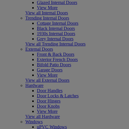
Glazed Internal Doors
View More
View all Internal Doors
Trending Internal Doors
Cottage Internal Doors
Black Internal Doors
1930s Internal Doors
Grey Internal Doors
View all Trending Internal Doors
External Doors
Front & Back Doors
Exterior French Doors
Bifold Patio Doors
Garage Doors
View More
View all External Doors
Hardware
Door Handles
Door Locks & Latches
Door Hinges
Door Knobs
View More
View all Hardware
Windows
uPVC Windows