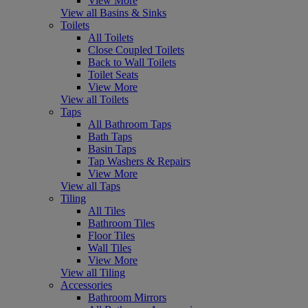
View More
View all Basins & Sinks
Toilets
All Toilets
Close Coupled Toilets
Back to Wall Toilets
Toilet Seats
View More
View all Toilets
Taps
All Bathroom Taps
Bath Taps
Basin Taps
Tap Washers & Repairs
View More
View all Taps
Tiling
All Tiles
Bathroom Tiles
Floor Tiles
Wall Tiles
View More
View all Tiling
Accessories
Bathroom Mirrors