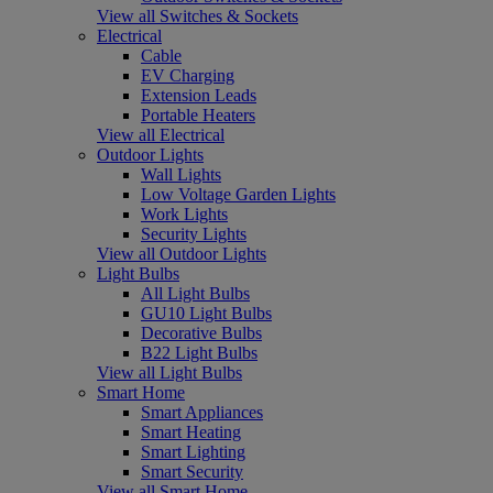
View all Switches & Sockets
Electrical
Cable
EV Charging
Extension Leads
Portable Heaters
View all Electrical
Outdoor Lights
Wall Lights
Low Voltage Garden Lights
Work Lights
Security Lights
View all Outdoor Lights
Light Bulbs
All Light Bulbs
GU10 Light Bulbs
Decorative Bulbs
B22 Light Bulbs
View all Light Bulbs
Smart Home
Smart Appliances
Smart Heating
Smart Lighting
Smart Security
View all Smart Home