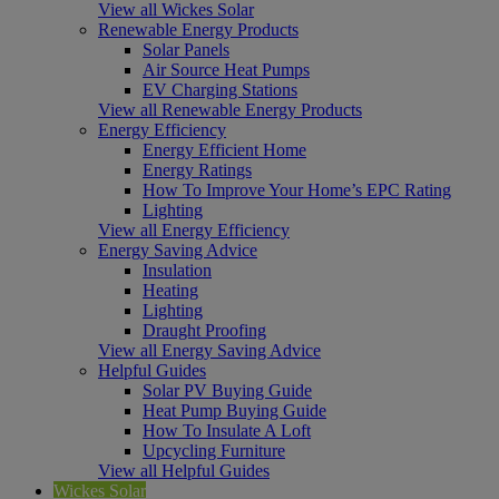
View all Wickes Solar
Renewable Energy Products
Solar Panels
Air Source Heat Pumps
EV Charging Stations
View all Renewable Energy Products
Energy Efficiency
Energy Efficient Home
Energy Ratings
How To Improve Your Home’s EPC Rating
Lighting
View all Energy Efficiency
Energy Saving Advice
Insulation
Heating
Lighting
Draught Proofing
View all Energy Saving Advice
Helpful Guides
Solar PV Buying Guide
Heat Pump Buying Guide
How To Insulate A Loft
Upcycling Furniture
View all Helpful Guides
Wickes Solar