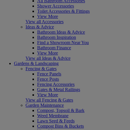
All Bathroom Accessories
Shower Accessories
Toilet Accessories & Fittings
View More
View all Accessories
Ideas & Advice
Bathroom Ideas & Advice
Bathroom Inspiration
Find a Showroom Near You
Bathroom Finance
View More
View all Ideas & Advice
Gardens & Landscaping
Fencing & Gates
Fence Panels
Fence Posts
Fencing Accessories
Gates & Metal Railings
View More
View all Fencing & Gates
Garden Maintenance
Compost, Topsoil & Bark
Weed Membrane
Lawn Seed & Feeds
Compost Bins & Buckets