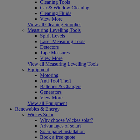
Cleaning Tools
Car & Window Cleaning
Cleaning Fluids
View More
View all Cleaning Supplies
Measuring Levelling Tools
Spirit Levels
Laser Measuring Tools
Detectors
Tape Measures
View More
View all Measuring Levelling Tools
Equipment
Motoring
Anti Tool Theft
Batteries & Chargers
Generators
View More
View all Equipment
Renewables & Energy
Wickes Solar
Why choose Wickes solar?
Advantages of solar?
Solar panel installation
Book a free quote