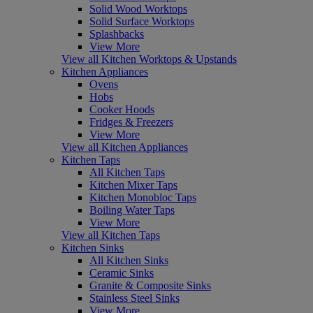
Solid Wood Worktops
Solid Surface Worktops
Splashbacks
View More
View all Kitchen Worktops & Upstands
Kitchen Appliances
Ovens
Hobs
Cooker Hoods
Fridges & Freezers
View More
View all Kitchen Appliances
Kitchen Taps
All Kitchen Taps
Kitchen Mixer Taps
Kitchen Monobloc Taps
Boiling Water Taps
View More
View all Kitchen Taps
Kitchen Sinks
All Kitchen Sinks
Ceramic Sinks
Granite & Composite Sinks
Stainless Steel Sinks
View More