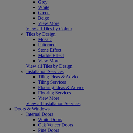
Grey
White
Green
Beige
View More
View all Tiles by Colour
Tiles by Design
Mosaic
Patterned
Stone Effect
Marble Effect
View More
View all Tiles by Design
Installation Services
Tiling Ideas & Advice
Tiling Services
Flooring Ideas & Advice
Flooring Services
View More
View all Installation Services
Doors & Windows
Internal Doors
White Doors
Oak Veneer Doors
Pine Doors