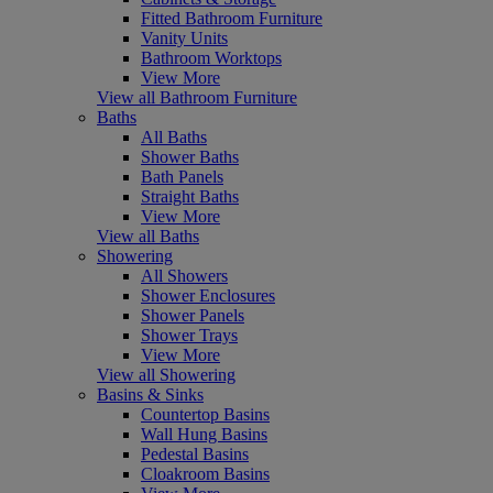
Fitted Bathroom Furniture
Vanity Units
Bathroom Worktops
View More
View all Bathroom Furniture
Baths
All Baths
Shower Baths
Bath Panels
Straight Baths
View More
View all Baths
Showering
All Showers
Shower Enclosures
Shower Panels
Shower Trays
View More
View all Showering
Basins & Sinks
Countertop Basins
Wall Hung Basins
Pedestal Basins
Cloakroom Basins