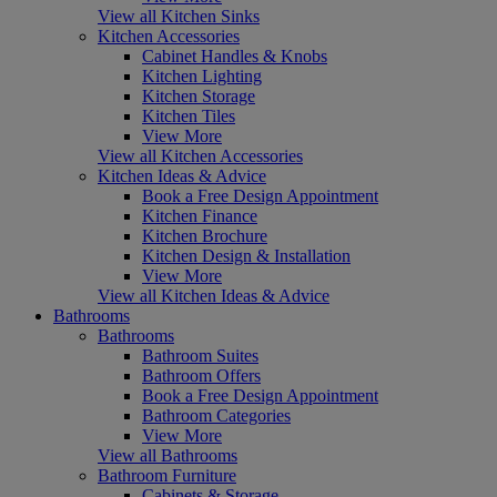
View all Kitchen Sinks
Kitchen Accessories
Cabinet Handles & Knobs
Kitchen Lighting
Kitchen Storage
Kitchen Tiles
View More
View all Kitchen Accessories
Kitchen Ideas & Advice
Book a Free Design Appointment
Kitchen Finance
Kitchen Brochure
Kitchen Design & Installation
View More
View all Kitchen Ideas & Advice
Bathrooms
Bathrooms
Bathroom Suites
Bathroom Offers
Book a Free Design Appointment
Bathroom Categories
View More
View all Bathrooms
Bathroom Furniture
Cabinets & Storage