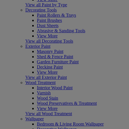
View all Paint by Type
Decorating Tools
Paint Rollers & Trays
Paint Brushes
Dust Sheets
Abrasive & Sanding Tools
View More
View all Decorating Tools
Exterior Paint
Masonry Paint
Shed & Fence Paint
Garden Furniture Paint
Decking Paint
View More
View all Exterior Paint
Wood Treatment
Interior Wood Paint
Varnish
Wood Stain
Wood Preservatives & Treatment
View More
View all Wood Treatment
Wallpaper
Bedroom & Living Room Wallpaper