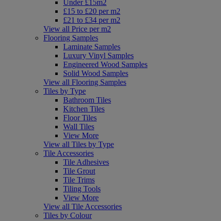
Under £15m2
£15 to £20 per m2
£21 to £34 per m2
View all Price per m2
Flooring Samples
Laminate Samples
Luxury Vinyl Samples
Engineered Wood Samples
Solid Wood Samples
View all Flooring Samples
Tiles by Type
Bathroom Tiles
Kitchen Tiles
Floor Tiles
Wall Tiles
View More
View all Tiles by Type
Tile Accessories
Tile Adhesives
Tile Grout
Tile Trims
Tiling Tools
View More
View all Tile Accessories
Tiles by Colour