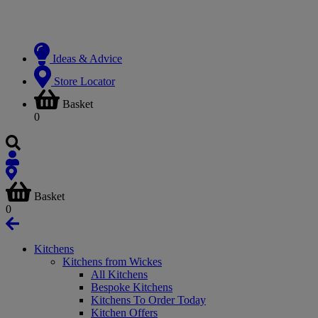
Ideas & Advice
Store Locator
Basket
0
Basket
0
Kitchens
Kitchens from Wickes
All Kitchens
Bespoke Kitchens
Kitchens To Order Today
Kitchen Offers