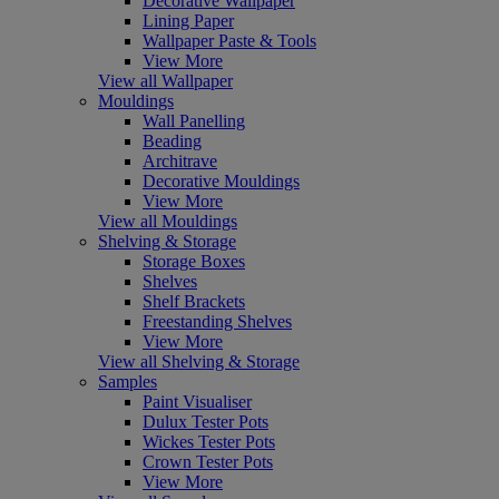
Decorative Wallpaper
Lining Paper
Wallpaper Paste & Tools
View More
View all Wallpaper
Mouldings
Wall Panelling
Beading
Architrave
Decorative Mouldings
View More
View all Mouldings
Shelving & Storage
Storage Boxes
Shelves
Shelf Brackets
Freestanding Shelves
View More
View all Shelving & Storage
Samples
Paint Visualiser
Dulux Tester Pots
Wickes Tester Pots
Crown Tester Pots
View More