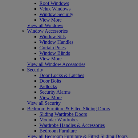
Roof Windows
Velux Windows
Window Security
View More
View all Windows
Window Accessories
Window Sills
Window Handles
Curtain Poles
Window Blinds
View More
View all Window Accessories
Security
Door Locks & Latches
Door Bolts
Padlocks
Security Alarms
View More
View all Security
Bedroom Furniture & Fitted Sliding Doors
Sliding Wardrobe Doors
Modular Wardrobes
Wardrobe Handles & Accessories
Bedroom Furniture
View all Bedroom Furniture & Fitted Sliding Doors