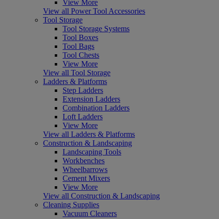
View More
View all Power Tool Accessories
Tool Storage
Tool Storage Systems
Tool Boxes
Tool Bags
Tool Chests
View More
View all Tool Storage
Ladders & Platforms
Step Ladders
Extension Ladders
Combination Ladders
Loft Ladders
View More
View all Ladders & Platforms
Construction & Landscaping
Landscaping Tools
Workbenches
Wheelbarrows
Cement Mixers
View More
View all Construction & Landscaping
Cleaning Supplies
Vacuum Cleaners