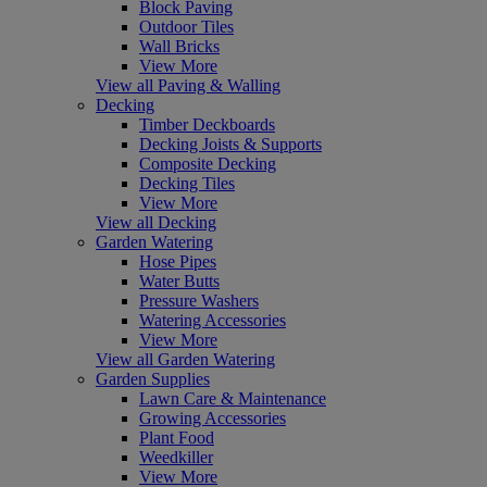
Block Paving
Outdoor Tiles
Wall Bricks
View More
View all Paving & Walling
Decking
Timber Deckboards
Decking Joists & Supports
Composite Decking
Decking Tiles
View More
View all Decking
Garden Watering
Hose Pipes
Water Butts
Pressure Washers
Watering Accessories
View More
View all Garden Watering
Garden Supplies
Lawn Care & Maintenance
Growing Accessories
Plant Food
Weedkiller
View More