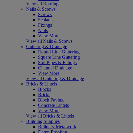
View all Roofing
Nails & Screws
Screws
Sealants
Fixings
Nails
View More
View all Nails & Screws
Guttering & Drainage
Round Line Guttering
Square Line Guttering
Soil Pipes & Fittings
Channel Drainage
View More
View all Guttering & Drainage
Bricks & Lintels
Blocks
Bricks
Block Paving
Concrete Lintels
View More
View all Bricks & Lintels
Building Supplies
Builders' Metalwork
Damp Proofing