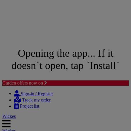
Opening the app... If it
doesn`t open, tap `Install`
Garden offers now on
Skip
Skip
to
to
Sign-in / Register
content
navigation
Track my order
menu
Project list
Wickes
Wickes