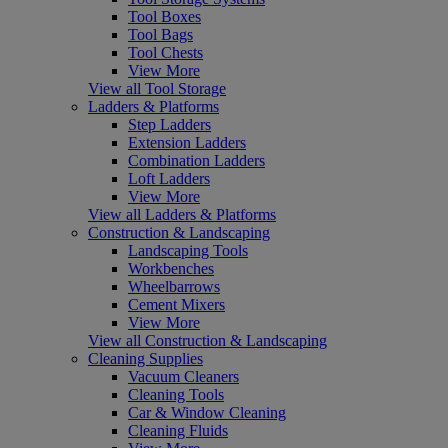
Tool Boxes
Tool Bags
Tool Chests
View More
View all Tool Storage
Ladders & Platforms
Step Ladders
Extension Ladders
Combination Ladders
Loft Ladders
View More
View all Ladders & Platforms
Construction & Landscaping
Landscaping Tools
Workbenches
Wheelbarrows
Cement Mixers
View More
View all Construction & Landscaping
Cleaning Supplies
Vacuum Cleaners
Cleaning Tools
Car & Window Cleaning
Cleaning Fluids