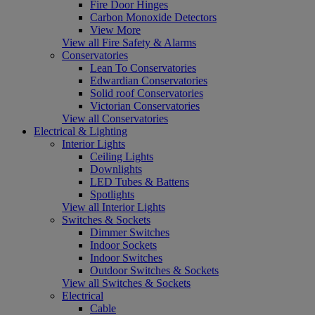
Fire Door Hinges
Carbon Monoxide Detectors
View More
View all Fire Safety & Alarms
Conservatories
Lean To Conservatories
Edwardian Conservatories
Solid roof Conservatories
Victorian Conservatories
View all Conservatories
Electrical & Lighting
Interior Lights
Ceiling Lights
Downlights
LED Tubes & Battens
Spotlights
View all Interior Lights
Switches & Sockets
Dimmer Switches
Indoor Sockets
Indoor Switches
Outdoor Switches & Sockets
View all Switches & Sockets
Electrical
Cable