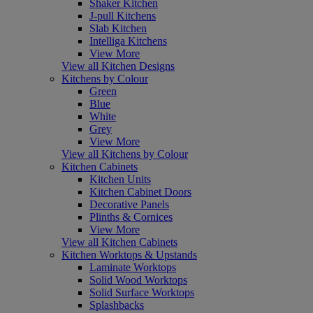
Shaker Kitchen
J-pull Kitchens
Slab Kitchen
Intelliga Kitchens
View More
View all Kitchen Designs
Kitchens by Colour
Green
Blue
White
Grey
View More
View all Kitchens by Colour
Kitchen Cabinets
Kitchen Units
Kitchen Cabinet Doors
Decorative Panels
Plinths & Cornices
View More
View all Kitchen Cabinets
Kitchen Worktops & Upstands
Laminate Worktops
Solid Wood Worktops
Solid Surface Worktops
Splashbacks