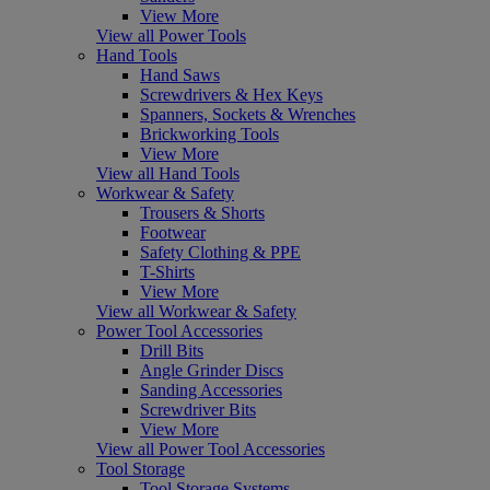
View More
View all Power Tools
Hand Tools
Hand Saws
Screwdrivers & Hex Keys
Spanners, Sockets & Wrenches
Brickworking Tools
View More
View all Hand Tools
Workwear & Safety
Trousers & Shorts
Footwear
Safety Clothing & PPE
T-Shirts
View More
View all Workwear & Safety
Power Tool Accessories
Drill Bits
Angle Grinder Discs
Sanding Accessories
Screwdriver Bits
View More
View all Power Tool Accessories
Tool Storage
Tool Storage Systems