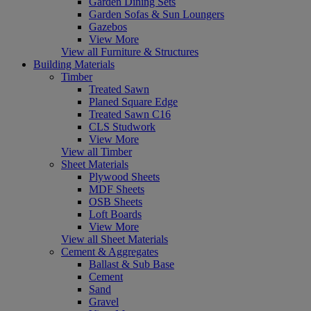
Garden Dining Sets
Garden Sofas & Sun Loungers
Gazebos
View More
View all Furniture & Structures
Building Materials
Timber
Treated Sawn
Planed Square Edge
Treated Sawn C16
CLS Studwork
View More
View all Timber
Sheet Materials
Plywood Sheets
MDF Sheets
OSB Sheets
Loft Boards
View More
View all Sheet Materials
Cement & Aggregates
Ballast & Sub Base
Cement
Sand
Gravel