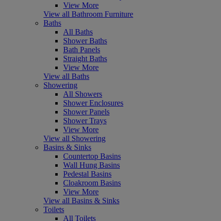
View More
View all Bathroom Furniture
Baths
All Baths
Shower Baths
Bath Panels
Straight Baths
View More
View all Baths
Showering
All Showers
Shower Enclosures
Shower Panels
Shower Trays
View More
View all Showering
Basins & Sinks
Countertop Basins
Wall Hung Basins
Pedestal Basins
Cloakroom Basins
View More
View all Basins & Sinks
Toilets
All Toilets