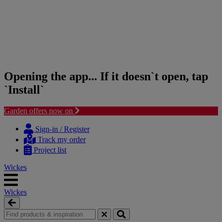
Opening the app... If it doesn`t open, tap
`Install`
Garden offers now on
Skip
Skip
to
to
Sign-in / Register
content
navigation
Track my order
menu
Project list
Wickes
Wickes