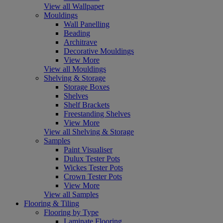
View all Wallpaper
Mouldings
Wall Panelling
Beading
Architrave
Decorative Mouldings
View More
View all Mouldings
Shelving & Storage
Storage Boxes
Shelves
Shelf Brackets
Freestanding Shelves
View More
View all Shelving & Storage
Samples
Paint Visualiser
Dulux Tester Pots
Wickes Tester Pots
Crown Tester Pots
View More
View all Samples
Flooring & Tiling
Flooring by Type
Laminate Flooring