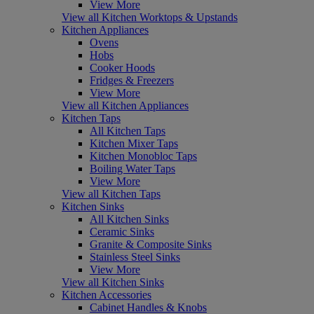
View More
View all Kitchen Worktops & Upstands
Kitchen Appliances
Ovens
Hobs
Cooker Hoods
Fridges & Freezers
View More
View all Kitchen Appliances
Kitchen Taps
All Kitchen Taps
Kitchen Mixer Taps
Kitchen Monobloc Taps
Boiling Water Taps
View More
View all Kitchen Taps
Kitchen Sinks
All Kitchen Sinks
Ceramic Sinks
Granite & Composite Sinks
Stainless Steel Sinks
View More
View all Kitchen Sinks
Kitchen Accessories
Cabinet Handles & Knobs