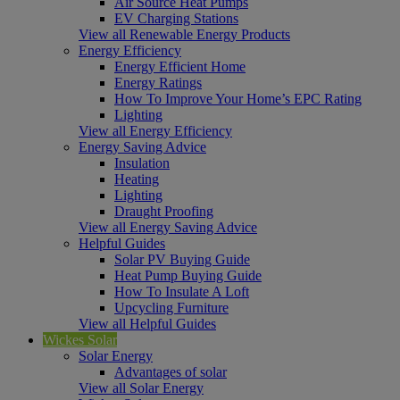
Air Source Heat Pumps
EV Charging Stations
View all Renewable Energy Products
Energy Efficiency
Energy Efficient Home
Energy Ratings
How To Improve Your Home’s EPC Rating
Lighting
View all Energy Efficiency
Energy Saving Advice
Insulation
Heating
Lighting
Draught Proofing
View all Energy Saving Advice
Helpful Guides
Solar PV Buying Guide
Heat Pump Buying Guide
How To Insulate A Loft
Upcycling Furniture
View all Helpful Guides
Wickes Solar
Solar Energy
Advantages of solar
View all Solar Energy