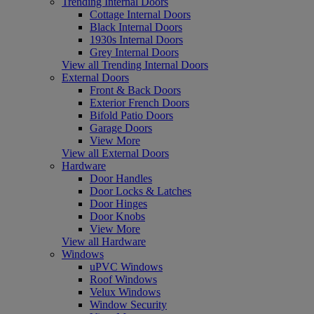
Trending Internal Doors
Cottage Internal Doors
Black Internal Doors
1930s Internal Doors
Grey Internal Doors
View all Trending Internal Doors
External Doors
Front & Back Doors
Exterior French Doors
Bifold Patio Doors
Garage Doors
View More
View all External Doors
Hardware
Door Handles
Door Locks & Latches
Door Hinges
Door Knobs
View More
View all Hardware
Windows
uPVC Windows
Roof Windows
Velux Windows
Window Security