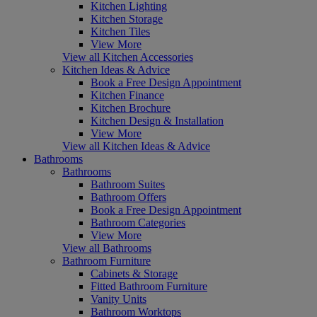
Kitchen Lighting
Kitchen Storage
Kitchen Tiles
View More
View all Kitchen Accessories
Kitchen Ideas & Advice
Book a Free Design Appointment
Kitchen Finance
Kitchen Brochure
Kitchen Design & Installation
View More
View all Kitchen Ideas & Advice
Bathrooms
Bathrooms
Bathroom Suites
Bathroom Offers
Book a Free Design Appointment
Bathroom Categories
View More
View all Bathrooms
Bathroom Furniture
Cabinets & Storage
Fitted Bathroom Furniture
Vanity Units
Bathroom Worktops