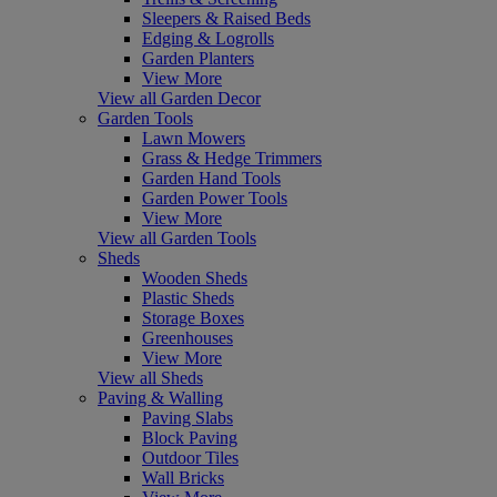
Sleepers & Raised Beds
Edging & Logrolls
Garden Planters
View More
View all Garden Decor
Garden Tools
Lawn Mowers
Grass & Hedge Trimmers
Garden Hand Tools
Garden Power Tools
View More
View all Garden Tools
Sheds
Wooden Sheds
Plastic Sheds
Storage Boxes
Greenhouses
View More
View all Sheds
Paving & Walling
Paving Slabs
Block Paving
Outdoor Tiles
Wall Bricks