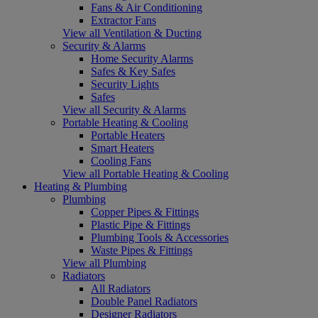
Fans & Air Conditioning
Extractor Fans
View all Ventilation & Ducting
Security & Alarms
Home Security Alarms
Safes & Key Safes
Security Lights
Safes
View all Security & Alarms
Portable Heating & Cooling
Portable Heaters
Smart Heaters
Cooling Fans
View all Portable Heating & Cooling
Heating & Plumbing
Plumbing
Copper Pipes & Fittings
Plastic Pipe & Fittings
Plumbing Tools & Accessories
Waste Pipes & Fittings
View all Plumbing
Radiators
All Radiators
Double Panel Radiators
Designer Radiators