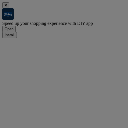
Speed up your shopping experience with DIY app
Open
Install