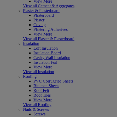
View More
View all Cement & Aggregates
Plaster & Plasterboard
Plasterboard
Plaster
Coving
Plastering Adhesives
View More
View all Plaster & Plasterboard
Insulation
Loft Insulation
Insulation Board
Cavity Wall Insulation
Insulation Foil
View More
View all Insulation
Roofing
PVC Corrugated Sheets
Bitumen Sheets
Roof Felt
Roof Tiles
View More
View all Roofing
Nails & Screws
Screws