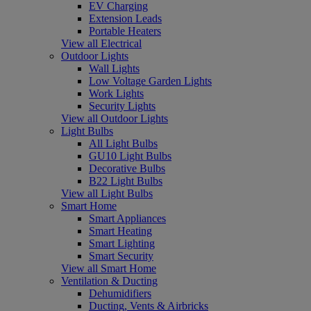
EV Charging
Extension Leads
Portable Heaters
View all Electrical
Outdoor Lights
Wall Lights
Low Voltage Garden Lights
Work Lights
Security Lights
View all Outdoor Lights
Light Bulbs
All Light Bulbs
GU10 Light Bulbs
Decorative Bulbs
B22 Light Bulbs
View all Light Bulbs
Smart Home
Smart Appliances
Smart Heating
Smart Lighting
Smart Security
View all Smart Home
Ventilation & Ducting
Dehumidifiers
Ducting, Vents & Airbricks