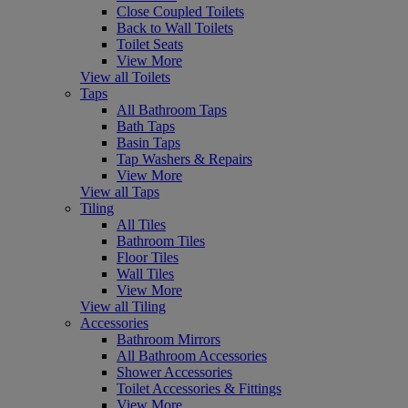
Close Coupled Toilets
Back to Wall Toilets
Toilet Seats
View More
View all Toilets
Taps
All Bathroom Taps
Bath Taps
Basin Taps
Tap Washers & Repairs
View More
View all Taps
Tiling
All Tiles
Bathroom Tiles
Floor Tiles
Wall Tiles
View More
View all Tiling
Accessories
Bathroom Mirrors
All Bathroom Accessories
Shower Accessories
Toilet Accessories & Fittings
View More