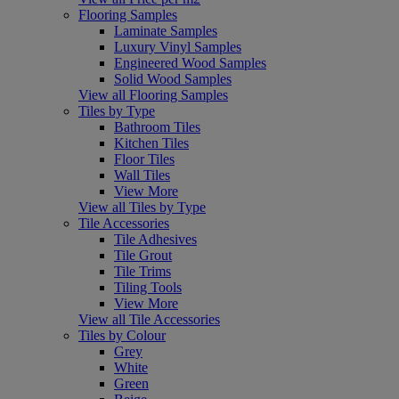
Flooring Samples
Laminate Samples
Luxury Vinyl Samples
Engineered Wood Samples
Solid Wood Samples
View all Flooring Samples
Tiles by Type
Bathroom Tiles
Kitchen Tiles
Floor Tiles
Wall Tiles
View More
View all Tiles by Type
Tile Accessories
Tile Adhesives
Tile Grout
Tile Trims
Tiling Tools
View More
View all Tile Accessories
Tiles by Colour
Grey
White
Green