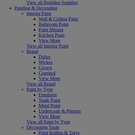
View all Building Supplies
Painting & Decorating
Interior Paint
Wall & Ceiling Paint
Bathroom Paint
Paint Mixing
Kitchen Paint
View More
View all Interior Paint
Brand
Dulux
Wickes
Crown
Cuprinol
View More
View all Brand
Paint by Type
Emulsion
Trade Paint
Metal Paint
Undercoats & Primers
View More
View all Paint by Type
Decorating Tools
Paint Rollers & Trays