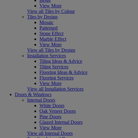
Beige
View More
View all Tiles by Colour
Tiles by Design
Mosaic
Patterned
Stone Effect
Marble Effect
View More
View all Tiles by Design
Installation Services
Tiling Ideas & Advice
Tiling Services
Flooring Ideas & Advice
Flooring Services
View More
View all Installation Services
Doors & Windows
Internal Doors
White Doors
Oak Veneer Doors
Pine Doors
Glazed Internal Doors
View More
View all Internal Doors