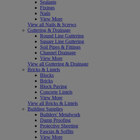
Sealants
Fixings
Nails
View More
View all Nails & Screws
Guttering & Drainage
Round Line Guttering
Square Line Guttering
Soil Pipes & Fittings
Channel Drainage
View More
View all Guttering & Drainage
Bricks & Lintels
Blocks
Bricks
Block Paving
Concrete Lintels
View More
View all Bricks & Lintels
Building Supplies
Builders' Metalwork
Damp Proofing
Protective Sheeting
Fascias & Soffits
View More