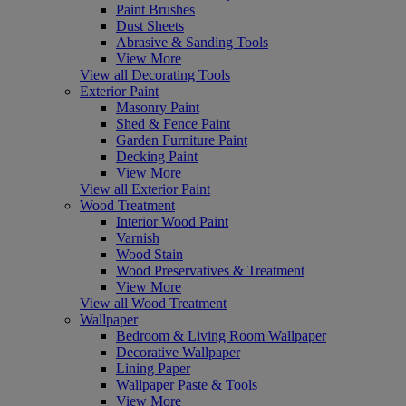
Paint Brushes
Dust Sheets
Abrasive & Sanding Tools
View More
View all Decorating Tools
Exterior Paint
Masonry Paint
Shed & Fence Paint
Garden Furniture Paint
Decking Paint
View More
View all Exterior Paint
Wood Treatment
Interior Wood Paint
Varnish
Wood Stain
Wood Preservatives & Treatment
View More
View all Wood Treatment
Wallpaper
Bedroom & Living Room Wallpaper
Decorative Wallpaper
Lining Paper
Wallpaper Paste & Tools
View More