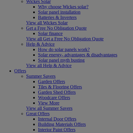
Wickes Solar
Why choose Wickes solar?
Solar panel installation
Batteries & Inverters
View all Wickes Solar
Get a Free No Obligation Quote
Solar finance
View all Get a Free No Obligation Quote
Help & Advice
How do solar panels work?
Solar energy- advantages & disadvantages
Solar panel myth busting
View all Help & Advice
Offers
Summer Savers
Garden Offers
Tiles & Flooring Offers
Garden Shed Offers
Woodcare Offers
View More
View all Summer Savers
Great Offers
Internal Door Offers
Building Materials Offers
Interior Paint Offers