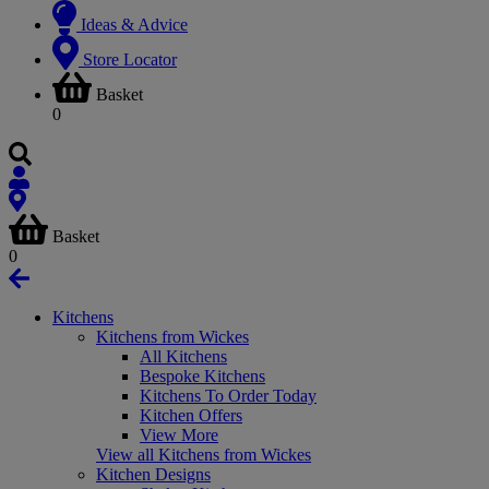
Ideas & Advice
Store Locator
Basket
0
Basket
0
Kitchens
Kitchens from Wickes
All Kitchens
Bespoke Kitchens
Kitchens To Order Today
Kitchen Offers
View More
View all Kitchens from Wickes
Kitchen Designs