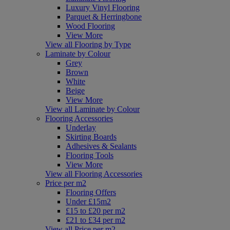
Luxury Vinyl Flooring
Parquet & Herringbone
Wood Flooring
View More
View all Flooring by Type
Laminate by Colour
Grey
Brown
White
Beige
View More
View all Laminate by Colour
Flooring Accessories
Underlay
Skirting Boards
Adhesives & Sealants
Flooring Tools
View More
View all Flooring Accessories
Price per m2
Flooring Offers
Under £15m2
£15 to £20 per m2
£21 to £34 per m2
View all Price per m2