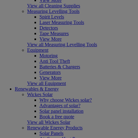
View More
View all Cleaning Supplies
Measuring Levelling Tools
Spirit Levels
Laser Measuring Tools
Detectors
Tape Measures
View More
View all Measuring Levelling Tools
Equipment
Motoring
Anti Tool Theft
Batteries & Chargers
Generators
View More
View all Equipment
Renewables & Energy
Wickes Solar
Why choose Wickes solar?
Advantages of solar?
Solar panel installation
Book a free quote
View all Wickes Solar
Renewable Energy Products
Solar Panels