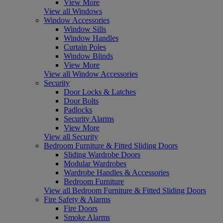
View More
View all Windows
Window Accessories
Window Sills
Window Handles
Curtain Poles
Window Blinds
View More
View all Window Accessories
Security
Door Locks & Latches
Door Bolts
Padlocks
Security Alarms
View More
View all Security
Bedroom Furniture & Fitted Sliding Doors
Sliding Wardrobe Doors
Modular Wardrobes
Wardrobe Handles & Accessories
Bedroom Furniture
View all Bedroom Furniture & Fitted Sliding Doors
Fire Safety & Alarms
Fire Doors
Smoke Alarms