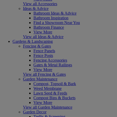
View all Accessories
Ideas & Advice
Bathroom Ideas & Advice
Bathroom Inspiration
Find a Showroom Near You
Bathroom Finance
View More
View all Ideas & Advice
Gardens & Landscaping
Fencing & Gates
Fence Panels
Fence Posts
Fencing Accessories
Gates & Metal Railings
View More
View all Fencing & Gates
Garden Maintenance
Compost, Topsoil & Bark
Weed Membrane
Lawn Seed & Feeds
Compost Bins & Buckets
View More
View all Garden Maintenance
Garden Decor
Trellis & Screening