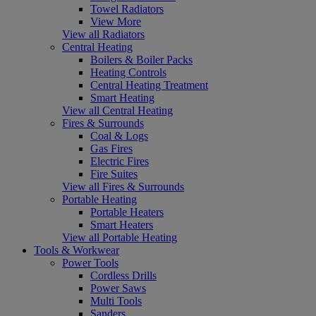
Towel Radiators
View More
View all Radiators
Central Heating
Boilers & Boiler Packs
Heating Controls
Central Heating Treatment
Smart Heating
View all Central Heating
Fires & Surrounds
Coal & Logs
Gas Fires
Electric Fires
Fire Suites
View all Fires & Surrounds
Portable Heating
Portable Heaters
Smart Heaters
View all Portable Heating
Tools & Workwear
Power Tools
Cordless Drills
Power Saws
Multi Tools
Sanders