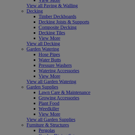
View More
View all Paving & Walling
Decking
Timber Deckboards
Decking Joists & Supports
Composite Decking
Decking Tiles
View More
View all Decking
Garden Watering
Hose Pipes
Water Butts
Pressure Washers
Watering Accessories
View More
View all Garden Watering
Garden Supplies
Lawn Care & Maintenance
Growing Accessories
Plant Food
Weedkiller
View More
View all Garden Supplies
Furniture & Structures
Pergolas