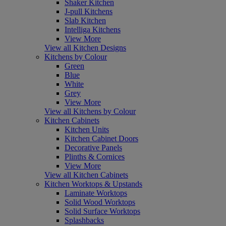
Shaker Kitchen
J-pull Kitchens
Slab Kitchen
Intelliga Kitchens
View More
View all Kitchen Designs
Kitchens by Colour
Green
Blue
White
Grey
View More
View all Kitchens by Colour
Kitchen Cabinets
Kitchen Units
Kitchen Cabinet Doors
Decorative Panels
Plinths & Cornices
View More
View all Kitchen Cabinets
Kitchen Worktops & Upstands
Laminate Worktops
Solid Wood Worktops
Solid Surface Worktops
Splashbacks