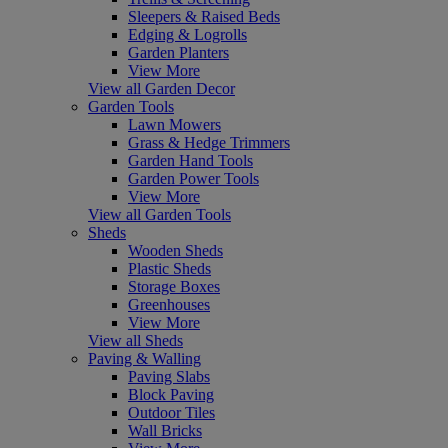
Sleepers & Raised Beds
Edging & Logrolls
Garden Planters
View More
View all Garden Decor
Garden Tools
Lawn Mowers
Grass & Hedge Trimmers
Garden Hand Tools
Garden Power Tools
View More
View all Garden Tools
Sheds
Wooden Sheds
Plastic Sheds
Storage Boxes
Greenhouses
View More
View all Sheds
Paving & Walling
Paving Slabs
Block Paving
Outdoor Tiles
Wall Bricks