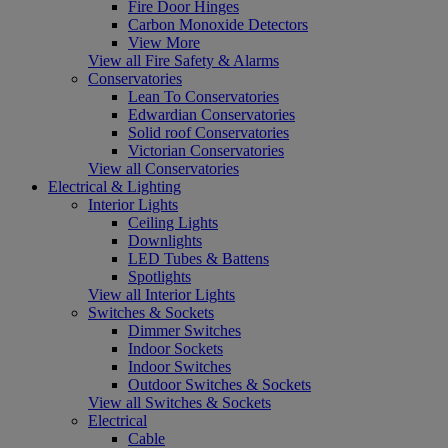
Fire Door Hinges
Carbon Monoxide Detectors
View More
View all Fire Safety & Alarms
Conservatories
Lean To Conservatories
Edwardian Conservatories
Solid roof Conservatories
Victorian Conservatories
View all Conservatories
Electrical & Lighting
Interior Lights
Ceiling Lights
Downlights
LED Tubes & Battens
Spotlights
View all Interior Lights
Switches & Sockets
Dimmer Switches
Indoor Sockets
Indoor Switches
Outdoor Switches & Sockets
View all Switches & Sockets
Electrical
Cable