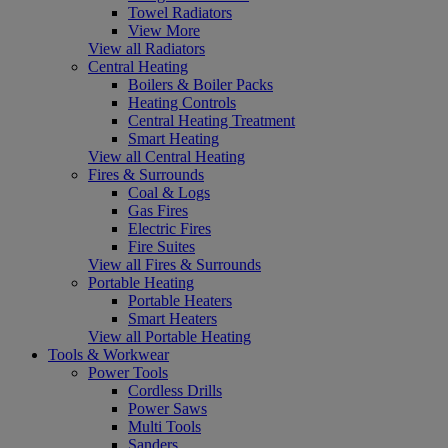
Towel Radiators
View More
View all Radiators
Central Heating
Boilers & Boiler Packs
Heating Controls
Central Heating Treatment
Smart Heating
View all Central Heating
Fires & Surrounds
Coal & Logs
Gas Fires
Electric Fires
Fire Suites
View all Fires & Surrounds
Portable Heating
Portable Heaters
Smart Heaters
View all Portable Heating
Tools & Workwear
Power Tools
Cordless Drills
Power Saws
Multi Tools
Sanders