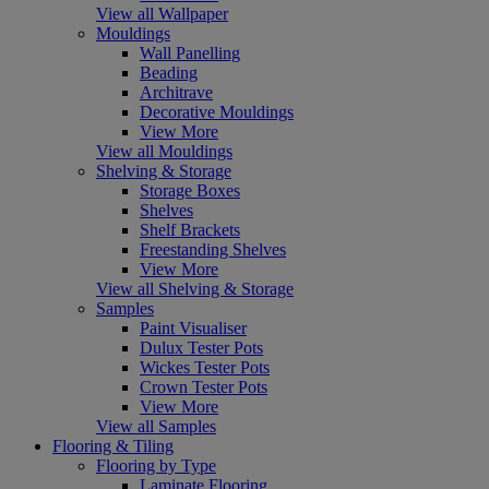
View all Wallpaper
Mouldings
Wall Panelling
Beading
Architrave
Decorative Mouldings
View More
View all Mouldings
Shelving & Storage
Storage Boxes
Shelves
Shelf Brackets
Freestanding Shelves
View More
View all Shelving & Storage
Samples
Paint Visualiser
Dulux Tester Pots
Wickes Tester Pots
Crown Tester Pots
View More
View all Samples
Flooring & Tiling
Flooring by Type
Laminate Flooring