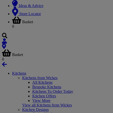
Ideas & Advice
Store Locator
Basket
0
Basket
0
Kitchens
Kitchens from Wickes
All Kitchens
Bespoke Kitchens
Kitchens To Order Today
Kitchen Offers
View More
View all Kitchens from Wickes
Kitchen Designs