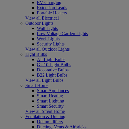
EV Charging
Extension Leads
Portable Heaters
View all Electrical
Outdoor Lights
Wall Lights
Low Voltage Garden Lights
Work Lights
Security Lights
View all Outdoor Lights
Light Bulbs
All Light Bulbs
GU10 Light Bulbs
Decorative Bulbs
B22 Light Bulbs
View all Light Bulbs
Smart Home
Smart Appliances
Smart Heating
Smart Lighting
Smart Security
View all Smart Home
Ventilation & Ducting
Dehumidifiers
Ducting, Vents & Airbricks