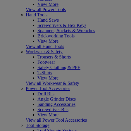
View More
View all Power Tools
Hand Tools
Hand Saws
Screwdrivers & Hex Keys
Spanners, Sockets & Wrenches
Brickworking Tools
View More
View all Hand Tools
Workwear & Safety
Trousers & Shorts
Footwear
Safety Clothing & PPE
T-Shirts
View More
View all Workwear & Safety
Power Tool Accessories
Drill Bits
Angle Grinder Discs
Sanding Accessories
Screwdriver Bits
View More
View all Power Tool Accessories
Tool Storage
Tool Storage Systems