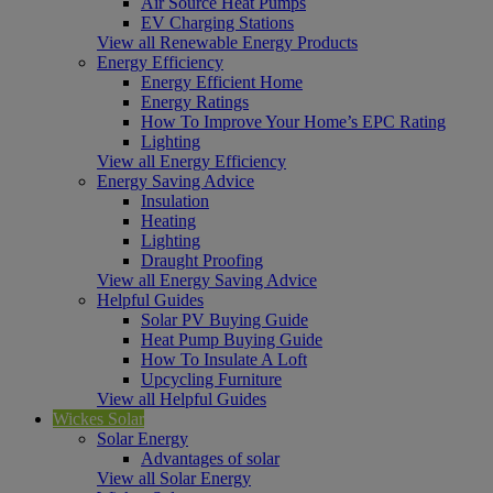
Air Source Heat Pumps
EV Charging Stations
View all Renewable Energy Products
Energy Efficiency
Energy Efficient Home
Energy Ratings
How To Improve Your Home’s EPC Rating
Lighting
View all Energy Efficiency
Energy Saving Advice
Insulation
Heating
Lighting
Draught Proofing
View all Energy Saving Advice
Helpful Guides
Solar PV Buying Guide
Heat Pump Buying Guide
How To Insulate A Loft
Upcycling Furniture
View all Helpful Guides
Wickes Solar
Solar Energy
Advantages of solar
View all Solar Energy