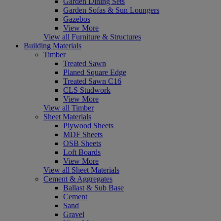
Garden Dining Sets
Garden Sofas & Sun Loungers
Gazebos
View More
View all Furniture & Structures
Building Materials
Timber
Treated Sawn
Planed Square Edge
Treated Sawn C16
CLS Studwork
View More
View all Timber
Sheet Materials
Plywood Sheets
MDF Sheets
OSB Sheets
Loft Boards
View More
View all Sheet Materials
Cement & Aggregates
Ballast & Sub Base
Cement
Sand
Gravel