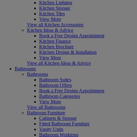
Kitchen Lighting
Kitchen Storage
Kitchen Tiles
View More
View all Kitchen Accessories
Kitchen Ideas & Advice
Book a Free Design Appointment
Kitchen Finance
Kitchen Brochure
Kitchen Design & Installation
View More
View all Kitchen Ideas & Advice
Bathrooms
Bathrooms
Bathroom Suites
Bathroom Offers
Book a Free Design Appointment
Bathroom Categories
View More
View all Bathrooms
Bathroom Furniture
Cabinets & Storage
Fitted Bathroom Furniture
Vanity Units
Bathroom Worktops