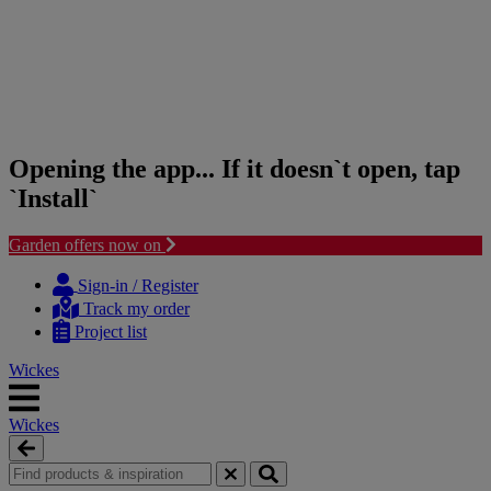
Opening the app... If it doesn`t open, tap
`Install`
Garden offers now on
Skip
Skip
to
to
Sign-in / Register
content
navigation
Track my order
menu
Project list
Wickes
Wickes