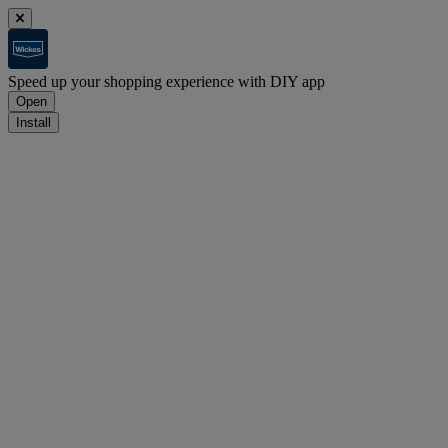
Speed up your shopping experience with DIY app
Open
Install