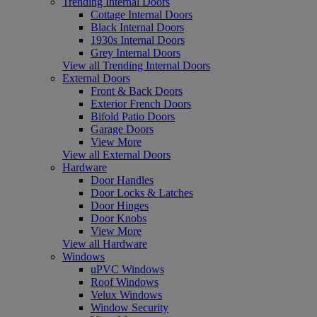
Trending Internal Doors
Cottage Internal Doors
Black Internal Doors
1930s Internal Doors
Grey Internal Doors
View all Trending Internal Doors
External Doors
Front & Back Doors
Exterior French Doors
Bifold Patio Doors
Garage Doors
View More
View all External Doors
Hardware
Door Handles
Door Locks & Latches
Door Hinges
Door Knobs
View More
View all Hardware
Windows
uPVC Windows
Roof Windows
Velux Windows
Window Security