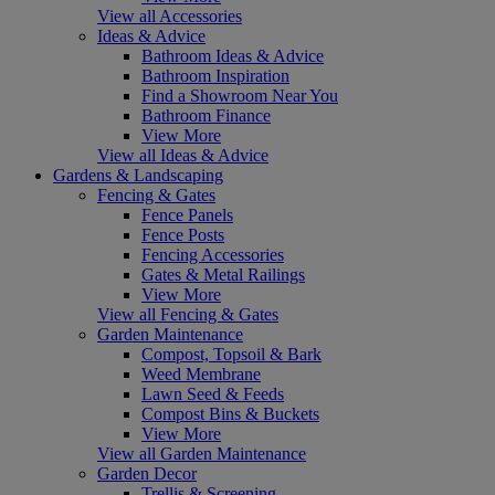
View all Accessories
Ideas & Advice
Bathroom Ideas & Advice
Bathroom Inspiration
Find a Showroom Near You
Bathroom Finance
View More
View all Ideas & Advice
Gardens & Landscaping
Fencing & Gates
Fence Panels
Fence Posts
Fencing Accessories
Gates & Metal Railings
View More
View all Fencing & Gates
Garden Maintenance
Compost, Topsoil & Bark
Weed Membrane
Lawn Seed & Feeds
Compost Bins & Buckets
View More
View all Garden Maintenance
Garden Decor
Trellis & Screening