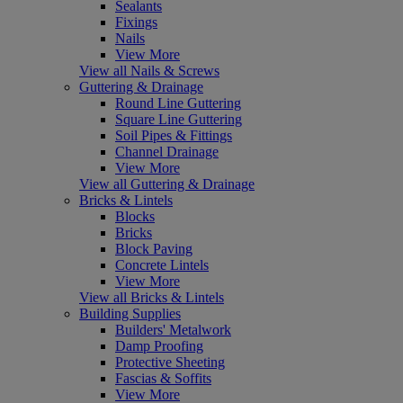
Sealants
Fixings
Nails
View More
View all Nails & Screws
Guttering & Drainage
Round Line Guttering
Square Line Guttering
Soil Pipes & Fittings
Channel Drainage
View More
View all Guttering & Drainage
Bricks & Lintels
Blocks
Bricks
Block Paving
Concrete Lintels
View More
View all Bricks & Lintels
Building Supplies
Builders' Metalwork
Damp Proofing
Protective Sheeting
Fascias & Soffits
View More