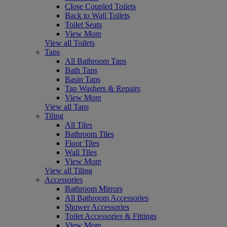
Close Coupled Toilets
Back to Wall Toilets
Toilet Seats
View More
View all Toilets
Taps
All Bathroom Taps
Bath Taps
Basin Taps
Tap Washers & Repairs
View More
View all Taps
Tiling
All Tiles
Bathroom Tiles
Floor Tiles
Wall Tiles
View More
View all Tiling
Accessories
Bathroom Mirrors
All Bathroom Accessories
Shower Accessories
Toilet Accessories & Fittings
View More