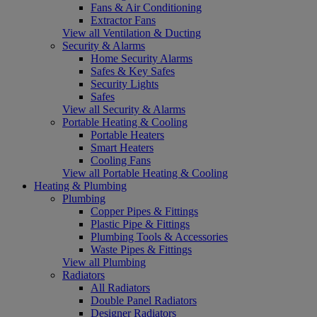
Fans & Air Conditioning
Extractor Fans
View all Ventilation & Ducting
Security & Alarms
Home Security Alarms
Safes & Key Safes
Security Lights
Safes
View all Security & Alarms
Portable Heating & Cooling
Portable Heaters
Smart Heaters
Cooling Fans
View all Portable Heating & Cooling
Heating & Plumbing
Plumbing
Copper Pipes & Fittings
Plastic Pipe & Fittings
Plumbing Tools & Accessories
Waste Pipes & Fittings
View all Plumbing
Radiators
All Radiators
Double Panel Radiators
Designer Radiators