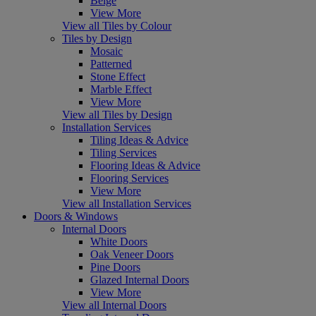
Beige
View More
View all Tiles by Colour
Tiles by Design
Mosaic
Patterned
Stone Effect
Marble Effect
View More
View all Tiles by Design
Installation Services
Tiling Ideas & Advice
Tiling Services
Flooring Ideas & Advice
Flooring Services
View More
View all Installation Services
Doors & Windows
Internal Doors
White Doors
Oak Veneer Doors
Pine Doors
Glazed Internal Doors
View More
View all Internal Doors