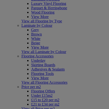
Luxury Vinyl Flooring
Parquet & Herringbone
Wood Flooring
View More
View all Flooring by Type
Laminate by Colour
Grey
Brown
White
Beige
View More
View all Laminate by Colour
Flooring Accessories
Underlay
Skirting Boards
Adhesives & Sealants
Flooring Tools
View More
View all Flooring Accessories
Price per m2
Flooring Offers
Under £15m2
£15 to £20 per m2
£21 to £34 per m2
View all Price per m2