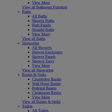
View More
View all Bathroom Furniture
Baths
All Baths
Shower Baths
Bath Panels
Straight Baths
View More
View all Baths
Showering
All Showers
Shower Enclosures
Shower Panels
Shower Trays
View More
View all Showering
Basins & Sinks
Countertop Basins
Wall Hung Basins
Pedestal Basins
Cloakroom Basins
View More
View all Basins & Sinks
Toilets
All Toilets