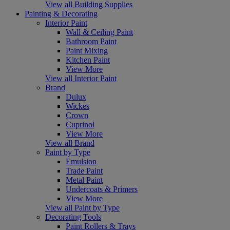
View all Building Supplies
Painting & Decorating
Interior Paint
Wall & Ceiling Paint
Bathroom Paint
Paint Mixing
Kitchen Paint
View More
View all Interior Paint
Brand
Dulux
Wickes
Crown
Cuprinol
View More
View all Brand
Paint by Type
Emulsion
Trade Paint
Metal Paint
Undercoats & Primers
View More
View all Paint by Type
Decorating Tools
Paint Rollers & Trays