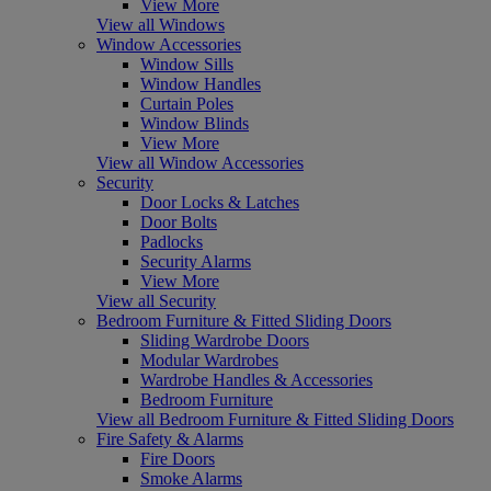
View More
View all Windows
Window Accessories
Window Sills
Window Handles
Curtain Poles
Window Blinds
View More
View all Window Accessories
Security
Door Locks & Latches
Door Bolts
Padlocks
Security Alarms
View More
View all Security
Bedroom Furniture & Fitted Sliding Doors
Sliding Wardrobe Doors
Modular Wardrobes
Wardrobe Handles & Accessories
Bedroom Furniture
View all Bedroom Furniture & Fitted Sliding Doors
Fire Safety & Alarms
Fire Doors
Smoke Alarms