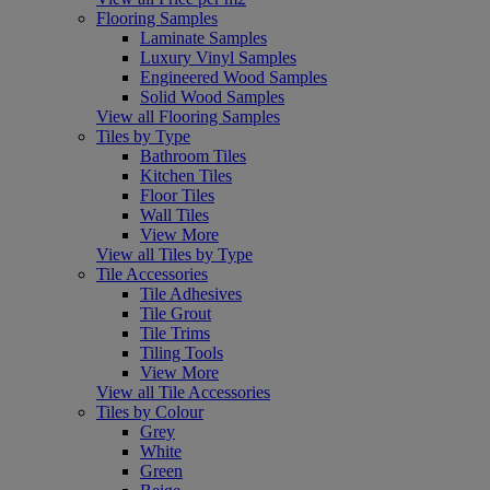
Flooring Samples
Laminate Samples
Luxury Vinyl Samples
Engineered Wood Samples
Solid Wood Samples
View all Flooring Samples
Tiles by Type
Bathroom Tiles
Kitchen Tiles
Floor Tiles
Wall Tiles
View More
View all Tiles by Type
Tile Accessories
Tile Adhesives
Tile Grout
Tile Trims
Tiling Tools
View More
View all Tile Accessories
Tiles by Colour
Grey
White
Green