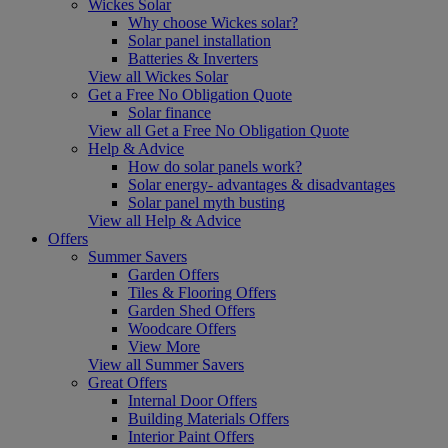
Wickes Solar
Why choose Wickes solar?
Solar panel installation
Batteries & Inverters
View all Wickes Solar
Get a Free No Obligation Quote
Solar finance
View all Get a Free No Obligation Quote
Help & Advice
How do solar panels work?
Solar energy- advantages & disadvantages
Solar panel myth busting
View all Help & Advice
Offers
Summer Savers
Garden Offers
Tiles & Flooring Offers
Garden Shed Offers
Woodcare Offers
View More
View all Summer Savers
Great Offers
Internal Door Offers
Building Materials Offers
Interior Paint Offers