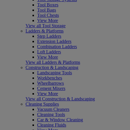
Tool Boxes
Tool Bags
Tool Chests
View More
View all Tool Storage
Ladders & Platforms
Step Ladders
Extension Ladders
Combination Ladders
Loft Ladders
View More
View all Ladders & Platforms
Construction & Landscaping
Landscaping Tools
Workbenches
Wheelbarrows
Cement Mixers
View More
View all Construction & Landscaping
Cleaning Supplies
Vacuum Cleaners
Cleaning Tools
Car & Window Cleaning
Cleaning Fluids