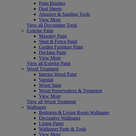
Paint Brushes
Dust Sheets
Abrasive & Sanding Tools
View More
View all Decorating Tools
Exterior Paint
Masonry Paint
Shed & Fence Paint
Garden Furniture Paint
Decking Paint
View More
View all Exterior Paint
Wood Treatment
Interior Wood Paint
Varnish
Wood Stain
Wood Preservatives & Treatment
View More
View all Wood Treatment
Wallpaper
Bedroom & Living Room Wallpaper
Decorative Wallpaper
Lining Paper
Wallpaper Paste & Tools
View More