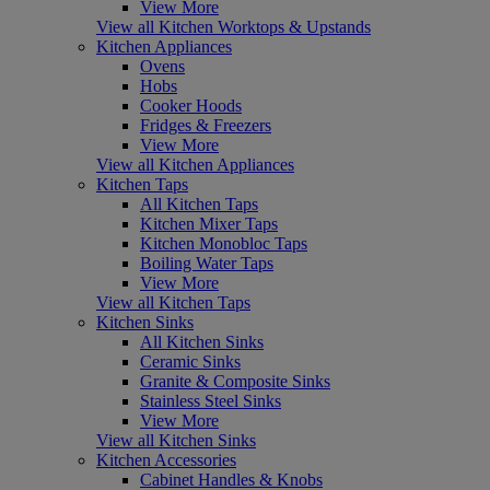
View More
View all Kitchen Worktops & Upstands
Kitchen Appliances
Ovens
Hobs
Cooker Hoods
Fridges & Freezers
View More
View all Kitchen Appliances
Kitchen Taps
All Kitchen Taps
Kitchen Mixer Taps
Kitchen Monobloc Taps
Boiling Water Taps
View More
View all Kitchen Taps
Kitchen Sinks
All Kitchen Sinks
Ceramic Sinks
Granite & Composite Sinks
Stainless Steel Sinks
View More
View all Kitchen Sinks
Kitchen Accessories
Cabinet Handles & Knobs