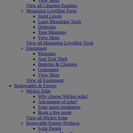
View More
View all Cleaning Supplies
Measuring Levelling Tools
Spirit Levels
Laser Measuring Tools
Detectors
Tape Measures
View More
View all Measuring Levelling Tools
Equipment
Motoring
Anti Tool Theft
Batteries & Chargers
Generators
View More
View all Equipment
Renewables & Energy
Wickes Solar
Why choose Wickes solar?
Advantages of solar?
Solar panel installation
Book a free quote
View all Wickes Solar
Renewable Energy Products
Solar Panels