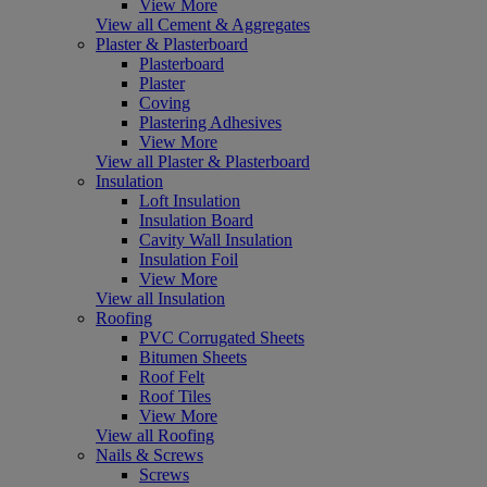
View More
View all Cement & Aggregates
Plaster & Plasterboard
Plasterboard
Plaster
Coving
Plastering Adhesives
View More
View all Plaster & Plasterboard
Insulation
Loft Insulation
Insulation Board
Cavity Wall Insulation
Insulation Foil
View More
View all Insulation
Roofing
PVC Corrugated Sheets
Bitumen Sheets
Roof Felt
Roof Tiles
View More
View all Roofing
Nails & Screws
Screws