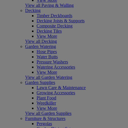
View More
View all Paving & Walling
Decking
Timber Deckboards
Decking Joists & Supports
Composite Decking
Decking Tiles
View More
View all Decking
Garden Watering
Hose Pipes
Water Butts
Pressure Washers
Watering Accessories
View More
View all Garden Watering
Garden Supplies
Lawn Care & Maintenance
Growing Accessories
Plant Food
Weedkiller
View More
View all Garden Supplies
Furniture & Structures
Pergolas