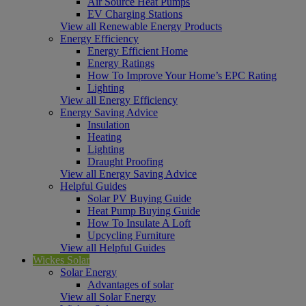
Air Source Heat Pumps
EV Charging Stations
View all Renewable Energy Products
Energy Efficiency
Energy Efficient Home
Energy Ratings
How To Improve Your Home’s EPC Rating
Lighting
View all Energy Efficiency
Energy Saving Advice
Insulation
Heating
Lighting
Draught Proofing
View all Energy Saving Advice
Helpful Guides
Solar PV Buying Guide
Heat Pump Buying Guide
How To Insulate A Loft
Upcycling Furniture
View all Helpful Guides
Wickes Solar
Solar Energy
Advantages of solar
View all Solar Energy