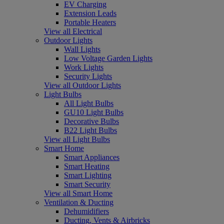
EV Charging
Extension Leads
Portable Heaters
View all Electrical
Outdoor Lights
Wall Lights
Low Voltage Garden Lights
Work Lights
Security Lights
View all Outdoor Lights
Light Bulbs
All Light Bulbs
GU10 Light Bulbs
Decorative Bulbs
B22 Light Bulbs
View all Light Bulbs
Smart Home
Smart Appliances
Smart Heating
Smart Lighting
Smart Security
View all Smart Home
Ventilation & Ducting
Dehumidifiers
Ducting, Vents & Airbricks