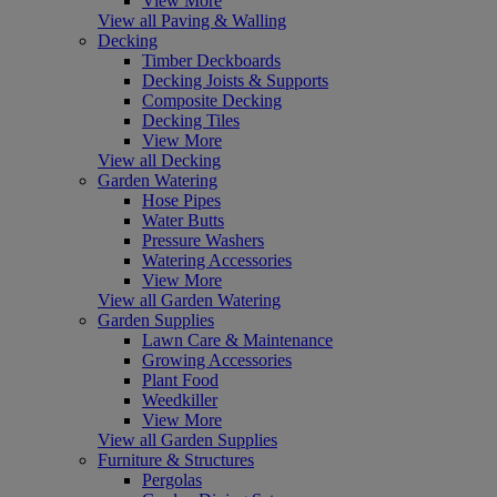
View More
View all Paving & Walling
Decking
Timber Deckboards
Decking Joists & Supports
Composite Decking
Decking Tiles
View More
View all Decking
Garden Watering
Hose Pipes
Water Butts
Pressure Washers
Watering Accessories
View More
View all Garden Watering
Garden Supplies
Lawn Care & Maintenance
Growing Accessories
Plant Food
Weedkiller
View More
View all Garden Supplies
Furniture & Structures
Pergolas