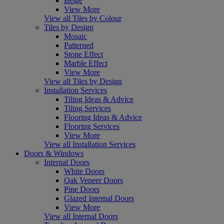
Beige
View More
View all Tiles by Colour
Tiles by Design
Mosaic
Patterned
Stone Effect
Marble Effect
View More
View all Tiles by Design
Installation Services
Tiling Ideas & Advice
Tiling Services
Flooring Ideas & Advice
Flooring Services
View More
View all Installation Services
Doors & Windows
Internal Doors
White Doors
Oak Veneer Doors
Pine Doors
Glazed Internal Doors
View More
View all Internal Doors