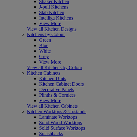
Shaker Kitchen
J-pull Kitchens
Slab Kitchen
Intelliga Kitchens
View More
View all Kitchen Designs
Kitchens by Colour
Green
Blue
White
Grey
View More
View all Kitchens by Colour
Kitchen Cabinets
Kitchen Units
Kitchen Cabinet Doors
Decorative Panels
Plinths & Cornices
View More
View all Kitchen Cabinets
Kitchen Worktops & Upstands
Laminate Worktops
Solid Wood Worktops
Solid Surface Worktops
Splashbacks