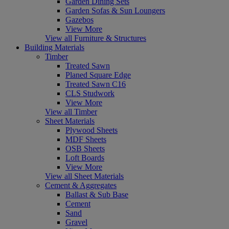
Garden Dining Sets
Garden Sofas & Sun Loungers
Gazebos
View More
View all Furniture & Structures
Building Materials
Timber
Treated Sawn
Planed Square Edge
Treated Sawn C16
CLS Studwork
View More
View all Timber
Sheet Materials
Plywood Sheets
MDF Sheets
OSB Sheets
Loft Boards
View More
View all Sheet Materials
Cement & Aggregates
Ballast & Sub Base
Cement
Sand
Gravel