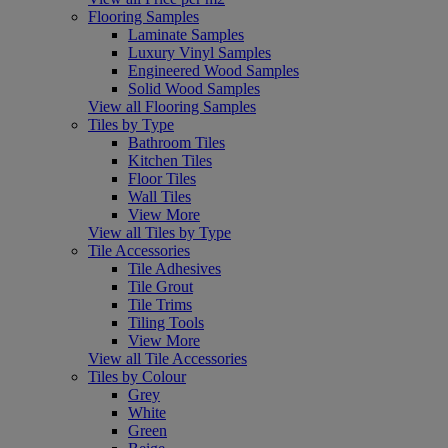
Flooring Samples
Laminate Samples
Luxury Vinyl Samples
Engineered Wood Samples
Solid Wood Samples
View all Flooring Samples
Tiles by Type
Bathroom Tiles
Kitchen Tiles
Floor Tiles
Wall Tiles
View More
View all Tiles by Type
Tile Accessories
Tile Adhesives
Tile Grout
Tile Trims
Tiling Tools
View More
View all Tile Accessories
Tiles by Colour
Grey
White
Green