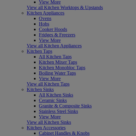
View More
View all Kitchen Worktops & Upstands
Kitchen Appliances
Ovens
Hobs
Cooker Hoods
Fridges & Freezers
View More
View all Kitchen Appliances
Kitchen Taps
All Kitchen Taps
Kitchen Mixer Taps
Kitchen Monobloc Taps
Boiling Water Taps
View More
View all Kitchen Taps
Kitchen Sinks
All Kitchen Sinks
Ceramic Sinks
Granite & Composite Sinks
Stainless Steel Sinks
View More
View all Kitchen Sinks
Kitchen Accessories
Cabinet Handles & Knobs