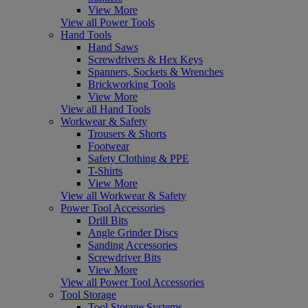
View More
View all Power Tools
Hand Tools
Hand Saws
Screwdrivers & Hex Keys
Spanners, Sockets & Wrenches
Brickworking Tools
View More
View all Hand Tools
Workwear & Safety
Trousers & Shorts
Footwear
Safety Clothing & PPE
T-Shirts
View More
View all Workwear & Safety
Power Tool Accessories
Drill Bits
Angle Grinder Discs
Sanding Accessories
Screwdriver Bits
View More
View all Power Tool Accessories
Tool Storage
Tool Storage Systems