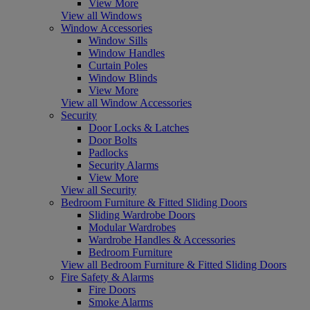
View More
View all Windows
Window Accessories
Window Sills
Window Handles
Curtain Poles
Window Blinds
View More
View all Window Accessories
Security
Door Locks & Latches
Door Bolts
Padlocks
Security Alarms
View More
View all Security
Bedroom Furniture & Fitted Sliding Doors
Sliding Wardrobe Doors
Modular Wardrobes
Wardrobe Handles & Accessories
Bedroom Furniture
View all Bedroom Furniture & Fitted Sliding Doors
Fire Safety & Alarms
Fire Doors
Smoke Alarms