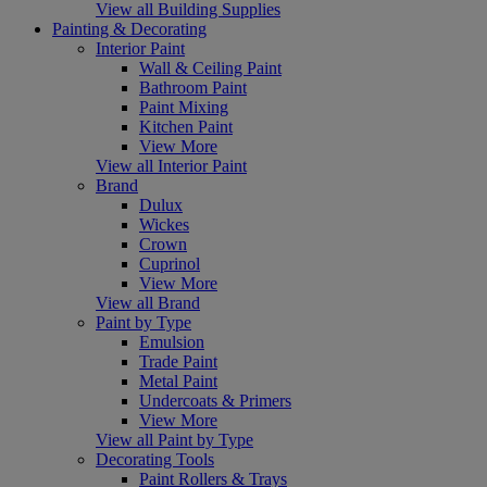
View all Building Supplies
Painting & Decorating
Interior Paint
Wall & Ceiling Paint
Bathroom Paint
Paint Mixing
Kitchen Paint
View More
View all Interior Paint
Brand
Dulux
Wickes
Crown
Cuprinol
View More
View all Brand
Paint by Type
Emulsion
Trade Paint
Metal Paint
Undercoats & Primers
View More
View all Paint by Type
Decorating Tools
Paint Rollers & Trays