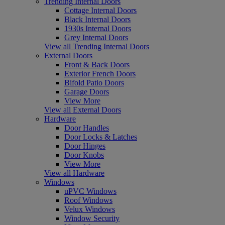
Trending Internal Doors
Cottage Internal Doors
Black Internal Doors
1930s Internal Doors
Grey Internal Doors
View all Trending Internal Doors
External Doors
Front & Back Doors
Exterior French Doors
Bifold Patio Doors
Garage Doors
View More
View all External Doors
Hardware
Door Handles
Door Locks & Latches
Door Hinges
Door Knobs
View More
View all Hardware
Windows
uPVC Windows
Roof Windows
Velux Windows
Window Security