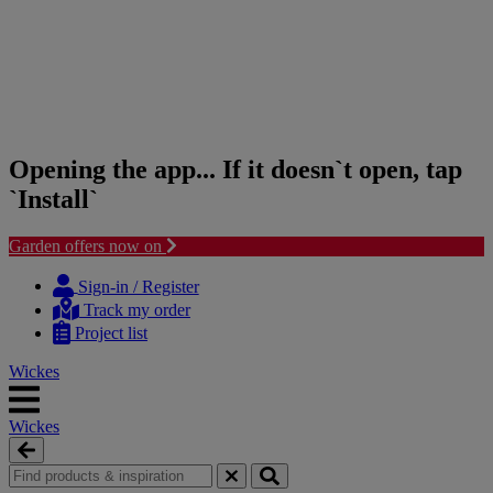
Opening the app... If it doesn`t open, tap
`Install`
Garden offers now on
Skip
Skip
to
to
Sign-in / Register
content
navigation
Track my order
menu
Project list
Wickes
Wickes