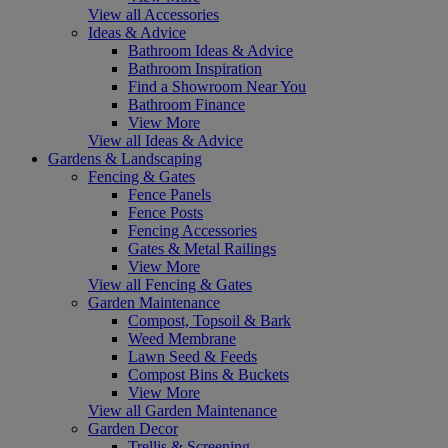
View all Accessories
Ideas & Advice
Bathroom Ideas & Advice
Bathroom Inspiration
Find a Showroom Near You
Bathroom Finance
View More
View all Ideas & Advice
Gardens & Landscaping
Fencing & Gates
Fence Panels
Fence Posts
Fencing Accessories
Gates & Metal Railings
View More
View all Fencing & Gates
Garden Maintenance
Compost, Topsoil & Bark
Weed Membrane
Lawn Seed & Feeds
Compost Bins & Buckets
View More
View all Garden Maintenance
Garden Decor
Trellis & Screening