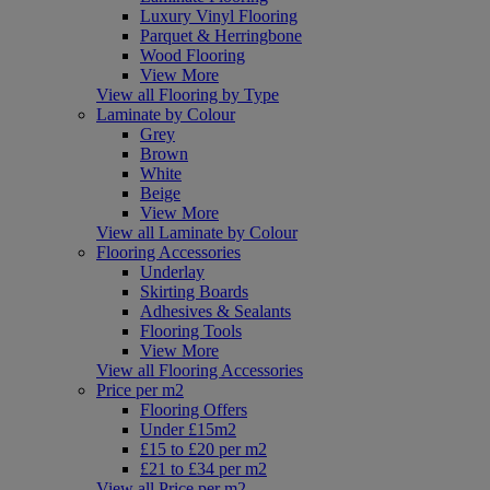
Luxury Vinyl Flooring
Parquet & Herringbone
Wood Flooring
View More
View all Flooring by Type
Laminate by Colour
Grey
Brown
White
Beige
View More
View all Laminate by Colour
Flooring Accessories
Underlay
Skirting Boards
Adhesives & Sealants
Flooring Tools
View More
View all Flooring Accessories
Price per m2
Flooring Offers
Under £15m2
£15 to £20 per m2
£21 to £34 per m2
View all Price per m2