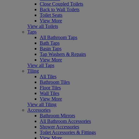
Close Coupled Toilets
Back to Wall Toilets
Toilet Seats
View More
View all Toilets
Taps
All Bathroom Taps
Bath Taps
Basin Taps
Tap Washers & Repairs
View More
View all Taps
Tiling
All Tiles
Bathroom Tiles
Floor Tiles
Wall Tiles
View More
View all Tiling
Accessories
Bathroom Mirrors
All Bathroom Accessories
Shower Accessories
Toilet Accessories & Fittings
View More