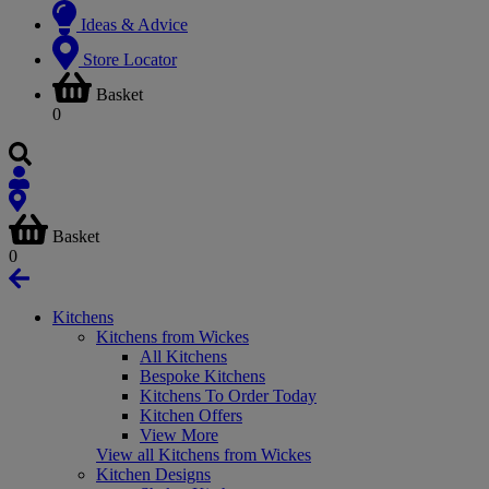
Ideas & Advice
Store Locator
Basket
0
Basket
0
Kitchens
Kitchens from Wickes
All Kitchens
Bespoke Kitchens
Kitchens To Order Today
Kitchen Offers
View More
View all Kitchens from Wickes
Kitchen Designs