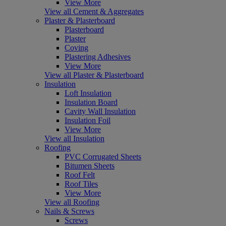
View More
View all Cement & Aggregates
Plaster & Plasterboard
Plasterboard
Plaster
Coving
Plastering Adhesives
View More
View all Plaster & Plasterboard
Insulation
Loft Insulation
Insulation Board
Cavity Wall Insulation
Insulation Foil
View More
View all Insulation
Roofing
PVC Corrugated Sheets
Bitumen Sheets
Roof Felt
Roof Tiles
View More
View all Roofing
Nails & Screws
Screws