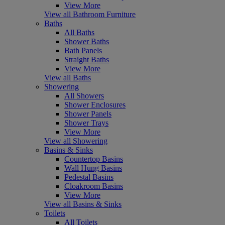
View More
View all Bathroom Furniture
Baths
All Baths
Shower Baths
Bath Panels
Straight Baths
View More
View all Baths
Showering
All Showers
Shower Enclosures
Shower Panels
Shower Trays
View More
View all Showering
Basins & Sinks
Countertop Basins
Wall Hung Basins
Pedestal Basins
Cloakroom Basins
View More
View all Basins & Sinks
Toilets
All Toilets