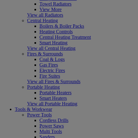
Towel Radiators
View More
View all Radiators
Central Heating
Boilers & Boiler Packs
Heating Controls
Central Heating Treatment
Smart Heating
View all Central Heating
Fires & Surrounds
Coal & Logs
Gas Fires
Electric Fires
Fire Suites
View all Fires & Surrounds
Portable Heating
Portable Heaters
Smart Heaters
View all Portable Heating
Tools & Workwear
Power Tools
Cordless Drills
Power Saws
Multi Tools
Sanders