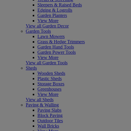
Sleepers & Raised Beds
Edging & Logrolls
Garden Planters
View More
View all Garden Decor
Garden Tools
Lawn Mowers
Grass & Hedge Trimmers
Garden Hand Tools
Garden Power Tools
View More
View all Garden Tools
Sheds
Wooden Sheds
Plastic Sheds
Storage Boxes
Greenhouses
View More
View all Sheds
Paving & Walling
Paving Slabs
Block Paving
Outdoor Tiles
Wall Bricks