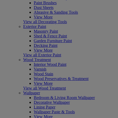
Paint Brushes
Dust Sheets
Abrasive & Sanding Tools
View More
View all Decorating Tools
Exterior Paint
Masonry Paint
Shed & Fence Paint
Garden Furniture Paint
Decking Paint
View More
View all Exterior Paint
Wood Treatment
Interior Wood Paint
Varnish
Wood Stain
Wood Preservatives & Treatment
View More
View all Wood Treatment
Wallpaper
Bedroom & Living Room Wallpaper
Decorative Wallpaper
Lining Paper
Wallpaper Paste & Tools
View More