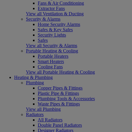
Fans & Air Conditioning
Extractor Fans
View all Ventilation & Ducting
Security & Alarms
Home Security Alarms
Safes & Key Safes
Security Lights
Safes
View all Security & Alarms
Portable Heating & Cooling
Portable Heaters
Smart Heaters
Cooling Fans
View all Portable Heating & Cooling
Heating & Plumbing
Plumbing
Copper Pipes & Fittings
Plastic Pipe & Fittings
Plumbing Tools & Accessories
Waste Pipes & Fittings
View all Plumbing
Radiators
All Radiators
Double Panel Radiators
Designer Radiators