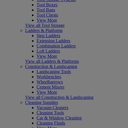
Tool Boxes
Tool Bags
Tool Chests
View More
View all Tool Storage
Ladders & Platforms
Step Ladders
Extension Ladders
Combination Ladders
Loft Ladders
View More
View all Ladders & Platforms
Construction & Landscaping
Landscaping Tools
Workbenches
Wheelbarrows
Cement Mixers
View More
View all Construction & Landscaping
Cleaning Supplies
Vacuum Cleaners
Cleaning Tools
Car & Window Cleaning
Cleaning Fluids