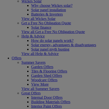
Wickes Solar
Why choose Wickes solar?
Solar panel installation
Batteries & Inverters
View all Wickes Solar
Get a Free No Obligation Quote
Solar finance
View all Get a Free No Obligation Quote
Help & Advice
How do solar panels work?
Solar energy- advantages & disadvantages
Solar panel myth busting
View all Help & Advice
Offers
Summer Savers
Garden Offers
Tiles & Flooring Offers
Garden Shed Offers
Woodcare Offers
View More
View all Summer Savers
Great Offers
Internal Door Offers
Building Materials Offers
Interior Paint Offers