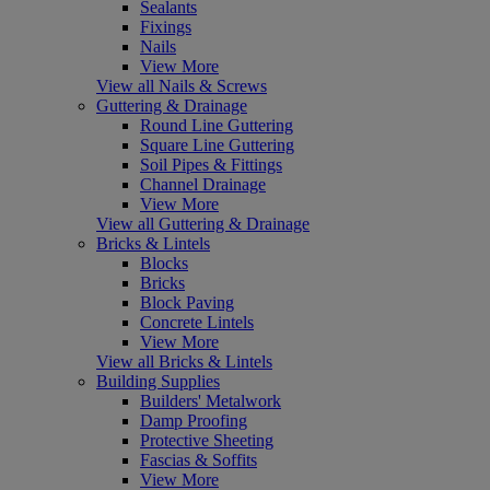
Sealants
Fixings
Nails
View More
View all Nails & Screws
Guttering & Drainage
Round Line Guttering
Square Line Guttering
Soil Pipes & Fittings
Channel Drainage
View More
View all Guttering & Drainage
Bricks & Lintels
Blocks
Bricks
Block Paving
Concrete Lintels
View More
View all Bricks & Lintels
Building Supplies
Builders' Metalwork
Damp Proofing
Protective Sheeting
Fascias & Soffits
View More