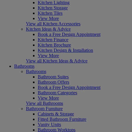
Kitchen Lighting
Kitchen Storage
Kitchen Tiles
View More
View all Kitchen Accessories
Kitchen Ideas & Advice
Book a Free Design Appointment
Kitchen Finance
Kitchen Brochure
Kitchen Design & Installation
View More
View all Kitchen Ideas & Advice
Bathrooms
Bathrooms
Bathroom Suites
Bathroom Offers
Book a Free Design Appointment
Bathroom Categories
View More
View all Bathrooms
Bathroom Furniture
Cabinets & Storage
Fitted Bathroom Furniture
Vanity Units
Bathroom Worktops