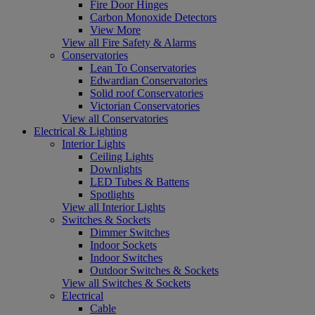
Fire Door Hinges
Carbon Monoxide Detectors
View More
View all Fire Safety & Alarms
Conservatories
Lean To Conservatories
Edwardian Conservatories
Solid roof Conservatories
Victorian Conservatories
View all Conservatories
Electrical & Lighting
Interior Lights
Ceiling Lights
Downlights
LED Tubes & Battens
Spotlights
View all Interior Lights
Switches & Sockets
Dimmer Switches
Indoor Sockets
Indoor Switches
Outdoor Switches & Sockets
View all Switches & Sockets
Electrical
Cable