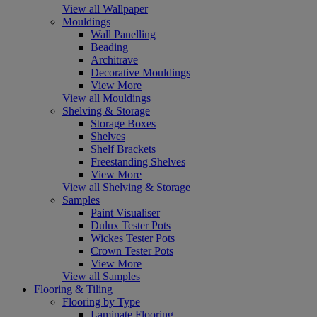
View all Wallpaper
Mouldings
Wall Panelling
Beading
Architrave
Decorative Mouldings
View More
View all Mouldings
Shelving & Storage
Storage Boxes
Shelves
Shelf Brackets
Freestanding Shelves
View More
View all Shelving & Storage
Samples
Paint Visualiser
Dulux Tester Pots
Wickes Tester Pots
Crown Tester Pots
View More
View all Samples
Flooring & Tiling
Flooring by Type
Laminate Flooring