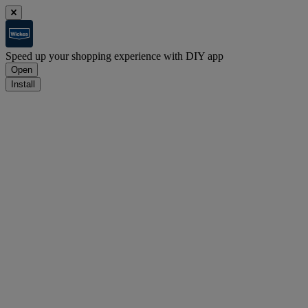
Speed up your shopping experience with DIY app
Open
Install