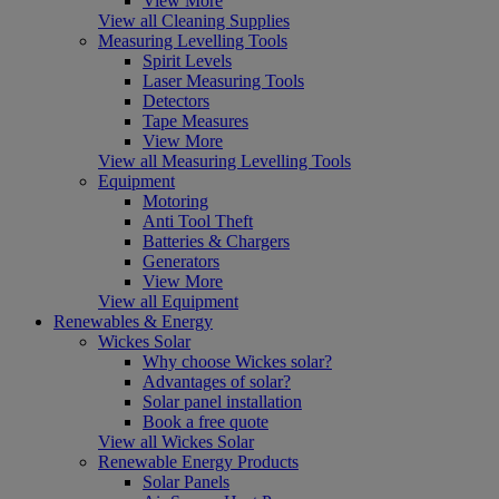
View More
View all Cleaning Supplies
Measuring Levelling Tools
Spirit Levels
Laser Measuring Tools
Detectors
Tape Measures
View More
View all Measuring Levelling Tools
Equipment
Motoring
Anti Tool Theft
Batteries & Chargers
Generators
View More
View all Equipment
Renewables & Energy
Wickes Solar
Why choose Wickes solar?
Advantages of solar?
Solar panel installation
Book a free quote
View all Wickes Solar
Renewable Energy Products
Solar Panels