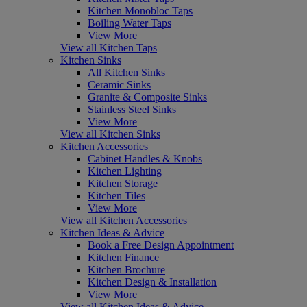
Kitchen Monobloc Taps
Boiling Water Taps
View More
View all Kitchen Taps
Kitchen Sinks
All Kitchen Sinks
Ceramic Sinks
Granite & Composite Sinks
Stainless Steel Sinks
View More
View all Kitchen Sinks
Kitchen Accessories
Cabinet Handles & Knobs
Kitchen Lighting
Kitchen Storage
Kitchen Tiles
View More
View all Kitchen Accessories
Kitchen Ideas & Advice
Book a Free Design Appointment
Kitchen Finance
Kitchen Brochure
Kitchen Design & Installation
View More
View all Kitchen Ideas & Advice