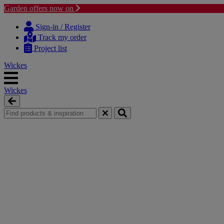
Garden offers now on
Skip
Skip
to
to
Sign-in / Register
content
navigation
Track my order
menu
Project list
Wickes
Wickes