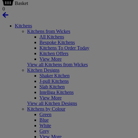
Basket
0
Kitchens
Kitchens from Wickes
All Kitchens
Bespoke Kitchens
Kitchens To Order Today
Kitchen Offers
View More
View all Kitchens from Wickes
Kitchen Designs
Shaker Kitchen
J-pull Kitchens
Slab Kitchen
Intelliga Kitchens
View More
View all Kitchen Designs
Kitchens by Colour
Green
Blue
White
Grey
View More