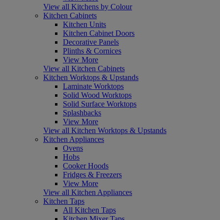
View all Kitchens by Colour
Kitchen Cabinets
Kitchen Units
Kitchen Cabinet Doors
Decorative Panels
Plinths & Cornices
View More
View all Kitchen Cabinets
Kitchen Worktops & Upstands
Laminate Worktops
Solid Wood Worktops
Solid Surface Worktops
Splashbacks
View More
View all Kitchen Worktops & Upstands
Kitchen Appliances
Ovens
Hobs
Cooker Hoods
Fridges & Freezers
View More
View all Kitchen Appliances
Kitchen Taps
All Kitchen Taps
Kitchen Mixer Taps