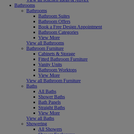
Bathrooms
Bathrooms
Bathroom Suites
Bathroom Offers
Book a Free Design Appointment
Bathroom Categories
View More
View all Bathrooms
Bathroom Furniture
Cabinets & Storage
Fitted Bathroom Furniture
Vanity Units
Bathroom Worktops
View More
View all Bathroom Furniture
Baths
All Baths
Shower Baths
Bath Panels
Straight Baths
View More
View all Baths
Showering
All Showers