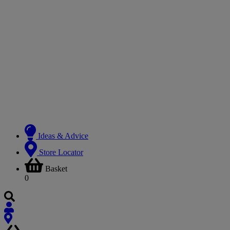
Ideas & Advice
Store Locator
Basket
0