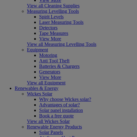
View More
View all Cleaning Supplies
Measuring Levelling Tools
Spirit Levels
Laser Measuring Tools
Detectors
Tape Measures
View More
View all Measuring Levelling Tools
Equipment
Motoring
Anti Tool Theft
Batteries & Chargers
Generators
View More
View all Equipment
Renewables & Energy
Wickes Solar
Why choose Wickes solar?
Advantages of solar?
Solar panel installation
Book a free quote
View all Wickes Solar
Renewable Energy Products
Solar Panels