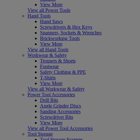
View More
View all Power Tools
Hand Tools
Hand Saws
Screwdrivers & Hex Keys
Spanners, Sockets & Wrenches
Brickworking Tools
View More
View all Hand Tools
Workwear & Safety
Trousers & Shorts
Footwear
Safety Clothing & PPE
T-Shirts
View More
View all Workwear & Safety
Power Tool Accessories
Drill Bits
Angle Grinder Discs
Sanding Accessories
Screwdriver Bits
View More
View all Power Tool Accessories
Tool Storage
Tool Storage Systems