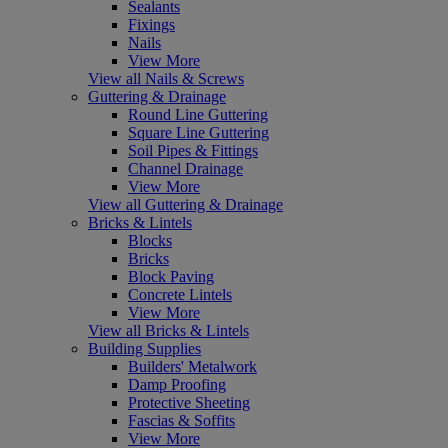
Sealants
Fixings
Nails
View More
View all Nails & Screws
Guttering & Drainage
Round Line Guttering
Square Line Guttering
Soil Pipes & Fittings
Channel Drainage
View More
View all Guttering & Drainage
Bricks & Lintels
Blocks
Bricks
Block Paving
Concrete Lintels
View More
View all Bricks & Lintels
Building Supplies
Builders' Metalwork
Damp Proofing
Protective Sheeting
Fascias & Soffits
View More