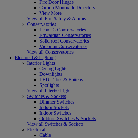
Fire Door Hinges
Carbon Monoxide Detectors
View More
View all Fire Safety & Alarms
Conservatories
Lean To Conservatories
Edwardian Conservatories
Solid roof Conservatories
Victorian Conservatories
View all Conservatories
Electrical & Lighting
Interior Lights
Ceiling Lights
Downlights
LED Tubes & Battens
Spotlights
View all Interior Lights
Switches & Sockets
Dimmer Switches
Indoor Sockets
Indoor Switches
Outdoor Switches & Sockets
View all Switches & Sockets
Electrical
Cable