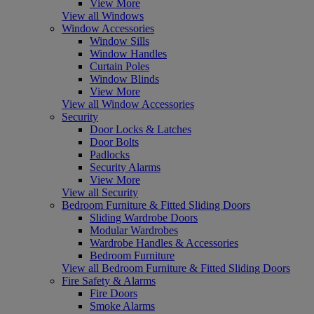
View More
View all Windows
Window Accessories
Window Sills
Window Handles
Curtain Poles
Window Blinds
View More
View all Window Accessories
Security
Door Locks & Latches
Door Bolts
Padlocks
Security Alarms
View More
View all Security
Bedroom Furniture & Fitted Sliding Doors
Sliding Wardrobe Doors
Modular Wardrobes
Wardrobe Handles & Accessories
Bedroom Furniture
View all Bedroom Furniture & Fitted Sliding Doors
Fire Safety & Alarms
Fire Doors
Smoke Alarms