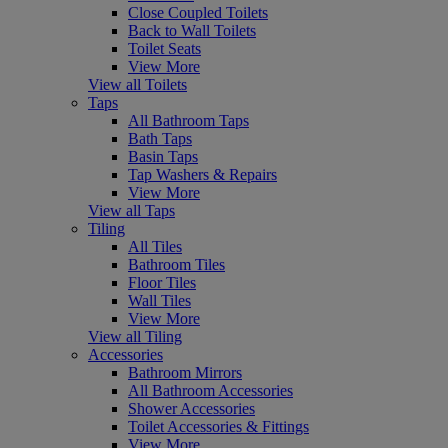
Close Coupled Toilets
Back to Wall Toilets
Toilet Seats
View More
View all Toilets
Taps
All Bathroom Taps
Bath Taps
Basin Taps
Tap Washers & Repairs
View More
View all Taps
Tiling
All Tiles
Bathroom Tiles
Floor Tiles
Wall Tiles
View More
View all Tiling
Accessories
Bathroom Mirrors
All Bathroom Accessories
Shower Accessories
Toilet Accessories & Fittings
View More