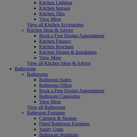
Kitchen Lighting
Kitchen Storage
Kitchen Tiles
View More
View all Kitchen Accessories
Kitchen Ideas & Advice
Book a Free Design Appointment
Kitchen Finance
Kitchen Brochure
Kitchen Design & Installation
View More
View all Kitchen Ideas & Advice
Bathrooms
Bathrooms
Bathroom Suites
Bathroom Offers
Book a Free Design Appointment
Bathroom Categories
View More
View all Bathrooms
Bathroom Furniture
Cabinets & Storage
Fitted Bathroom Furniture
Vanity Units
Bathroom Worktops