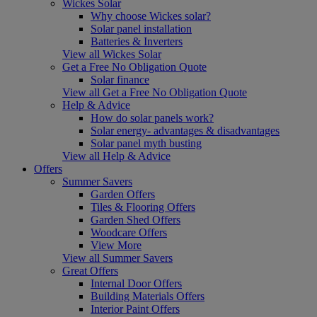
Wickes Solar
Why choose Wickes solar?
Solar panel installation
Batteries & Inverters
View all Wickes Solar
Get a Free No Obligation Quote
Solar finance
View all Get a Free No Obligation Quote
Help & Advice
How do solar panels work?
Solar energy- advantages & disadvantages
Solar panel myth busting
View all Help & Advice
Offers
Summer Savers
Garden Offers
Tiles & Flooring Offers
Garden Shed Offers
Woodcare Offers
View More
View all Summer Savers
Great Offers
Internal Door Offers
Building Materials Offers
Interior Paint Offers