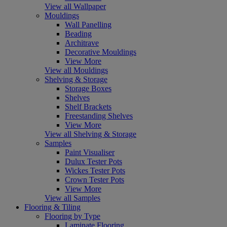
View all Wallpaper
Mouldings
Wall Panelling
Beading
Architrave
Decorative Mouldings
View More
View all Mouldings
Shelving & Storage
Storage Boxes
Shelves
Shelf Brackets
Freestanding Shelves
View More
View all Shelving & Storage
Samples
Paint Visualiser
Dulux Tester Pots
Wickes Tester Pots
Crown Tester Pots
View More
View all Samples
Flooring & Tiling
Flooring by Type
Laminate Flooring