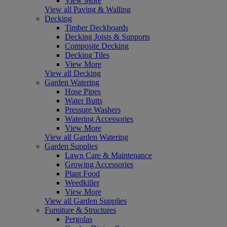
View More
View all Paving & Walling
Decking
Timber Deckboards
Decking Joists & Supports
Composite Decking
Decking Tiles
View More
View all Decking
Garden Watering
Hose Pipes
Water Butts
Pressure Washers
Watering Accessories
View More
View all Garden Watering
Garden Supplies
Lawn Care & Maintenance
Growing Accessories
Plant Food
Weedkiller
View More
View all Garden Supplies
Furniture & Structures
Pergolas