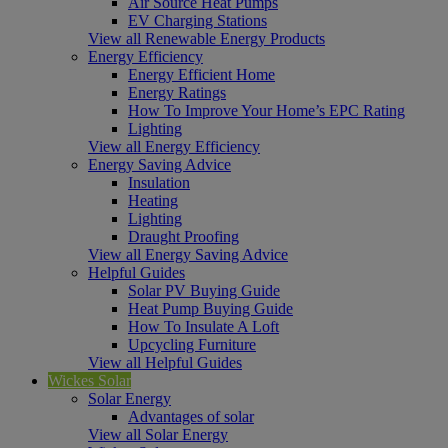
Air Source Heat Pumps
EV Charging Stations
View all Renewable Energy Products
Energy Efficiency
Energy Efficient Home
Energy Ratings
How To Improve Your Home’s EPC Rating
Lighting
View all Energy Efficiency
Energy Saving Advice
Insulation
Heating
Lighting
Draught Proofing
View all Energy Saving Advice
Helpful Guides
Solar PV Buying Guide
Heat Pump Buying Guide
How To Insulate A Loft
Upcycling Furniture
View all Helpful Guides
Wickes Solar
Solar Energy
Advantages of solar
View all Solar Energy