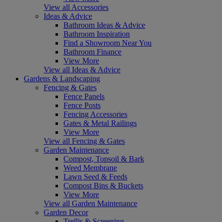
View all Accessories
Ideas & Advice
Bathroom Ideas & Advice
Bathroom Inspiration
Find a Showroom Near You
Bathroom Finance
View More
View all Ideas & Advice
Gardens & Landscaping
Fencing & Gates
Fence Panels
Fence Posts
Fencing Accessories
Gates & Metal Railings
View More
View all Fencing & Gates
Garden Maintenance
Compost, Topsoil & Bark
Weed Membrane
Lawn Seed & Feeds
Compost Bins & Buckets
View More
View all Garden Maintenance
Garden Decor
Trellis & Screening