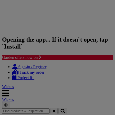
Opening the app... If it doesn`t open, tap
`Install`
Garden offers now on
Skip
Skip
to
to
Sign-in / Register
content
navigation
Track my order
menu
Project list
Wickes
Wickes