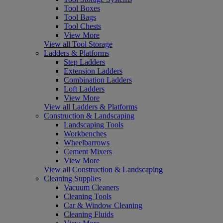
Tool Boxes
Tool Bags
Tool Chests
View More
View all Tool Storage
Ladders & Platforms
Step Ladders
Extension Ladders
Combination Ladders
Loft Ladders
View More
View all Ladders & Platforms
Construction & Landscaping
Landscaping Tools
Workbenches
Wheelbarrows
Cement Mixers
View More
View all Construction & Landscaping
Cleaning Supplies
Vacuum Cleaners
Cleaning Tools
Car & Window Cleaning
Cleaning Fluids