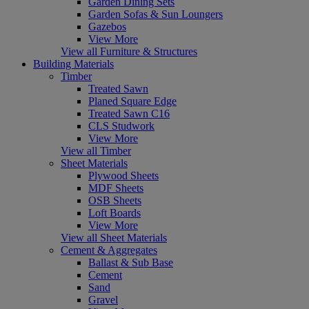
Garden Dining Sets
Garden Sofas & Sun Loungers
Gazebos
View More
View all Furniture & Structures
Building Materials
Timber
Treated Sawn
Planed Square Edge
Treated Sawn C16
CLS Studwork
View More
View all Timber
Sheet Materials
Plywood Sheets
MDF Sheets
OSB Sheets
Loft Boards
View More
View all Sheet Materials
Cement & Aggregates
Ballast & Sub Base
Cement
Sand
Gravel