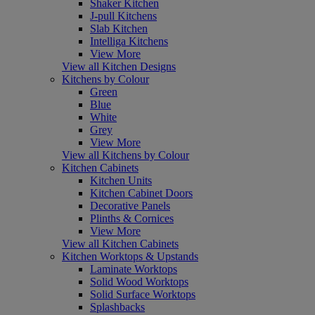
Shaker Kitchen
J-pull Kitchens
Slab Kitchen
Intelliga Kitchens
View More
View all Kitchen Designs
Kitchens by Colour
Green
Blue
White
Grey
View More
View all Kitchens by Colour
Kitchen Cabinets
Kitchen Units
Kitchen Cabinet Doors
Decorative Panels
Plinths & Cornices
View More
View all Kitchen Cabinets
Kitchen Worktops & Upstands
Laminate Worktops
Solid Wood Worktops
Solid Surface Worktops
Splashbacks