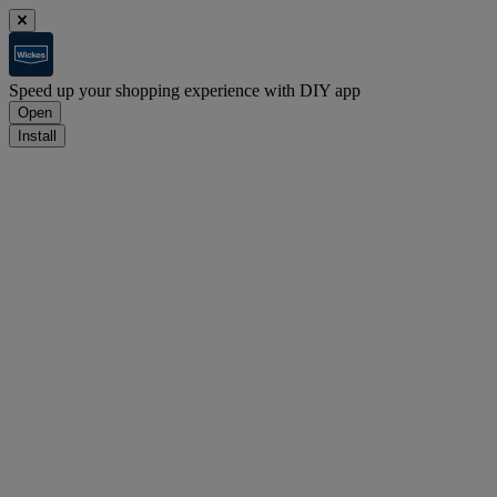
Speed up your shopping experience with DIY app
Open
Install