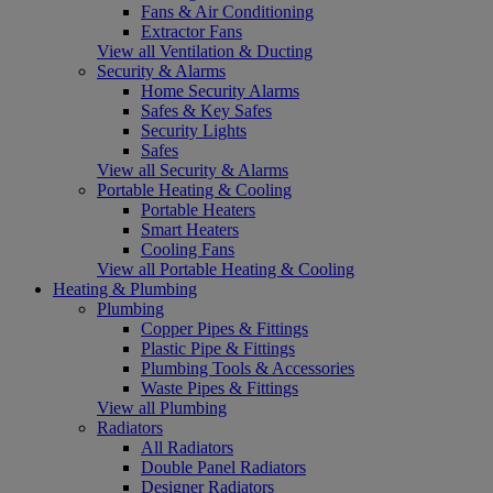
Fans & Air Conditioning
Extractor Fans
View all Ventilation & Ducting
Security & Alarms
Home Security Alarms
Safes & Key Safes
Security Lights
Safes
View all Security & Alarms
Portable Heating & Cooling
Portable Heaters
Smart Heaters
Cooling Fans
View all Portable Heating & Cooling
Heating & Plumbing
Plumbing
Copper Pipes & Fittings
Plastic Pipe & Fittings
Plumbing Tools & Accessories
Waste Pipes & Fittings
View all Plumbing
Radiators
All Radiators
Double Panel Radiators
Designer Radiators