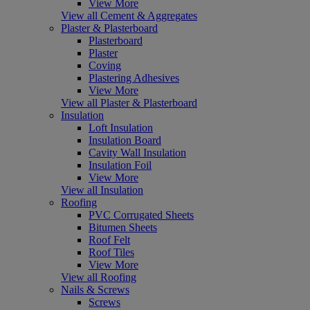
View More
View all Cement & Aggregates
Plaster & Plasterboard
Plasterboard
Plaster
Coving
Plastering Adhesives
View More
View all Plaster & Plasterboard
Insulation
Loft Insulation
Insulation Board
Cavity Wall Insulation
Insulation Foil
View More
View all Insulation
Roofing
PVC Corrugated Sheets
Bitumen Sheets
Roof Felt
Roof Tiles
View More
View all Roofing
Nails & Screws
Screws