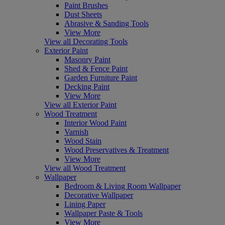
Paint Brushes
Dust Sheets
Abrasive & Sanding Tools
View More
View all Decorating Tools
Exterior Paint
Masonry Paint
Shed & Fence Paint
Garden Furniture Paint
Decking Paint
View More
View all Exterior Paint
Wood Treatment
Interior Wood Paint
Varnish
Wood Stain
Wood Preservatives & Treatment
View More
View all Wood Treatment
Wallpaper
Bedroom & Living Room Wallpaper
Decorative Wallpaper
Lining Paper
Wallpaper Paste & Tools
View More