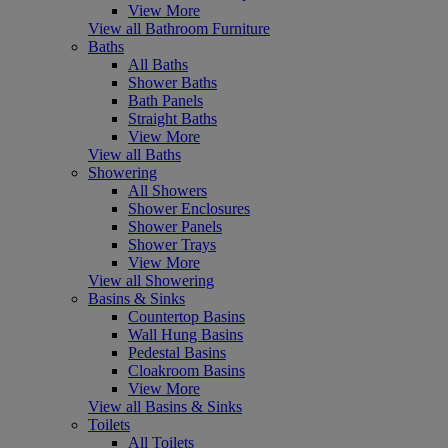
View More
View all Bathroom Furniture
Baths
All Baths
Shower Baths
Bath Panels
Straight Baths
View More
View all Baths
Showering
All Showers
Shower Enclosures
Shower Panels
Shower Trays
View More
View all Showering
Basins & Sinks
Countertop Basins
Wall Hung Basins
Pedestal Basins
Cloakroom Basins
View More
View all Basins & Sinks
Toilets
All Toilets