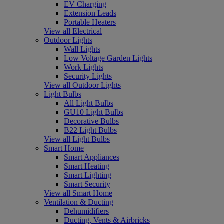
EV Charging
Extension Leads
Portable Heaters
View all Electrical
Outdoor Lights
Wall Lights
Low Voltage Garden Lights
Work Lights
Security Lights
View all Outdoor Lights
Light Bulbs
All Light Bulbs
GU10 Light Bulbs
Decorative Bulbs
B22 Light Bulbs
View all Light Bulbs
Smart Home
Smart Appliances
Smart Heating
Smart Lighting
Smart Security
View all Smart Home
Ventilation & Ducting
Dehumidifiers
Ducting, Vents & Airbricks