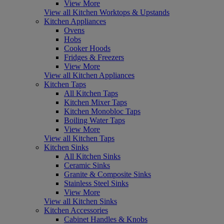
View More
View all Kitchen Worktops & Upstands
Kitchen Appliances
Ovens
Hobs
Cooker Hoods
Fridges & Freezers
View More
View all Kitchen Appliances
Kitchen Taps
All Kitchen Taps
Kitchen Mixer Taps
Kitchen Monobloc Taps
Boiling Water Taps
View More
View all Kitchen Taps
Kitchen Sinks
All Kitchen Sinks
Ceramic Sinks
Granite & Composite Sinks
Stainless Steel Sinks
View More
View all Kitchen Sinks
Kitchen Accessories
Cabinet Handles & Knobs