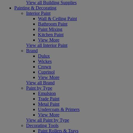
View all Building Supplies
Painting & Decorating
Interior Paint
Wall & Ceiling Paint
Bathroom Paint
Paint Mixing
Kitchen Paint
View More
View all Interior Paint
Brand
Dulux
Wickes
Crown
Cuprinol
View More
View all Brand
Paint by Type
Emulsion
Trade Paint
Metal Paint
Undercoats & Primers
View More
View all Paint by Type
Decorating Tools
Paint Rollers & Trays