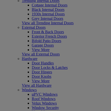
Trending Internal Doors
Cottage Internal Doors
Black Internal Doors
1930s Internal Doors
Grey Internal Doors
View all Trending Internal Doors
External Doors
Front & Back Doors
Exterior French Doors
Bifold Patio Doors
Garage Doors
View More
View all External Doors
Hardware
Door Handles
Door Locks & Latches
Door Hinges
Door Knobs
View More
View all Hardware
Windows
uPVC Windows
Roof Windows
Velux Windows
Window Security