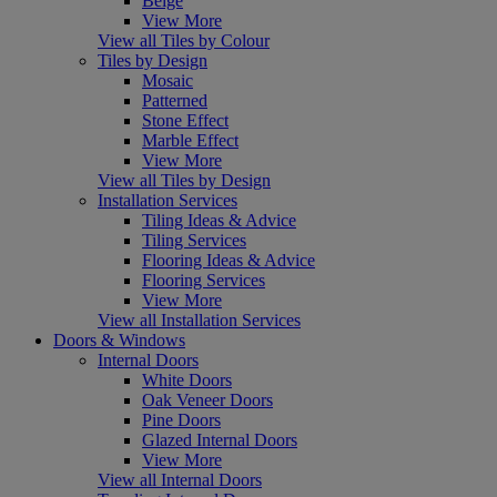
Beige
View More
View all Tiles by Colour
Tiles by Design
Mosaic
Patterned
Stone Effect
Marble Effect
View More
View all Tiles by Design
Installation Services
Tiling Ideas & Advice
Tiling Services
Flooring Ideas & Advice
Flooring Services
View More
View all Installation Services
Doors & Windows
Internal Doors
White Doors
Oak Veneer Doors
Pine Doors
Glazed Internal Doors
View More
View all Internal Doors