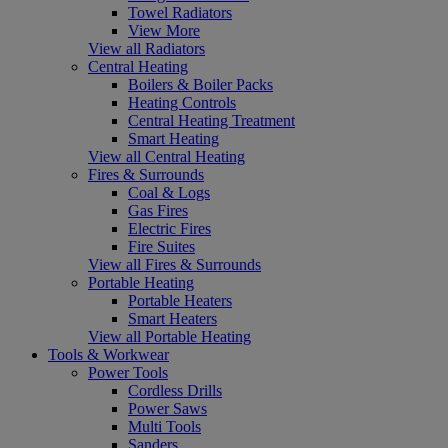
Towel Radiators
View More
View all Radiators
Central Heating
Boilers & Boiler Packs
Heating Controls
Central Heating Treatment
Smart Heating
View all Central Heating
Fires & Surrounds
Coal & Logs
Gas Fires
Electric Fires
Fire Suites
View all Fires & Surrounds
Portable Heating
Portable Heaters
Smart Heaters
View all Portable Heating
Tools & Workwear
Power Tools
Cordless Drills
Power Saws
Multi Tools
Sanders