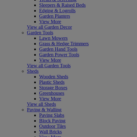
Sleepers & Raised Beds
Edging & Logrolls
Garden Planters
View More
View all Garden Decor
Garden Tools
Lawn Mowers
Grass & Hedge Trimmers
Garden Hand Tools
Garden Power Tools
View More
View all Garden Tools
Sheds
Wooden Sheds
Plastic Sheds
Storage Boxes
Greenhouses
View More
View all Sheds
Paving & Walling
Paving Slabs
Block Paving
Outdoor Tiles
Wall Bricks