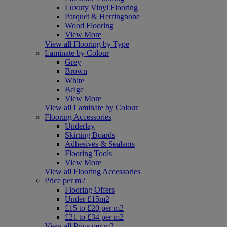
Luxury Vinyl Flooring
Parquet & Herringbone
Wood Flooring
View More
View all Flooring by Type
Laminate by Colour
Grey
Brown
White
Beige
View More
View all Laminate by Colour
Flooring Accessories
Underlay
Skirting Boards
Adhesives & Sealants
Flooring Tools
View More
View all Flooring Accessories
Price per m2
Flooring Offers
Under £15m2
£15 to £20 per m2
£21 to £34 per m2
View all Price per m2