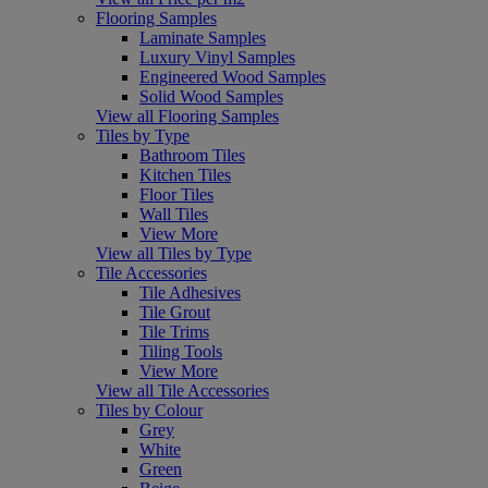
Flooring Samples
Laminate Samples
Luxury Vinyl Samples
Engineered Wood Samples
Solid Wood Samples
View all Flooring Samples
Tiles by Type
Bathroom Tiles
Kitchen Tiles
Floor Tiles
Wall Tiles
View More
View all Tiles by Type
Tile Accessories
Tile Adhesives
Tile Grout
Tile Trims
Tiling Tools
View More
View all Tile Accessories
Tiles by Colour
Grey
White
Green