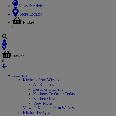
Ideas & Advice
Store Locator
Basket
0
Basket
0
Kitchens
Kitchens from Wickes
All Kitchens
Bespoke Kitchens
Kitchens To Order Today
Kitchen Offers
View More
View all Kitchens from Wickes
Kitchen Designs