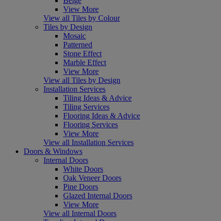
Beige
View More
View all Tiles by Colour
Tiles by Design
Mosaic
Patterned
Stone Effect
Marble Effect
View More
View all Tiles by Design
Installation Services
Tiling Ideas & Advice
Tiling Services
Flooring Ideas & Advice
Flooring Services
View More
View all Installation Services
Doors & Windows
Internal Doors
White Doors
Oak Veneer Doors
Pine Doors
Glazed Internal Doors
View More
View all Internal Doors