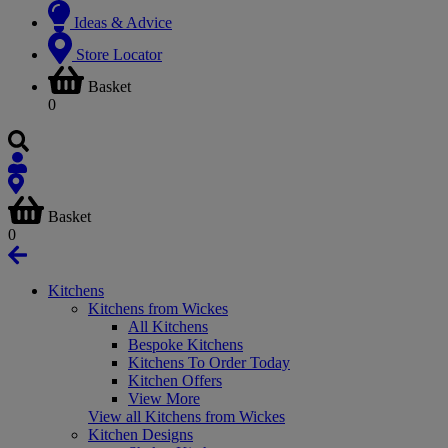
Ideas & Advice
Store Locator
Basket
0
Basket
0
Kitchens
Kitchens from Wickes
All Kitchens
Bespoke Kitchens
Kitchens To Order Today
Kitchen Offers
View More
View all Kitchens from Wickes
Kitchen Designs