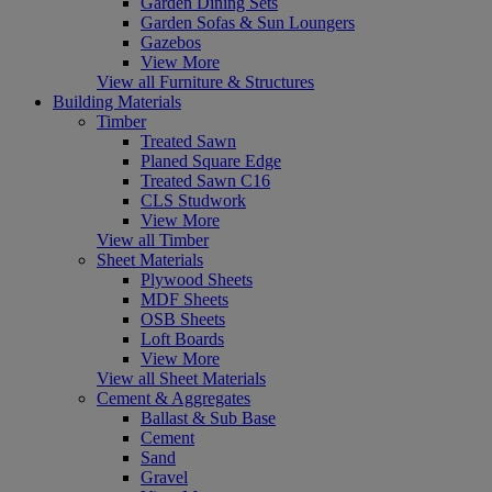
Garden Dining Sets
Garden Sofas & Sun Loungers
Gazebos
View More
View all Furniture & Structures
Building Materials
Timber
Treated Sawn
Planed Square Edge
Treated Sawn C16
CLS Studwork
View More
View all Timber
Sheet Materials
Plywood Sheets
MDF Sheets
OSB Sheets
Loft Boards
View More
View all Sheet Materials
Cement & Aggregates
Ballast & Sub Base
Cement
Sand
Gravel