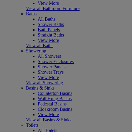
View More
View all Bathroom Furniture
Baths
All Baths
Shower Baths
Bath Panels
Straight Baths
View More
View all Baths
Showering
All Showers
Shower Enclosures
Shower Panels
Shower Trays
View More
View all Showering
Basins & Sinks
Countertop Basins
Wall Hung Basins
Pedestal Basins
Cloakroom Basins
View More
View all Basins & Sinks
Toilets
All Toilets