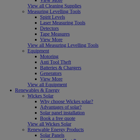
View More
View all Cleaning Supplies
Measuring Levelling Tools
Spirit Levels
Laser Measuring Tools
Detectors
Tape Measures
View More
View all Measuring Levelling Tools
Equipment
Motoring
Anti Tool Theft
Batteries & Chargers
Generators
View More
View all Equipment
Renewables & Energy
Wickes Solar
Why choose Wickes solar?
Advantages of solar?
Solar panel installation
Book a free quote
View all Wickes Solar
Renewable Energy Products
Solar Panels