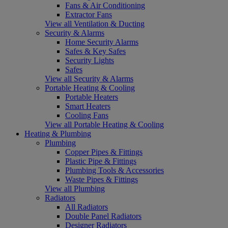
Fans & Air Conditioning
Extractor Fans
View all Ventilation & Ducting
Security & Alarms
Home Security Alarms
Safes & Key Safes
Security Lights
Safes
View all Security & Alarms
Portable Heating & Cooling
Portable Heaters
Smart Heaters
Cooling Fans
View all Portable Heating & Cooling
Heating & Plumbing
Plumbing
Copper Pipes & Fittings
Plastic Pipe & Fittings
Plumbing Tools & Accessories
Waste Pipes & Fittings
View all Plumbing
Radiators
All Radiators
Double Panel Radiators
Designer Radiators