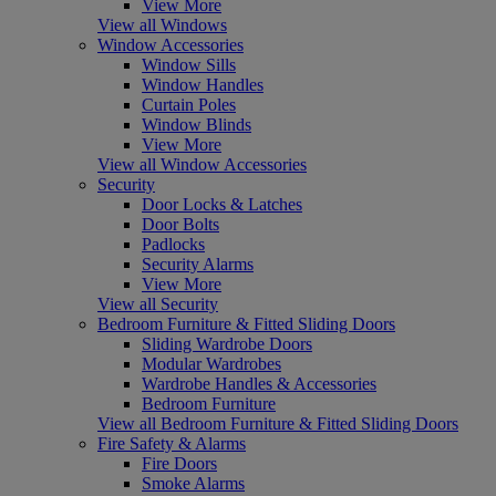
View More
View all Windows
Window Accessories
Window Sills
Window Handles
Curtain Poles
Window Blinds
View More
View all Window Accessories
Security
Door Locks & Latches
Door Bolts
Padlocks
Security Alarms
View More
View all Security
Bedroom Furniture & Fitted Sliding Doors
Sliding Wardrobe Doors
Modular Wardrobes
Wardrobe Handles & Accessories
Bedroom Furniture
View all Bedroom Furniture & Fitted Sliding Doors
Fire Safety & Alarms
Fire Doors
Smoke Alarms