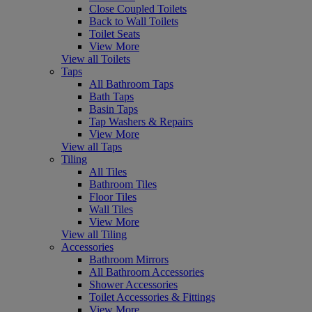
Close Coupled Toilets
Back to Wall Toilets
Toilet Seats
View More
View all Toilets
Taps
All Bathroom Taps
Bath Taps
Basin Taps
Tap Washers & Repairs
View More
View all Taps
Tiling
All Tiles
Bathroom Tiles
Floor Tiles
Wall Tiles
View More
View all Tiling
Accessories
Bathroom Mirrors
All Bathroom Accessories
Shower Accessories
Toilet Accessories & Fittings
View More