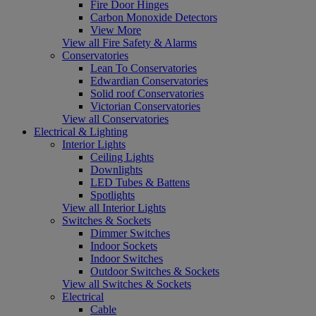
Fire Door Hinges
Carbon Monoxide Detectors
View More
View all Fire Safety & Alarms
Conservatories
Lean To Conservatories
Edwardian Conservatories
Solid roof Conservatories
Victorian Conservatories
View all Conservatories
Electrical & Lighting
Interior Lights
Ceiling Lights
Downlights
LED Tubes & Battens
Spotlights
View all Interior Lights
Switches & Sockets
Dimmer Switches
Indoor Sockets
Indoor Switches
Outdoor Switches & Sockets
View all Switches & Sockets
Electrical
Cable