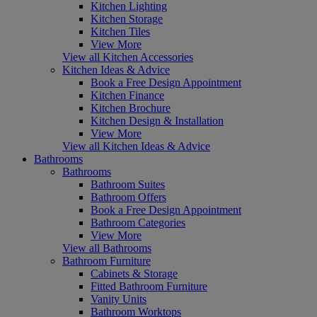
Kitchen Lighting
Kitchen Storage
Kitchen Tiles
View More
View all Kitchen Accessories
Kitchen Ideas & Advice
Book a Free Design Appointment
Kitchen Finance
Kitchen Brochure
Kitchen Design & Installation
View More
View all Kitchen Ideas & Advice
Bathrooms
Bathrooms
Bathroom Suites
Bathroom Offers
Book a Free Design Appointment
Bathroom Categories
View More
View all Bathrooms
Bathroom Furniture
Cabinets & Storage
Fitted Bathroom Furniture
Vanity Units
Bathroom Worktops