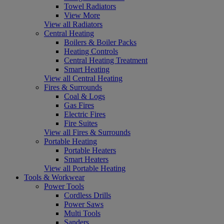
Towel Radiators
View More
View all Radiators
Central Heating
Boilers & Boiler Packs
Heating Controls
Central Heating Treatment
Smart Heating
View all Central Heating
Fires & Surrounds
Coal & Logs
Gas Fires
Electric Fires
Fire Suites
View all Fires & Surrounds
Portable Heating
Portable Heaters
Smart Heaters
View all Portable Heating
Tools & Workwear
Power Tools
Cordless Drills
Power Saws
Multi Tools
Sanders