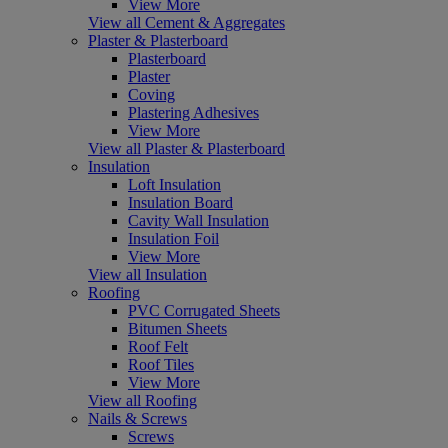
View More
View all Cement & Aggregates
Plaster & Plasterboard
Plasterboard
Plaster
Coving
Plastering Adhesives
View More
View all Plaster & Plasterboard
Insulation
Loft Insulation
Insulation Board
Cavity Wall Insulation
Insulation Foil
View More
View all Insulation
Roofing
PVC Corrugated Sheets
Bitumen Sheets
Roof Felt
Roof Tiles
View More
View all Roofing
Nails & Screws
Screws