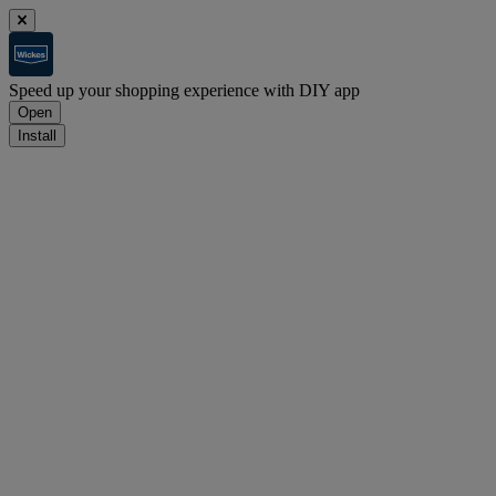
Speed up your shopping experience with DIY app
Open
Install