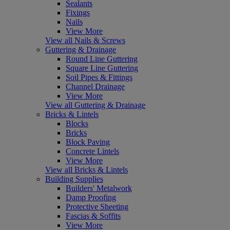
Sealants
Fixings
Nails
View More
View all Nails & Screws
Guttering & Drainage
Round Line Guttering
Square Line Guttering
Soil Pipes & Fittings
Channel Drainage
View More
View all Guttering & Drainage
Bricks & Lintels
Blocks
Bricks
Block Paving
Concrete Lintels
View More
View all Bricks & Lintels
Building Supplies
Builders' Metalwork
Damp Proofing
Protective Sheeting
Fascias & Soffits
View More