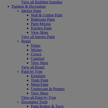
View all Building Supplies
Painting & Decorating
Interior Paint
Wall & Ceiling Paint
Bathroom Paint
Paint Mixing
Kitchen Paint
View More
View all Interior Paint
Brand
Dulux
Wickes
Crown
Cuprinol
View More
View all Brand
Paint by Type
Emulsion
Trade Paint
Metal Paint
Undercoats & Primers
View More
View all Paint by Type
Decorating Tools
Paint Rollers & Trays