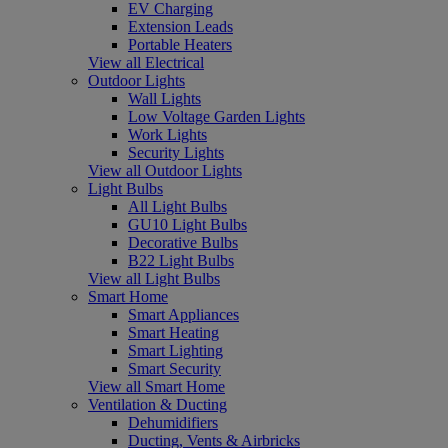
EV Charging
Extension Leads
Portable Heaters
View all Electrical
Outdoor Lights
Wall Lights
Low Voltage Garden Lights
Work Lights
Security Lights
View all Outdoor Lights
Light Bulbs
All Light Bulbs
GU10 Light Bulbs
Decorative Bulbs
B22 Light Bulbs
View all Light Bulbs
Smart Home
Smart Appliances
Smart Heating
Smart Lighting
Smart Security
View all Smart Home
Ventilation & Ducting
Dehumidifiers
Ducting, Vents & Airbricks