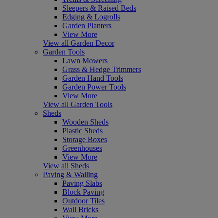
Sleepers & Raised Beds
Edging & Logrolls
Garden Planters
View More
View all Garden Decor
Garden Tools
Lawn Mowers
Grass & Hedge Trimmers
Garden Hand Tools
Garden Power Tools
View More
View all Garden Tools
Sheds
Wooden Sheds
Plastic Sheds
Storage Boxes
Greenhouses
View More
View all Sheds
Paving & Walling
Paving Slabs
Block Paving
Outdoor Tiles
Wall Bricks