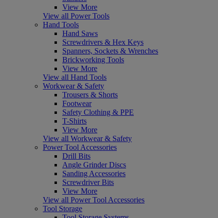
View More
View all Power Tools
Hand Tools
Hand Saws
Screwdrivers & Hex Keys
Spanners, Sockets & Wrenches
Brickworking Tools
View More
View all Hand Tools
Workwear & Safety
Trousers & Shorts
Footwear
Safety Clothing & PPE
T-Shirts
View More
View all Workwear & Safety
Power Tool Accessories
Drill Bits
Angle Grinder Discs
Sanding Accessories
Screwdriver Bits
View More
View all Power Tool Accessories
Tool Storage
Tool Storage Systems