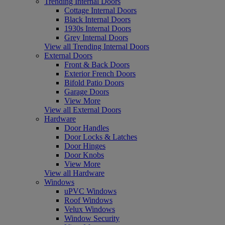
Trending Internal Doors
Cottage Internal Doors
Black Internal Doors
1930s Internal Doors
Grey Internal Doors
View all Trending Internal Doors
External Doors
Front & Back Doors
Exterior French Doors
Bifold Patio Doors
Garage Doors
View More
View all External Doors
Hardware
Door Handles
Door Locks & Latches
Door Hinges
Door Knobs
View More
View all Hardware
Windows
uPVC Windows
Roof Windows
Velux Windows
Window Security