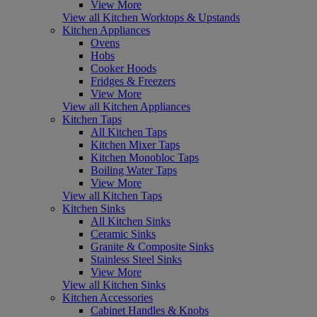
View More
View all Kitchen Worktops & Upstands
Kitchen Appliances
Ovens
Hobs
Cooker Hoods
Fridges & Freezers
View More
View all Kitchen Appliances
Kitchen Taps
All Kitchen Taps
Kitchen Mixer Taps
Kitchen Monobloc Taps
Boiling Water Taps
View More
View all Kitchen Taps
Kitchen Sinks
All Kitchen Sinks
Ceramic Sinks
Granite & Composite Sinks
Stainless Steel Sinks
View More
View all Kitchen Sinks
Kitchen Accessories
Cabinet Handles & Knobs