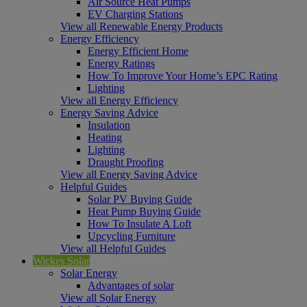
Air Source Heat Pumps
EV Charging Stations
View all Renewable Energy Products
Energy Efficiency
Energy Efficient Home
Energy Ratings
How To Improve Your Home’s EPC Rating
Lighting
View all Energy Efficiency
Energy Saving Advice
Insulation
Heating
Lighting
Draught Proofing
View all Energy Saving Advice
Helpful Guides
Solar PV Buying Guide
Heat Pump Buying Guide
How To Insulate A Loft
Upcycling Furniture
View all Helpful Guides
Wickes Solar
Solar Energy
Advantages of solar
View all Solar Energy