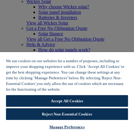
Wickes Solar
Why choose Wickes solar?
Solar panel installation
Batteries & Inverters
View all Wickes Solar
Get a Free No Obligation Quote
Solar finance
View all Get a Free No Obligation Quote
Help & Advice
How do solar panels work?
Solar energy- advantages & disadvantages
Solar panel myth busting
We use cookies on our websites for a number of purposes, including to
View all Help & Advice
improve your shopping experience with us. Click ‘Accept All Cookies’ to
Offers
get the best shopping experience. You can change these settings at any
Summer Savers
time by clicking ‘Manage Preferences’ below. By selecting 'Reject Non-
Garden Offers
Essential Cookies' you only allow the use of cookies which are necessary
Tiles & Flooring Offers
for the functioning of the website.
Wickes Cookie Policy
Garden Shed Offers
Woodcare Offers
Accept All Cookies
View More
View all Summer Savers
Great Offers
Reject Non-Essential Cookies
Internal Door Offers
Building Materials Offers
Manage Preferences
Interior Paint Offers