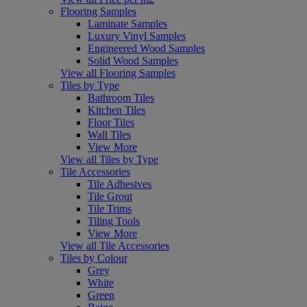
Flooring Samples
Laminate Samples
Luxury Vinyl Samples
Engineered Wood Samples
Solid Wood Samples
View all Flooring Samples
Tiles by Type
Bathroom Tiles
Kitchen Tiles
Floor Tiles
Wall Tiles
View More
View all Tiles by Type
Tile Accessories
Tile Adhesives
Tile Grout
Tile Trims
Tiling Tools
View More
View all Tile Accessories
Tiles by Colour
Grey
White
Green