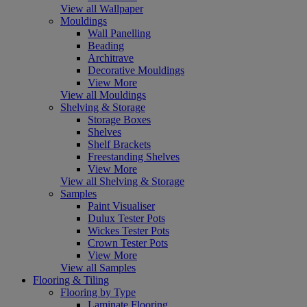
View all Wallpaper
Mouldings
Wall Panelling
Beading
Architrave
Decorative Mouldings
View More
View all Mouldings
Shelving & Storage
Storage Boxes
Shelves
Shelf Brackets
Freestanding Shelves
View More
View all Shelving & Storage
Samples
Paint Visualiser
Dulux Tester Pots
Wickes Tester Pots
Crown Tester Pots
View More
View all Samples
Flooring & Tiling
Flooring by Type
Laminate Flooring