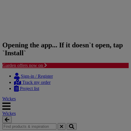
Opening the app... If it doesn`t open, tap
`Install`
Garden offers now on
Skip
Skip
to
to
Sign-in / Register
content
navigation
Track my order
menu
Project list
Wickes
Wickes