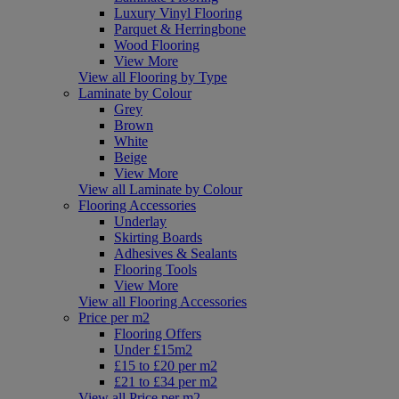
Luxury Vinyl Flooring
Parquet & Herringbone
Wood Flooring
View More
View all Flooring by Type
Laminate by Colour
Grey
Brown
White
Beige
View More
View all Laminate by Colour
Flooring Accessories
Underlay
Skirting Boards
Adhesives & Sealants
Flooring Tools
View More
View all Flooring Accessories
Price per m2
Flooring Offers
Under £15m2
£15 to £20 per m2
£21 to £34 per m2
View all Price per m2