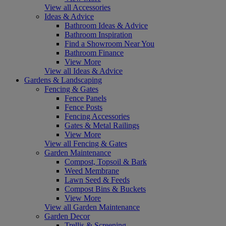
View all Accessories
Ideas & Advice
Bathroom Ideas & Advice
Bathroom Inspiration
Find a Showroom Near You
Bathroom Finance
View More
View all Ideas & Advice
Gardens & Landscaping
Fencing & Gates
Fence Panels
Fence Posts
Fencing Accessories
Gates & Metal Railings
View More
View all Fencing & Gates
Garden Maintenance
Compost, Topsoil & Bark
Weed Membrane
Lawn Seed & Feeds
Compost Bins & Buckets
View More
View all Garden Maintenance
Garden Decor
Trellis & Screening