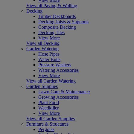
View More
View all Paving & Walling
Decking
Timber Deckboards
Decking Joists & Supports
Composite Decking
Decking Tiles
View More
View all Decking
Garden Watering
Hose Pipes
Water Butts
Pressure Washers
Watering Accessories
View More
View all Garden Watering
Garden Supplies
Lawn Care & Maintenance
Growing Accessories
Plant Food
Weedkiller
View More
View all Garden Supplies
Furniture & Structures
Pergolas