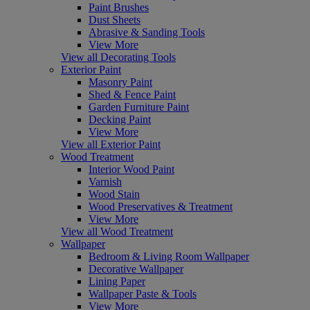
Paint Brushes
Dust Sheets
Abrasive & Sanding Tools
View More
View all Decorating Tools
Exterior Paint
Masonry Paint
Shed & Fence Paint
Garden Furniture Paint
Decking Paint
View More
View all Exterior Paint
Wood Treatment
Interior Wood Paint
Varnish
Wood Stain
Wood Preservatives & Treatment
View More
View all Wood Treatment
Wallpaper
Bedroom & Living Room Wallpaper
Decorative Wallpaper
Lining Paper
Wallpaper Paste & Tools
View More