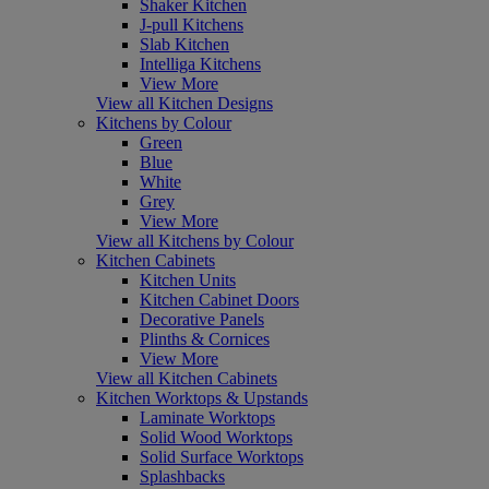
Shaker Kitchen
J-pull Kitchens
Slab Kitchen
Intelliga Kitchens
View More
View all Kitchen Designs
Kitchens by Colour
Green
Blue
White
Grey
View More
View all Kitchens by Colour
Kitchen Cabinets
Kitchen Units
Kitchen Cabinet Doors
Decorative Panels
Plinths & Cornices
View More
View all Kitchen Cabinets
Kitchen Worktops & Upstands
Laminate Worktops
Solid Wood Worktops
Solid Surface Worktops
Splashbacks