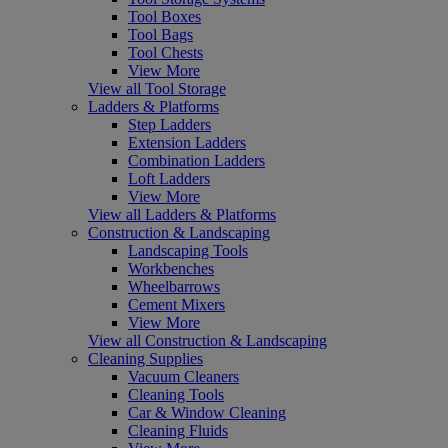
Tool Boxes
Tool Bags
Tool Chests
View More
View all Tool Storage
Ladders & Platforms
Step Ladders
Extension Ladders
Combination Ladders
Loft Ladders
View More
View all Ladders & Platforms
Construction & Landscaping
Landscaping Tools
Workbenches
Wheelbarrows
Cement Mixers
View More
View all Construction & Landscaping
Cleaning Supplies
Vacuum Cleaners
Cleaning Tools
Car & Window Cleaning
Cleaning Fluids