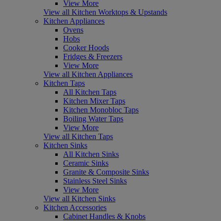
View More
View all Kitchen Worktops & Upstands
Kitchen Appliances
Ovens
Hobs
Cooker Hoods
Fridges & Freezers
View More
View all Kitchen Appliances
Kitchen Taps
All Kitchen Taps
Kitchen Mixer Taps
Kitchen Monobloc Taps
Boiling Water Taps
View More
View all Kitchen Taps
Kitchen Sinks
All Kitchen Sinks
Ceramic Sinks
Granite & Composite Sinks
Stainless Steel Sinks
View More
View all Kitchen Sinks
Kitchen Accessories
Cabinet Handles & Knobs