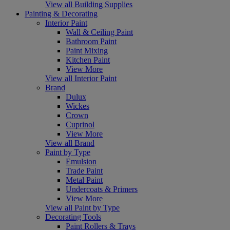
View all Building Supplies
Painting & Decorating
Interior Paint
Wall & Ceiling Paint
Bathroom Paint
Paint Mixing
Kitchen Paint
View More
View all Interior Paint
Brand
Dulux
Wickes
Crown
Cuprinol
View More
View all Brand
Paint by Type
Emulsion
Trade Paint
Metal Paint
Undercoats & Primers
View More
View all Paint by Type
Decorating Tools
Paint Rollers & Trays