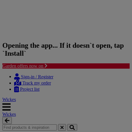
Opening the app... If it doesn`t open, tap
`Install`
Garden offers now on
Skip
Skip
to
to
Sign-in / Register
content
navigation
Track my order
menu
Project list
Wickes
Wickes