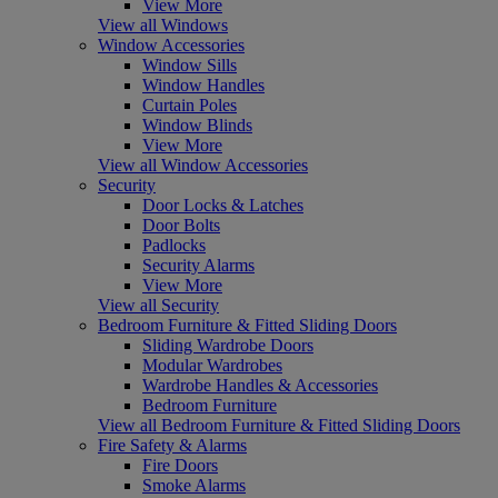
View More
View all Windows
Window Accessories
Window Sills
Window Handles
Curtain Poles
Window Blinds
View More
View all Window Accessories
Security
Door Locks & Latches
Door Bolts
Padlocks
Security Alarms
View More
View all Security
Bedroom Furniture & Fitted Sliding Doors
Sliding Wardrobe Doors
Modular Wardrobes
Wardrobe Handles & Accessories
Bedroom Furniture
View all Bedroom Furniture & Fitted Sliding Doors
Fire Safety & Alarms
Fire Doors
Smoke Alarms