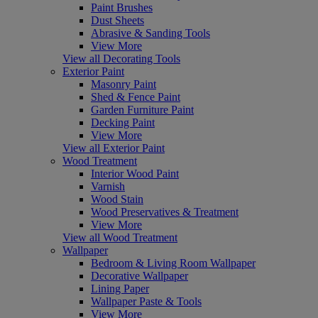
Paint Brushes
Dust Sheets
Abrasive & Sanding Tools
View More
View all Decorating Tools
Exterior Paint
Masonry Paint
Shed & Fence Paint
Garden Furniture Paint
Decking Paint
View More
View all Exterior Paint
Wood Treatment
Interior Wood Paint
Varnish
Wood Stain
Wood Preservatives & Treatment
View More
View all Wood Treatment
Wallpaper
Bedroom & Living Room Wallpaper
Decorative Wallpaper
Lining Paper
Wallpaper Paste & Tools
View More