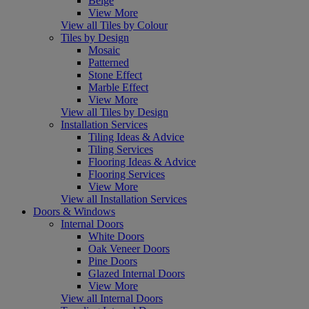
Beige
View More
View all Tiles by Colour
Tiles by Design
Mosaic
Patterned
Stone Effect
Marble Effect
View More
View all Tiles by Design
Installation Services
Tiling Ideas & Advice
Tiling Services
Flooring Ideas & Advice
Flooring Services
View More
View all Installation Services
Doors & Windows
Internal Doors
White Doors
Oak Veneer Doors
Pine Doors
Glazed Internal Doors
View More
View all Internal Doors