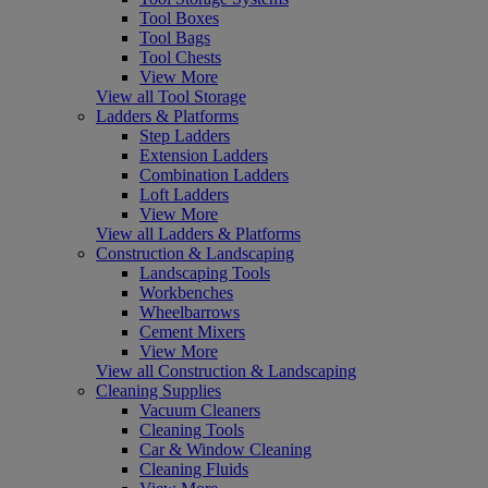
Tool Boxes
Tool Bags
Tool Chests
View More
View all Tool Storage
Ladders & Platforms
Step Ladders
Extension Ladders
Combination Ladders
Loft Ladders
View More
View all Ladders & Platforms
Construction & Landscaping
Landscaping Tools
Workbenches
Wheelbarrows
Cement Mixers
View More
View all Construction & Landscaping
Cleaning Supplies
Vacuum Cleaners
Cleaning Tools
Car & Window Cleaning
Cleaning Fluids