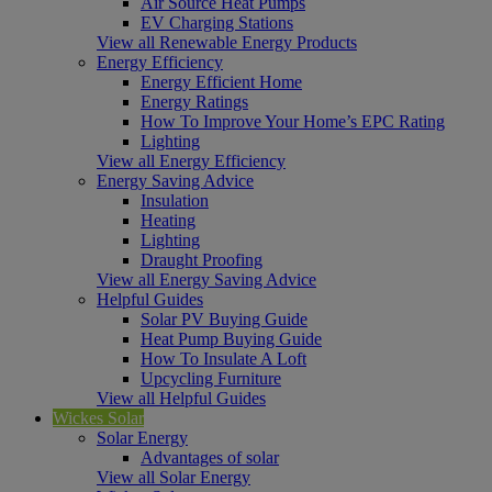
Air Source Heat Pumps
EV Charging Stations
View all Renewable Energy Products
Energy Efficiency
Energy Efficient Home
Energy Ratings
How To Improve Your Home’s EPC Rating
Lighting
View all Energy Efficiency
Energy Saving Advice
Insulation
Heating
Lighting
Draught Proofing
View all Energy Saving Advice
Helpful Guides
Solar PV Buying Guide
Heat Pump Buying Guide
How To Insulate A Loft
Upcycling Furniture
View all Helpful Guides
Wickes Solar
Solar Energy
Advantages of solar
View all Solar Energy