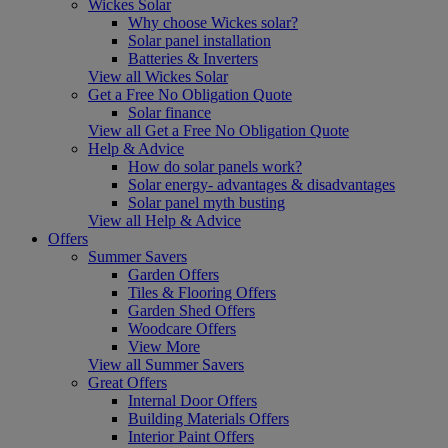
Wickes Solar
Why choose Wickes solar?
Solar panel installation
Batteries & Inverters
View all Wickes Solar
Get a Free No Obligation Quote
Solar finance
View all Get a Free No Obligation Quote
Help & Advice
How do solar panels work?
Solar energy- advantages & disadvantages
Solar panel myth busting
View all Help & Advice
Offers
Summer Savers
Garden Offers
Tiles & Flooring Offers
Garden Shed Offers
Woodcare Offers
View More
View all Summer Savers
Great Offers
Internal Door Offers
Building Materials Offers
Interior Paint Offers