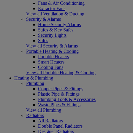
Fans & Air Conditioning
Extractor Fans
View all Ventilation & Ducting
Security & Alarms
Home Security Alarms
Safes & Key Safes
Security Lights
Safes
View all Security & Alarms
Portable Heating & Cooling
Portable Heaters
Smart Heaters
Cooling Fans
View all Portable Heating & Cooling
Heating & Plumbing
Plumbing
Copper Pipes & Fittings
Plastic Pipe & Fittings
Plumbing Tools & Accessories
Waste Pipes & Fittings
View all Plumbing
Radiators
All Radiators
Double Panel Radiators
Designer Radiators