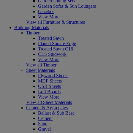
Garden Dining Sets
Garden Sofas & Sun Loungers
Gazebos
View More
View all Furniture & Structures
Building Materials
Timber
Treated Sawn
Planed Square Edge
Treated Sawn C16
CLS Studwork
View More
View all Timber
Sheet Materials
Plywood Sheets
MDF Sheets
OSB Sheets
Loft Boards
View More
View all Sheet Materials
Cement & Aggregates
Ballast & Sub Base
Cement
Sand
Gravel