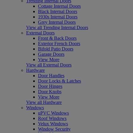
Trending Internal Doors
Cottage Internal Doors
Black Internal Doors
1930s Internal Doors
Grey Internal Doors
View all Trending Internal Doors
External Doors
Front & Back Doors
Exterior French Doors
Bifold Patio Doors
Garage Doors
View More
View all External Doors
Hardware
Door Handles
Door Locks & Latches
Door Hinges
Door Knobs
View More
View all Hardware
Windows
uPVC Windows
Roof Windows
Velux Windows
Window Security