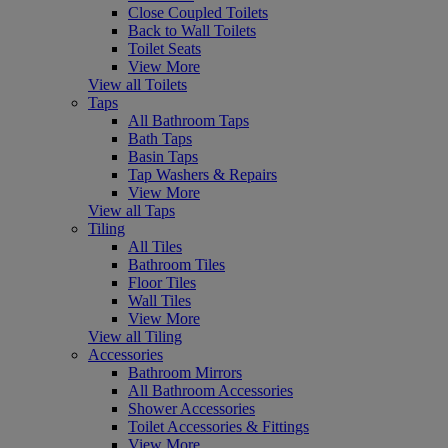
Close Coupled Toilets
Back to Wall Toilets
Toilet Seats
View More
View all Toilets
Taps
All Bathroom Taps
Bath Taps
Basin Taps
Tap Washers & Repairs
View More
View all Taps
Tiling
All Tiles
Bathroom Tiles
Floor Tiles
Wall Tiles
View More
View all Tiling
Accessories
Bathroom Mirrors
All Bathroom Accessories
Shower Accessories
Toilet Accessories & Fittings
View More