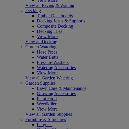
View More
View all Paving & Walling
Decking
Timber Deckboards
Decking Joists & Supports
Composite Decking
Decking Tiles
View More
View all Decking
Garden Watering
Hose Pipes
Water Butts
Pressure Washers
Watering Accessories
View More
View all Garden Watering
Garden Supplies
Lawn Care & Maintenance
Growing Accessories
Plant Food
Weedkiller
View More
View all Garden Supplies
Furniture & Structures
Pergolas