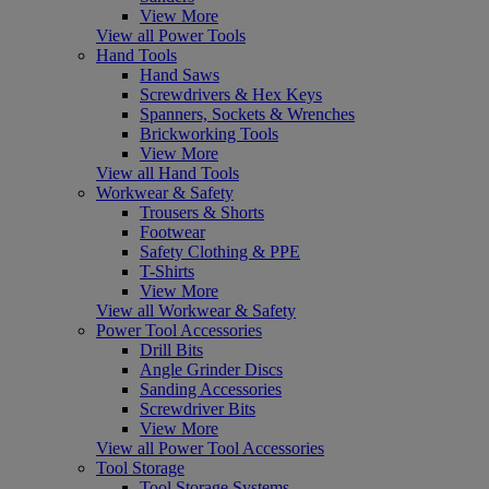
View More
View all Power Tools
Hand Tools
Hand Saws
Screwdrivers & Hex Keys
Spanners, Sockets & Wrenches
Brickworking Tools
View More
View all Hand Tools
Workwear & Safety
Trousers & Shorts
Footwear
Safety Clothing & PPE
T-Shirts
View More
View all Workwear & Safety
Power Tool Accessories
Drill Bits
Angle Grinder Discs
Sanding Accessories
Screwdriver Bits
View More
View all Power Tool Accessories
Tool Storage
Tool Storage Systems