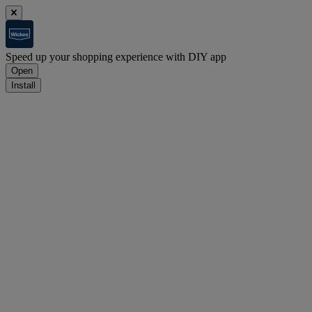
Speed up your shopping experience with DIY app
Open
Install