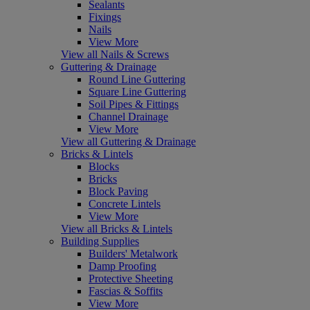
Sealants
Fixings
Nails
View More
View all Nails & Screws
Guttering & Drainage
Round Line Guttering
Square Line Guttering
Soil Pipes & Fittings
Channel Drainage
View More
View all Guttering & Drainage
Bricks & Lintels
Blocks
Bricks
Block Paving
Concrete Lintels
View More
View all Bricks & Lintels
Building Supplies
Builders' Metalwork
Damp Proofing
Protective Sheeting
Fascias & Soffits
View More