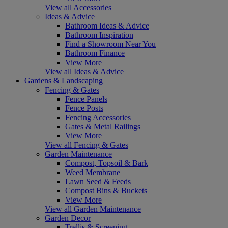
View all Accessories
Ideas & Advice
Bathroom Ideas & Advice
Bathroom Inspiration
Find a Showroom Near You
Bathroom Finance
View More
View all Ideas & Advice
Gardens & Landscaping
Fencing & Gates
Fence Panels
Fence Posts
Fencing Accessories
Gates & Metal Railings
View More
View all Fencing & Gates
Garden Maintenance
Compost, Topsoil & Bark
Weed Membrane
Lawn Seed & Feeds
Compost Bins & Buckets
View More
View all Garden Maintenance
Garden Decor
Trellis & Screening