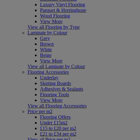
Luxury Vinyl Flooring
Parquet & Herringbone
Wood Flooring
View More
View all Flooring by Type
Laminate by Colour
Grey
Brown
White
Beige
View More
View all Laminate by Colour
Flooring Accessories
Underlay
Skirting Boards
Adhesives & Sealants
Flooring Tools
View More
View all Flooring Accessories
Price per m2
Flooring Offers
Under £15m2
£15 to £20 per m2
£21 to £34 per m2
View all Price per m2