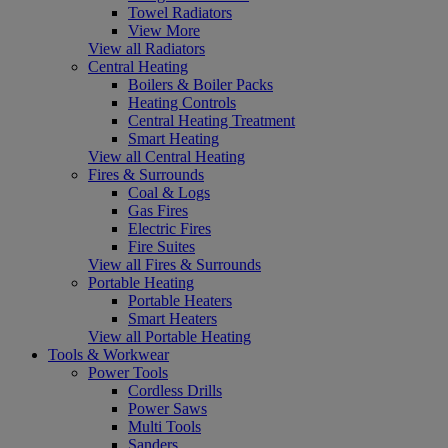
Towel Radiators
View More
View all Radiators
Central Heating
Boilers & Boiler Packs
Heating Controls
Central Heating Treatment
Smart Heating
View all Central Heating
Fires & Surrounds
Coal & Logs
Gas Fires
Electric Fires
Fire Suites
View all Fires & Surrounds
Portable Heating
Portable Heaters
Smart Heaters
View all Portable Heating
Tools & Workwear
Power Tools
Cordless Drills
Power Saws
Multi Tools
Sanders