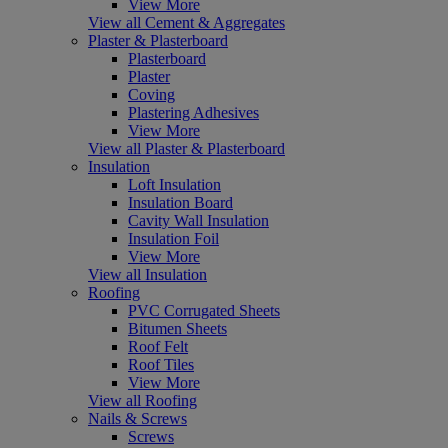
View More
View all Cement & Aggregates
Plaster & Plasterboard
Plasterboard
Plaster
Coving
Plastering Adhesives
View More
View all Plaster & Plasterboard
Insulation
Loft Insulation
Insulation Board
Cavity Wall Insulation
Insulation Foil
View More
View all Insulation
Roofing
PVC Corrugated Sheets
Bitumen Sheets
Roof Felt
Roof Tiles
View More
View all Roofing
Nails & Screws
Screws