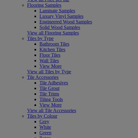
Flooring Samples
Laminate Samples
Luxury Vinyl Samples
Engineered Wood Samples
Solid Wood Samples
View all Flooring Samples
Tiles by Type
Bathroom Tiles
Kitchen Tiles
Floor Tiles
Wall Tiles
View More
View all Tiles by Type
Tile Accessories
Tile Adhesives
Tile Grout
Tile Trims
Tiling Tools
View More
View all Tile Accessories
Tiles by Colour
Grey
White
Green