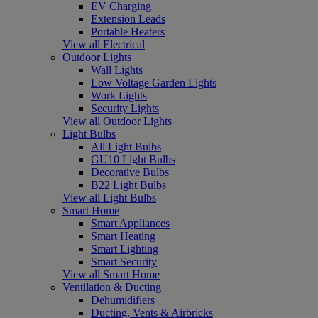
EV Charging
Extension Leads
Portable Heaters
View all Electrical
Outdoor Lights
Wall Lights
Low Voltage Garden Lights
Work Lights
Security Lights
View all Outdoor Lights
Light Bulbs
All Light Bulbs
GU10 Light Bulbs
Decorative Bulbs
B22 Light Bulbs
View all Light Bulbs
Smart Home
Smart Appliances
Smart Heating
Smart Lighting
Smart Security
View all Smart Home
Ventilation & Ducting
Dehumidifiers
Ducting, Vents & Airbricks