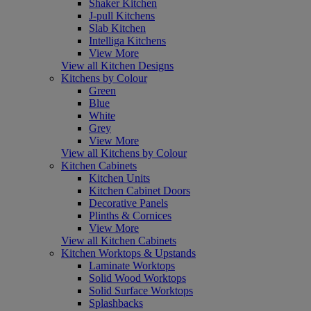
Shaker Kitchen
J-pull Kitchens
Slab Kitchen
Intelliga Kitchens
View More
View all Kitchen Designs
Kitchens by Colour
Green
Blue
White
Grey
View More
View all Kitchens by Colour
Kitchen Cabinets
Kitchen Units
Kitchen Cabinet Doors
Decorative Panels
Plinths & Cornices
View More
View all Kitchen Cabinets
Kitchen Worktops & Upstands
Laminate Worktops
Solid Wood Worktops
Solid Surface Worktops
Splashbacks