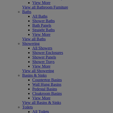
View More
View all Bathroom Furniture
Baths
All Baths
Shower Baths
Bath Panels
Straight Baths
View More
View all Baths
Showering
All Showers
Shower Enclosures
Shower Panels
Shower Trays
View More
View all Showering
Basins & Sinks
Countertop Basins
Wall Hung Basins
Pedestal Basins
Cloakroom Basins
View More
View all Basins & Sinks
Toilets
All Toilets