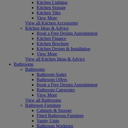
Kitchen Lighting
Kitchen Storage
Kitchen Tiles
View More
View all Kitchen Accessories
Kitchen Ideas & Advice
Book a Free Design Appointment
Kitchen Finance
Kitchen Brochure
Kitchen Design & Installation
View More
View all Kitchen Ideas & Advice
Bathrooms
Bathrooms
Bathroom Suites
Bathroom Offers
Book a Free Design Appointment
Bathroom Categories
View More
View all Bathrooms
Bathroom Furniture
Cabinets & Storage
Fitted Bathroom Furniture
Vanity Units
Bathroom Worktops