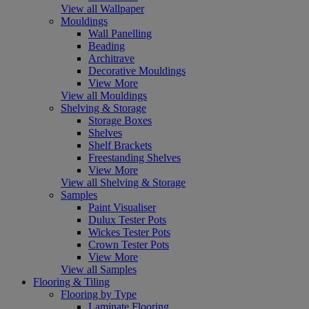
View all Wallpaper
Mouldings
Wall Panelling
Beading
Architrave
Decorative Mouldings
View More
View all Mouldings
Shelving & Storage
Storage Boxes
Shelves
Shelf Brackets
Freestanding Shelves
View More
View all Shelving & Storage
Samples
Paint Visualiser
Dulux Tester Pots
Wickes Tester Pots
Crown Tester Pots
View More
View all Samples
Flooring & Tiling
Flooring by Type
Laminate Flooring