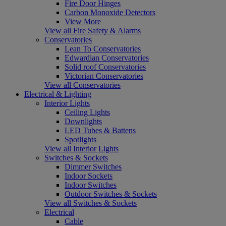
Fire Door Hinges
Carbon Monoxide Detectors
View More
View all Fire Safety & Alarms
Conservatories
Lean To Conservatories
Edwardian Conservatories
Solid roof Conservatories
Victorian Conservatories
View all Conservatories
Electrical & Lighting
Interior Lights
Ceiling Lights
Downlights
LED Tubes & Battens
Spotlights
View all Interior Lights
Switches & Sockets
Dimmer Switches
Indoor Sockets
Indoor Switches
Outdoor Switches & Sockets
View all Switches & Sockets
Electrical
Cable