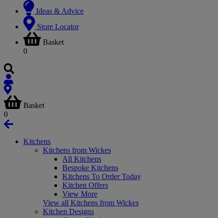
Ideas & Advice
Store Locator
Basket
0
Basket
0
Kitchens
Kitchens from Wickes
All Kitchens
Bespoke Kitchens
Kitchens To Order Today
Kitchen Offers
View More
View all Kitchens from Wickes
Kitchen Designs