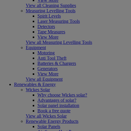
View More
View all Cleaning Supplies
Measuring Levelling Tools
Spirit Levels
Laser Measuring Tools
Detectors
Tape Measures
View More
View all Measuring Levelling Tools
Equipment
Motoring
Anti Tool Theft
Batteries & Chargers
Generators
View More
View all Equipment
Renewables & Energy
Wickes Solar
Why choose Wickes solar?
Advantages of solar?
Solar panel installation
Book a free quote
View all Wickes Solar
Renewable Energy Products
Solar Panels