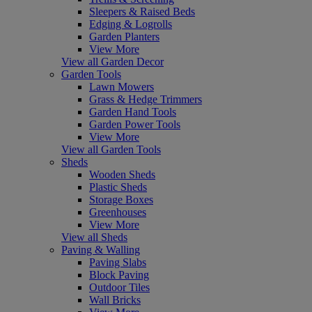
Sleepers & Raised Beds
Edging & Logrolls
Garden Planters
View More
View all Garden Decor
Garden Tools
Lawn Mowers
Grass & Hedge Trimmers
Garden Hand Tools
Garden Power Tools
View More
View all Garden Tools
Sheds
Wooden Sheds
Plastic Sheds
Storage Boxes
Greenhouses
View More
View all Sheds
Paving & Walling
Paving Slabs
Block Paving
Outdoor Tiles
Wall Bricks