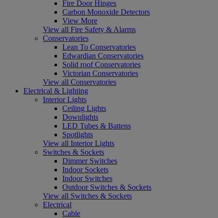
Fire Door Hinges
Carbon Monoxide Detectors
View More
View all Fire Safety & Alarms
Conservatories
Lean To Conservatories
Edwardian Conservatories
Solid roof Conservatories
Victorian Conservatories
View all Conservatories
Electrical & Lighting
Interior Lights
Ceiling Lights
Downlights
LED Tubes & Battens
Spotlights
View all Interior Lights
Switches & Sockets
Dimmer Switches
Indoor Sockets
Indoor Switches
Outdoor Switches & Sockets
View all Switches & Sockets
Electrical
Cable