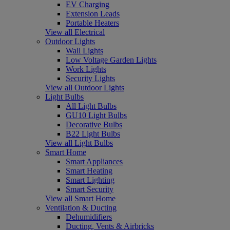
EV Charging
Extension Leads
Portable Heaters
View all Electrical
Outdoor Lights
Wall Lights
Low Voltage Garden Lights
Work Lights
Security Lights
View all Outdoor Lights
Light Bulbs
All Light Bulbs
GU10 Light Bulbs
Decorative Bulbs
B22 Light Bulbs
View all Light Bulbs
Smart Home
Smart Appliances
Smart Heating
Smart Lighting
Smart Security
View all Smart Home
Ventilation & Ducting
Dehumidifiers
Ducting, Vents & Airbricks