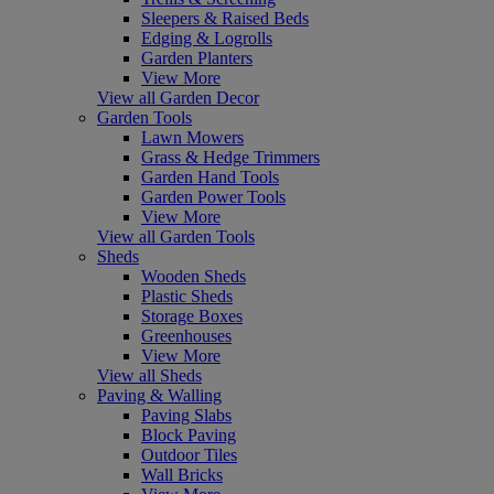
Sleepers & Raised Beds
Edging & Logrolls
Garden Planters
View More
View all Garden Decor
Garden Tools
Lawn Mowers
Grass & Hedge Trimmers
Garden Hand Tools
Garden Power Tools
View More
View all Garden Tools
Sheds
Wooden Sheds
Plastic Sheds
Storage Boxes
Greenhouses
View More
View all Sheds
Paving & Walling
Paving Slabs
Block Paving
Outdoor Tiles
Wall Bricks