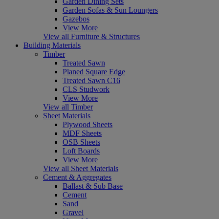
Garden Dining Sets
Garden Sofas & Sun Loungers
Gazebos
View More
View all Furniture & Structures
Building Materials
Timber
Treated Sawn
Planed Square Edge
Treated Sawn C16
CLS Studwork
View More
View all Timber
Sheet Materials
Plywood Sheets
MDF Sheets
OSB Sheets
Loft Boards
View More
View all Sheet Materials
Cement & Aggregates
Ballast & Sub Base
Cement
Sand
Gravel