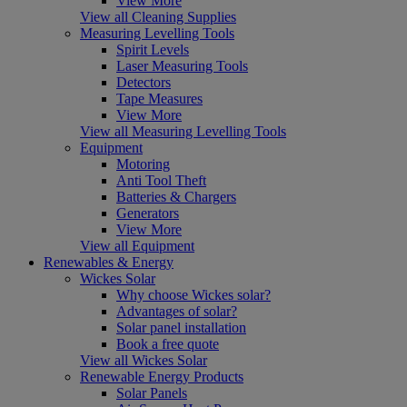
View More
View all Cleaning Supplies
Measuring Levelling Tools
Spirit Levels
Laser Measuring Tools
Detectors
Tape Measures
View More
View all Measuring Levelling Tools
Equipment
Motoring
Anti Tool Theft
Batteries & Chargers
Generators
View More
View all Equipment
Renewables & Energy
Wickes Solar
Why choose Wickes solar?
Advantages of solar?
Solar panel installation
Book a free quote
View all Wickes Solar
Renewable Energy Products
Solar Panels