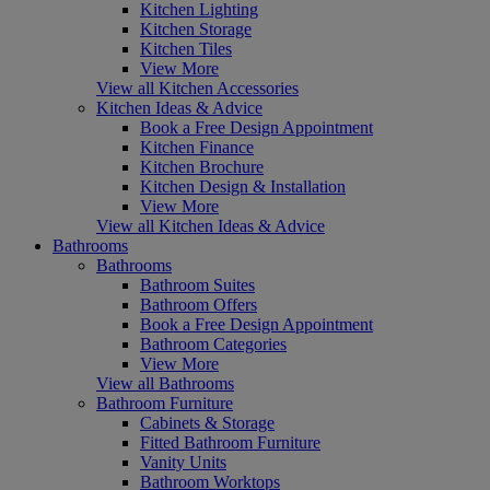
Kitchen Lighting
Kitchen Storage
Kitchen Tiles
View More
View all Kitchen Accessories
Kitchen Ideas & Advice
Book a Free Design Appointment
Kitchen Finance
Kitchen Brochure
Kitchen Design & Installation
View More
View all Kitchen Ideas & Advice
Bathrooms
Bathrooms
Bathroom Suites
Bathroom Offers
Book a Free Design Appointment
Bathroom Categories
View More
View all Bathrooms
Bathroom Furniture
Cabinets & Storage
Fitted Bathroom Furniture
Vanity Units
Bathroom Worktops