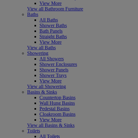
View More
View all Bathroom Furniture
Baths
All Baths
Shower Baths
Bath Panels
Straight Baths
View More
View all Baths
Showering
All Showers
Shower Enclosures
Shower Panels
Shower Trays
View More
View all Showering
Basins & Sinks
Countertop Basins
Wall Hung Basins
Pedestal Basins
Cloakroom Basins
View More
View all Basins & Sinks
Toilets
All Toilets