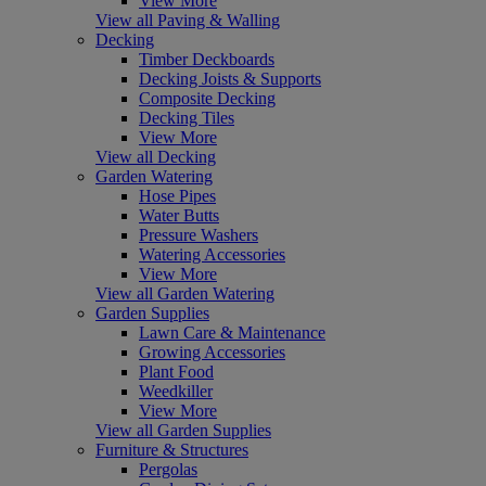
View More
View all Paving & Walling
Decking
Timber Deckboards
Decking Joists & Supports
Composite Decking
Decking Tiles
View More
View all Decking
Garden Watering
Hose Pipes
Water Butts
Pressure Washers
Watering Accessories
View More
View all Garden Watering
Garden Supplies
Lawn Care & Maintenance
Growing Accessories
Plant Food
Weedkiller
View More
View all Garden Supplies
Furniture & Structures
Pergolas