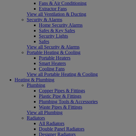
Fans & Air Conditioning
Extractor Fans
View all Ventilation & Ducting
Security & Alarms
Home Security Alarms
Safes & Key Safes
Security Lights
Safes
View all Security & Alarms
Portable Heating & Cooling
Portable Heaters
Smart Heaters
Cooling Fans
View all Portable Heating & Cooling
Heating & Plumbing
Plumbing
Copper Pipes & Fittings
Plastic Pipe & Fittings
Plumbing Tools & Accessories
Waste Pipes & Fittings
View all Plumbing
Radiators
All Radiators
Double Panel Radiators
Designer Radiators