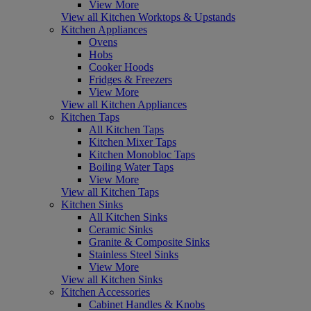
View More
View all Kitchen Worktops & Upstands
Kitchen Appliances
Ovens
Hobs
Cooker Hoods
Fridges & Freezers
View More
View all Kitchen Appliances
Kitchen Taps
All Kitchen Taps
Kitchen Mixer Taps
Kitchen Monobloc Taps
Boiling Water Taps
View More
View all Kitchen Taps
Kitchen Sinks
All Kitchen Sinks
Ceramic Sinks
Granite & Composite Sinks
Stainless Steel Sinks
View More
View all Kitchen Sinks
Kitchen Accessories
Cabinet Handles & Knobs