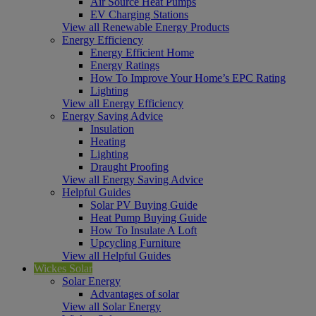
Air Source Heat Pumps
EV Charging Stations
View all Renewable Energy Products
Energy Efficiency
Energy Efficient Home
Energy Ratings
How To Improve Your Home’s EPC Rating
Lighting
View all Energy Efficiency
Energy Saving Advice
Insulation
Heating
Lighting
Draught Proofing
View all Energy Saving Advice
Helpful Guides
Solar PV Buying Guide
Heat Pump Buying Guide
How To Insulate A Loft
Upcycling Furniture
View all Helpful Guides
Wickes Solar
Solar Energy
Advantages of solar
View all Solar Energy