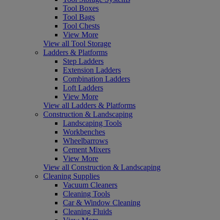
Tool Boxes
Tool Bags
Tool Chests
View More
View all Tool Storage
Ladders & Platforms
Step Ladders
Extension Ladders
Combination Ladders
Loft Ladders
View More
View all Ladders & Platforms
Construction & Landscaping
Landscaping Tools
Workbenches
Wheelbarrows
Cement Mixers
View More
View all Construction & Landscaping
Cleaning Supplies
Vacuum Cleaners
Cleaning Tools
Car & Window Cleaning
Cleaning Fluids