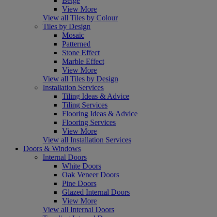
Beige
View More
View all Tiles by Colour
Tiles by Design
Mosaic
Patterned
Stone Effect
Marble Effect
View More
View all Tiles by Design
Installation Services
Tiling Ideas & Advice
Tiling Services
Flooring Ideas & Advice
Flooring Services
View More
View all Installation Services
Doors & Windows
Internal Doors
White Doors
Oak Veneer Doors
Pine Doors
Glazed Internal Doors
View More
View all Internal Doors