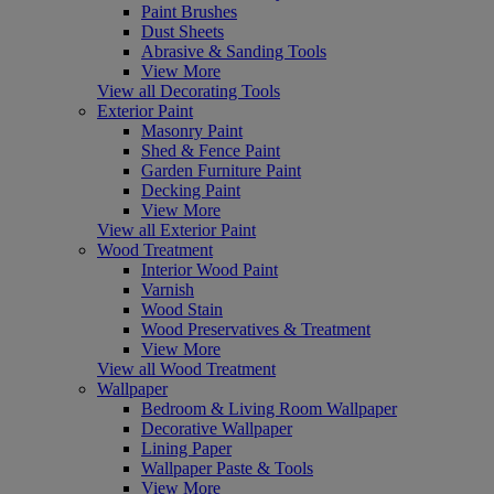
Paint Brushes
Dust Sheets
Abrasive & Sanding Tools
View More
View all Decorating Tools
Exterior Paint
Masonry Paint
Shed & Fence Paint
Garden Furniture Paint
Decking Paint
View More
View all Exterior Paint
Wood Treatment
Interior Wood Paint
Varnish
Wood Stain
Wood Preservatives & Treatment
View More
View all Wood Treatment
Wallpaper
Bedroom & Living Room Wallpaper
Decorative Wallpaper
Lining Paper
Wallpaper Paste & Tools
View More