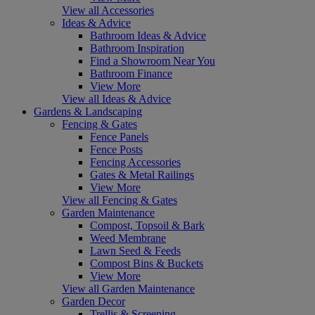
View all Accessories
Ideas & Advice
Bathroom Ideas & Advice
Bathroom Inspiration
Find a Showroom Near You
Bathroom Finance
View More
View all Ideas & Advice
Gardens & Landscaping
Fencing & Gates
Fence Panels
Fence Posts
Fencing Accessories
Gates & Metal Railings
View More
View all Fencing & Gates
Garden Maintenance
Compost, Topsoil & Bark
Weed Membrane
Lawn Seed & Feeds
Compost Bins & Buckets
View More
View all Garden Maintenance
Garden Decor
Trellis & Screening