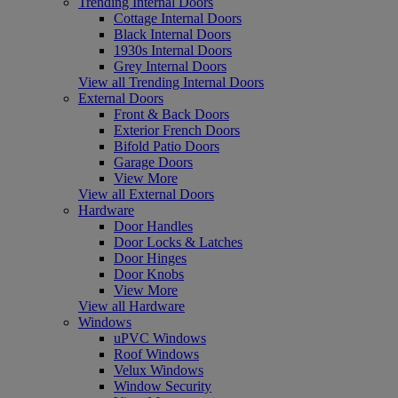
Trending Internal Doors
Cottage Internal Doors
Black Internal Doors
1930s Internal Doors
Grey Internal Doors
View all Trending Internal Doors
External Doors
Front & Back Doors
Exterior French Doors
Bifold Patio Doors
Garage Doors
View More
View all External Doors
Hardware
Door Handles
Door Locks & Latches
Door Hinges
Door Knobs
View More
View all Hardware
Windows
uPVC Windows
Roof Windows
Velux Windows
Window Security