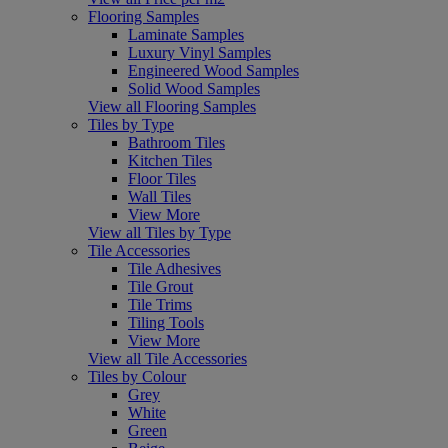
Flooring Samples
Laminate Samples
Luxury Vinyl Samples
Engineered Wood Samples
Solid Wood Samples
View all Flooring Samples
Tiles by Type
Bathroom Tiles
Kitchen Tiles
Floor Tiles
Wall Tiles
View More
View all Tiles by Type
Tile Accessories
Tile Adhesives
Tile Grout
Tile Trims
Tiling Tools
View More
View all Tile Accessories
Tiles by Colour
Grey
White
Green