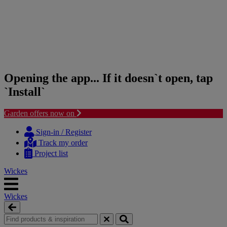
Opening the app... If it doesn`t open, tap
`Install`
Garden offers now on
Skip
Skip
to
to
Sign-in / Register
content
navigation
Track my order
menu
Project list
Wickes
Wickes