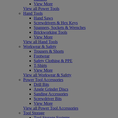
View More
View all Power Tools
Hand Tools
Hand Saws
Screwdrivers & Hex Keys
Spanners, Sockets & Wrenches
Brickworking Tools
View More
View all Hand Tools
Workwear & Safety
Trousers & Shorts
Footwear
Safety Clothing & PPE
T-Shirts
View More
View all Workwear & Safety
Power Tool Accessories
Drill Bits
Angle Grinder Discs
Sanding Accessories
Screwdriver Bits
View More
View all Power Tool Accessories
Tool Storage
Tool Storage Systems