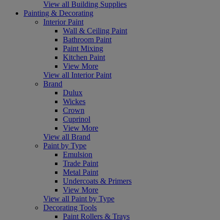
View all Building Supplies
Painting & Decorating
Interior Paint
Wall & Ceiling Paint
Bathroom Paint
Paint Mixing
Kitchen Paint
View More
View all Interior Paint
Brand
Dulux
Wickes
Crown
Cuprinol
View More
View all Brand
Paint by Type
Emulsion
Trade Paint
Metal Paint
Undercoats & Primers
View More
View all Paint by Type
Decorating Tools
Paint Rollers & Trays