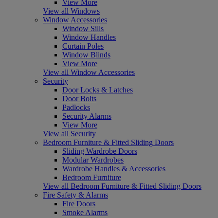
View More
View all Windows
Window Accessories
Window Sills
Window Handles
Curtain Poles
Window Blinds
View More
View all Window Accessories
Security
Door Locks & Latches
Door Bolts
Padlocks
Security Alarms
View More
View all Security
Bedroom Furniture & Fitted Sliding Doors
Sliding Wardrobe Doors
Modular Wardrobes
Wardrobe Handles & Accessories
Bedroom Furniture
View all Bedroom Furniture & Fitted Sliding Doors
Fire Safety & Alarms
Fire Doors
Smoke Alarms