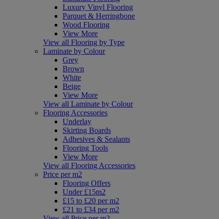
Luxury Vinyl Flooring
Parquet & Herringbone
Wood Flooring
View More
View all Flooring by Type
Laminate by Colour
Grey
Brown
White
Beige
View More
View all Laminate by Colour
Flooring Accessories
Underlay
Skirting Boards
Adhesives & Sealants
Flooring Tools
View More
View all Flooring Accessories
Price per m2
Flooring Offers
Under £15m2
£15 to £20 per m2
£21 to £34 per m2
View all Price per m2