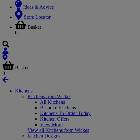
Ideas & Advice
Store Locator
Basket
0
Basket
0
Kitchens
Kitchens from Wickes
All Kitchens
Bespoke Kitchens
Kitchens To Order Today
Kitchen Offers
View More
View all Kitchens from Wickes
Kitchen Designs