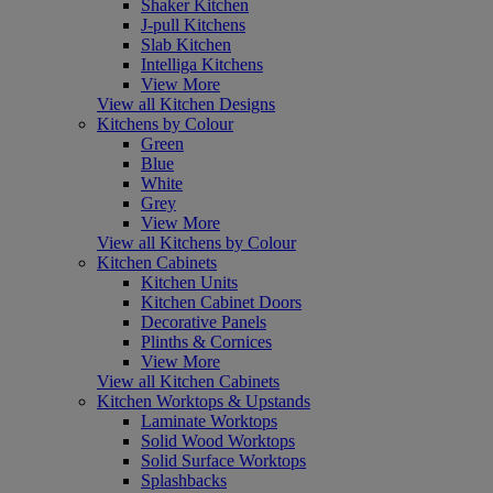
Shaker Kitchen
J-pull Kitchens
Slab Kitchen
Intelliga Kitchens
View More
View all Kitchen Designs
Kitchens by Colour
Green
Blue
White
Grey
View More
View all Kitchens by Colour
Kitchen Cabinets
Kitchen Units
Kitchen Cabinet Doors
Decorative Panels
Plinths & Cornices
View More
View all Kitchen Cabinets
Kitchen Worktops & Upstands
Laminate Worktops
Solid Wood Worktops
Solid Surface Worktops
Splashbacks