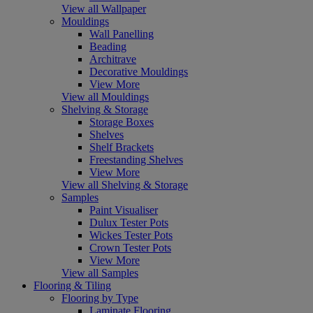
View all Wallpaper
Mouldings
Wall Panelling
Beading
Architrave
Decorative Mouldings
View More
View all Mouldings
Shelving & Storage
Storage Boxes
Shelves
Shelf Brackets
Freestanding Shelves
View More
View all Shelving & Storage
Samples
Paint Visualiser
Dulux Tester Pots
Wickes Tester Pots
Crown Tester Pots
View More
View all Samples
Flooring & Tiling
Flooring by Type
Laminate Flooring