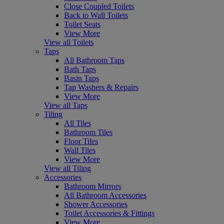
Close Coupled Toilets
Back to Wall Toilets
Toilet Seats
View More
View all Toilets
Taps
All Bathroom Taps
Bath Taps
Basin Taps
Tap Washers & Repairs
View More
View all Taps
Tiling
All Tiles
Bathroom Tiles
Floor Tiles
Wall Tiles
View More
View all Tiling
Accessories
Bathroom Mirrors
All Bathroom Accessories
Shower Accessories
Toilet Accessories & Fittings
View More