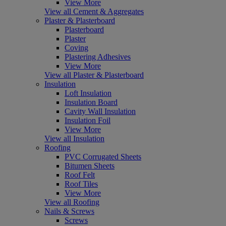
View More
View all Cement & Aggregates
Plaster & Plasterboard
Plasterboard
Plaster
Coving
Plastering Adhesives
View More
View all Plaster & Plasterboard
Insulation
Loft Insulation
Insulation Board
Cavity Wall Insulation
Insulation Foil
View More
View all Insulation
Roofing
PVC Corrugated Sheets
Bitumen Sheets
Roof Felt
Roof Tiles
View More
View all Roofing
Nails & Screws
Screws