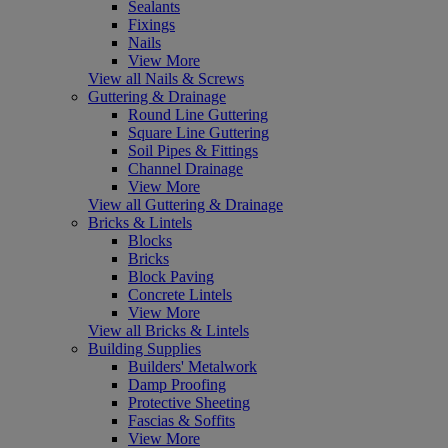
Sealants
Fixings
Nails
View More
View all Nails & Screws
Guttering & Drainage
Round Line Guttering
Square Line Guttering
Soil Pipes & Fittings
Channel Drainage
View More
View all Guttering & Drainage
Bricks & Lintels
Blocks
Bricks
Block Paving
Concrete Lintels
View More
View all Bricks & Lintels
Building Supplies
Builders' Metalwork
Damp Proofing
Protective Sheeting
Fascias & Soffits
View More