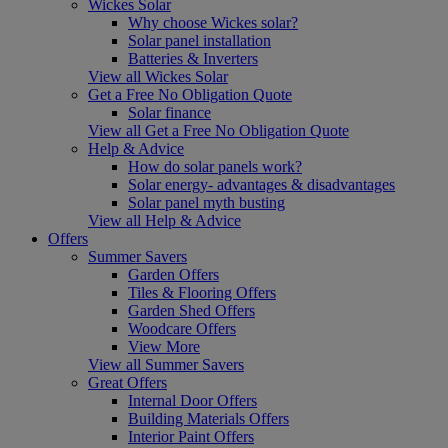
Wickes Solar
Why choose Wickes solar?
Solar panel installation
Batteries & Inverters
View all Wickes Solar
Get a Free No Obligation Quote
Solar finance
View all Get a Free No Obligation Quote
Help & Advice
How do solar panels work?
Solar energy- advantages & disadvantages
Solar panel myth busting
View all Help & Advice
Offers
Summer Savers
Garden Offers
Tiles & Flooring Offers
Garden Shed Offers
Woodcare Offers
View More
View all Summer Savers
Great Offers
Internal Door Offers
Building Materials Offers
Interior Paint Offers