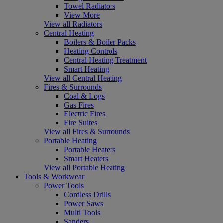
Towel Radiators
View More
View all Radiators
Central Heating
Boilers & Boiler Packs
Heating Controls
Central Heating Treatment
Smart Heating
View all Central Heating
Fires & Surrounds
Coal & Logs
Gas Fires
Electric Fires
Fire Suites
View all Fires & Surrounds
Portable Heating
Portable Heaters
Smart Heaters
View all Portable Heating
Tools & Workwear
Power Tools
Cordless Drills
Power Saws
Multi Tools
Sanders