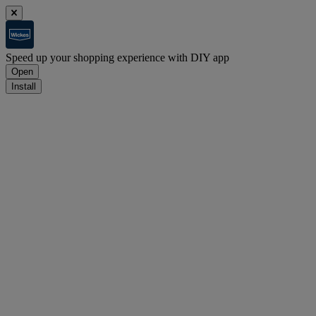
Speed up your shopping experience with DIY app
Open
Install