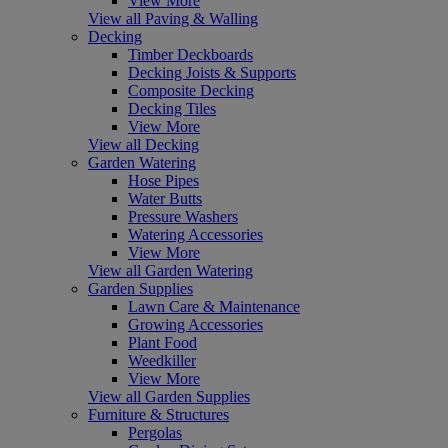
View More
View all Paving & Walling
Decking
Timber Deckboards
Decking Joists & Supports
Composite Decking
Decking Tiles
View More
View all Decking
Garden Watering
Hose Pipes
Water Butts
Pressure Washers
Watering Accessories
View More
View all Garden Watering
Garden Supplies
Lawn Care & Maintenance
Growing Accessories
Plant Food
Weedkiller
View More
View all Garden Supplies
Furniture & Structures
Pergolas