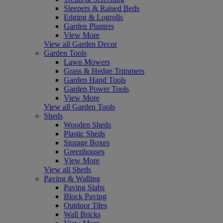
Sleepers & Raised Beds
Edging & Logrolls
Garden Planters
View More
View all Garden Decor
Garden Tools
Lawn Mowers
Grass & Hedge Trimmers
Garden Hand Tools
Garden Power Tools
View More
View all Garden Tools
Sheds
Wooden Sheds
Plastic Sheds
Storage Boxes
Greenhouses
View More
View all Sheds
Paving & Walling
Paving Slabs
Block Paving
Outdoor Tiles
Wall Bricks