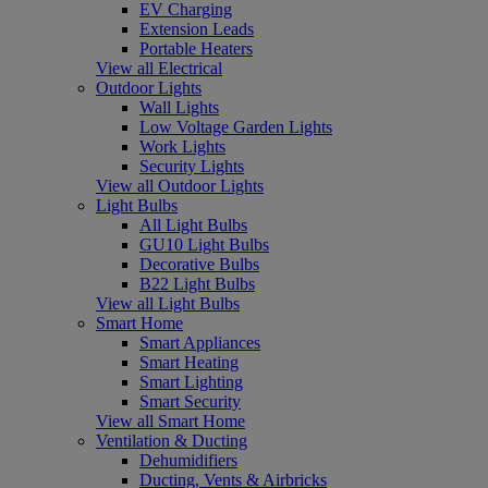
EV Charging
Extension Leads
Portable Heaters
View all Electrical
Outdoor Lights
Wall Lights
Low Voltage Garden Lights
Work Lights
Security Lights
View all Outdoor Lights
Light Bulbs
All Light Bulbs
GU10 Light Bulbs
Decorative Bulbs
B22 Light Bulbs
View all Light Bulbs
Smart Home
Smart Appliances
Smart Heating
Smart Lighting
Smart Security
View all Smart Home
Ventilation & Ducting
Dehumidifiers
Ducting, Vents & Airbricks