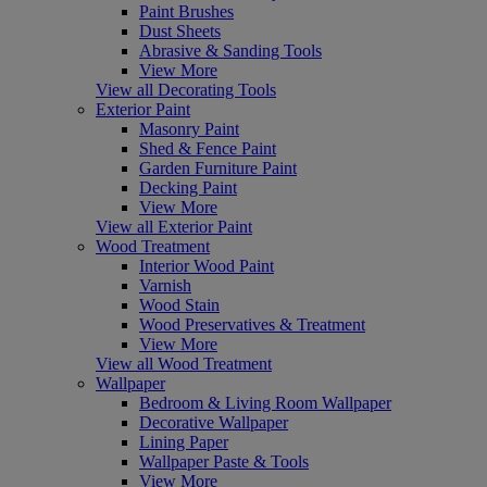
Paint Brushes
Dust Sheets
Abrasive & Sanding Tools
View More
View all Decorating Tools
Exterior Paint
Masonry Paint
Shed & Fence Paint
Garden Furniture Paint
Decking Paint
View More
View all Exterior Paint
Wood Treatment
Interior Wood Paint
Varnish
Wood Stain
Wood Preservatives & Treatment
View More
View all Wood Treatment
Wallpaper
Bedroom & Living Room Wallpaper
Decorative Wallpaper
Lining Paper
Wallpaper Paste & Tools
View More