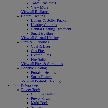
Towel Radiators
View More
View all Radiators
Central Heating
Boilers & Boiler Packs
Heating Controls
Central Heating Treatment
Smart Heating
View all Central Heating
Fires & Surrounds
Coal & Logs
Gas Fires
Electric Fires
Fire Suites
View all Fires & Surrounds
Portable Heating
Portable Heaters
Smart Heaters
View all Portable Heating
Tools & Workwear
Power Tools
Cordless Drills
Power Saws
Multi Tools
Sanders