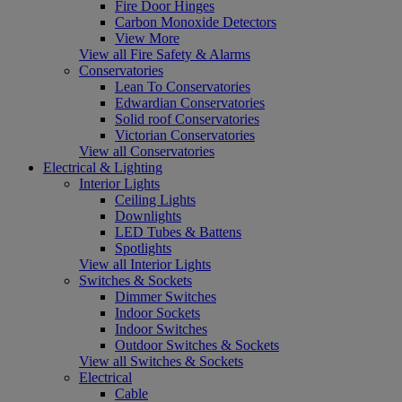
Fire Door Hinges
Carbon Monoxide Detectors
View More
View all Fire Safety & Alarms
Conservatories
Lean To Conservatories
Edwardian Conservatories
Solid roof Conservatories
Victorian Conservatories
View all Conservatories
Electrical & Lighting
Interior Lights
Ceiling Lights
Downlights
LED Tubes & Battens
Spotlights
View all Interior Lights
Switches & Sockets
Dimmer Switches
Indoor Sockets
Indoor Switches
Outdoor Switches & Sockets
View all Switches & Sockets
Electrical
Cable