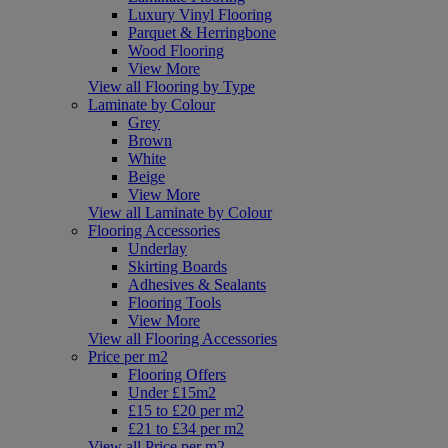
Luxury Vinyl Flooring
Parquet & Herringbone
Wood Flooring
View More
View all Flooring by Type
Laminate by Colour
Grey
Brown
White
Beige
View More
View all Laminate by Colour
Flooring Accessories
Underlay
Skirting Boards
Adhesives & Sealants
Flooring Tools
View More
View all Flooring Accessories
Price per m2
Flooring Offers
Under £15m2
£15 to £20 per m2
£21 to £34 per m2
View all Price per m2