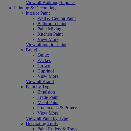
View all Building Supplies
Painting & Decorating
Interior Paint
Wall & Ceiling Paint
Bathroom Paint
Paint Mixing
Kitchen Paint
View More
View all Interior Paint
Brand
Dulux
Wickes
Crown
Cuprinol
View More
View all Brand
Paint by Type
Emulsion
Trade Paint
Metal Paint
Undercoats & Primers
View More
View all Paint by Type
Decorating Tools
Paint Rollers & Trays