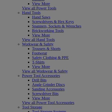
View More
View all Power Tools
Hand Tools
Hand Saws
Screwdrivers & Hex Keys
Spanners, Sockets & Wrenches
Brickworking Tools
View More
View all Hand Tools
Workwear & Safety
Trousers & Shorts
Footwear
Safety Clothing & PPE
T-Shirts
View More
View all Workwear & Safety
Power Tool Accessories
Drill Bits
Angle Grinder Discs
Sanding Accessories
Screwdriver Bits
View More
View all Power Tool Accessories
Tool Storage
Tool Storage Systems