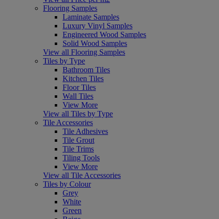
Flooring Samples
Laminate Samples
Luxury Vinyl Samples
Engineered Wood Samples
Solid Wood Samples
View all Flooring Samples
Tiles by Type
Bathroom Tiles
Kitchen Tiles
Floor Tiles
Wall Tiles
View More
View all Tiles by Type
Tile Accessories
Tile Adhesives
Tile Grout
Tile Trims
Tiling Tools
View More
View all Tile Accessories
Tiles by Colour
Grey
White
Green