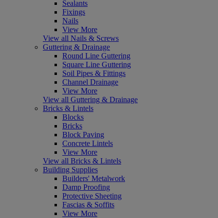
Sealants
Fixings
Nails
View More
View all Nails & Screws
Guttering & Drainage
Round Line Guttering
Square Line Guttering
Soil Pipes & Fittings
Channel Drainage
View More
View all Guttering & Drainage
Bricks & Lintels
Blocks
Bricks
Block Paving
Concrete Lintels
View More
View all Bricks & Lintels
Building Supplies
Builders' Metalwork
Damp Proofing
Protective Sheeting
Fascias & Soffits
View More