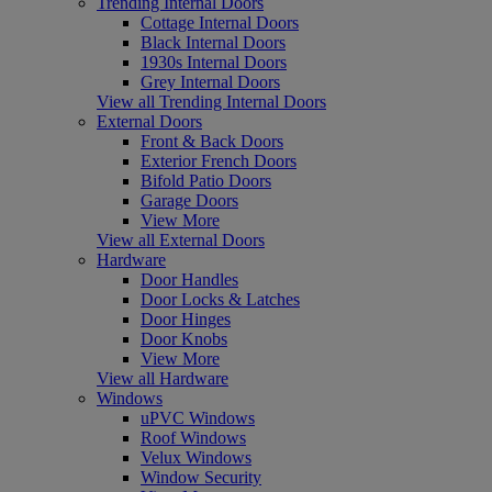
Trending Internal Doors
Cottage Internal Doors
Black Internal Doors
1930s Internal Doors
Grey Internal Doors
View all Trending Internal Doors
External Doors
Front & Back Doors
Exterior French Doors
Bifold Patio Doors
Garage Doors
View More
View all External Doors
Hardware
Door Handles
Door Locks & Latches
Door Hinges
Door Knobs
View More
View all Hardware
Windows
uPVC Windows
Roof Windows
Velux Windows
Window Security