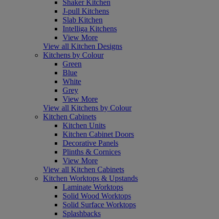
Shaker Kitchen
J-pull Kitchens
Slab Kitchen
Intelliga Kitchens
View More
View all Kitchen Designs
Kitchens by Colour
Green
Blue
White
Grey
View More
View all Kitchens by Colour
Kitchen Cabinets
Kitchen Units
Kitchen Cabinet Doors
Decorative Panels
Plinths & Cornices
View More
View all Kitchen Cabinets
Kitchen Worktops & Upstands
Laminate Worktops
Solid Wood Worktops
Solid Surface Worktops
Splashbacks