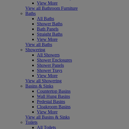
View More
View all Bathroom Furniture
Baths
All Baths
Shower Baths
Bath Panels
Straight Baths
View More
View all Baths
Showering
All Showers
Shower Enclosures
Shower Panels
Shower Trays
View More
View all Showering
Basins & Sinks
Countertop Basins
Wall Hung Basins
Pedestal Basins
Cloakroom Basins
View More
View all Basins & Sinks
Toilets
All Toilets