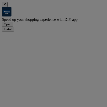
Speed up your shopping experience with DIY app
Open
Install