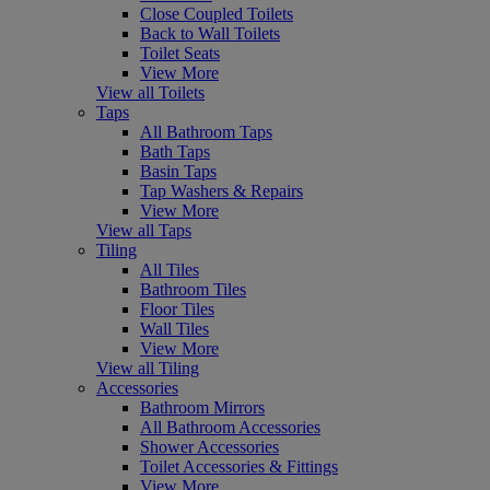
Close Coupled Toilets
Back to Wall Toilets
Toilet Seats
View More
View all Toilets
Taps
All Bathroom Taps
Bath Taps
Basin Taps
Tap Washers & Repairs
View More
View all Taps
Tiling
All Tiles
Bathroom Tiles
Floor Tiles
Wall Tiles
View More
View all Tiling
Accessories
Bathroom Mirrors
All Bathroom Accessories
Shower Accessories
Toilet Accessories & Fittings
View More