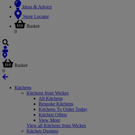
Ideas & Advice
Store Locator
Basket
0
Basket
0
Kitchens
Kitchens from Wickes
All Kitchens
Bespoke Kitchens
Kitchens To Order Today
Kitchen Offers
View More
View all Kitchens from Wickes
Kitchen Designs