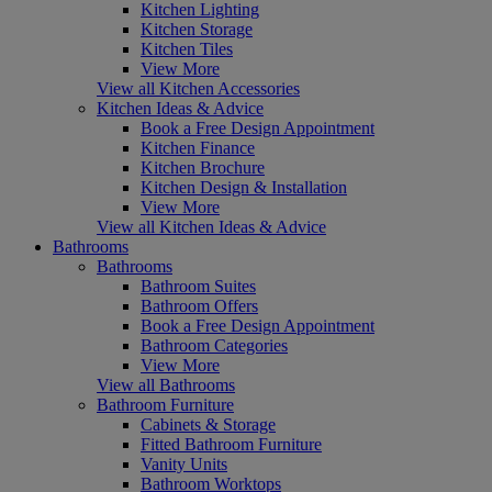
Kitchen Lighting
Kitchen Storage
Kitchen Tiles
View More
View all Kitchen Accessories
Kitchen Ideas & Advice
Book a Free Design Appointment
Kitchen Finance
Kitchen Brochure
Kitchen Design & Installation
View More
View all Kitchen Ideas & Advice
Bathrooms
Bathrooms
Bathroom Suites
Bathroom Offers
Book a Free Design Appointment
Bathroom Categories
View More
View all Bathrooms
Bathroom Furniture
Cabinets & Storage
Fitted Bathroom Furniture
Vanity Units
Bathroom Worktops