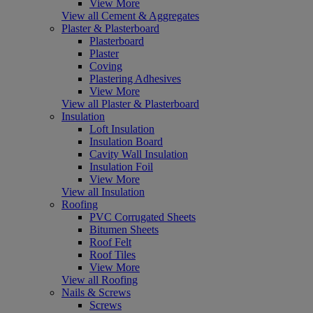
View More
View all Cement & Aggregates
Plaster & Plasterboard
Plasterboard
Plaster
Coving
Plastering Adhesives
View More
View all Plaster & Plasterboard
Insulation
Loft Insulation
Insulation Board
Cavity Wall Insulation
Insulation Foil
View More
View all Insulation
Roofing
PVC Corrugated Sheets
Bitumen Sheets
Roof Felt
Roof Tiles
View More
View all Roofing
Nails & Screws
Screws