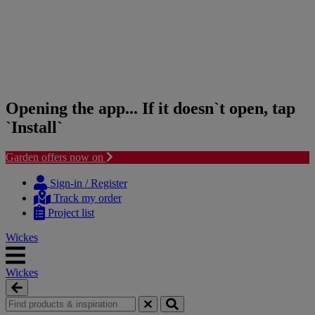
Opening the app... If it doesn`t open, tap
`Install`
Garden offers now on
Skip
Skip
to
to
Sign-in / Register
content
navigation
Track my order
menu
Project list
Wickes
Wickes