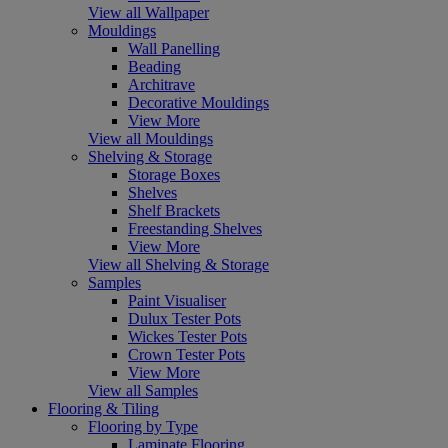
View all Wallpaper
Mouldings
Wall Panelling
Beading
Architrave
Decorative Mouldings
View More
View all Mouldings
Shelving & Storage
Storage Boxes
Shelves
Shelf Brackets
Freestanding Shelves
View More
View all Shelving & Storage
Samples
Paint Visualiser
Dulux Tester Pots
Wickes Tester Pots
Crown Tester Pots
View More
View all Samples
Flooring & Tiling
Flooring by Type
Laminate Flooring