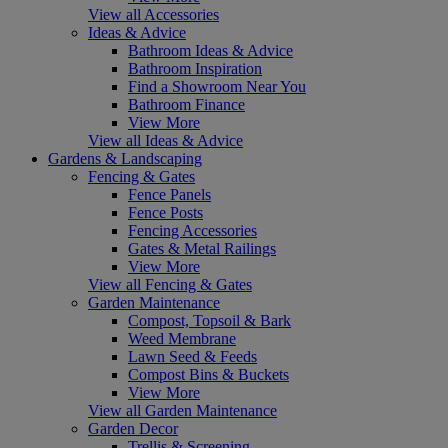
View all Accessories
Ideas & Advice
Bathroom Ideas & Advice
Bathroom Inspiration
Find a Showroom Near You
Bathroom Finance
View More
View all Ideas & Advice
Gardens & Landscaping
Fencing & Gates
Fence Panels
Fence Posts
Fencing Accessories
Gates & Metal Railings
View More
View all Fencing & Gates
Garden Maintenance
Compost, Topsoil & Bark
Weed Membrane
Lawn Seed & Feeds
Compost Bins & Buckets
View More
View all Garden Maintenance
Garden Decor
Trellis & Screening