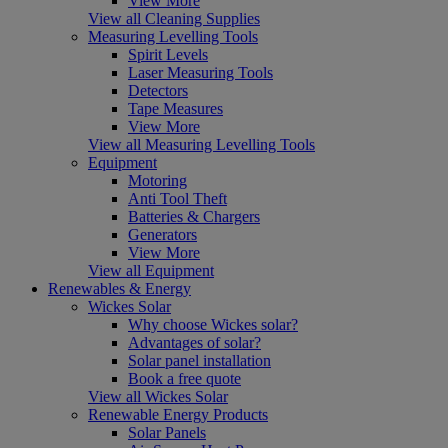
View More
View all Cleaning Supplies
Measuring Levelling Tools
Spirit Levels
Laser Measuring Tools
Detectors
Tape Measures
View More
View all Measuring Levelling Tools
Equipment
Motoring
Anti Tool Theft
Batteries & Chargers
Generators
View More
View all Equipment
Renewables & Energy
Wickes Solar
Why choose Wickes solar?
Advantages of solar?
Solar panel installation
Book a free quote
View all Wickes Solar
Renewable Energy Products
Solar Panels