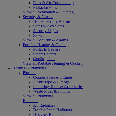
Fans & Air Conditioning
Extractor Fans
View all Ventilation & Ducting
Security & Alarms
Home Security Alarms
Safes & Key Safes
Security Lights
Safes
View all Security & Alarms
Portable Heating & Cooling
Portable Heaters
Smart Heaters
Cooling Fans
View all Portable Heating & Cooling
Heating & Plumbing
Plumbing
Copper Pipes & Fittings
Plastic Pipe & Fittings
Plumbing Tools & Accessories
Waste Pipes & Fittings
View all Plumbing
Radiators
All Radiators
Double Panel Radiators
Designer Radiators