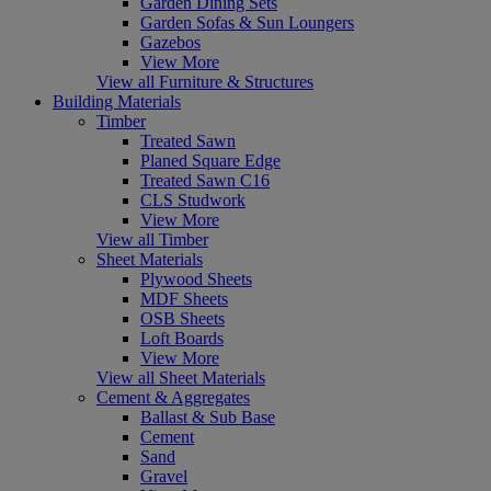
Garden Dining Sets
Garden Sofas & Sun Loungers
Gazebos
View More
View all Furniture & Structures
Building Materials
Timber
Treated Sawn
Planed Square Edge
Treated Sawn C16
CLS Studwork
View More
View all Timber
Sheet Materials
Plywood Sheets
MDF Sheets
OSB Sheets
Loft Boards
View More
View all Sheet Materials
Cement & Aggregates
Ballast & Sub Base
Cement
Sand
Gravel