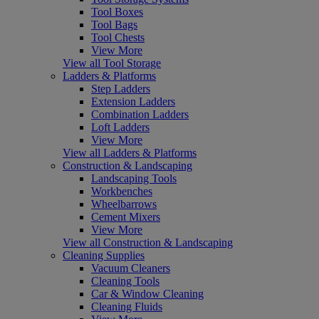
Tool Boxes
Tool Bags
Tool Chests
View More
View all Tool Storage
Ladders & Platforms
Step Ladders
Extension Ladders
Combination Ladders
Loft Ladders
View More
View all Ladders & Platforms
Construction & Landscaping
Landscaping Tools
Workbenches
Wheelbarrows
Cement Mixers
View More
View all Construction & Landscaping
Cleaning Supplies
Vacuum Cleaners
Cleaning Tools
Car & Window Cleaning
Cleaning Fluids