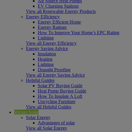
Air Source Heat Pumps
EV Charging Stations
View all Renewable Energy Products
Energy Efficiency
Energy Efficient Home
Energy Ratings
How To Improve Your Home’s EPC Rating
Lighting
View all Energy Efficiency
Energy Saving Advice
Insulation
Heating
Lighting
Draught Proofing
View all Energy Saving Advice
Helpful Guides
Solar PV Buying Guide
Heat Pump Buying Guide
How To Insulate A Loft
Upcycling Furniture
View all Helpful Guides
Wickes Solar
Solar Energy
Advantages of solar
View all Solar Energy