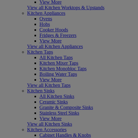
View More
View all Kitchen Worktops & Upstands
Kitchen Appliances
Ovens
Hobs
Cooker Hoods
Fridges & Freezers
View More
View all Kitchen Appliances
Kitchen Taps
All Kitchen Taps
Kitchen Mixer Taps
Kitchen Monobloc Taps
Boiling Water Taps
View More
View all Kitchen Taps
Kitchen Sinks
All Kitchen Sinks
Ceramic Sinks
Granite & Composite Sinks
Stainless Steel Sinks
View More
View all Kitchen Sinks
Kitchen Accessories
Cabinet Handles & Knobs