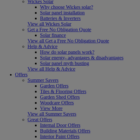
Wickes Solar
Why choose Wickes solar?
Solar panel installation
Batteries & Inverters
View all Wickes Solar
Get a Free No Obligation Quote
Solar finance
View all Get a Free No Obligation Quote
Help & Advice
How do solar panels work?
Solar energy- advantages & disadvantages
Solar panel myth busting
View all Help & Advice
Offers
Summer Savers
Garden Offers
Tiles & Flooring Offers
Garden Shed Offers
Woodcare Offers
View More
View all Summer Savers
Great Offers
Internal Door Offers
Building Materials Offers
Interior Paint Offers