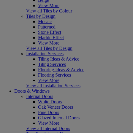
Beige
View More
View all Tiles by Colour
Tiles by Design
Mosaic
Patterned
Stone Effect
Marble Effect
View More
View all Tiles by Design
Installation Services
Tiling Ideas & Advice
Tiling Services
Flooring Ideas & Advice
Flooring Services
View More
View all Installation Services
Doors & Windows
Internal Doors
White Doors
Oak Veneer Doors
Pine Doors
Glazed Internal Doors
View More
View all Internal Doors