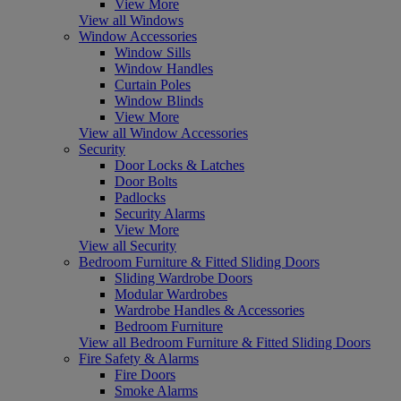
View More
View all Windows
Window Accessories
Window Sills
Window Handles
Curtain Poles
Window Blinds
View More
View all Window Accessories
Security
Door Locks & Latches
Door Bolts
Padlocks
Security Alarms
View More
View all Security
Bedroom Furniture & Fitted Sliding Doors
Sliding Wardrobe Doors
Modular Wardrobes
Wardrobe Handles & Accessories
Bedroom Furniture
View all Bedroom Furniture & Fitted Sliding Doors
Fire Safety & Alarms
Fire Doors
Smoke Alarms