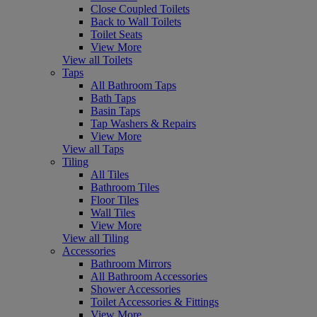
Close Coupled Toilets
Back to Wall Toilets
Toilet Seats
View More
View all Toilets
Taps
All Bathroom Taps
Bath Taps
Basin Taps
Tap Washers & Repairs
View More
View all Taps
Tiling
All Tiles
Bathroom Tiles
Floor Tiles
Wall Tiles
View More
View all Tiling
Accessories
Bathroom Mirrors
All Bathroom Accessories
Shower Accessories
Toilet Accessories & Fittings
View More