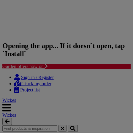
Opening the app... If it doesn`t open, tap
`Install`
Garden offers now on
Skip
Skip
to
to
Sign-in / Register
content
navigation
Track my order
menu
Project list
Wickes
Wickes