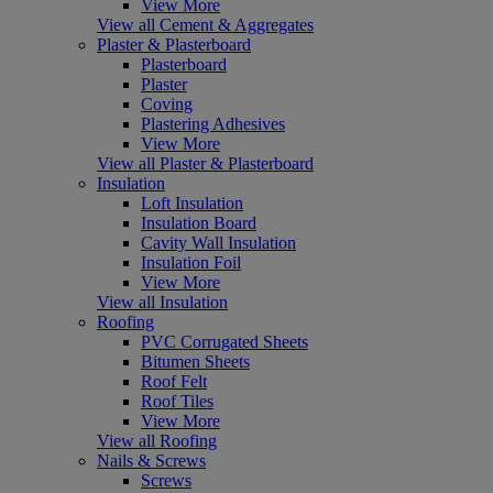
View More
View all Cement & Aggregates
Plaster & Plasterboard
Plasterboard
Plaster
Coving
Plastering Adhesives
View More
View all Plaster & Plasterboard
Insulation
Loft Insulation
Insulation Board
Cavity Wall Insulation
Insulation Foil
View More
View all Insulation
Roofing
PVC Corrugated Sheets
Bitumen Sheets
Roof Felt
Roof Tiles
View More
View all Roofing
Nails & Screws
Screws