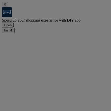
Speed up your shopping experience with DIY app
Open
Install