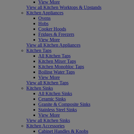
View More
View all Kitchen Worktops & Upstands
Kitchen Appliances
Ovens
Hobs
Cooker Hoods
Fridges & Freezers
View More
View all Kitchen Appliances
Kitchen Taps
All Kitchen Taps
Kitchen Mixer Taps
Kitchen Monobloc Taps
Boiling Water Taps
View More
View all Kitchen Taps
Kitchen Sinks
All Kitchen Sinks
Ceramic Sinks
Granite & Composite Sinks
Stainless Steel Sinks
View More
View all Kitchen Sinks
Kitchen Accessories
Cabinet Handles & Knobs