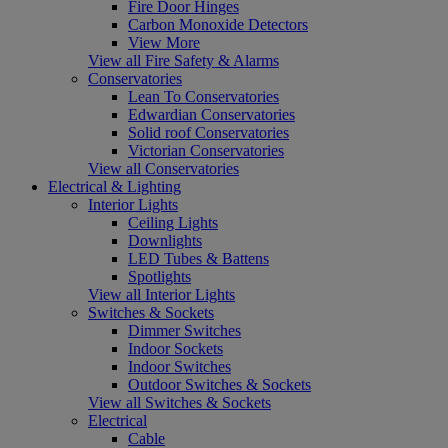
Fire Door Hinges
Carbon Monoxide Detectors
View More
View all Fire Safety & Alarms
Conservatories
Lean To Conservatories
Edwardian Conservatories
Solid roof Conservatories
Victorian Conservatories
View all Conservatories
Electrical & Lighting
Interior Lights
Ceiling Lights
Downlights
LED Tubes & Battens
Spotlights
View all Interior Lights
Switches & Sockets
Dimmer Switches
Indoor Sockets
Indoor Switches
Outdoor Switches & Sockets
View all Switches & Sockets
Electrical
Cable