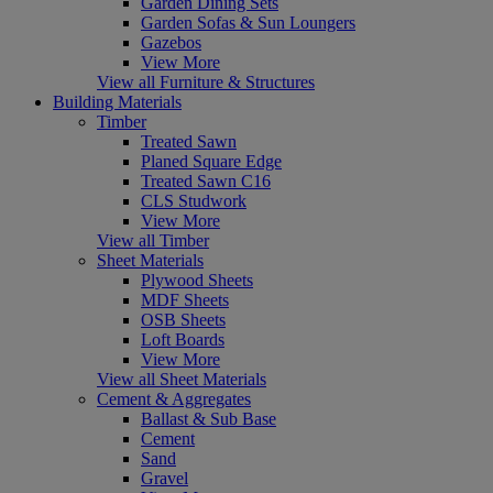
Garden Dining Sets
Garden Sofas & Sun Loungers
Gazebos
View More
View all Furniture & Structures
Building Materials
Timber
Treated Sawn
Planed Square Edge
Treated Sawn C16
CLS Studwork
View More
View all Timber
Sheet Materials
Plywood Sheets
MDF Sheets
OSB Sheets
Loft Boards
View More
View all Sheet Materials
Cement & Aggregates
Ballast & Sub Base
Cement
Sand
Gravel