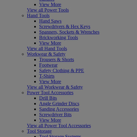
View More
View all Power Tools
Hand Tools
Hand Saws
Screwdrivers & Hex Keys
Spanners, Sockets & Wrenches
Brickworking Tools
View More
View all Hand Tools
Workwear & Safety
Trousers & Shorts
Footwear
Safety Clothing & PPE
T-Shirts
View More
View all Workwear & Safety
Power Tool Accessories
Drill Bits
Angle Grinder Discs
Sanding Accessories
Screwdriver Bits
View More
View all Power Tool Accessories
Tool Storage
Tool Storage Systems