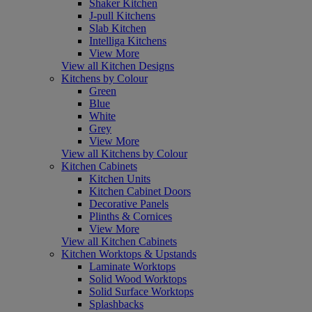
Shaker Kitchen
J-pull Kitchens
Slab Kitchen
Intelliga Kitchens
View More
View all Kitchen Designs
Kitchens by Colour
Green
Blue
White
Grey
View More
View all Kitchens by Colour
Kitchen Cabinets
Kitchen Units
Kitchen Cabinet Doors
Decorative Panels
Plinths & Cornices
View More
View all Kitchen Cabinets
Kitchen Worktops & Upstands
Laminate Worktops
Solid Wood Worktops
Solid Surface Worktops
Splashbacks