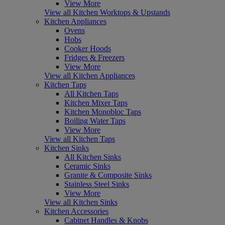
View More
View all Kitchen Worktops & Upstands
Kitchen Appliances
Ovens
Hobs
Cooker Hoods
Fridges & Freezers
View More
View all Kitchen Appliances
Kitchen Taps
All Kitchen Taps
Kitchen Mixer Taps
Kitchen Monobloc Taps
Boiling Water Taps
View More
View all Kitchen Taps
Kitchen Sinks
All Kitchen Sinks
Ceramic Sinks
Granite & Composite Sinks
Stainless Steel Sinks
View More
View all Kitchen Sinks
Kitchen Accessories
Cabinet Handles & Knobs