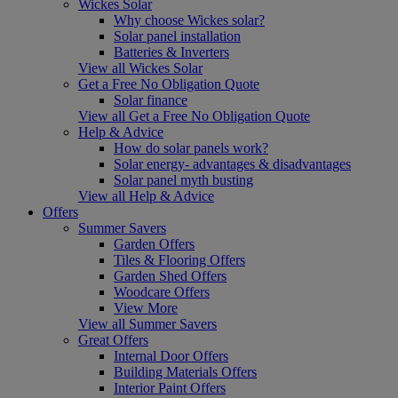
Wickes Solar
Why choose Wickes solar?
Solar panel installation
Batteries & Inverters
View all Wickes Solar
Get a Free No Obligation Quote
Solar finance
View all Get a Free No Obligation Quote
Help & Advice
How do solar panels work?
Solar energy- advantages & disadvantages
Solar panel myth busting
View all Help & Advice
Offers
Summer Savers
Garden Offers
Tiles & Flooring Offers
Garden Shed Offers
Woodcare Offers
View More
View all Summer Savers
Great Offers
Internal Door Offers
Building Materials Offers
Interior Paint Offers