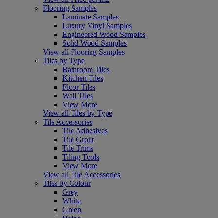
Flooring Samples
Laminate Samples
Luxury Vinyl Samples
Engineered Wood Samples
Solid Wood Samples
View all Flooring Samples
Tiles by Type
Bathroom Tiles
Kitchen Tiles
Floor Tiles
Wall Tiles
View More
View all Tiles by Type
Tile Accessories
Tile Adhesives
Tile Grout
Tile Trims
Tiling Tools
View More
View all Tile Accessories
Tiles by Colour
Grey
White
Green