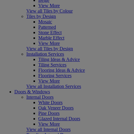
Beige
View More
View all Tiles by Colour
Tiles by Design
Mosaic
Patterned
Stone Effect
Marble Effect
View More
View all Tiles by Design
Installation Services
Tiling Ideas & Advice
Tiling Services
Flooring Ideas & Advice
Flooring Services
View More
View all Installation Services
Doors & Windows
Internal Doors
White Doors
Oak Veneer Doors
Pine Doors
Glazed Internal Doors
View More
View all Internal Doors