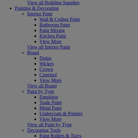
View all Building Supplies
Painting & Decorating
Interior Paint
Wall & Ceiling Paint
Bathroom Paint
Paint Mixing
Kitchen Paint
View More
View all Interior Paint
Brand
Dulux
Wickes
Crown
Cuprinol
View More
View all Brand
Paint by Type
Emulsion
Trade Paint
Metal Paint
Undercoats & Primers
View More
View all Paint by Type
Decorating Tools
Paint Rollers & Trays