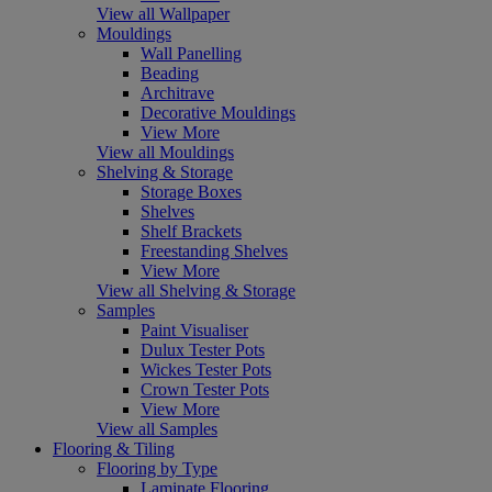
View all Wallpaper
Mouldings
Wall Panelling
Beading
Architrave
Decorative Mouldings
View More
View all Mouldings
Shelving & Storage
Storage Boxes
Shelves
Shelf Brackets
Freestanding Shelves
View More
View all Shelving & Storage
Samples
Paint Visualiser
Dulux Tester Pots
Wickes Tester Pots
Crown Tester Pots
View More
View all Samples
Flooring & Tiling
Flooring by Type
Laminate Flooring