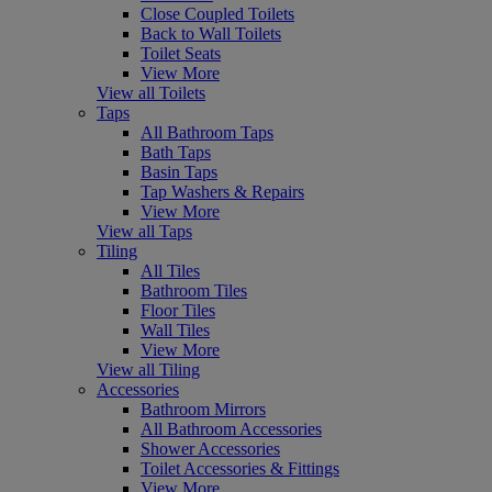
Close Coupled Toilets
Back to Wall Toilets
Toilet Seats
View More
View all Toilets
Taps
All Bathroom Taps
Bath Taps
Basin Taps
Tap Washers & Repairs
View More
View all Taps
Tiling
All Tiles
Bathroom Tiles
Floor Tiles
Wall Tiles
View More
View all Tiling
Accessories
Bathroom Mirrors
All Bathroom Accessories
Shower Accessories
Toilet Accessories & Fittings
View More