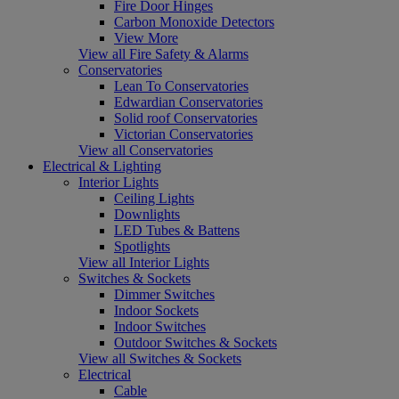
Fire Door Hinges
Carbon Monoxide Detectors
View More
View all Fire Safety & Alarms
Conservatories
Lean To Conservatories
Edwardian Conservatories
Solid roof Conservatories
Victorian Conservatories
View all Conservatories
Electrical & Lighting
Interior Lights
Ceiling Lights
Downlights
LED Tubes & Battens
Spotlights
View all Interior Lights
Switches & Sockets
Dimmer Switches
Indoor Sockets
Indoor Switches
Outdoor Switches & Sockets
View all Switches & Sockets
Electrical
Cable