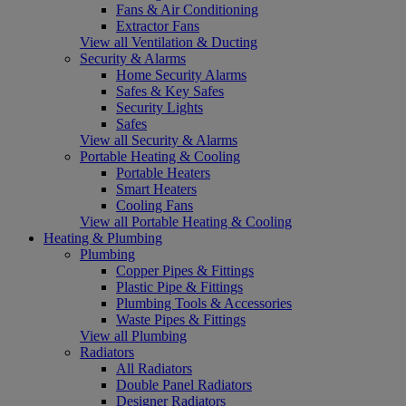
Fans & Air Conditioning
Extractor Fans
View all Ventilation & Ducting
Security & Alarms
Home Security Alarms
Safes & Key Safes
Security Lights
Safes
View all Security & Alarms
Portable Heating & Cooling
Portable Heaters
Smart Heaters
Cooling Fans
View all Portable Heating & Cooling
Heating & Plumbing
Plumbing
Copper Pipes & Fittings
Plastic Pipe & Fittings
Plumbing Tools & Accessories
Waste Pipes & Fittings
View all Plumbing
Radiators
All Radiators
Double Panel Radiators
Designer Radiators