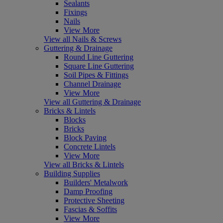
Sealants
Fixings
Nails
View More
View all Nails & Screws
Guttering & Drainage
Round Line Guttering
Square Line Guttering
Soil Pipes & Fittings
Channel Drainage
View More
View all Guttering & Drainage
Bricks & Lintels
Blocks
Bricks
Block Paving
Concrete Lintels
View More
View all Bricks & Lintels
Building Supplies
Builders' Metalwork
Damp Proofing
Protective Sheeting
Fascias & Soffits
View More