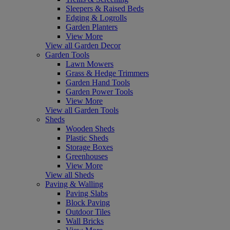
Sleepers & Raised Beds
Edging & Logrolls
Garden Planters
View More
View all Garden Decor
Garden Tools
Lawn Mowers
Grass & Hedge Trimmers
Garden Hand Tools
Garden Power Tools
View More
View all Garden Tools
Sheds
Wooden Sheds
Plastic Sheds
Storage Boxes
Greenhouses
View More
View all Sheds
Paving & Walling
Paving Slabs
Block Paving
Outdoor Tiles
Wall Bricks