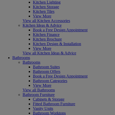
Kitchen Lighting
Kitchen Storage
Kitchen Tiles
View More
View all Kitchen Accessories
Kitchen Ideas & Advice
Book a Free Design Appointment
Kitchen Finance
Kitchen Brochure
Kitchen Design & Installation
View More
View all Kitchen Ideas & Advice
Bathrooms
Bathrooms
Bathroom Suites
Bathroom Offers
Book a Free Design Appointment
Bathroom Categories
View More
View all Bathrooms
Bathroom Furniture
Cabinets & Storage
Fitted Bathroom Furniture
Vanity Units
Bathroom Worktops