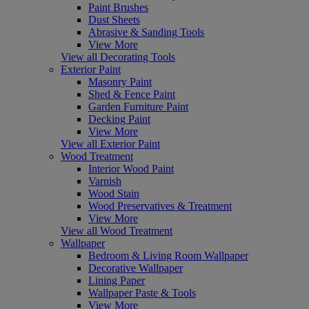
Paint Brushes
Dust Sheets
Abrasive & Sanding Tools
View More
View all Decorating Tools
Exterior Paint
Masonry Paint
Shed & Fence Paint
Garden Furniture Paint
Decking Paint
View More
View all Exterior Paint
Wood Treatment
Interior Wood Paint
Varnish
Wood Stain
Wood Preservatives & Treatment
View More
View all Wood Treatment
Wallpaper
Bedroom & Living Room Wallpaper
Decorative Wallpaper
Lining Paper
Wallpaper Paste & Tools
View More