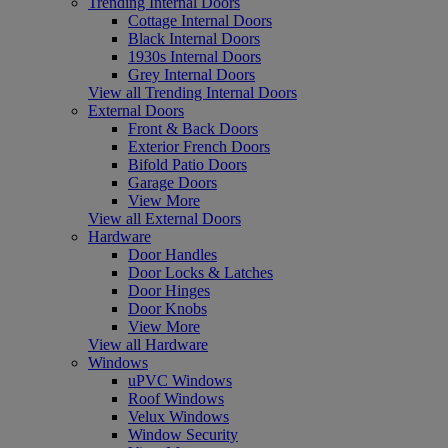
Trending Internal Doors
Cottage Internal Doors
Black Internal Doors
1930s Internal Doors
Grey Internal Doors
View all Trending Internal Doors
External Doors
Front & Back Doors
Exterior French Doors
Bifold Patio Doors
Garage Doors
View More
View all External Doors
Hardware
Door Handles
Door Locks & Latches
Door Hinges
Door Knobs
View More
View all Hardware
Windows
uPVC Windows
Roof Windows
Velux Windows
Window Security