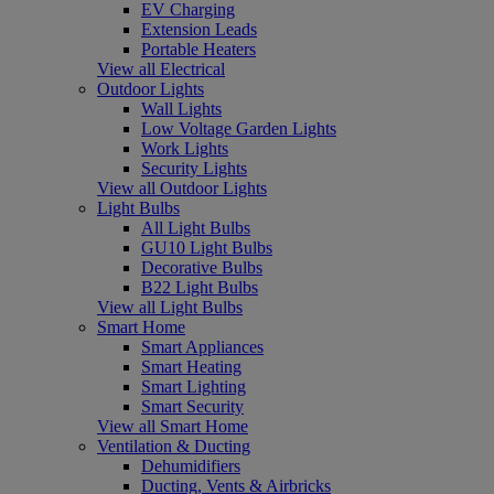
EV Charging
Extension Leads
Portable Heaters
View all Electrical
Outdoor Lights
Wall Lights
Low Voltage Garden Lights
Work Lights
Security Lights
View all Outdoor Lights
Light Bulbs
All Light Bulbs
GU10 Light Bulbs
Decorative Bulbs
B22 Light Bulbs
View all Light Bulbs
Smart Home
Smart Appliances
Smart Heating
Smart Lighting
Smart Security
View all Smart Home
Ventilation & Ducting
Dehumidifiers
Ducting, Vents & Airbricks