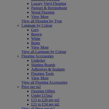
Luxury Vinyl Flooring
Parquet & Herringbone
Wood Flooring
View More
View all Flooring by Type
Laminate by Colour
Grey
Brown
White
Beige
View More
View all Laminate by Colour
Flooring Accessories
Underlay
Skirting Boards
Adhesives & Sealants
Flooring Tools
View More
View all Flooring Accessories
Price per m2
Flooring Offers
Under £15m2
£15 to £20 per m2
£21 to £34 per m2
View all Price per m2