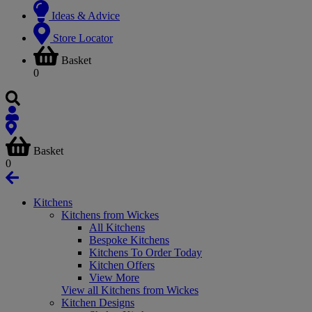
Ideas & Advice
Store Locator
Basket
0
Basket
0
Kitchens
Kitchens from Wickes
All Kitchens
Bespoke Kitchens
Kitchens To Order Today
Kitchen Offers
View More
View all Kitchens from Wickes
Kitchen Designs