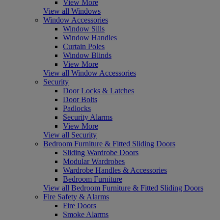
View More
View all Windows
Window Accessories
Window Sills
Window Handles
Curtain Poles
Window Blinds
View More
View all Window Accessories
Security
Door Locks & Latches
Door Bolts
Padlocks
Security Alarms
View More
View all Security
Bedroom Furniture & Fitted Sliding Doors
Sliding Wardrobe Doors
Modular Wardrobes
Wardrobe Handles & Accessories
Bedroom Furniture
View all Bedroom Furniture & Fitted Sliding Doors
Fire Safety & Alarms
Fire Doors
Smoke Alarms