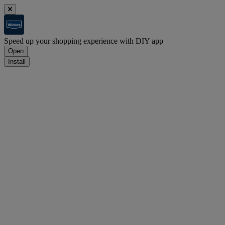
Speed up your shopping experience with DIY app
Open
Install