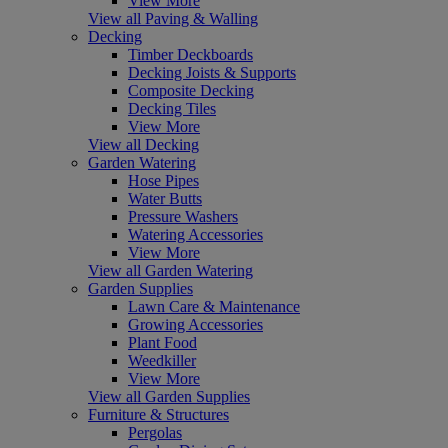
View More
View all Paving & Walling
Decking
Timber Deckboards
Decking Joists & Supports
Composite Decking
Decking Tiles
View More
View all Decking
Garden Watering
Hose Pipes
Water Butts
Pressure Washers
Watering Accessories
View More
View all Garden Watering
Garden Supplies
Lawn Care & Maintenance
Growing Accessories
Plant Food
Weedkiller
View More
View all Garden Supplies
Furniture & Structures
Pergolas