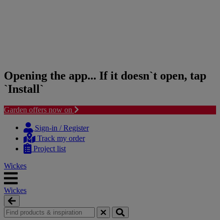
Opening the app... If it doesn`t open, tap
`Install`
Garden offers now on
Skip
Skip
to
to
Sign-in / Register
content
navigation
Track my order
menu
Project list
Wickes
Wickes