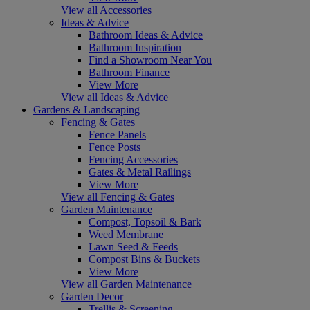
View all Accessories
Ideas & Advice
Bathroom Ideas & Advice
Bathroom Inspiration
Find a Showroom Near You
Bathroom Finance
View More
View all Ideas & Advice
Gardens & Landscaping
Fencing & Gates
Fence Panels
Fence Posts
Fencing Accessories
Gates & Metal Railings
View More
View all Fencing & Gates
Garden Maintenance
Compost, Topsoil & Bark
Weed Membrane
Lawn Seed & Feeds
Compost Bins & Buckets
View More
View all Garden Maintenance
Garden Decor
Trellis & Screening