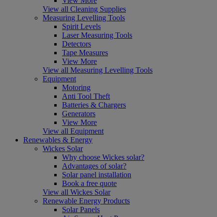
View More
View all Cleaning Supplies
Measuring Levelling Tools
Spirit Levels
Laser Measuring Tools
Detectors
Tape Measures
View More
View all Measuring Levelling Tools
Equipment
Motoring
Anti Tool Theft
Batteries & Chargers
Generators
View More
View all Equipment
Renewables & Energy
Wickes Solar
Why choose Wickes solar?
Advantages of solar?
Solar panel installation
Book a free quote
View all Wickes Solar
Renewable Energy Products
Solar Panels