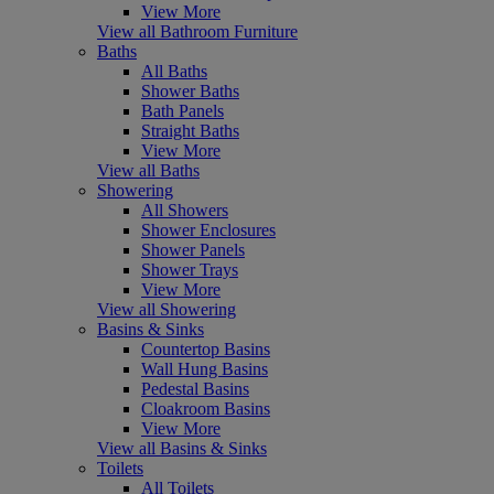
View More
View all Bathroom Furniture
Baths
All Baths
Shower Baths
Bath Panels
Straight Baths
View More
View all Baths
Showering
All Showers
Shower Enclosures
Shower Panels
Shower Trays
View More
View all Showering
Basins & Sinks
Countertop Basins
Wall Hung Basins
Pedestal Basins
Cloakroom Basins
View More
View all Basins & Sinks
Toilets
All Toilets