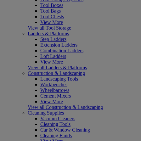
Tool Boxes
Tool Bags
Tool Chests
View More
View all Tool Storage
Ladders & Platforms
Step Ladders
Extension Ladders
Combination Ladders
Loft Ladders
View More
View all Ladders & Platforms
Construction & Landscaping
Landscaping Tools
Workbenches
Wheelbarrows
Cement Mixers
View More
View all Construction & Landscaping
Cleaning Supplies
Vacuum Cleaners
Cleaning Tools
Car & Window Cleaning
Cleaning Fluids