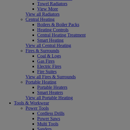
Towel Radiators
View More
View all Radiators
Central Heating
Boilers & Boiler Packs
Heating Controls
Central Heating Treatment
Smart Heating
View all Central Heating
Fires & Surrounds
Coal & Logs
Gas Fires
Electric Fires
Fire Suites
View all Fires & Surrounds
Portable Heating
Portable Heaters
Smart Heaters
View all Portable Heating
Tools & Workwear
Power Tools
Cordless Drills
Power Saws
Multi Tools
Sanders