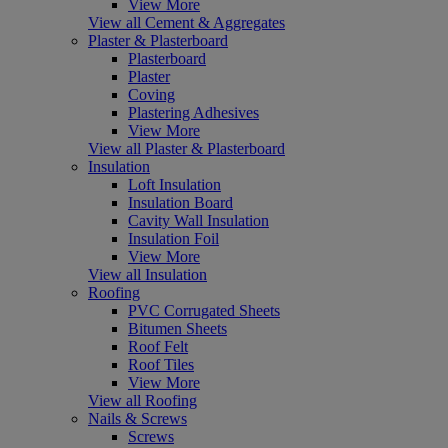
View More
View all Cement & Aggregates
Plaster & Plasterboard
Plasterboard
Plaster
Coving
Plastering Adhesives
View More
View all Plaster & Plasterboard
Insulation
Loft Insulation
Insulation Board
Cavity Wall Insulation
Insulation Foil
View More
View all Insulation
Roofing
PVC Corrugated Sheets
Bitumen Sheets
Roof Felt
Roof Tiles
View More
View all Roofing
Nails & Screws
Screws