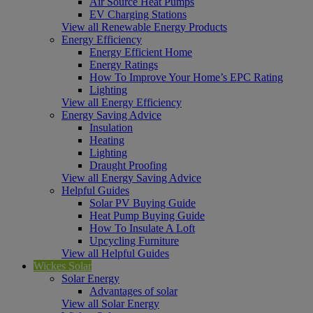
Air Source Heat Pumps
EV Charging Stations
View all Renewable Energy Products
Energy Efficiency
Energy Efficient Home
Energy Ratings
How To Improve Your Home’s EPC Rating
Lighting
View all Energy Efficiency
Energy Saving Advice
Insulation
Heating
Lighting
Draught Proofing
View all Energy Saving Advice
Helpful Guides
Solar PV Buying Guide
Heat Pump Buying Guide
How To Insulate A Loft
Upcycling Furniture
View all Helpful Guides
Wickes Solar
Solar Energy
Advantages of solar
View all Solar Energy