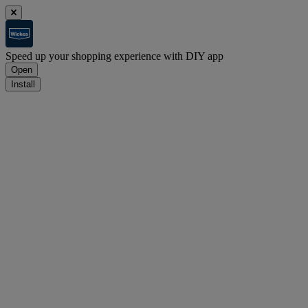
Speed up your shopping experience with DIY app
Open
Install