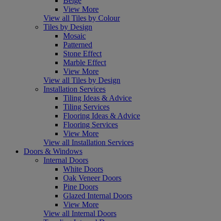
Beige
View More
View all Tiles by Colour
Tiles by Design
Mosaic
Patterned
Stone Effect
Marble Effect
View More
View all Tiles by Design
Installation Services
Tiling Ideas & Advice
Tiling Services
Flooring Ideas & Advice
Flooring Services
View More
View all Installation Services
Doors & Windows
Internal Doors
White Doors
Oak Veneer Doors
Pine Doors
Glazed Internal Doors
View More
View all Internal Doors