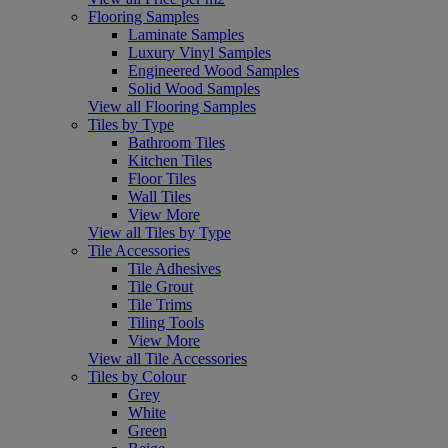
Flooring Samples
Laminate Samples
Luxury Vinyl Samples
Engineered Wood Samples
Solid Wood Samples
View all Flooring Samples
Tiles by Type
Bathroom Tiles
Kitchen Tiles
Floor Tiles
Wall Tiles
View More
View all Tiles by Type
Tile Accessories
Tile Adhesives
Tile Grout
Tile Trims
Tiling Tools
View More
View all Tile Accessories
Tiles by Colour
Grey
White
Green