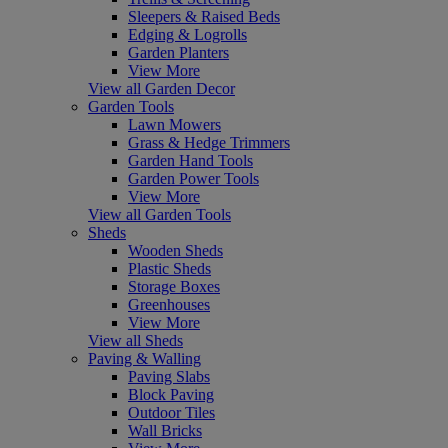
Sleepers & Raised Beds
Edging & Logrolls
Garden Planters
View More
View all Garden Decor
Garden Tools
Lawn Mowers
Grass & Hedge Trimmers
Garden Hand Tools
Garden Power Tools
View More
View all Garden Tools
Sheds
Wooden Sheds
Plastic Sheds
Storage Boxes
Greenhouses
View More
View all Sheds
Paving & Walling
Paving Slabs
Block Paving
Outdoor Tiles
Wall Bricks