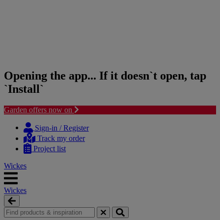
Opening the app... If it doesn`t open, tap
`Install`
Garden offers now on
Skip
Skip
to
to
Sign-in / Register
content
navigation
Track my order
menu
Project list
Wickes
Wickes