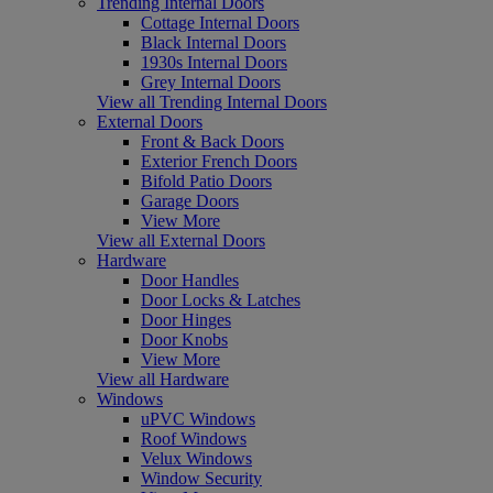
Trending Internal Doors
Cottage Internal Doors
Black Internal Doors
1930s Internal Doors
Grey Internal Doors
View all Trending Internal Doors
External Doors
Front & Back Doors
Exterior French Doors
Bifold Patio Doors
Garage Doors
View More
View all External Doors
Hardware
Door Handles
Door Locks & Latches
Door Hinges
Door Knobs
View More
View all Hardware
Windows
uPVC Windows
Roof Windows
Velux Windows
Window Security