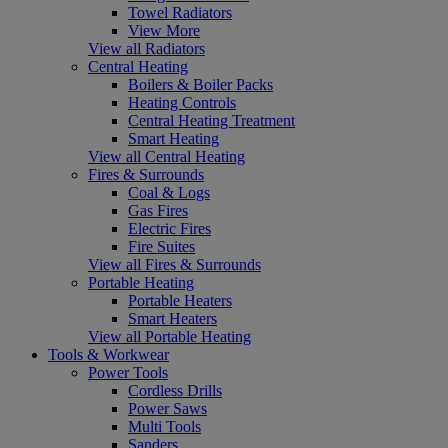
Towel Radiators
View More
View all Radiators
Central Heating
Boilers & Boiler Packs
Heating Controls
Central Heating Treatment
Smart Heating
View all Central Heating
Fires & Surrounds
Coal & Logs
Gas Fires
Electric Fires
Fire Suites
View all Fires & Surrounds
Portable Heating
Portable Heaters
Smart Heaters
View all Portable Heating
Tools & Workwear
Power Tools
Cordless Drills
Power Saws
Multi Tools
Sanders