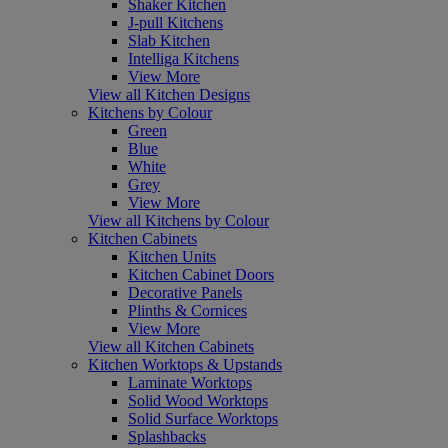
Shaker Kitchen
J-pull Kitchens
Slab Kitchen
Intelliga Kitchens
View More
View all Kitchen Designs
Kitchens by Colour
Green
Blue
White
Grey
View More
View all Kitchens by Colour
Kitchen Cabinets
Kitchen Units
Kitchen Cabinet Doors
Decorative Panels
Plinths & Cornices
View More
View all Kitchen Cabinets
Kitchen Worktops & Upstands
Laminate Worktops
Solid Wood Worktops
Solid Surface Worktops
Splashbacks