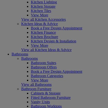
Kitchen Lighting
Kitchen Storage
Kitchen Tiles
View More
View all Kitchen Accessories
Kitchen Ideas & Advice
Book a Free Design Appointment
Kitchen Finance
Kitchen Brochure
Kitchen Design & Installation
View More
View all Kitchen Ideas & Advice
Bathrooms
Bathrooms
Bathroom Suites
Bathroom Offers
Book a Free Design Appointment
Bathroom Categories
View More
View all Bathrooms
Bathroom Furniture
Cabinets & Storage
Fitted Bathroom Furniture
Vanity Units
Bathroom Worktops