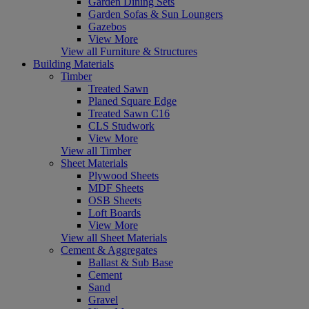
Garden Dining Sets
Garden Sofas & Sun Loungers
Gazebos
View More
View all Furniture & Structures
Building Materials
Timber
Treated Sawn
Planed Square Edge
Treated Sawn C16
CLS Studwork
View More
View all Timber
Sheet Materials
Plywood Sheets
MDF Sheets
OSB Sheets
Loft Boards
View More
View all Sheet Materials
Cement & Aggregates
Ballast & Sub Base
Cement
Sand
Gravel