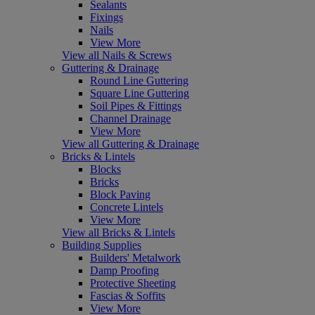
Sealants
Fixings
Nails
View More
View all Nails & Screws
Guttering & Drainage
Round Line Guttering
Square Line Guttering
Soil Pipes & Fittings
Channel Drainage
View More
View all Guttering & Drainage
Bricks & Lintels
Blocks
Bricks
Block Paving
Concrete Lintels
View More
View all Bricks & Lintels
Building Supplies
Builders' Metalwork
Damp Proofing
Protective Sheeting
Fascias & Soffits
View More