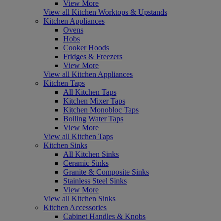
View More
View all Kitchen Worktops & Upstands
Kitchen Appliances
Ovens
Hobs
Cooker Hoods
Fridges & Freezers
View More
View all Kitchen Appliances
Kitchen Taps
All Kitchen Taps
Kitchen Mixer Taps
Kitchen Monobloc Taps
Boiling Water Taps
View More
View all Kitchen Taps
Kitchen Sinks
All Kitchen Sinks
Ceramic Sinks
Granite & Composite Sinks
Stainless Steel Sinks
View More
View all Kitchen Sinks
Kitchen Accessories
Cabinet Handles & Knobs