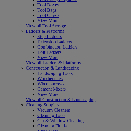
Tool Boxes
Tool Bags
Tool Chests
View More
View all Tool Storage
Ladders & Platforms
Step Ladders
Extension Ladders
Combination Ladders
Loft Ladders
View More
View all Ladders & Platforms
Construction & Landscaping
Landscaping Tools
Workbenches
Wheelbarrows
Cement Mixers
View More
View all Construction & Landscaping
Cleaning Supplies
Vacuum Cleaners
Cleaning Tools
Car & Window Cleaning
Cleaning Fluids