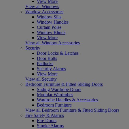
View More
View all Windows
Window Accessories
Window Sills
Window Handles
Curtain Poles
Window Blinds
View More
View all Window Accessories
Security
Door Locks & Latches
Door Bolts
Padlocks
Security Alarms
View More
View all Security
Bedroom Furniture & Fitted Sliding Doors
Sliding Wardrobe Doors
Modular Wardrobes
Wardrobe Handles & Accessories
Bedroom Furniture
View all Bedroom Furniture & Fitted Sliding Doors
Fire Safety & Alarms
Fire Doors
Smoke Alarms