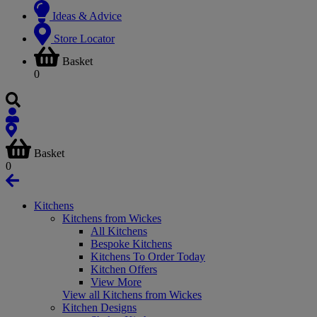
Ideas & Advice
Store Locator
Basket
0
Basket
0
Kitchens
Kitchens from Wickes
All Kitchens
Bespoke Kitchens
Kitchens To Order Today
Kitchen Offers
View More
View all Kitchens from Wickes
Kitchen Designs