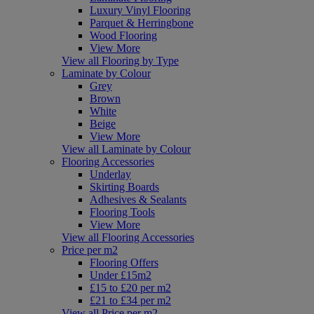
Luxury Vinyl Flooring
Parquet & Herringbone
Wood Flooring
View More
View all Flooring by Type
Laminate by Colour
Grey
Brown
White
Beige
View More
View all Laminate by Colour
Flooring Accessories
Underlay
Skirting Boards
Adhesives & Sealants
Flooring Tools
View More
View all Flooring Accessories
Price per m2
Flooring Offers
Under £15m2
£15 to £20 per m2
£21 to £34 per m2
View all Price per m2