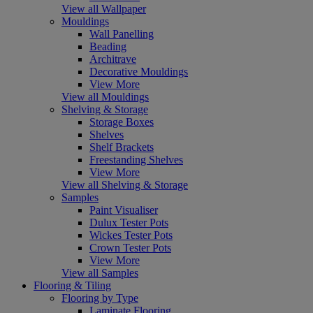
View all Wallpaper
Mouldings
Wall Panelling
Beading
Architrave
Decorative Mouldings
View More
View all Mouldings
Shelving & Storage
Storage Boxes
Shelves
Shelf Brackets
Freestanding Shelves
View More
View all Shelving & Storage
Samples
Paint Visualiser
Dulux Tester Pots
Wickes Tester Pots
Crown Tester Pots
View More
View all Samples
Flooring & Tiling
Flooring by Type
Laminate Flooring