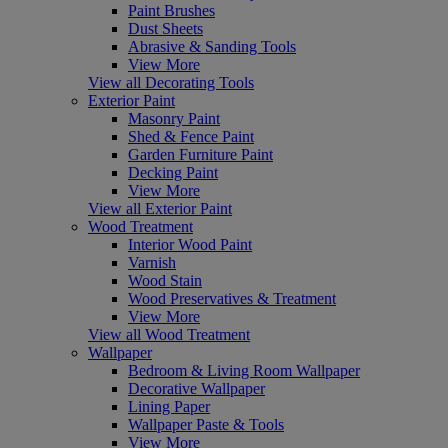
Paint Brushes
Dust Sheets
Abrasive & Sanding Tools
View More
View all Decorating Tools
Exterior Paint
Masonry Paint
Shed & Fence Paint
Garden Furniture Paint
Decking Paint
View More
View all Exterior Paint
Wood Treatment
Interior Wood Paint
Varnish
Wood Stain
Wood Preservatives & Treatment
View More
View all Wood Treatment
Wallpaper
Bedroom & Living Room Wallpaper
Decorative Wallpaper
Lining Paper
Wallpaper Paste & Tools
View More