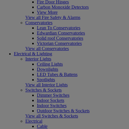
Fire Door Hinges
Carbon Monoxide Detectors
View More
View all Fire Safety & Alarms
Conservatories
Lean To Conservatories
Edwardian Conservatories
Solid roof Conservatories
Victorian Conservatories
View all Conservatories
Electrical & Lighting
Interior Lights
Ceiling Lights
Downlights
LED Tubes & Battens
Spotlights
View all Interior Lights
Switches & Sockets
Dimmer Switches
Indoor Sockets
Indoor Switches
Outdoor Switches & Sockets
View all Switches & Sockets
Electrical
Cable