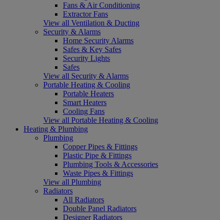
Fans & Air Conditioning
Extractor Fans
View all Ventilation & Ducting
Security & Alarms
Home Security Alarms
Safes & Key Safes
Security Lights
Safes
View all Security & Alarms
Portable Heating & Cooling
Portable Heaters
Smart Heaters
Cooling Fans
View all Portable Heating & Cooling
Heating & Plumbing
Plumbing
Copper Pipes & Fittings
Plastic Pipe & Fittings
Plumbing Tools & Accessories
Waste Pipes & Fittings
View all Plumbing
Radiators
All Radiators
Double Panel Radiators
Designer Radiators