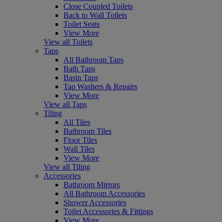
Close Coupled Toilets
Back to Wall Toilets
Toilet Seats
View More
View all Toilets
Taps
All Bathroom Taps
Bath Taps
Basin Taps
Tap Washers & Repairs
View More
View all Taps
Tiling
All Tiles
Bathroom Tiles
Floor Tiles
Wall Tiles
View More
View all Tiling
Accessories
Bathroom Mirrors
All Bathroom Accessories
Shower Accessories
Toilet Accessories & Fittings
View More