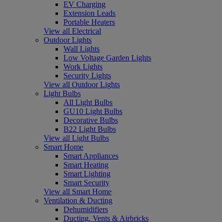
EV Charging
Extension Leads
Portable Heaters
View all Electrical
Outdoor Lights
Wall Lights
Low Voltage Garden Lights
Work Lights
Security Lights
View all Outdoor Lights
Light Bulbs
All Light Bulbs
GU10 Light Bulbs
Decorative Bulbs
B22 Light Bulbs
View all Light Bulbs
Smart Home
Smart Appliances
Smart Heating
Smart Lighting
Smart Security
View all Smart Home
Ventilation & Ducting
Dehumidifiers
Ducting, Vents & Airbricks