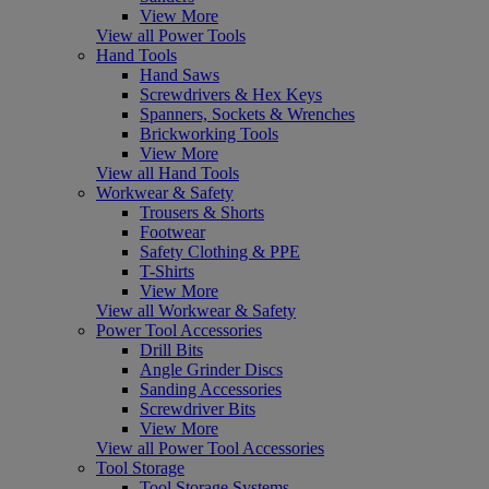
View More
View all Power Tools
Hand Tools
Hand Saws
Screwdrivers & Hex Keys
Spanners, Sockets & Wrenches
Brickworking Tools
View More
View all Hand Tools
Workwear & Safety
Trousers & Shorts
Footwear
Safety Clothing & PPE
T-Shirts
View More
View all Workwear & Safety
Power Tool Accessories
Drill Bits
Angle Grinder Discs
Sanding Accessories
Screwdriver Bits
View More
View all Power Tool Accessories
Tool Storage
Tool Storage Systems