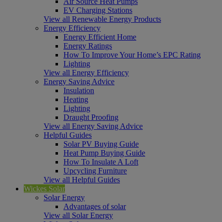
Air Source Heat Pumps
EV Charging Stations
View all Renewable Energy Products
Energy Efficiency
Energy Efficient Home
Energy Ratings
How To Improve Your Home’s EPC Rating
Lighting
View all Energy Efficiency
Energy Saving Advice
Insulation
Heating
Lighting
Draught Proofing
View all Energy Saving Advice
Helpful Guides
Solar PV Buying Guide
Heat Pump Buying Guide
How To Insulate A Loft
Upcycling Furniture
View all Helpful Guides
Wickes Solar
Solar Energy
Advantages of solar
View all Solar Energy