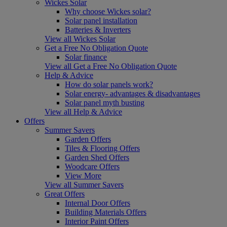
Wickes Solar
Why choose Wickes solar?
Solar panel installation
Batteries & Inverters
View all Wickes Solar
Get a Free No Obligation Quote
Solar finance
View all Get a Free No Obligation Quote
Help & Advice
How do solar panels work?
Solar energy- advantages & disadvantages
Solar panel myth busting
View all Help & Advice
Offers
Summer Savers
Garden Offers
Tiles & Flooring Offers
Garden Shed Offers
Woodcare Offers
View More
View all Summer Savers
Great Offers
Internal Door Offers
Building Materials Offers
Interior Paint Offers