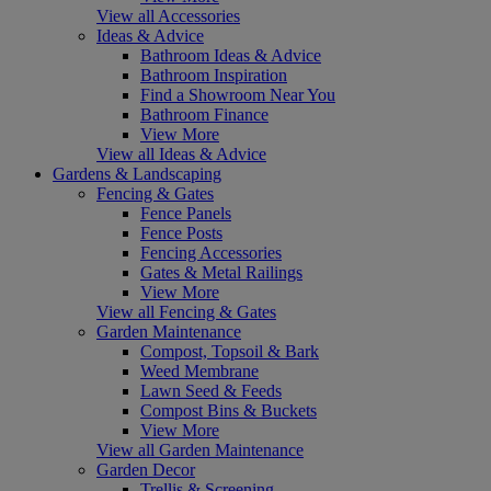
View all Accessories
Ideas & Advice
Bathroom Ideas & Advice
Bathroom Inspiration
Find a Showroom Near You
Bathroom Finance
View More
View all Ideas & Advice
Gardens & Landscaping
Fencing & Gates
Fence Panels
Fence Posts
Fencing Accessories
Gates & Metal Railings
View More
View all Fencing & Gates
Garden Maintenance
Compost, Topsoil & Bark
Weed Membrane
Lawn Seed & Feeds
Compost Bins & Buckets
View More
View all Garden Maintenance
Garden Decor
Trellis & Screening