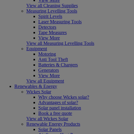
View More
View all Cleaning Supplies
Measuring Levelling Tools
Spirit Levels
Laser Measuring Tools
Detectors
Tape Measures
View More
View all Measuring Levelling Tools
Equipment
Motoring
Anti Tool Theft
Batteries & Chargers
Generators
View More
View all Equipment
Renewables & Energy
Wickes Solar
Why choose Wickes solar?
Advantages of solar?
Solar panel installation
Book a free quote
View all Wickes Solar
Renewable Energy Products
Solar Panels