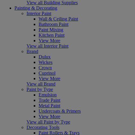
View all Building Supplies
Painting & Decorating
Interior Paint
Wall & Ceiling Paint
Bathroom Paint
Paint Mixing
Kitchen Paint
View More
View all Interior Paint
Brand
Dulux
Wickes
Crown
Cuprinol
View More
View all Brand
Paint by Type
Emulsion
Trade Paint
Metal Paint
Undercoats & Primers
View More
View all Paint by Type
Decorating Tools
Paint Rollers & Trays