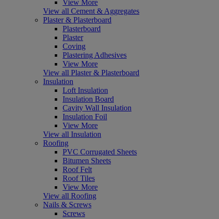
View More
View all Cement & Aggregates
Plaster & Plasterboard
Plasterboard
Plaster
Coving
Plastering Adhesives
View More
View all Plaster & Plasterboard
Insulation
Loft Insulation
Insulation Board
Cavity Wall Insulation
Insulation Foil
View More
View all Insulation
Roofing
PVC Corrugated Sheets
Bitumen Sheets
Roof Felt
Roof Tiles
View More
View all Roofing
Nails & Screws
Screws