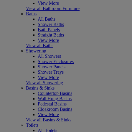
View More
View all Bathroom Furniture
Baths
All Baths
Shower Baths
Bath Panels
Straight Baths
View More
View all Baths
Showering
All Showers
Shower Enclosures
Shower Panels
Shower Trays
View More
View all Showering
Basins & Sinks
Countertop Basins
Wall Hung Basins
Pedestal Basins
Cloakroom Basins
View More
View all Basins & Sinks
Toilets
All Toilets