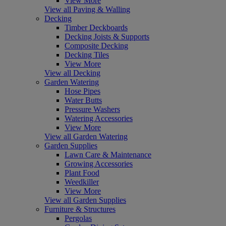
View More
View all Paving & Walling
Decking
Timber Deckboards
Decking Joists & Supports
Composite Decking
Decking Tiles
View More
View all Decking
Garden Watering
Hose Pipes
Water Butts
Pressure Washers
Watering Accessories
View More
View all Garden Watering
Garden Supplies
Lawn Care & Maintenance
Growing Accessories
Plant Food
Weedkiller
View More
View all Garden Supplies
Furniture & Structures
Pergolas