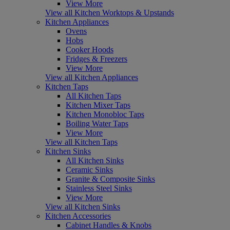
View More
View all Kitchen Worktops & Upstands
Kitchen Appliances
Ovens
Hobs
Cooker Hoods
Fridges & Freezers
View More
View all Kitchen Appliances
Kitchen Taps
All Kitchen Taps
Kitchen Mixer Taps
Kitchen Monobloc Taps
Boiling Water Taps
View More
View all Kitchen Taps
Kitchen Sinks
All Kitchen Sinks
Ceramic Sinks
Granite & Composite Sinks
Stainless Steel Sinks
View More
View all Kitchen Sinks
Kitchen Accessories
Cabinet Handles & Knobs