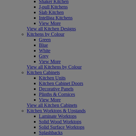
Shaker Kitchen
J-pull Kitchens
Slab Kitchen
Intelliga Kitchens
View More
View all Kitchen Designs
Kitchens by Colour
Green
Blue
White
Grey
View More
View all Kitchens by Colour
Kitchen Cabinets
Kitchen Units
Kitchen Cabinet Doors
Decorative Panels
Plinths & Cornices
View More
View all Kitchen Cabinets
Kitchen Worktops & Upstands
Laminate Worktops
Solid Wood Worktops
Solid Surface Worktops
Splashbacks