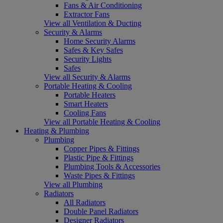
Fans & Air Conditioning
Extractor Fans
View all Ventilation & Ducting
Security & Alarms
Home Security Alarms
Safes & Key Safes
Security Lights
Safes
View all Security & Alarms
Portable Heating & Cooling
Portable Heaters
Smart Heaters
Cooling Fans
View all Portable Heating & Cooling
Heating & Plumbing
Plumbing
Copper Pipes & Fittings
Plastic Pipe & Fittings
Plumbing Tools & Accessories
Waste Pipes & Fittings
View all Plumbing
Radiators
All Radiators
Double Panel Radiators
Designer Radiators