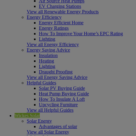
Air Source Heat Pumps
EV Charging Stations
View all Renewable Energy Products
Energy Efficiency
Energy Efficient Home
Energy Ratings
How To Improve Your Home’s EPC Rating
Lighting
View all Energy Efficiency
Energy Saving Advice
Insulation
Heating
Lighting
Draught Proofing
View all Energy Saving Advice
Helpful Guides
Solar PV Buying Guide
Heat Pump Buying Guide
How To Insulate A Loft
Upcycling Furniture
View all Helpful Guides
Wickes Solar
Solar Energy
Advantages of solar
View all Solar Energy