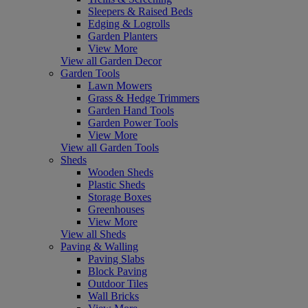
Sleepers & Raised Beds
Edging & Logrolls
Garden Planters
View More
View all Garden Decor
Garden Tools
Lawn Mowers
Grass & Hedge Trimmers
Garden Hand Tools
Garden Power Tools
View More
View all Garden Tools
Sheds
Wooden Sheds
Plastic Sheds
Storage Boxes
Greenhouses
View More
View all Sheds
Paving & Walling
Paving Slabs
Block Paving
Outdoor Tiles
Wall Bricks