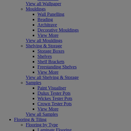
View all Wallpaper
Mouldings
Wall Panelling
Beading
Architrave
Decorative Mouldings
View More
View all Mouldings
Shelving & Storage
Storage Boxes
Shelves
Shelf Brackets
Freestanding Shelves
View More
View all Shelving & Storage
Samples
Paint Visualiser
Dulux Tester Pots
Wickes Tester Pots
Crown Tester Pots
View More
View all Samples
Flooring & Tiling
Flooring by Type
Laminate Flooring