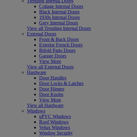
Trending Internal Doors
Cottage Internal Doors
Black Internal Doors
1930s Internal Doors
Grey Internal Doors
View all Trending Internal Doors
External Doors
Front & Back Doors
Exterior French Doors
Bifold Patio Doors
Garage Doors
View More
View all External Doors
Hardware
Door Handles
Door Locks & Latches
Door Hinges
Door Knobs
View More
View all Hardware
Windows
uPVC Windows
Roof Windows
Velux Windows
Window Security