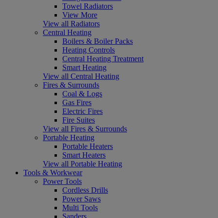
Towel Radiators
View More
View all Radiators
Central Heating
Boilers & Boiler Packs
Heating Controls
Central Heating Treatment
Smart Heating
View all Central Heating
Fires & Surrounds
Coal & Logs
Gas Fires
Electric Fires
Fire Suites
View all Fires & Surrounds
Portable Heating
Portable Heaters
Smart Heaters
View all Portable Heating
Tools & Workwear
Power Tools
Cordless Drills
Power Saws
Multi Tools
Sanders