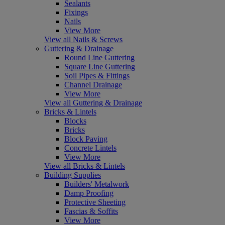
Sealants
Fixings
Nails
View More
View all Nails & Screws
Guttering & Drainage
Round Line Guttering
Square Line Guttering
Soil Pipes & Fittings
Channel Drainage
View More
View all Guttering & Drainage
Bricks & Lintels
Blocks
Bricks
Block Paving
Concrete Lintels
View More
View all Bricks & Lintels
Building Supplies
Builders' Metalwork
Damp Proofing
Protective Sheeting
Fascias & Soffits
View More