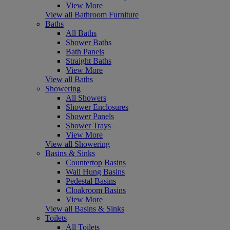
View More
View all Bathroom Furniture
Baths
All Baths
Shower Baths
Bath Panels
Straight Baths
View More
View all Baths
Showering
All Showers
Shower Enclosures
Shower Panels
Shower Trays
View More
View all Showering
Basins & Sinks
Countertop Basins
Wall Hung Basins
Pedestal Basins
Cloakroom Basins
View More
View all Basins & Sinks
Toilets
All Toilets