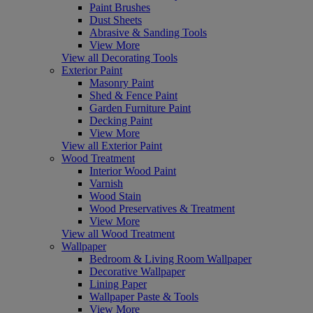
Paint Brushes
Dust Sheets
Abrasive & Sanding Tools
View More
View all Decorating Tools
Exterior Paint
Masonry Paint
Shed & Fence Paint
Garden Furniture Paint
Decking Paint
View More
View all Exterior Paint
Wood Treatment
Interior Wood Paint
Varnish
Wood Stain
Wood Preservatives & Treatment
View More
View all Wood Treatment
Wallpaper
Bedroom & Living Room Wallpaper
Decorative Wallpaper
Lining Paper
Wallpaper Paste & Tools
View More