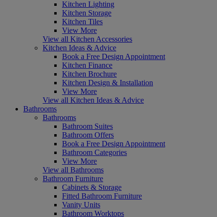
Kitchen Lighting
Kitchen Storage
Kitchen Tiles
View More
View all Kitchen Accessories
Kitchen Ideas & Advice
Book a Free Design Appointment
Kitchen Finance
Kitchen Brochure
Kitchen Design & Installation
View More
View all Kitchen Ideas & Advice
Bathrooms
Bathrooms
Bathroom Suites
Bathroom Offers
Book a Free Design Appointment
Bathroom Categories
View More
View all Bathrooms
Bathroom Furniture
Cabinets & Storage
Fitted Bathroom Furniture
Vanity Units
Bathroom Worktops