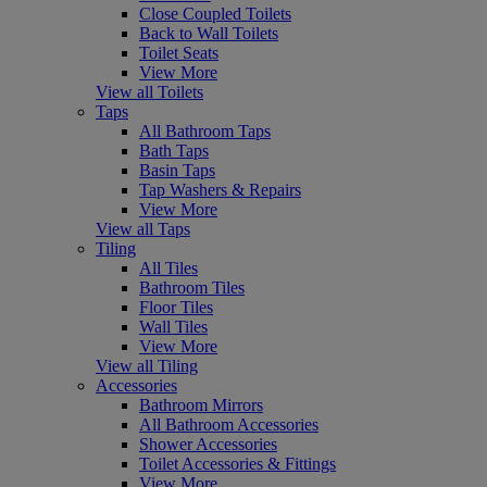
Close Coupled Toilets
Back to Wall Toilets
Toilet Seats
View More
View all Toilets
Taps
All Bathroom Taps
Bath Taps
Basin Taps
Tap Washers & Repairs
View More
View all Taps
Tiling
All Tiles
Bathroom Tiles
Floor Tiles
Wall Tiles
View More
View all Tiling
Accessories
Bathroom Mirrors
All Bathroom Accessories
Shower Accessories
Toilet Accessories & Fittings
View More