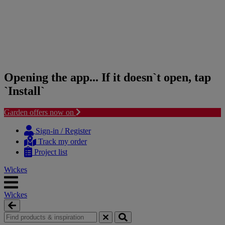
Opening the app... If it doesn`t open, tap
`Install`
Garden offers now on
Skip
Skip
to
to
Sign-in / Register
content
navigation
Track my order
menu
Project list
Wickes
Wickes