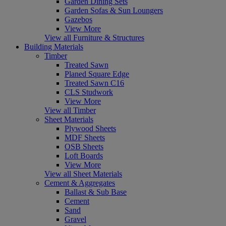
Garden Dining Sets
Garden Sofas & Sun Loungers
Gazebos
View More
View all Furniture & Structures
Building Materials
Timber
Treated Sawn
Planed Square Edge
Treated Sawn C16
CLS Studwork
View More
View all Timber
Sheet Materials
Plywood Sheets
MDF Sheets
OSB Sheets
Loft Boards
View More
View all Sheet Materials
Cement & Aggregates
Ballast & Sub Base
Cement
Sand
Gravel