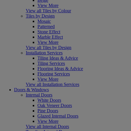
Beige
View More
View all Tiles by Colour
Tiles by Design
Mosaic
Patterned
Stone Effect
Marble Effect
View More
View all Tiles by Design
Installation Services
Tiling Ideas & Advice
Tiling Services
Flooring Ideas & Advice
Flooring Services
View More
View all Installation Services
Doors & Windows
Internal Doors
White Doors
Oak Veneer Doors
Pine Doors
Glazed Internal Doors
View More
View all Internal Doors