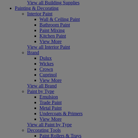
View all Building Supplies
Painting & Decorating
Interior Paint
Wall & Ceiling Paint
Bathroom Paint
Paint Mixing
Kitchen Paint
View More
View all Interior Paint
Brand
Dulux
Wickes
Crown
Cuprinol
View More
View all Brand
Paint by Type
Emulsion
Trade Paint
Metal Paint
Undercoats & Primers
View More
View all Paint by Type
Decorating Tools
Paint Rollers & Trays