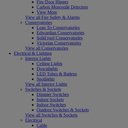
Fire Door Hinges
Carbon Monoxide Detectors
View More
View all Fire Safety & Alarms
Conservatories
Lean To Conservatories
Edwardian Conservatories
Solid roof Conservatories
Victorian Conservatories
View all Conservatories
Electrical & Lighting
Interior Lights
Ceiling Lights
Downlights
LED Tubes & Battens
Spotlights
View all Interior Lights
Switches & Sockets
Dimmer Switches
Indoor Sockets
Indoor Switches
Outdoor Switches & Sockets
View all Switches & Sockets
Electrical
Cable