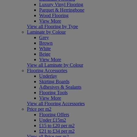
Luxury Vinyl Flooring
Parquet & Herringbone
Wood Flooring
View More
View all Flooring by Type
Laminate by Colour
Grey
Brown
White
Beige
View More
View all Laminate by Colour
Flooring Accessories
Underlay
Skirting Boards
Adhesives & Sealants
Flooring Tools
View More
View all Flooring Accessories
Price per m2
Flooring Offers
Under £15m2
£15 to £20 per m2
£21 to £34 per m2
View all Price per m2