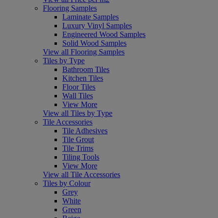
Flooring Samples
Laminate Samples
Luxury Vinyl Samples
Engineered Wood Samples
Solid Wood Samples
View all Flooring Samples
Tiles by Type
Bathroom Tiles
Kitchen Tiles
Floor Tiles
Wall Tiles
View More
View all Tiles by Type
Tile Accessories
Tile Adhesives
Tile Grout
Tile Trims
Tiling Tools
View More
View all Tile Accessories
Tiles by Colour
Grey
White
Green