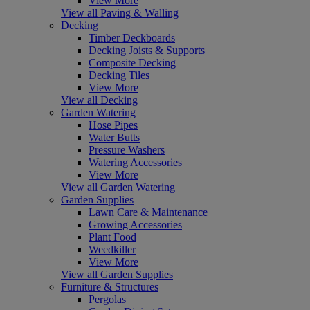
View More
View all Paving & Walling
Decking
Timber Deckboards
Decking Joists & Supports
Composite Decking
Decking Tiles
View More
View all Decking
Garden Watering
Hose Pipes
Water Butts
Pressure Washers
Watering Accessories
View More
View all Garden Watering
Garden Supplies
Lawn Care & Maintenance
Growing Accessories
Plant Food
Weedkiller
View More
View all Garden Supplies
Furniture & Structures
Pergolas