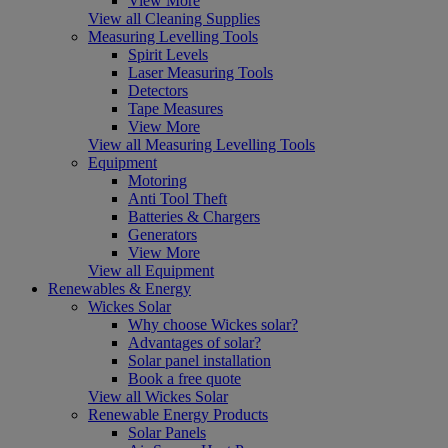
View More
View all Cleaning Supplies
Measuring Levelling Tools
Spirit Levels
Laser Measuring Tools
Detectors
Tape Measures
View More
View all Measuring Levelling Tools
Equipment
Motoring
Anti Tool Theft
Batteries & Chargers
Generators
View More
View all Equipment
Renewables & Energy
Wickes Solar
Why choose Wickes solar?
Advantages of solar?
Solar panel installation
Book a free quote
View all Wickes Solar
Renewable Energy Products
Solar Panels