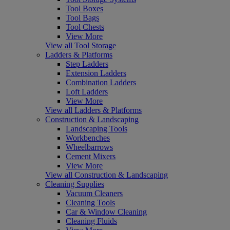
Tool Boxes
Tool Bags
Tool Chests
View More
View all Tool Storage
Ladders & Platforms
Step Ladders
Extension Ladders
Combination Ladders
Loft Ladders
View More
View all Ladders & Platforms
Construction & Landscaping
Landscaping Tools
Workbenches
Wheelbarrows
Cement Mixers
View More
View all Construction & Landscaping
Cleaning Supplies
Vacuum Cleaners
Cleaning Tools
Car & Window Cleaning
Cleaning Fluids