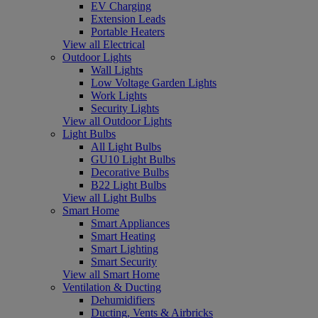
EV Charging
Extension Leads
Portable Heaters
View all Electrical
Outdoor Lights
Wall Lights
Low Voltage Garden Lights
Work Lights
Security Lights
View all Outdoor Lights
Light Bulbs
All Light Bulbs
GU10 Light Bulbs
Decorative Bulbs
B22 Light Bulbs
View all Light Bulbs
Smart Home
Smart Appliances
Smart Heating
Smart Lighting
Smart Security
View all Smart Home
Ventilation & Ducting
Dehumidifiers
Ducting, Vents & Airbricks