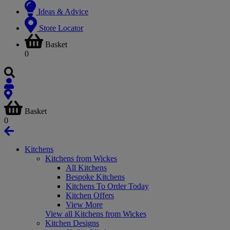
Ideas & Advice
Store Locator
Basket
0
Basket
0
Kitchens
Kitchens from Wickes
All Kitchens
Bespoke Kitchens
Kitchens To Order Today
Kitchen Offers
View More
View all Kitchens from Wickes
Kitchen Designs