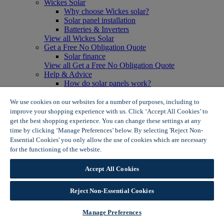
Wickes Solar
Why choose Wickes solar?
Solar panel installation
Batteries & Inverters
View all Wickes Solar
Get a Free No Obligation Quote
Solar finance
View all Get a Free No Obligation Quote
Help & Advice
How do solar panels work?
Solar energy- advantages & disadvantages
Solar panel myth busting
We use cookies on our websites for a number of purposes, including to
View all Help & Advice
improve your shopping experience with us. Click ‘Accept All Cookies’ to
Offers
get the best shopping experience. You can change these settings at any
Summer Savers
time by clicking ‘Manage Preferences’ below. By selecting 'Reject Non-
Garden Offers
Essential Cookies' you only allow the use of cookies which are necessary
Tiles & Flooring Offers
for the functioning of the website.
Wickes Cookie Policy
Garden Shed Offers
Woodcare Offers
Accept All Cookies
View More
View all Summer Savers
Great Offers
Reject Non-Essential Cookies
Internal Door Offers
Building Materials Offers
Manage Preferences
Interior Paint Offers