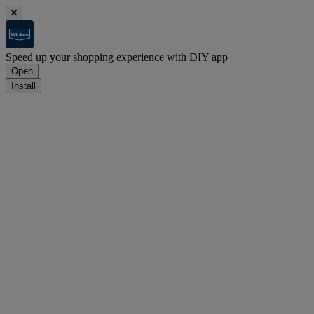
Speed up your shopping experience with DIY app
Open
Install