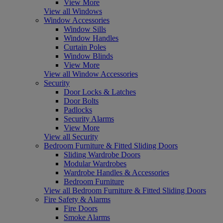
View More
View all Windows
Window Accessories
Window Sills
Window Handles
Curtain Poles
Window Blinds
View More
View all Window Accessories
Security
Door Locks & Latches
Door Bolts
Padlocks
Security Alarms
View More
View all Security
Bedroom Furniture & Fitted Sliding Doors
Sliding Wardrobe Doors
Modular Wardrobes
Wardrobe Handles & Accessories
Bedroom Furniture
View all Bedroom Furniture & Fitted Sliding Doors
Fire Safety & Alarms
Fire Doors
Smoke Alarms