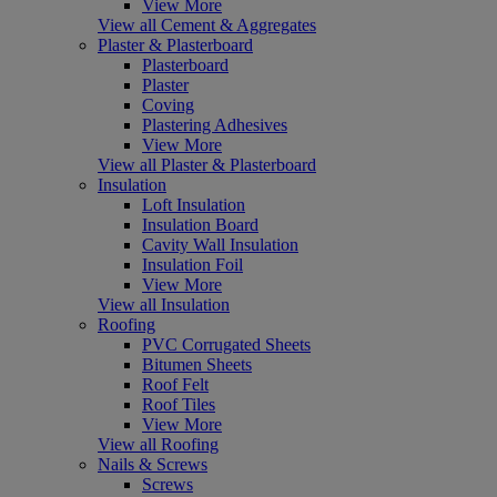
View More
View all Cement & Aggregates
Plaster & Plasterboard
Plasterboard
Plaster
Coving
Plastering Adhesives
View More
View all Plaster & Plasterboard
Insulation
Loft Insulation
Insulation Board
Cavity Wall Insulation
Insulation Foil
View More
View all Insulation
Roofing
PVC Corrugated Sheets
Bitumen Sheets
Roof Felt
Roof Tiles
View More
View all Roofing
Nails & Screws
Screws