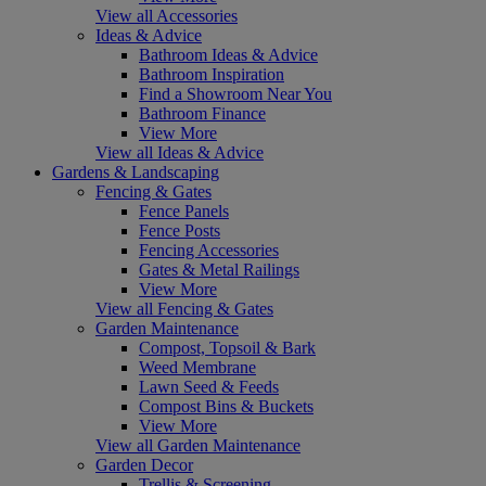
View all Accessories
Ideas & Advice
Bathroom Ideas & Advice
Bathroom Inspiration
Find a Showroom Near You
Bathroom Finance
View More
View all Ideas & Advice
Gardens & Landscaping
Fencing & Gates
Fence Panels
Fence Posts
Fencing Accessories
Gates & Metal Railings
View More
View all Fencing & Gates
Garden Maintenance
Compost, Topsoil & Bark
Weed Membrane
Lawn Seed & Feeds
Compost Bins & Buckets
View More
View all Garden Maintenance
Garden Decor
Trellis & Screening