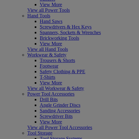
View More
View all Power Tools
Hand Tools
Hand Saws
Screwdrivers & Hex Keys
Spanners, Sockets & Wrenches
Brickworking Tools
View More
View all Hand Tools
Workwear & Safety
Trousers & Shorts
Footwear
Safety Clothing & PPE
T-Shirts
View More
View all Workwear & Safety
Power Tool Accessories
Drill Bits
Angle Grinder Discs
Sanding Accessories
Screwdriver Bits
View More
View all Power Tool Accessories
Tool Storage
Tool Storage Systems