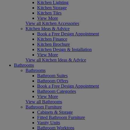
Kitchen Lighting
Kitchen Storage
Kitchen Tiles
View More
View all Kitchen Accessories
Kitchen Ideas & Advice
Book a Free Design Appointment
Kitchen Finance
Kitchen Brochure
Kitchen Design & Installation
View More
View all Kitchen Ideas & Advice
Bathrooms
Bathrooms
Bathroom Suites
Bathroom Offers
Book a Free Design Appointment
Bathroom Categories
View More
View all Bathrooms
Bathroom Furniture
Cabinets & Storage
Fitted Bathroom Furniture
Vanity Units
Bathroom Worktops