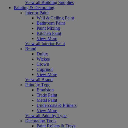
View all Building Supplies
Painting & Decorating
Interior Paint
Wall & Ceiling Paint
Bathroom Paint
Paint Mixing
Kitchen Paint
View More
View all Interior Paint
Brand
Dulux
Wickes
Crown
Cuprinol
View More
View all Brand
Paint by Type
Emulsion
Trade Paint
Metal Paint
Undercoats & Primers
View More
View all Paint by Type
Decorating Tools
Paint Rollers & Trays