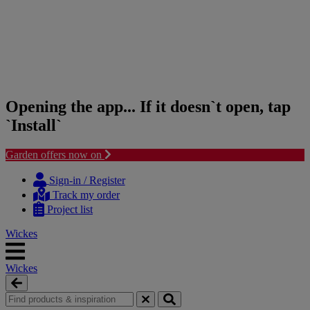
Opening the app... If it doesn`t open, tap
`Install`
Garden offers now on
Skip
Skip
to
to
Sign-in / Register
content
navigation
Track my order
menu
Project list
Wickes
Wickes