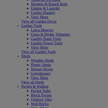
Sleepers & Raised Beds
Edging & Logrolls
Garden Planters
View More
View all Garden Decor
Garden Tools
Lawn Mowers
Grass & Hedge Trimmers
Garden Hand Tools
Garden Power Tools
View More
View all Garden Tools
Sheds
Wooden Sheds
Plastic Sheds
Storage Boxes
Greenhouses
View More
View all Sheds
Paving & Walling
Paving Slabs
Block Paving
Outdoor Tiles
Wall Bricks