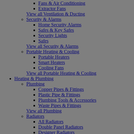
Fans & Air Conditioning
Extractor Fans
View all Ventilation & Ducting
Security & Alarms
Home Security Alarms
Safes & Key Safes
Security Lights
Safes
View all Security & Alarms
Portable Heating & Cooling
Portable Heaters
Smart Heaters
Cooling Fans
View all Portable Heating & Cooling
Heating & Plumbing
Plumbing
Copper Pipes & Fittings
Plastic Pipe & Fittings
Plumbing Tools & Accessories
Waste Pipes & Fittings
View all Plumbing
Radiators
All Radiators
Double Panel Radiators
Designer Radiators