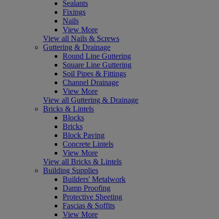
Sealants
Fixings
Nails
View More
View all Nails & Screws
Guttering & Drainage
Round Line Guttering
Square Line Guttering
Soil Pipes & Fittings
Channel Drainage
View More
View all Guttering & Drainage
Bricks & Lintels
Blocks
Bricks
Block Paving
Concrete Lintels
View More
View all Bricks & Lintels
Building Supplies
Builders' Metalwork
Damp Proofing
Protective Sheeting
Fascias & Soffits
View More