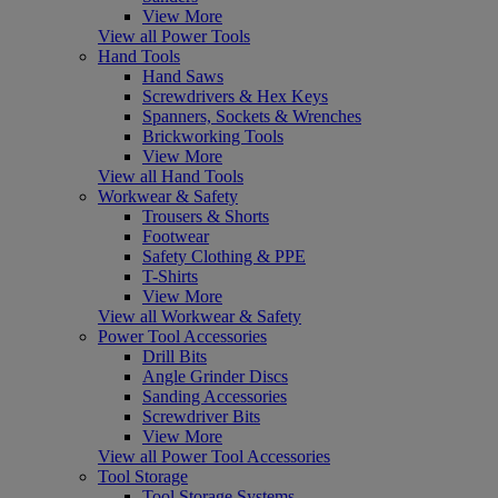
View More
View all Power Tools
Hand Tools
Hand Saws
Screwdrivers & Hex Keys
Spanners, Sockets & Wrenches
Brickworking Tools
View More
View all Hand Tools
Workwear & Safety
Trousers & Shorts
Footwear
Safety Clothing & PPE
T-Shirts
View More
View all Workwear & Safety
Power Tool Accessories
Drill Bits
Angle Grinder Discs
Sanding Accessories
Screwdriver Bits
View More
View all Power Tool Accessories
Tool Storage
Tool Storage Systems