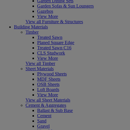
Garden Dining Sets
Garden Sofas & Sun Loungers
Gazebos
View More
View all Furniture & Structures
Building Materials
Timber
Treated Sawn
Planed Square Edge
Treated Sawn C16
CLS Studwork
View More
View all Timber
Sheet Materials
Plywood Sheets
MDF Sheets
OSB Sheets
Loft Boards
View More
View all Sheet Materials
Cement & Aggregates
Ballast & Sub Base
Cement
Sand
Gravel