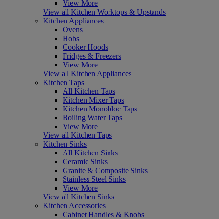
View More
View all Kitchen Worktops & Upstands
Kitchen Appliances
Ovens
Hobs
Cooker Hoods
Fridges & Freezers
View More
View all Kitchen Appliances
Kitchen Taps
All Kitchen Taps
Kitchen Mixer Taps
Kitchen Monobloc Taps
Boiling Water Taps
View More
View all Kitchen Taps
Kitchen Sinks
All Kitchen Sinks
Ceramic Sinks
Granite & Composite Sinks
Stainless Steel Sinks
View More
View all Kitchen Sinks
Kitchen Accessories
Cabinet Handles & Knobs