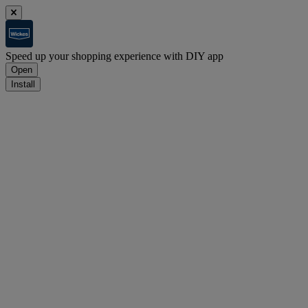
Speed up your shopping experience with DIY app
Open
Install