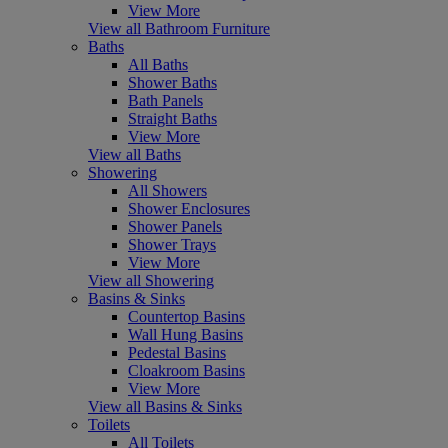
View More
View all Bathroom Furniture
Baths
All Baths
Shower Baths
Bath Panels
Straight Baths
View More
View all Baths
Showering
All Showers
Shower Enclosures
Shower Panels
Shower Trays
View More
View all Showering
Basins & Sinks
Countertop Basins
Wall Hung Basins
Pedestal Basins
Cloakroom Basins
View More
View all Basins & Sinks
Toilets
All Toilets