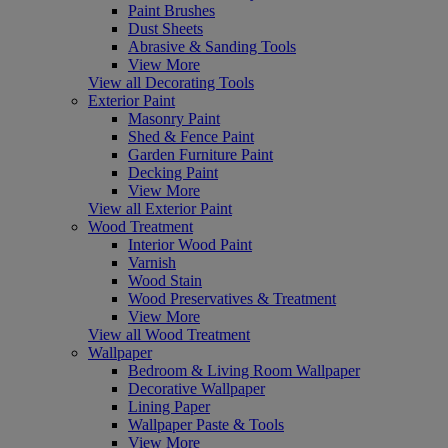
Paint Brushes
Dust Sheets
Abrasive & Sanding Tools
View More
View all Decorating Tools
Exterior Paint
Masonry Paint
Shed & Fence Paint
Garden Furniture Paint
Decking Paint
View More
View all Exterior Paint
Wood Treatment
Interior Wood Paint
Varnish
Wood Stain
Wood Preservatives & Treatment
View More
View all Wood Treatment
Wallpaper
Bedroom & Living Room Wallpaper
Decorative Wallpaper
Lining Paper
Wallpaper Paste & Tools
View More