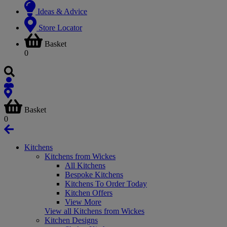
Ideas & Advice
Store Locator
Basket
0
Basket
0
Kitchens
Kitchens from Wickes
All Kitchens
Bespoke Kitchens
Kitchens To Order Today
Kitchen Offers
View More
View all Kitchens from Wickes
Kitchen Designs