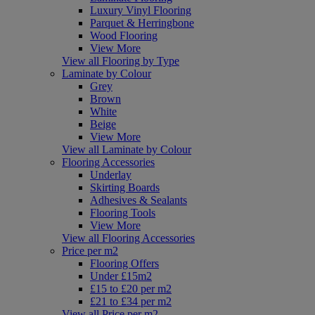
Luxury Vinyl Flooring
Parquet & Herringbone
Wood Flooring
View More
View all Flooring by Type
Laminate by Colour
Grey
Brown
White
Beige
View More
View all Laminate by Colour
Flooring Accessories
Underlay
Skirting Boards
Adhesives & Sealants
Flooring Tools
View More
View all Flooring Accessories
Price per m2
Flooring Offers
Under £15m2
£15 to £20 per m2
£21 to £34 per m2
View all Price per m2