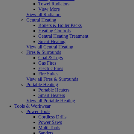
Towel Radiators
View More
View all Radiators
Central Heating
Boilers & Boiler Packs
Heating Controls
Central Heating Treatment
Smart Heating
View all Central Heating
Fires & Surrounds
Coal & Logs
Gas Fires
Electric Fires
Fire Suites
View all Fires & Surrounds
Portable Heating
Portable Heaters
Smart Heaters
View all Portable Heating
Tools & Workwear
Power Tools
Cordless Drills
Power Saws
Multi Tools
Sanders