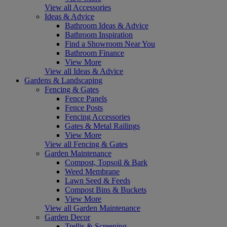
View all Accessories
Ideas & Advice
Bathroom Ideas & Advice
Bathroom Inspiration
Find a Showroom Near You
Bathroom Finance
View More
View all Ideas & Advice
Gardens & Landscaping
Fencing & Gates
Fence Panels
Fence Posts
Fencing Accessories
Gates & Metal Railings
View More
View all Fencing & Gates
Garden Maintenance
Compost, Topsoil & Bark
Weed Membrane
Lawn Seed & Feeds
Compost Bins & Buckets
View More
View all Garden Maintenance
Garden Decor
Trellis & Screening