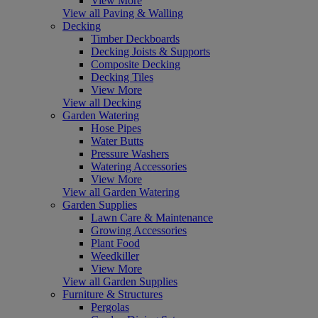
View More
View all Paving & Walling
Decking
Timber Deckboards
Decking Joists & Supports
Composite Decking
Decking Tiles
View More
View all Decking
Garden Watering
Hose Pipes
Water Butts
Pressure Washers
Watering Accessories
View More
View all Garden Watering
Garden Supplies
Lawn Care & Maintenance
Growing Accessories
Plant Food
Weedkiller
View More
View all Garden Supplies
Furniture & Structures
Pergolas