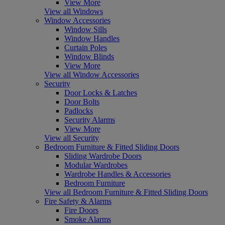
View More
View all Windows
Window Accessories
Window Sills
Window Handles
Curtain Poles
Window Blinds
View More
View all Window Accessories
Security
Door Locks & Latches
Door Bolts
Padlocks
Security Alarms
View More
View all Security
Bedroom Furniture & Fitted Sliding Doors
Sliding Wardrobe Doors
Modular Wardrobes
Wardrobe Handles & Accessories
Bedroom Furniture
View all Bedroom Furniture & Fitted Sliding Doors
Fire Safety & Alarms
Fire Doors
Smoke Alarms