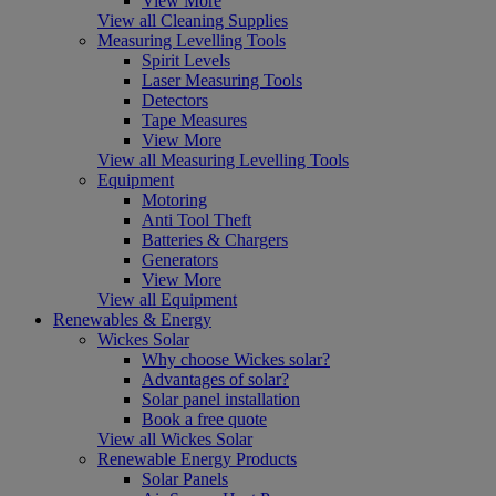
View More
View all Cleaning Supplies
Measuring Levelling Tools
Spirit Levels
Laser Measuring Tools
Detectors
Tape Measures
View More
View all Measuring Levelling Tools
Equipment
Motoring
Anti Tool Theft
Batteries & Chargers
Generators
View More
View all Equipment
Renewables & Energy
Wickes Solar
Why choose Wickes solar?
Advantages of solar?
Solar panel installation
Book a free quote
View all Wickes Solar
Renewable Energy Products
Solar Panels