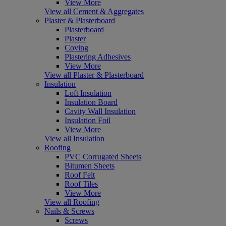
View More
View all Cement & Aggregates
Plaster & Plasterboard
Plasterboard
Plaster
Coving
Plastering Adhesives
View More
View all Plaster & Plasterboard
Insulation
Loft Insulation
Insulation Board
Cavity Wall Insulation
Insulation Foil
View More
View all Insulation
Roofing
PVC Corrugated Sheets
Bitumen Sheets
Roof Felt
Roof Tiles
View More
View all Roofing
Nails & Screws
Screws