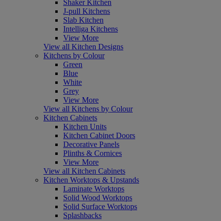
Shaker Kitchen
J-pull Kitchens
Slab Kitchen
Intelliga Kitchens
View More
View all Kitchen Designs
Kitchens by Colour
Green
Blue
White
Grey
View More
View all Kitchens by Colour
Kitchen Cabinets
Kitchen Units
Kitchen Cabinet Doors
Decorative Panels
Plinths & Cornices
View More
View all Kitchen Cabinets
Kitchen Worktops & Upstands
Laminate Worktops
Solid Wood Worktops
Solid Surface Worktops
Splashbacks