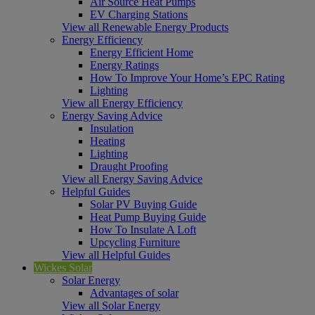
Air Source Heat Pumps
EV Charging Stations
View all Renewable Energy Products
Energy Efficiency
Energy Efficient Home
Energy Ratings
How To Improve Your Home’s EPC Rating
Lighting
View all Energy Efficiency
Energy Saving Advice
Insulation
Heating
Lighting
Draught Proofing
View all Energy Saving Advice
Helpful Guides
Solar PV Buying Guide
Heat Pump Buying Guide
How To Insulate A Loft
Upcycling Furniture
View all Helpful Guides
Wickes Solar
Solar Energy
Advantages of solar
View all Solar Energy