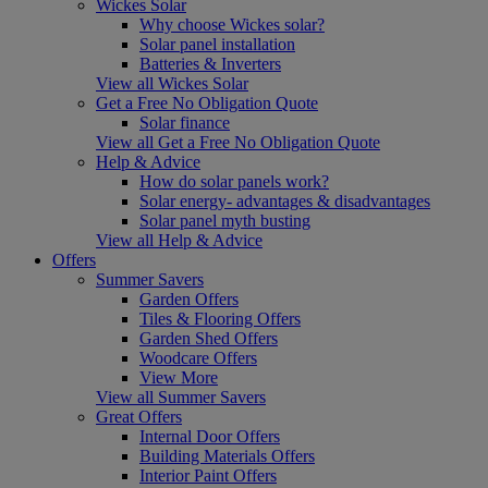
Wickes Solar
Why choose Wickes solar?
Solar panel installation
Batteries & Inverters
View all Wickes Solar
Get a Free No Obligation Quote
Solar finance
View all Get a Free No Obligation Quote
Help & Advice
How do solar panels work?
Solar energy- advantages & disadvantages
Solar panel myth busting
View all Help & Advice
Offers
Summer Savers
Garden Offers
Tiles & Flooring Offers
Garden Shed Offers
Woodcare Offers
View More
View all Summer Savers
Great Offers
Internal Door Offers
Building Materials Offers
Interior Paint Offers