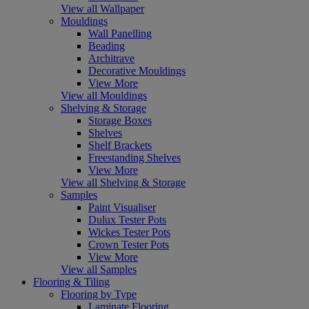
View all Wallpaper
Mouldings
Wall Panelling
Beading
Architrave
Decorative Mouldings
View More
View all Mouldings
Shelving & Storage
Storage Boxes
Shelves
Shelf Brackets
Freestanding Shelves
View More
View all Shelving & Storage
Samples
Paint Visualiser
Dulux Tester Pots
Wickes Tester Pots
Crown Tester Pots
View More
View all Samples
Flooring & Tiling
Flooring by Type
Laminate Flooring