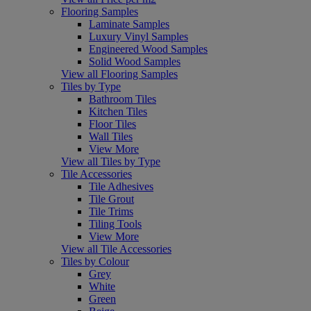
Flooring Samples
Laminate Samples
Luxury Vinyl Samples
Engineered Wood Samples
Solid Wood Samples
View all Flooring Samples
Tiles by Type
Bathroom Tiles
Kitchen Tiles
Floor Tiles
Wall Tiles
View More
View all Tiles by Type
Tile Accessories
Tile Adhesives
Tile Grout
Tile Trims
Tiling Tools
View More
View all Tile Accessories
Tiles by Colour
Grey
White
Green