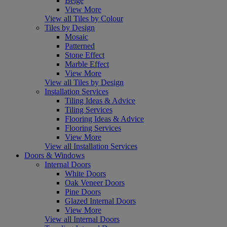
Beige
View More
View all Tiles by Colour
Tiles by Design
Mosaic
Patterned
Stone Effect
Marble Effect
View More
View all Tiles by Design
Installation Services
Tiling Ideas & Advice
Tiling Services
Flooring Ideas & Advice
Flooring Services
View More
View all Installation Services
Doors & Windows
Internal Doors
White Doors
Oak Veneer Doors
Pine Doors
Glazed Internal Doors
View More
View all Internal Doors