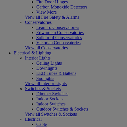
Fire Door Hinges
Carbon Monoxide Detectors
View More
View all Fire Safety & Alarms
Conservatories
Lean To Conservatories
Edwardian Conservatories
Solid roof Conservatories
Victorian Conservatories
View all Conservatories
Electrical & Lighting
Interior Lights
Ceiling Lights
Downlights
LED Tubes & Battens
Spotlights
View all Interior Lights
Switches & Sockets
Dimmer Switches
Indoor Sockets
Indoor Switches
Outdoor Switches & Sockets
View all Switches & Sockets
Electrical
Cable