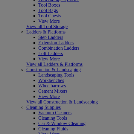
Tool Boxes
Tool Bags
Tool Chests
View More
View all Tool Storage
Ladders & Platforms
Step Ladders
Extension Ladders
Combination Ladders
Loft Ladders
View More
View all Ladders & Platforms
Construction & Landscaping
Landscaping Tools
Workbenches
Wheelbarrows
Cement Mixers
View More
View all Construction & Landscaping
Cleaning Supplies
Vacuum Cleaners
Cleaning Tools
Car & Window Cleaning
Cleaning Fluids