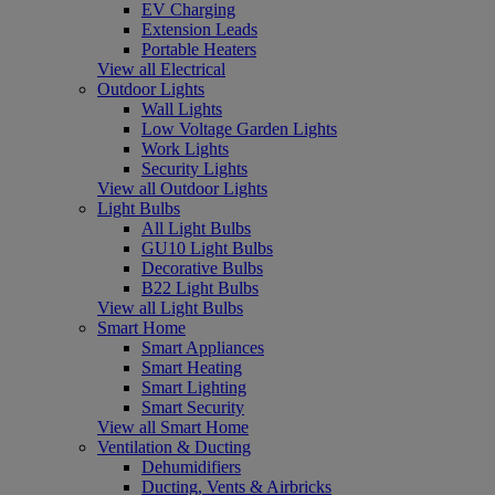
EV Charging
Extension Leads
Portable Heaters
View all Electrical
Outdoor Lights
Wall Lights
Low Voltage Garden Lights
Work Lights
Security Lights
View all Outdoor Lights
Light Bulbs
All Light Bulbs
GU10 Light Bulbs
Decorative Bulbs
B22 Light Bulbs
View all Light Bulbs
Smart Home
Smart Appliances
Smart Heating
Smart Lighting
Smart Security
View all Smart Home
Ventilation & Ducting
Dehumidifiers
Ducting, Vents & Airbricks