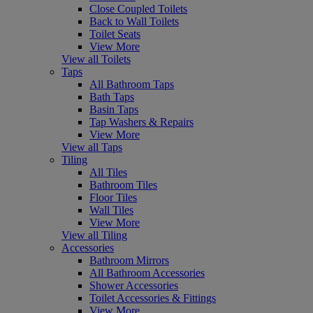
Close Coupled Toilets
Back to Wall Toilets
Toilet Seats
View More
View all Toilets
Taps
All Bathroom Taps
Bath Taps
Basin Taps
Tap Washers & Repairs
View More
View all Taps
Tiling
All Tiles
Bathroom Tiles
Floor Tiles
Wall Tiles
View More
View all Tiling
Accessories
Bathroom Mirrors
All Bathroom Accessories
Shower Accessories
Toilet Accessories & Fittings
View More