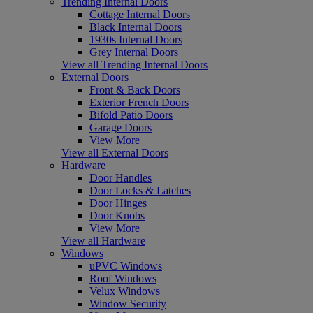
Trending Internal Doors
Cottage Internal Doors
Black Internal Doors
1930s Internal Doors
Grey Internal Doors
View all Trending Internal Doors
External Doors
Front & Back Doors
Exterior French Doors
Bifold Patio Doors
Garage Doors
View More
View all External Doors
Hardware
Door Handles
Door Locks & Latches
Door Hinges
Door Knobs
View More
View all Hardware
Windows
uPVC Windows
Roof Windows
Velux Windows
Window Security